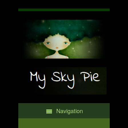
Navigation