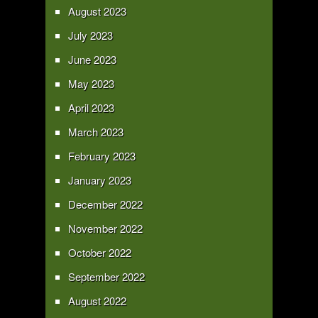
August 2023
July 2023
June 2023
May 2023
April 2023
March 2023
February 2023
January 2023
December 2022
November 2022
October 2022
September 2022
August 2022