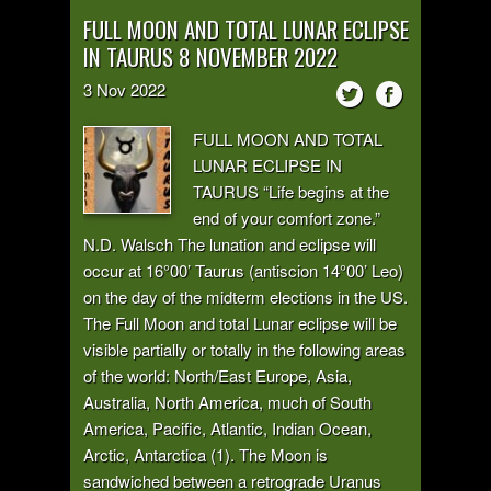
FULL MOON AND TOTAL LUNAR ECLIPSE
IN TAURUS 8 NOVEMBER 2022
3
Nov
2022
FULL MOON AND TOTAL
LUNAR ECLIPSE IN
TAURUS “Life begins at the
end of your comfort zone.”
N.D. Walsch The lunation and eclipse will
occur at 16°00’ Taurus (antiscion 14°00’ Leo)
on the day of the midterm elections in the US.
The Full Moon and total Lunar eclipse will be
visible partially or totally in the following areas
of the world: North/East Europe, Asia,
Australia, North America, much of South
America, Pacific, Atlantic, Indian Ocean,
Arctic, Antarctica (1). The Moon is
sandwiched between a retrograde Uranus