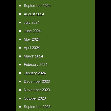
September 2024
August 2024
July 2024
June 2024
May 2024
April 2024
March 2024
February 2024
January 2024
December 2023
November 2023
October 2023
September 2023