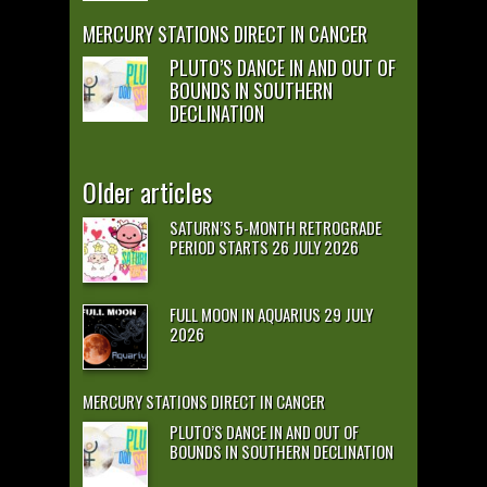
MERCURY STATIONS DIRECT IN CANCER
PLUTO’S DANCE IN AND OUT OF
BOUNDS IN SOUTHERN
DECLINATION
Older articles
SATURN’S 5-MONTH RETROGRADE
PERIOD STARTS 26 JULY 2026
FULL MOON IN AQUARIUS 29 JULY
2026
MERCURY STATIONS DIRECT IN CANCER
PLUTO’S DANCE IN AND OUT OF
BOUNDS IN SOUTHERN DECLINATION