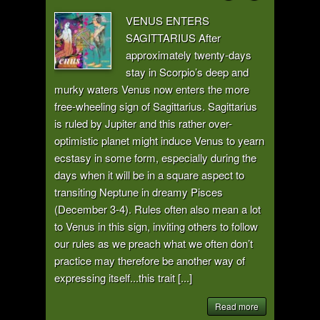
VENUS ENTERS
SAGITTARIUS After
approximately twenty-days
stay in Scorpio’s deep and
murky waters Venus now enters the more
free-wheeling sign of Sagittarius. Sagittarius
is ruled by Jupiter and this rather over-
optimistic planet might induce Venus to yearn
ecstasy in some form, especially during the
days when it will be in a square aspect to
transiting Neptune in dreamy Pisces
(December 3-4). Rules often also mean a lot
to Venus in this sign, inviting others to follow
our rules as we preach what we often don’t
practice may therefore be another way of
expressing itself...this trait [...]
Read more