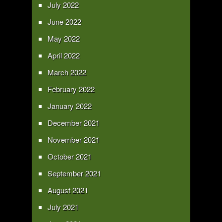
July 2022
June 2022
May 2022
April 2022
March 2022
February 2022
January 2022
December 2021
November 2021
October 2021
September 2021
August 2021
July 2021