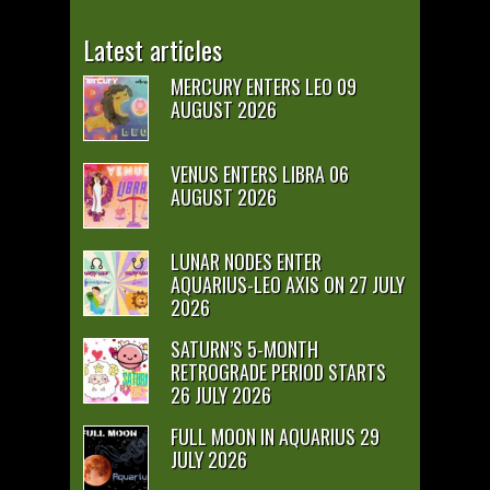
Latest articles
MERCURY ENTERS LEO 09
AUGUST 2026
VENUS ENTERS LIBRA 06
AUGUST 2026
LUNAR NODES ENTER
AQUARIUS-LEO AXIS ON 27 JULY
2026
SATURN’S 5-MONTH
RETROGRADE PERIOD STARTS
26 JULY 2026
FULL MOON IN AQUARIUS 29
JULY 2026