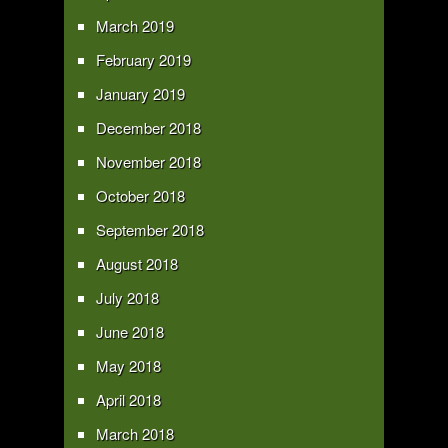
March 2019
February 2019
January 2019
December 2018
November 2018
October 2018
September 2018
August 2018
July 2018
June 2018
May 2018
April 2018
March 2018