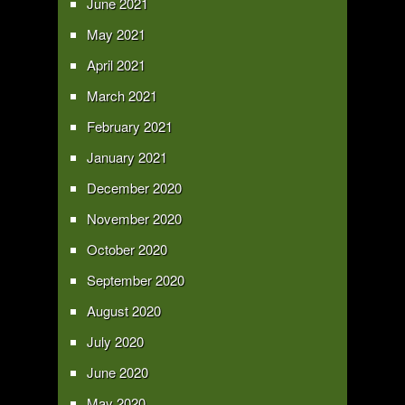
June 2021
May 2021
April 2021
March 2021
February 2021
January 2021
December 2020
November 2020
October 2020
September 2020
August 2020
July 2020
June 2020
May 2020