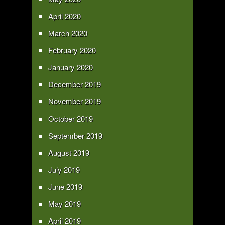
April 2020
March 2020
February 2020
January 2020
December 2019
November 2019
October 2019
September 2019
August 2019
July 2019
June 2019
May 2019
April 2019