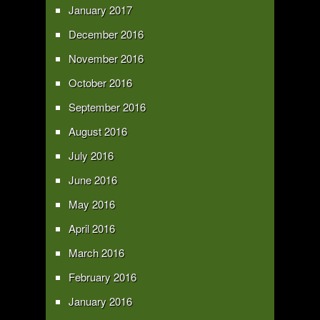
January 2017
December 2016
November 2016
October 2016
September 2016
August 2016
July 2016
June 2016
May 2016
April 2016
March 2016
February 2016
January 2016