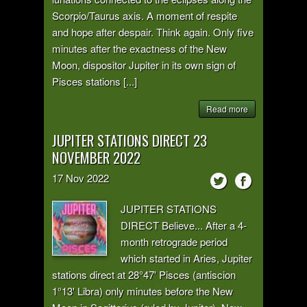
Scorpio/Taurus axis. A moment of respite
and hope after despair. Think again. Only five
minutes after the exactness of the New
Moon, dispositor Jupiter in its own sign of
Pisces stations [...]
Read more
JUPITER STATIONS DIRECT 23
NOVEMBER 2022
17
Nov
2022
JUPITER STATIONS
DIRECT Believe... After a 4-
month retrograde period
which started in Aries, Jupiter
stations direct at 28°47' Pisces (antiscion
1°13' Libra) only minutes before the New