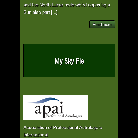
and the North Lunar node whilst opposing a
Sun also part [...]
Read more
My Sky Pie
Association of Professional Astrologers
International