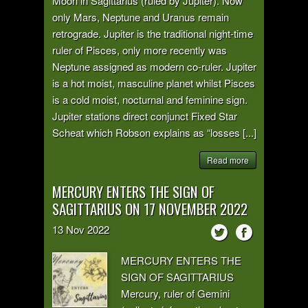
Moon in Sagittarius (ruled by Jupiter). Now
only Mars, Neptune and Uranus remain
retrograde. Jupiter is the traditional night-time
ruler of Pisces, only more recently was
Neptune assigned as modern co-ruler. Jupiter
is a hot moist, masculine planet whilst Pisces
is a cold moist, nocturnal and feminine sign.
Jupiter stations direct conjunct Fixed Star
Scheat which Robson explains as “losses [...]
Read more
MERCURY ENTERS THE SIGN OF
SAGITTARIUS ON 17 NOVEMBER 2022
13
Nov
2022
MERCURY ENTERS THE
SIGN OF SAGITTARIUS
Mercury, ruler of Gemini