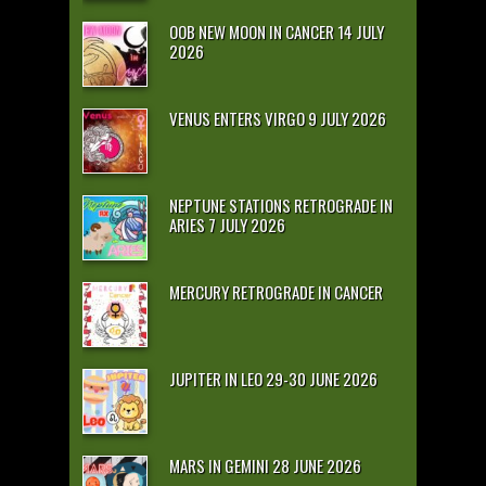
OOB NEW MOON IN CANCER 14 JULY
2026
VENUS ENTERS VIRGO 9 JULY 2026
NEPTUNE STATIONS RETROGRADE IN
ARIES 7 JULY 2026
MERCURY RETROGRADE IN CANCER
JUPITER IN LEO 29-30 JUNE 2026
MARS IN GEMINI 28 JUNE 2026