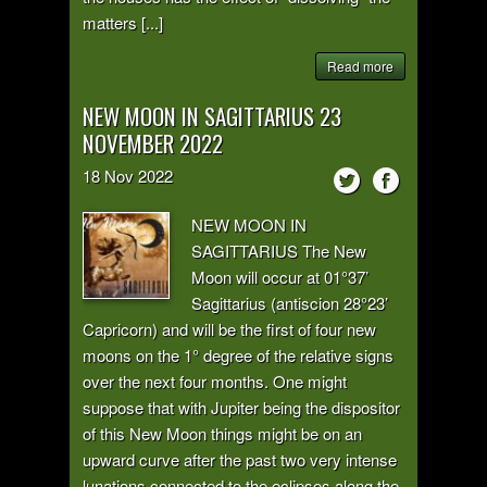
matters [...]
Read more
NEW MOON IN SAGITTARIUS 23
NOVEMBER 2022
18
Nov
2022
NEW MOON IN
SAGITTARIUS The New
Moon will occur at 01°37’
Sagittarius (antiscion 28°23’
Capricorn) and will be the first of four new
moons on the 1° degree of the relative signs
over the next four months. One might
suppose that with Jupiter being the dispositor
of this New Moon things might be on an
upward curve after the past two very intense
lunations connected to the eclipses along the