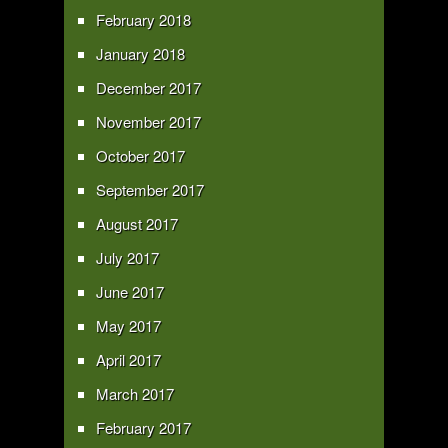
February 2018
January 2018
December 2017
November 2017
October 2017
September 2017
August 2017
July 2017
June 2017
May 2017
April 2017
March 2017
February 2017