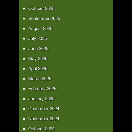
October 2025
September 2025
August 2025
July 2025
June 2025
May 2025
April 2025
March 2025
February 2025
January 2025
December 2024
November 2024
October 2024