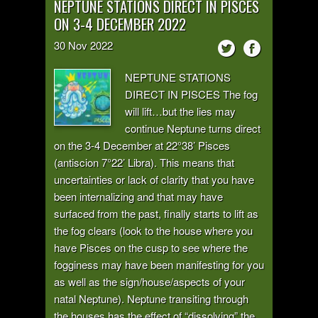
NEPTUNE STATIONS DIRECT IN PISCES
ON 3-4 DECEMBER 2022
30
Nov
2022
NEPTUNE STATIONS
DIRECT IN PISCES The fog
will lift…but the lies may
continue Neptune turns direct
on the 3-4 December at 22°38’ Pisces
(antiscion 7°22’ Libra). This means that
uncertainties or lack of clarity that you have
been internalizing and that may have
surfaced from the past, finally starts to lift as
the fog clears (look to the house where you
have Pisces on the cusp to see where the
fogginess may have been manifesting for you
as well as the sign/house/aspects of your
natal Neptune). Neptune transiting through
the houses has the effect of “dissolving” the