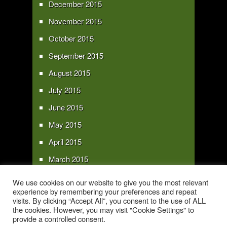
December 2015
November 2015
October 2015
September 2015
August 2015
July 2015
June 2015
May 2015
April 2015
March 2015
February 2015
We use cookies on our website to give you the most relevant
experience by remembering your preferences and repeat
January 2015
visits. By clicking “Accept All”, you consent to the use of ALL
the cookies. However, you may visit "Cookie Settings" to
provide a controlled consent.
Copyright 2016 - All text and images Copyright - My Sky Pie - www.my-sky-
pie.com