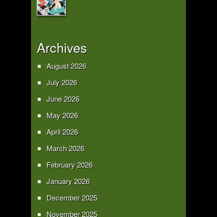
Archives
August 2026
July 2026
June 2026
May 2026
April 2026
March 2026
February 2026
January 2026
December 2025
November 2025