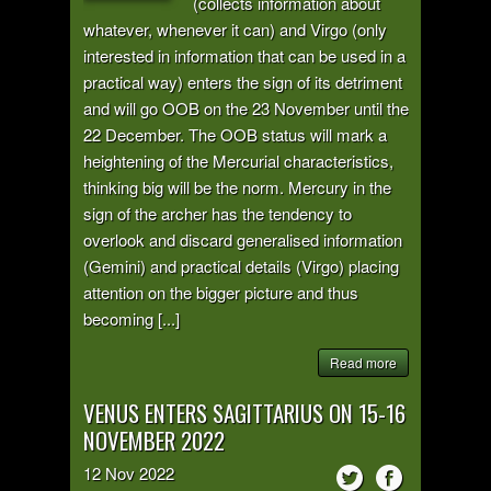
(collects information about
whatever, whenever it can) and Virgo (only
interested in information that can be used in a
practical way) enters the sign of its detriment
and will go OOB on the 23 November until the
22 December. The OOB status will mark a
heightening of the Mercurial characteristics,
thinking big will be the norm. Mercury in the
sign of the archer has the tendency to
overlook and discard generalised information
(Gemini) and practical details (Virgo) placing
attention on the bigger picture and thus
becoming [...]
Read more
VENUS ENTERS SAGITTARIUS ON 15-16
NOVEMBER 2022
12
Nov
2022