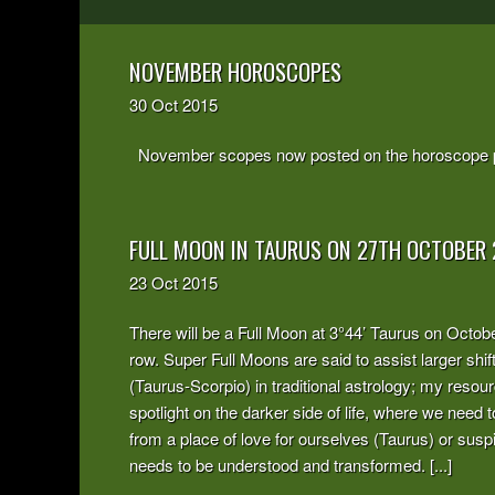
NOVEMBER HOROSCOPES
30
Oct
2015
November scopes now posted on the horoscope 
FULL MOON IN TAURUS ON 27TH OCTOBER 
23
Oct
2015
There will be a Full Moon at 3°44’ Taurus on October 
row. Super Full Moons are said to assist larger shif
(Taurus-Scorpio) in traditional astrology; my resou
spotlight on the darker side of life, where we need
from a place of love for ourselves (Taurus) or susp
needs to be understood and transformed. [...]