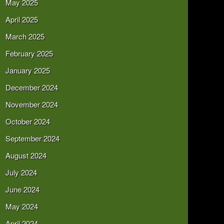
May 2025
April 2025
March 2025
February 2025
January 2025
December 2024
November 2024
October 2024
September 2024
August 2024
July 2024
June 2024
May 2024
April 2024