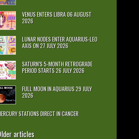
VENUS ENTERS LIBRA 06 AUGUST
2026
LUNAR NODES ENTER AQUARIUS-LEO
AXIS ON 27 JULY 2026
SATURN’S 5-MONTH RETROGRADE
PERIOD STARTS 26 JULY 2026
FULL MOON IN AQUARIUS 29 JULY
2026
ERCURY STATIONS DIRECT IN CANCER
lder articles