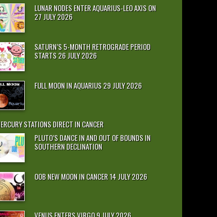
LUNAR NODES ENTER AQUARIUS-LEO AXIS ON
27 JULY 2026
SATURN’S 5-MONTH RETROGRADE PERIOD
STARTS 26 JULY 2026
FULL MOON IN AQUARIUS 29 JULY 2026
ERCURY STATIONS DIRECT IN CANCER
PLUTO’S DANCE IN AND OUT OF BOUNDS IN
SOUTHERN DECLINATION
OOB NEW MOON IN CANCER 14 JULY 2026
VENUS ENTERS VIRGO 9 JULY 2026