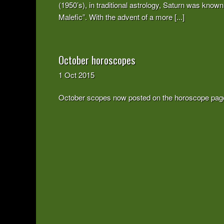
(1950’s), in traditional astrology, Saturn was know
Malefic”. With the advent of a more [...]
October horoscopes
1
Oct
2015
October scopes now posted on the horoscope page