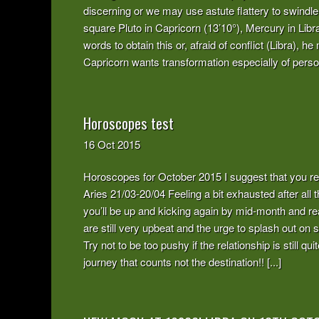
discerning or we may use astute flattery to swind
square Pluto in Capricorn (13’10°), Mercury in Lib
words to obtain this or, afraid of conflict (Libra), 
Capricorn wants transformation especially of persona
Horoscopes test
16
Oct
2015
Horoscopes for October 2015 I suggest that you re
Aries 21/03-20/04 Feeling a bit exhausted after al
you’ll be up and kicking again by mid-month and r
are still very upbeat and the urge to splash out o
Try not to be too pushy if the relationship is still
journey that counts not the destination!! [...]