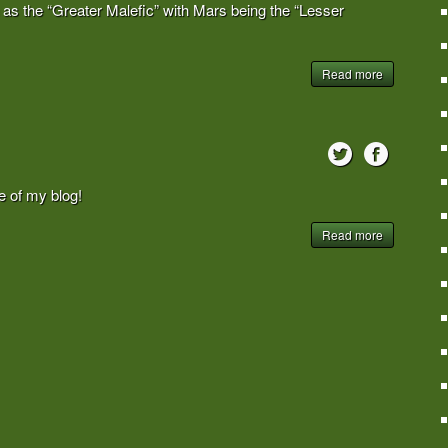
n as the “Greater Malefic” with Mars being the “Lesser
Read more
 of my blog!
Read more