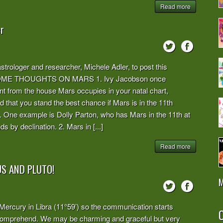
Read more
r
trologer and researcher, Michele Adler, to post this
joy! SOME THOUGHTS ON MARS 1. Ivy Jacobson once
t from the house Mars occupies in your natal chart,
that you stand the best chance if Mars is in the 11th
. One example is Dolly Parton, who has Mars in the 11th at
 by declination. 2. Mars in [...]
Read more
S AND PLUTO!
M
 Mercury in Libra (11°59’) so the communication starts
O
d comprehend. We may be charming and graceful but very