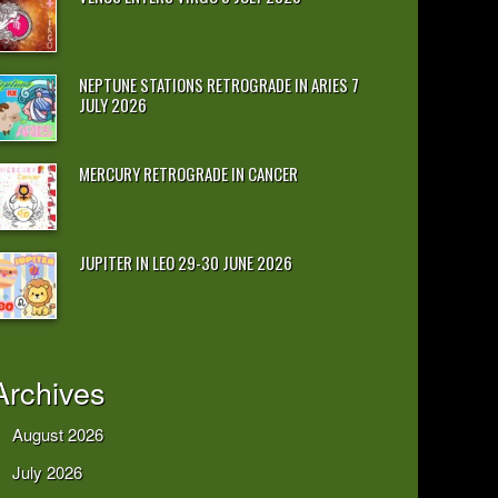
NEPTUNE STATIONS RETROGRADE IN ARIES 7
JULY 2026
MERCURY RETROGRADE IN CANCER
JUPITER IN LEO 29-30 JUNE 2026
Archives
August 2026
July 2026