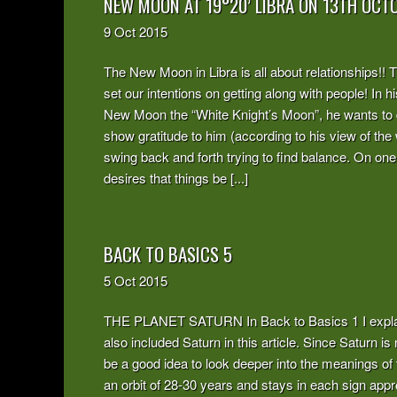
NEW MOON AT 19°20’ LIBRA ON 13TH OCT
9
Oct
2015
The New Moon in Libra is all about relationships!! Th
set our intentions on getting along with people! In
New Moon the “White Knight’s Moon”, he wants to 
show gratitude to him (according to his view of the 
swing back and forth trying to find balance. On one
desires that things be [...]
BACK TO BASICS 5
5
Oct
2015
THE PLANET SATURN In Back to Basics 1 I explain
also included Saturn in this article. Since Saturn is
be a good idea to look deeper into the meanings of 
an orbit of 28-30 years and stays in each sign appro