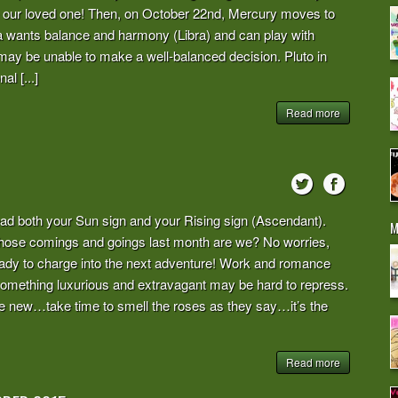
le our loved one! Then, on October 22nd, Mercury moves to
ra wants balance and harmony (Libra) and can play with
he may be unable to make a well-balanced decision. Pluto in
l [...]
Read more
ad both your Sun sign and your Rising sign (Ascendant).
M
l those comings and goings last month are we? No worries,
eady to charge into the next adventure! Work and romance
n something luxurious and extravagant may be hard to repress.
 quite new…take time to smell the roses as they say…it’s the
Read more