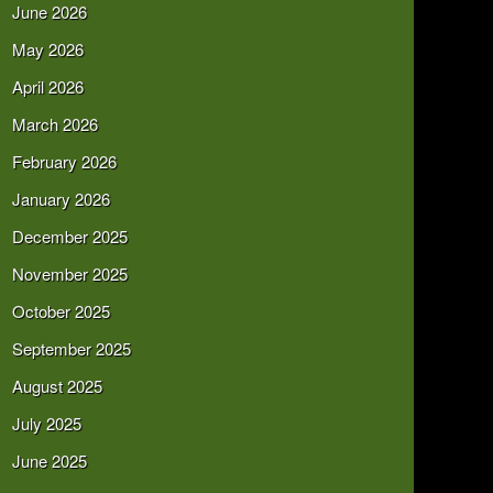
June 2026
May 2026
April 2026
March 2026
February 2026
January 2026
December 2025
November 2025
October 2025
September 2025
August 2025
July 2025
June 2025