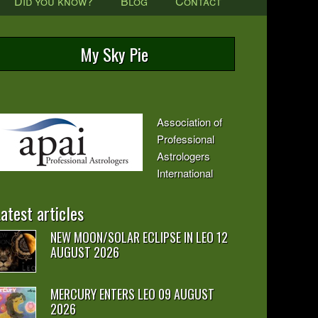
Did you know?
Blog
Contact
My Sky Pie
Association of
Professional
Astrologers
International
atest articles
NEW MOON/SOLAR ECLIPSE IN LEO 12
AUGUST 2026
MERCURY ENTERS LEO 09 AUGUST
2026