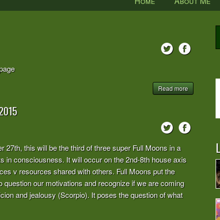
Home
About Me
page
Read more
2015
L
27th, this will be the third of three super Full Moons in a
ts in consciousness. It will occur on the 2nd-8th house axis
rces v resources shared with others. Full Moons put the
 to question our motivations and recognize if we are coming
icion and jealousy (Scorpio). It poses the question of what