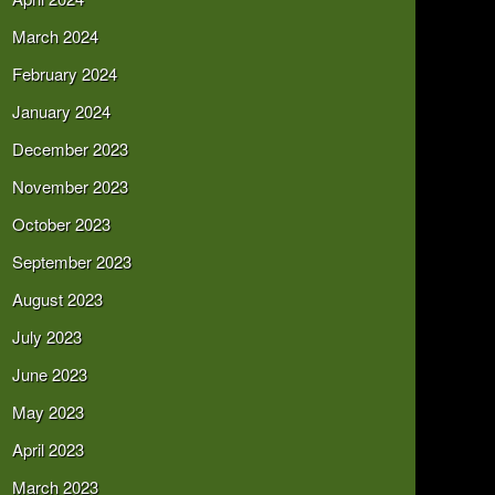
March 2024
February 2024
January 2024
December 2023
November 2023
October 2023
September 2023
August 2023
July 2023
June 2023
May 2023
April 2023
March 2023