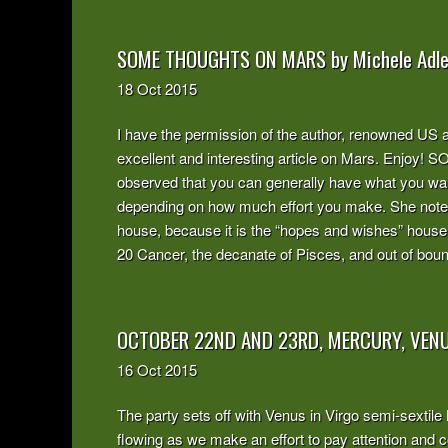
SOME THOUGHTS ON MARS by Michele Adle
18
Oct
2015
I have the permission of the author, renowned US as
excellent and interesting article on Mars. En
observed that you can generally have what you wan
depending on how much effort you make. She noted 
house, because it is the “hopes and wishes” house
20 Cancer, the decanate of Pisces, and out of bounds
OCTOBER 22ND AND 23RD, MERCURY, VENU
16
Oct
2015
The party sets off with Venus in Virgo semi-sextile
flowing as we make an effort to pay attention an