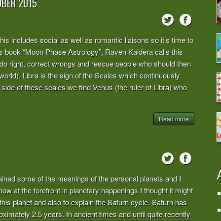
OBER 2015
is includes social as well as romantic liaisons so it’s time to
 his book “Moon Phase Astrology”, Raven Kaldera calls this
do right, correct wrongs and rescue people who should then
world). Libra is the sign of the Scales which continuously
 side of these scales we find Venus (the ruler of Libra) who
Read more
ed some of the meanings of the personal planets and I
 now at the forefront in planetary happenings I thought it might
this planet and also to explain the Saturn cycle. Saturn has
ximately 2.5 years. In ancient times and until quite recently