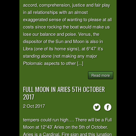
accord, comprehension, justice and fair play
in all relationships with an almost
exaggerated sense of wanting to please at all
costs since rocking the boat would make us
lose our balance and poise. Venus, the
dispositor of the Sun and Moon is also in
Libra (one of its home signs), at 6°47’ it’s
standing alone (not making any major
Ptolomaic aspects to other [...]
Read more
FULL MOON IN ARIES 5TH OCTOBER
2017
2
Oct
2017
tempers could run high…. There will be a Full
Moon at 12°43’ Aries on the 5th of October.
Aries is a Cardinal, Fire sign and this lunation