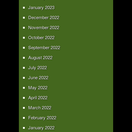
January 2023
December 2022
November 2022
October 2022
September 2022
August 2022
July 2022
June 2022
May 2022
April 2022
March 2022
February 2022
January 2022