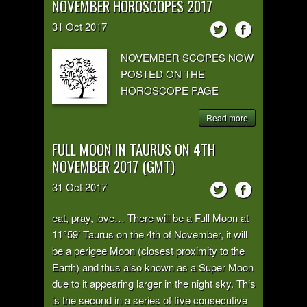
NOVEMBER HOROSCOPES 2017
31
Oct
2017
NOVEMBER SCOPES NOW
POSTED ON THE
HOROSCOPE PAGE
Read more
FULL MOON IN TAURUS ON 4TH
NOVEMBER 2017 (GMT)
31
Oct
2017
eat, pray, love… There will be a Full Moon at
11°59’ Taurus on the 4th of November, it will
be a perigee Moon (closest proximity to the
Earth) and thus also known as a Super Moon
due to it appearing larger in the night sky. This
is the second in a series of five consecutive