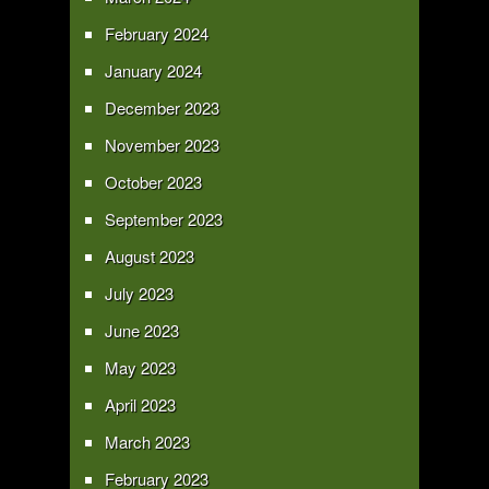
February 2024
January 2024
December 2023
November 2023
October 2023
September 2023
August 2023
July 2023
June 2023
May 2023
April 2023
March 2023
February 2023