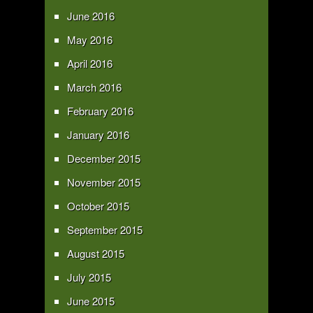
June 2016
May 2016
April 2016
March 2016
February 2016
January 2016
December 2015
November 2015
October 2015
September 2015
August 2015
July 2015
June 2015