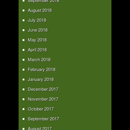
September 2018
August 2018
July 2018
June 2018
May 2018
April 2018
March 2018
February 2018
January 2018
December 2017
November 2017
October 2017
September 2017
August 2017