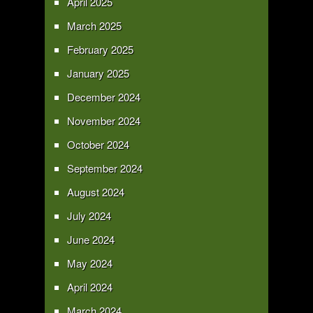
April 2025
March 2025
February 2025
January 2025
December 2024
November 2024
October 2024
September 2024
August 2024
July 2024
June 2024
May 2024
April 2024
March 2024