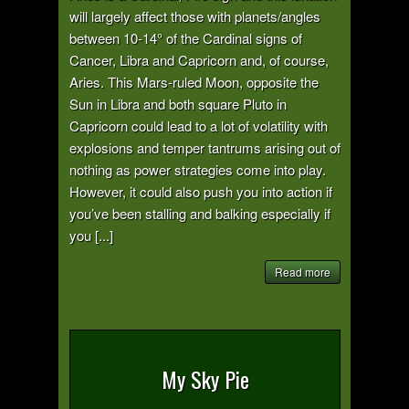
will largely affect those with planets/angles
between 10-14° of the Cardinal signs of
Cancer, Libra and Capricorn and, of course,
Aries. This Mars-ruled Moon, opposite the
Sun in Libra and both square Pluto in
Capricorn could lead to a lot of volatility with
explosions and temper tantrums arising out of
nothing as power strategies come into play.
However, it could also push you into action if
you’ve been stalling and balking especially if
you [...]
Read more
My Sky Pie