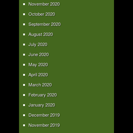
November 2020
October 2020
September 2020
August 2020
July 2020
June 2020
May 2020
April 2020
March 2020
February 2020
January 2020
December 2019
November 2019