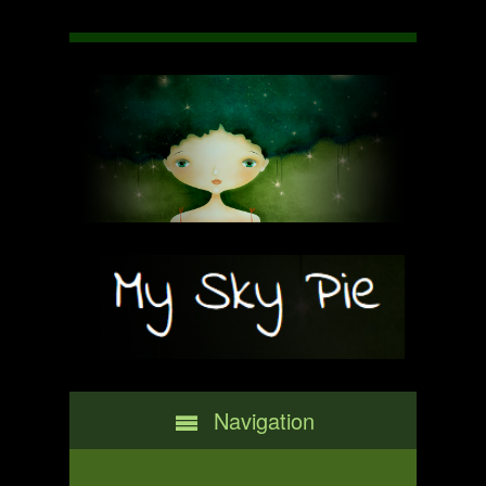
Navigation