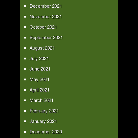
December 2021
November 2021
October 2021
September 2021
August 2021
July 2021
June 2021
May 2021
April 2021
March 2021
February 2021
January 2021
December 2020