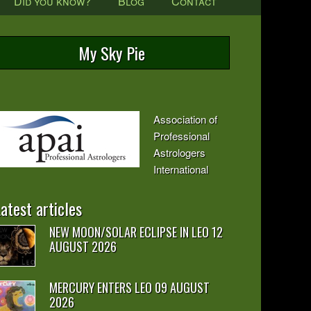
Did you know?
Blog
Contact
My Sky Pie
Association of
Professional
Astrologers
International
atest articles
NEW MOON/SOLAR ECLIPSE IN LEO 12
AUGUST 2026
MERCURY ENTERS LEO 09 AUGUST
2026