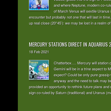
and where Neptune, modern co-ruler 
of March Venus will sextile Uranus 
encounter but probably not one that will last in ti
up real close (20°45’): we may be lost in a realm of 
MERCURY STATIONS DIRECT IN AQUARIUS 
18
Feb
2021
Chatterbox…. Mercury will station d
Gemini will be in a trine aspect to
expect? Could be only pure gossip 
anyway and the need to talk may be
provided an opportunity to rethink future plans and 
sign co-ruled by Saturn (traditional) and Uranus (m