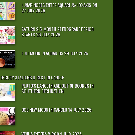
LUNAR NODES ENTER AQUARIUS-LEO AXIS ON
27 JULY 2026
SATURN’S 5-MONTH RETROGRADE PERIOD
STARTS 26 JULY 2026
FULL MOON IN AQUARIUS 29 JULY 2026
ERCURY STATIONS DIRECT IN CANCER
PLUTO’S DANCE IN AND OUT OF BOUNDS IN
SOUTHERN DECLINATION
OOB NEW MOON IN CANCER 14 JULY 2026
VENUS ENTERS VIRGO 9 JULY 2026