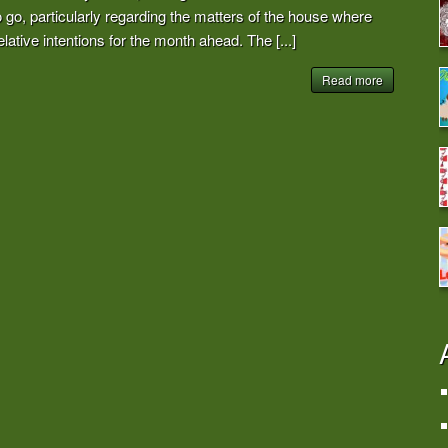
go, particularly regarding the matters of the house where
lative intentions for the month ahead. The [...]
Read more