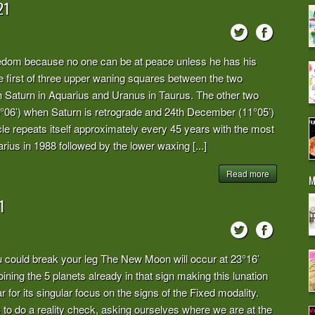
21
eedom because no one can be at peace unless he has his
e first of three upper waning squares between the two
ith Saturn in Aquarius and Uranus in Taurus. The other two
3°06’) when Saturn is retrograde and 24th December (11°05’)
e repeats itself approximately every 45 years with the most
arius in 1988 followed by the lower waxing [...]
Read more
M
1
ou could break your leg The New Moon will occur at 23°16’
oining the 5 planets already in that sign making this lunation
 for its singular focus on the signs of the Fixed modality.
 do a reality check, asking ourselves where we are at the