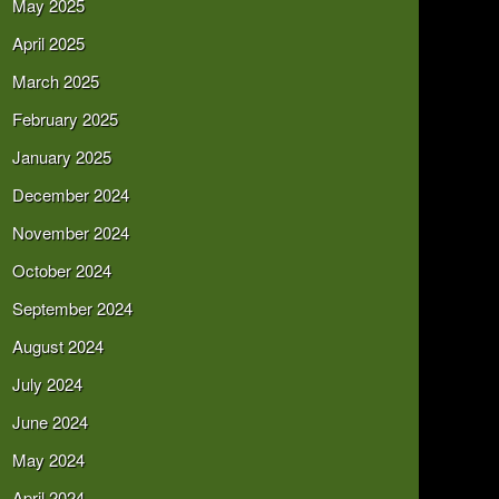
May 2025
April 2025
March 2025
February 2025
January 2025
December 2024
November 2024
October 2024
September 2024
August 2024
July 2024
June 2024
May 2024
April 2024