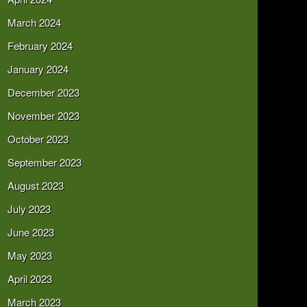
March 2024
February 2024
January 2024
December 2023
November 2023
October 2023
September 2023
August 2023
July 2023
June 2023
May 2023
April 2023
March 2023