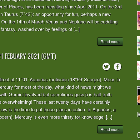
of Pisces, has been transiting since April 2011. On the 3rd
in Taurus (7°42’): an opportunity for fun, perhaps a new
me. On the 14th of March Venus and Neptune will be cuddling
fantasy, washed over by feelings of [...]
Read more
21 FEBUARY 2021 (GMT)
irect at 11°01’ Aquarius (antiscion 18°59’ Scorpio), Moon in
 Mercury for most of the day, what kind of news might we
with Gemini involved but sometimes gossip is half-truth
 overwhelming! These last twenty days have certainly
now is the time to put those plans in action. In Aquarius, a
M
odern), Mercury is even more thirsty for knowledge, [...]
Read more
O