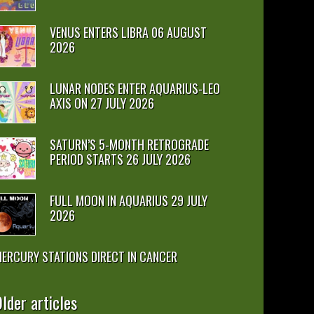
VENUS ENTERS LIBRA 06 AUGUST
2026
LUNAR NODES ENTER AQUARIUS-LEO
AXIS ON 27 JULY 2026
SATURN’S 5-MONTH RETROGRADE
PERIOD STARTS 26 JULY 2026
FULL MOON IN AQUARIUS 29 JULY
2026
ERCURY STATIONS DIRECT IN CANCER
lder articles