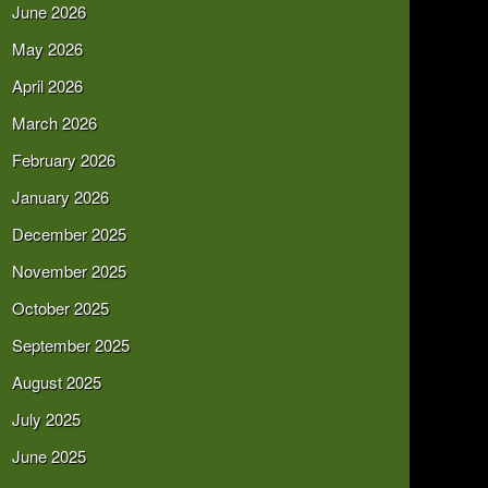
June 2026
May 2026
April 2026
March 2026
February 2026
January 2026
December 2025
November 2025
October 2025
September 2025
August 2025
July 2025
June 2025