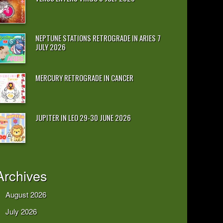
NEPTUNE STATIONS RETROGRADE IN ARIES 7
JULY 2026
MERCURY RETROGRADE IN CANCER
JUPITER IN LEO 29-30 JUNE 2026
Archives
August 2026
July 2026