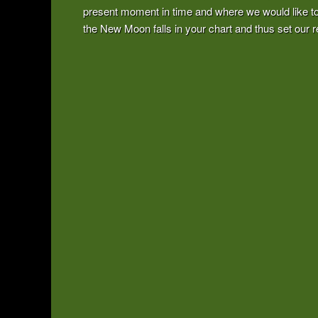
present moment in time and where we would like to 
the New Moon falls in your chart and thus set our re