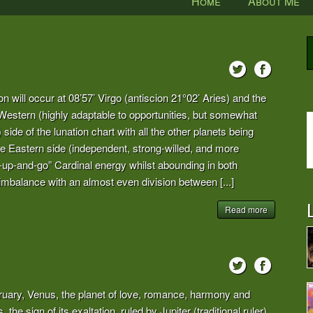
Home
About Me
on will occur at 08’57’ Virgo (antiscion 21°02’ Aries) and the
 Western (highly adaptable to opportunities, but somewhat
de of the lunation chart with all the other planets being
he Eastern side (independent, strong-willed, and more
get-up-and-go” Cardinal energy whilst abounding in both
imbalance with an almost even division between [...]
L
Read more
bruary, Venus, the planet of love, romance, harmony and
 the sign of its exaltation, ruled by Jupiter (traditional ruler)