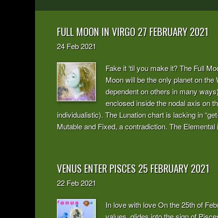
FULL MOON IN VIRGO 27 FEBRUARY 2021
24
Feb
2021
Fake it ‘til you make it? The Full Mo
Moon will be the only planet on the
dependent on others in many ways) si
enclosed inside the nodal axis on t
individualistic). The Lunation chart is lacking in “
Mutable and Fixed, a contradiction. The Elemental 
VENUS ENTER PISCES 25 FEBRUARY 2021
22
Feb
2021
In love with love On the 25th of Fe
values, glides into the sign of Pisces,