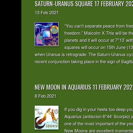
SATURN-URANUS SQUARE 17 FEBRUARY 20
13
Feb
2021
“You can’t separate peace from fr
freedom.” Malcolm X This will be th
planets and it will occur at 7°13’ w
squares will occur on 15th June (1
when Uranus is retrograde. The Saturn-Uranus cycl
recent conjunction taking place in the sign of Sagitt
NEW MOON IN AQUARIUS 11 FEBRUARY 202
8
Feb
2021
If you dig in your heels too deep y
Aquarius (antiscion 6°44’ Scorpio) j
one of the most important of the year
New Moons are excellent moments to