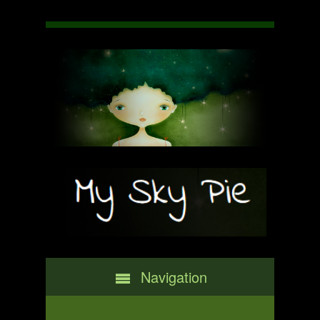
Navigation