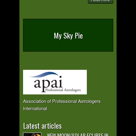
My Sky Pie
Association of Professional Astrologers
International
Latest articles
NEW MOON/SOLAR ECLIPSE IN