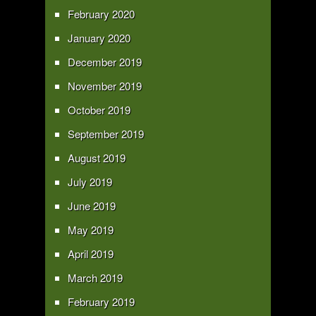
February 2020
January 2020
December 2019
November 2019
October 2019
September 2019
August 2019
July 2019
June 2019
May 2019
April 2019
March 2019
February 2019