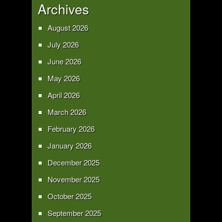
Archives
August 2026
July 2026
June 2026
May 2026
April 2026
March 2026
February 2026
January 2026
December 2025
November 2025
October 2025
September 2025