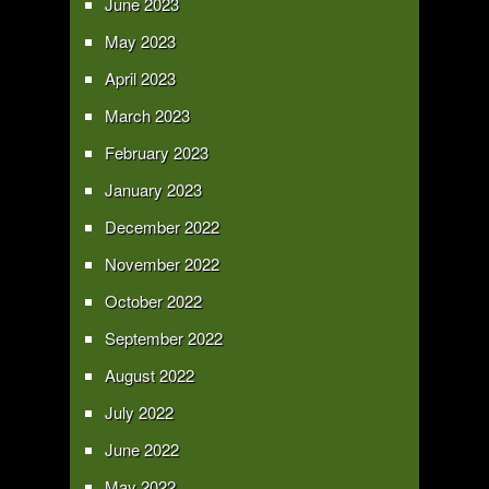
June 2023
May 2023
April 2023
March 2023
February 2023
January 2023
December 2022
November 2022
October 2022
September 2022
August 2022
July 2022
June 2022
May 2022