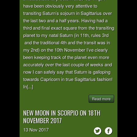
have been obviously very attentive to
transiting Saturn’s sojourn in Sagittarius over
the last two and a half years. Having had a
third and final exact square from the transiting
planet to my natal Saturn (in 11th, rules 3rd
and the traditional 4th and the transit was in
my 2nd) on the 10th November I’ve clearly
been keeping track of the planet even more
accurately over the last couple of weeks and
now I can safely say that Saturn is galloping
towards Capricorn in true Sagittarius fashion!
In[...]
Read more
NEW MOON IN SCORPIO ON 18TH
NOVEMBER 2017
13
Nov
2017