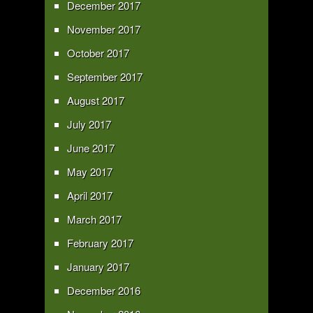
December 2017
November 2017
October 2017
September 2017
August 2017
July 2017
June 2017
May 2017
April 2017
March 2017
February 2017
January 2017
December 2016