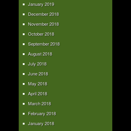
January 2019
December 2018
November 2018
October 2018
September 2018
August 2018
July 2018
June 2018
May 2018
April 2018
March 2018
February 2018
January 2018