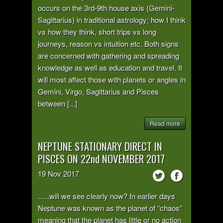
occurs on the 3rd-9th house axis (Gemini-
Sagittarius) in traditional astrology; how I think
vs how they think, short trips vs long
journeys, reason vs intuition etc. Both signs
are concerned with gathering and spreading
knowledge as well as education and travel. It
will most affect those with planets or angles in
Gemini, Virgo, Sagittarius and Pisces
between [...]
Read more
NEPTUNE STATIONARY DIRECT IN
PISCES ON 22nd NOVEMBER 2017
19
Nov
2017
…..will we see clearly now? In earlier days
Neptune was known as the planet of “chaos”
meaning that the planet has little or no action