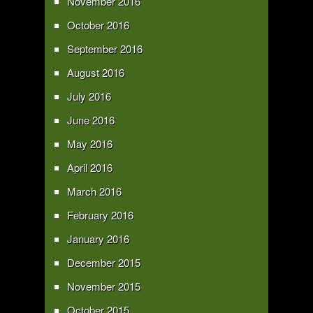
November 2016
October 2016
September 2016
August 2016
July 2016
June 2016
May 2016
April 2016
March 2016
February 2016
January 2016
December 2015
November 2015
October 2015