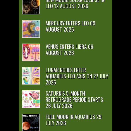
LEO 12 AUGUST 2026
MERCURY ENTERS LEO 09
AUGUST 2026
VENUS ENTERS LIBRA 06
AUGUST 2026
LUNAR NODES ENTER
AQUARIUS-LEO AXIS ON 27 JULY
2026
SATURN’S 5-MONTH
RETROGRADE PERIOD STARTS
26 JULY 2026
FULL MOON IN AQUARIUS 29
JULY 2026