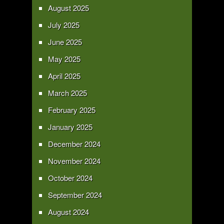
August 2025
July 2025
June 2025
May 2025
April 2025
March 2025
February 2025
January 2025
December 2024
November 2024
October 2024
September 2024
August 2024