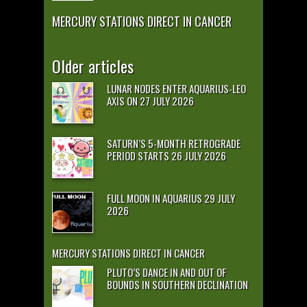
MERCURY STATIONS DIRECT IN CANCER
Older articles
LUNAR NODES ENTER AQUARIUS-LEO
AXIS ON 27 JULY 2026
SATURN’S 5-MONTH RETROGRADE
PERIOD STARTS 26 JULY 2026
FULL MOON IN AQUARIUS 29 JULY
2026
MERCURY STATIONS DIRECT IN CANCER
PLUTO’S DANCE IN AND OUT OF
BOUNDS IN SOUTHERN DECLINATION