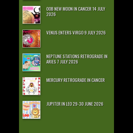
OOB NEW MOON IN CANCER 14 JULY
2026
VENUS ENTERS VIRGO 9 JULY 2026
NEPTUNE STATIONS RETROGRADE IN
ARIES 7 JULY 2026
MERCURY RETROGRADE IN CANCER
JUPITER IN LEO 29-30 JUNE 2026