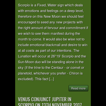
Scorpio is a Fixed, Water sign which deals
with emotions and feelings on a deep level,
therefore on this New Moon we should feel
encouraged to seed any new projects with
the right amount of fervour and commitment if
we wish to see them manifest during the
month to come. It would also be wise not to
include emotional blackmail and desire to win
at all costs as part of our intentions. The
Lunation will occur at 26°19’ Scorpio and the
Sun-Moon duo will be standing alone in the
sky (if the trine to the Centaur - or comet or
planetoid, whichever you prefer - Chiron is
excluded). This fact [...]
Read more
VENUS CONJUNCT JUPITER IN
SCORPIO ON 13TH NOVEMBER 2017