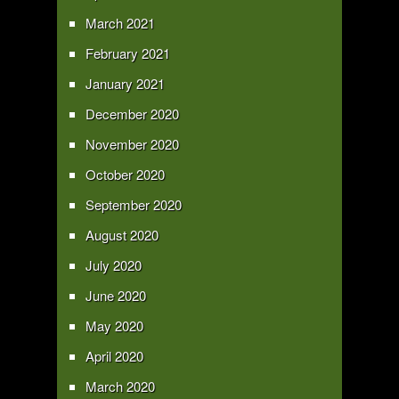
March 2021
February 2021
January 2021
December 2020
November 2020
October 2020
September 2020
August 2020
July 2020
June 2020
May 2020
April 2020
March 2020