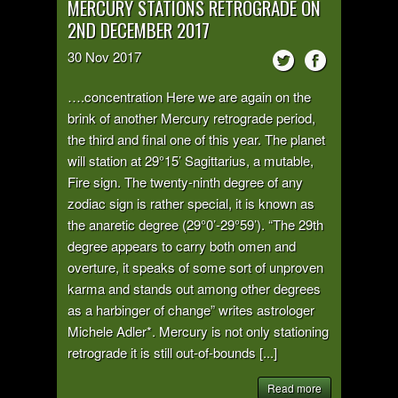
MERCURY STATIONS RETROGRADE ON
2ND DECEMBER 2017
30
Nov
2017
….concentration Here we are again on the
brink of another Mercury retrograde period,
the third and final one of this year. The planet
will station at 29°15’ Sagittarius, a mutable,
Fire sign. The twenty-ninth degree of any
zodiac sign is rather special, it is known as
the anaretic degree (29°0’-29°59’). “The 29th
degree appears to carry both omen and
overture, it speaks of some sort of unproven
karma and stands out among other degrees
as a harbinger of change” writes astrologer
Michele Adler*. Mercury is not only stationing
retrograde it is still out-of-bounds [...]
Read more