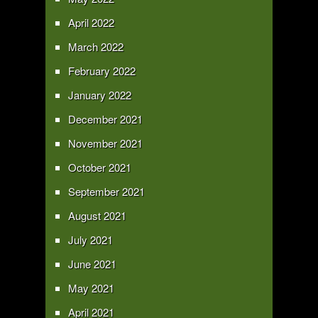
April 2022
March 2022
February 2022
January 2022
December 2021
November 2021
October 2021
September 2021
August 2021
July 2021
June 2021
May 2021
April 2021