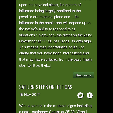
upon the physical plane, it’s sphere of
influence being largely confined to the
psychic or emotional plane and….its
influence in the natal chart will depend upon
the native’s ability to respond to its
vibrations.* Neptune turns direct on the 22nd
November at 11° 28’ of Pisces, its own sign.
This means that uncertainties or lack of
clarity that you have been internalizing and
that may have surfaced from the past, finally
start to lift as the[...]
Read more
SATURN STEPS ON THE GAS
15
Nov
2017
With 4 planets in the mutable signs including
a natal, stationary Saturn at 25°32’ Virgo I