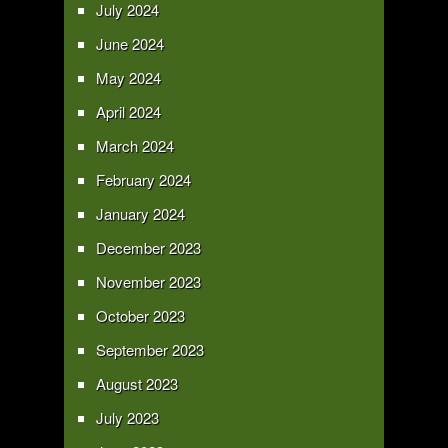
July 2024
June 2024
May 2024
April 2024
March 2024
February 2024
January 2024
December 2023
November 2023
October 2023
September 2023
August 2023
July 2023