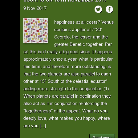
9
Nov
2017
happiness at all costs? Venus
conjoins Jupiter at 7°20’
Scorpio, the lesser and the
greater Benefic together. Per
sé this isn’t really a big deal since it happens
approximately once a year, what is particular
this time, and therefore more outstanding, is
that the two planets are also parallel to each
other at 13° South of the celestial equator*
adding more strength to the conjunction (1).
When planets are parallel in declination they
also act as if in conjunction reinforcing the
“togetherness” of the aspect. What do you
deeply love, what makes you happy, where
are you [...]
Read more