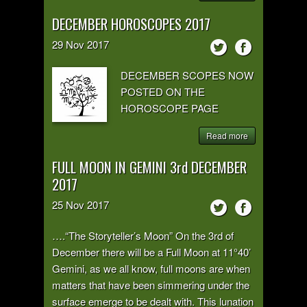
DECEMBER HOROSCOPES 2017
29
Nov
2017
DECEMBER SCOPES NOW
POSTED ON THE
HOROSCOPE PAGE
Read more
FULL MOON IN GEMINI 3rd DECEMBER
2017
25
Nov
2017
….“The Storyteller’s Moon” On the 3rd of
December there will be a Full Moon at 11°40’
Gemini, as we all know, full moons are when
matters that have been simmering under the
surface emerge to be dealt with. This lunation