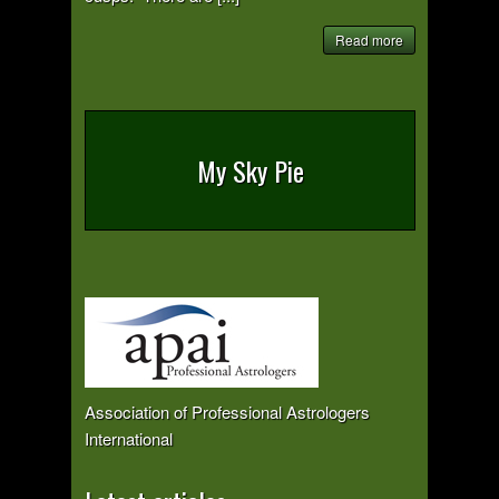
Read more
My Sky Pie
Association of Professional Astrologers
International