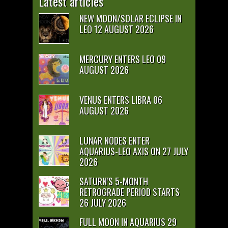
Latest articles
NEW MOON/SOLAR ECLIPSE IN
LEO 12 AUGUST 2026
MERCURY ENTERS LEO 09
AUGUST 2026
VENUS ENTERS LIBRA 06
AUGUST 2026
LUNAR NODES ENTER
AQUARIUS-LEO AXIS ON 27 JULY
2026
SATURN’S 5-MONTH
RETROGRADE PERIOD STARTS
26 JULY 2026
FULL MOON IN AQUARIUS 29