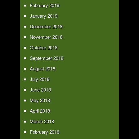
February 2019
January 2019
December 2018
November 2018
October 2018
September 2018
August 2018
July 2018
June 2018
May 2018
April 2018
March 2018
February 2018