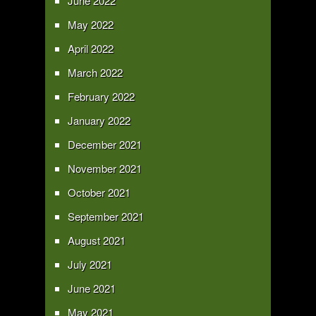
June 2022
May 2022
April 2022
March 2022
February 2022
January 2022
December 2021
November 2021
October 2021
September 2021
August 2021
July 2021
June 2021
May 2021