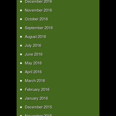
December 2016
November 2016
October 2016
September 2016
August 2016
July 2016
June 2016
May 2016
April 2016
March 2016
February 2016
January 2016
December 2015
November 2015