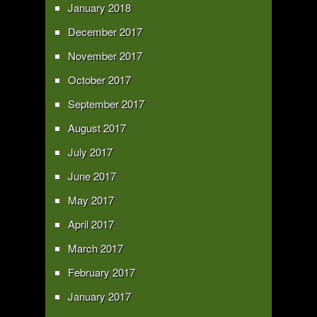
January 2018
December 2017
November 2017
October 2017
September 2017
August 2017
July 2017
June 2017
May 2017
April 2017
March 2017
February 2017
January 2017