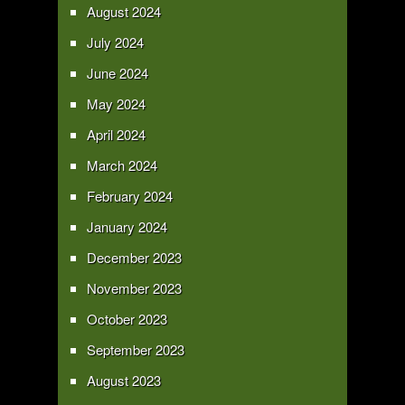
August 2024
July 2024
June 2024
May 2024
April 2024
March 2024
February 2024
January 2024
December 2023
November 2023
October 2023
September 2023
August 2023