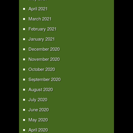
April 2021
March 2021
February 2021
January 2021
December 2020
November 2020
October 2020
September 2020
August 2020
July 2020
June 2020
May 2020
April 2020