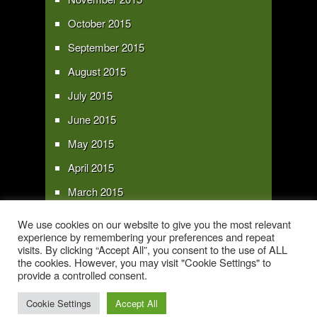
October 2015
September 2015
August 2015
July 2015
June 2015
May 2015
April 2015
March 2015
February 2015
We use cookies on our website to give you the most relevant
experience by remembering your preferences and repeat
January 2015
visits. By clicking “Accept All”, you consent to the use of ALL
the cookies. However, you may visit "Cookie Settings" to
provide a controlled consent.
Copyright 2016 - All text and images Copyright - My Sky Pie - www.my-sky-
pie.com
Cookie Settings
Accept All