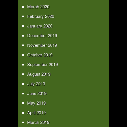
March 2020
February 2020
January 2020
December 2019
November 2019
October 2019
September 2019
August 2019
July 2019
June 2019
May 2019
April 2019
March 2019