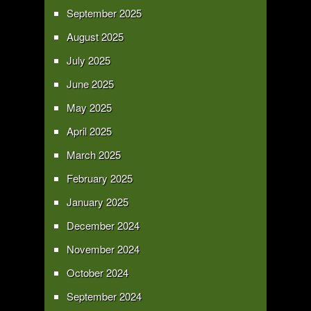
September 2025
August 2025
July 2025
June 2025
May 2025
April 2025
March 2025
February 2025
January 2025
December 2024
November 2024
October 2024
September 2024