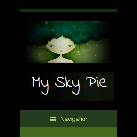
Navigation