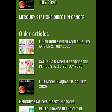
JULY 2026
MERCURY STATIONS DIRECT IN CANCER
Older articles
LUNAR NODES ENTER AQUARIUS-LEO
AXIS ON 27 JULY 2026
SATURN’S 5-MONTH RETROGRADE
PERIOD STARTS 26 JULY 2026
FULL MOON IN AQUARIUS 29 JULY
2026
MERCURY STATIONS DIRECT IN CANCER
PLUTO’S DANCE IN AND OUT OF