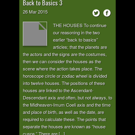
Back to Basics 3
26
Mar
2015
THE HOUSES To continue
our reasoning in the two
earlier “back to basics”
articles; that the planets are
the actors and the signs are the costumes,
then we can consider the houses as the
scene where the action takes place. The
horoscope circle or zodiac wheel is divided
into twelve houses. The positions of these
houses are linked to the Ascendant-
Descendant axis and often, but not always, to
the Midheaven-Imum Coeli axis and the time
and place of birth, as well as the date, are
required to calculate these. The points that
separate the houses are known as “house
cusps.” There are [...]