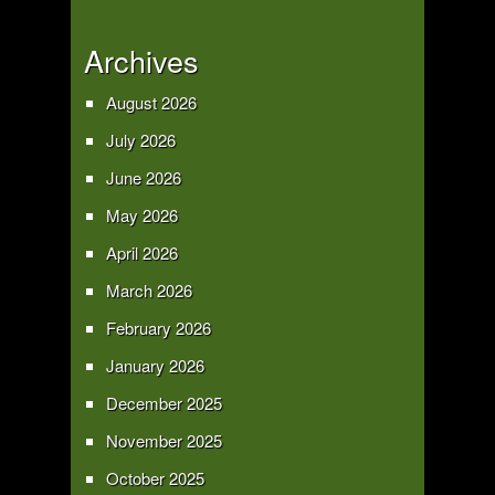
Archives
August 2026
July 2026
June 2026
May 2026
April 2026
March 2026
February 2026
January 2026
December 2025
November 2025
October 2025