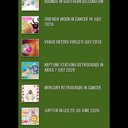
BOUNDS IN SOUTHERN DECLINATION
OOB NEW MOON IN CANCER 14 JULY
2026
VENUS ENTERS VIRGO 9 JULY 2026
NEPTUNE STATIONS RETROGRADE IN
ARIES 7 JULY 2026
MERCURY RETROGRADE IN CANCER
JUPITER IN LEO 29-30 JUNE 2026