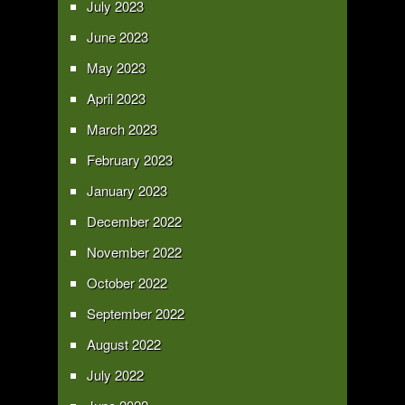
July 2023
June 2023
May 2023
April 2023
March 2023
February 2023
January 2023
December 2022
November 2022
October 2022
September 2022
August 2022
July 2022