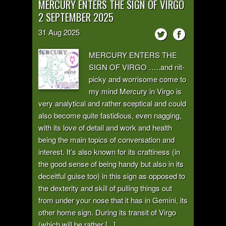
MERCURY ENTERS THE SIGN OF VIRGO
2 SEPTEMBER 2025
31
Aug
2025
MERCURY ENTERS THE
SIGN OF VIRGO …..and nit-
picky and worrisome come to
my mind Mercury in Virgo is
very analytical and rather sceptical and could
also become quite fastidious, even nagging,
with its love of detail and work and health
being the main topics of conversation and
interest. It’s also known for its craftiness (in
the good sense of being handy but also in its
deceitful guise too) in this sign as opposed to
the dexterity and skill of pulling things out
from under your nose that it has in Gemini, its
other home sign. During its transit of Virgo
(which will be rather [...]