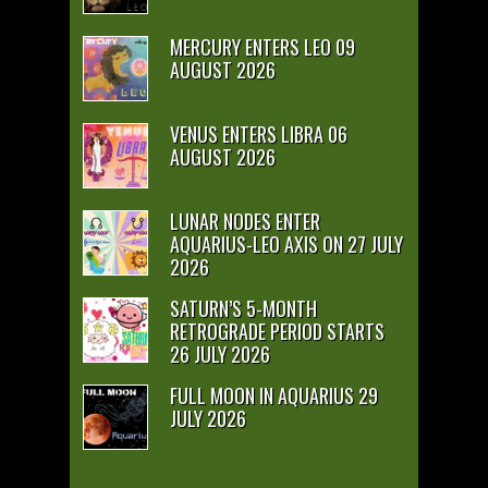
MERCURY ENTERS LEO 09
AUGUST 2026
VENUS ENTERS LIBRA 06
AUGUST 2026
LUNAR NODES ENTER
AQUARIUS-LEO AXIS ON 27 JULY
2026
SATURN’S 5-MONTH
RETROGRADE PERIOD STARTS
26 JULY 2026
FULL MOON IN AQUARIUS 29
JULY 2026