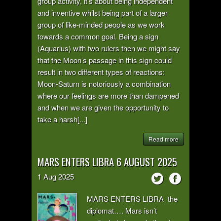
group activity, it’s about being independent
and inventive whilst being part of a larger
group of like-minded people as we work
towards a common goal. Being a sign
(Aquarius) with two rulers then we might say
that the Moon’s passage in this sign could
result in two different types of reactions:
Moon-Saturn is notoriously a combination
where our feelings are more than dampened
and when we are given the opportunity to
take a harsh[...]
Read more
MARS ENTERS LIBRA 6 AUGUST 2025
1
Aug
2025
MARS ENTERS LIBRA the
diplomat…. Mars isn’t