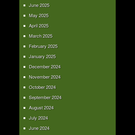
June 2025
May 2025
April 2025
March 2025
February 2025
January 2025
December 2024
November 2024
October 2024
September 2024
August 2024
July 2024
June 2024