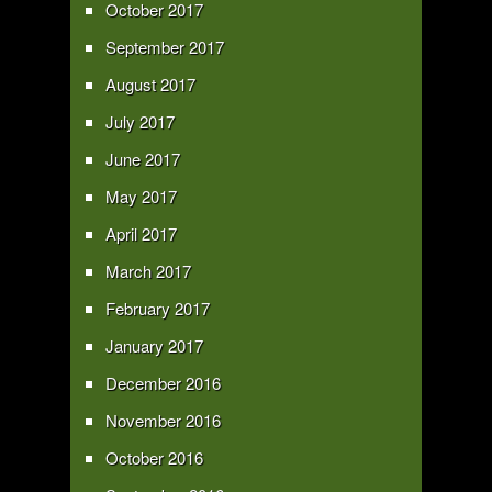
October 2017
September 2017
August 2017
July 2017
June 2017
May 2017
April 2017
March 2017
February 2017
January 2017
December 2016
November 2016
October 2016