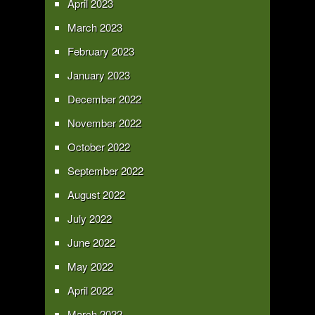
April 2023
March 2023
February 2023
January 2023
December 2022
November 2022
October 2022
September 2022
August 2022
July 2022
June 2022
May 2022
April 2022
March 2022