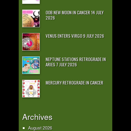
OOB NEW MOON IN CANCER 14 JULY
2026
VENUS ENTERS VIRGO 9 JULY 2026
NEPTUNE STATIONS RETROGRADE IN
ARIES 7 JULY 2026
MERCURY RETROGRADE IN CANCER
Archives
August 2026