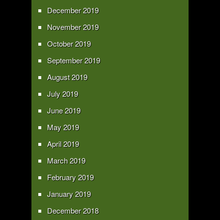
December 2019
November 2019
October 2019
September 2019
August 2019
July 2019
June 2019
May 2019
April 2019
March 2019
February 2019
January 2019
December 2018