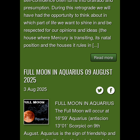
presumption. During this retrograde we will
have had the opportunity to think about in
which part of life we want to shine in and be
respected for our opinions and ideas (the
house where Mercury is transiting, its natal
position and the houses it rules in [...]
Read more
FULL MOON IN AQUARIUS 09 AUGUST
2025
3
Aug
2025
FULL MOON IN AQUARIUS
The Full Moon will occur at
16°59’ Aquarius (antiscion
13°01’ Scorpio) on 9th
August. Aquarius is the sign of friendship and