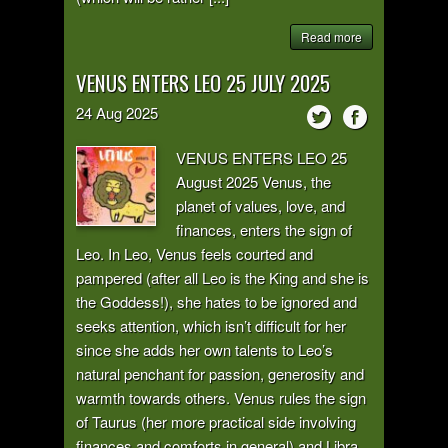
Read more
VENUS ENTERS LEO 25 JULY 2025
24
Aug
2025
VENUS ENTERS LEO 25
August 2025 Venus, the
planet of values, love, and
finances, enters the sign of
Leo. In Leo, Venus feels courted and
pampered (after all Leo is the King and she is
the Goddess!), she hates to be ignored and
seeks attention, which isn’t difficult for her
since she adds her own talents to Leo’s
natural penchant for passion, generosity and
warmth towards others. Venus rules the sign
of Taurus (her more practical side involving
finances and comforts in general) and Libra