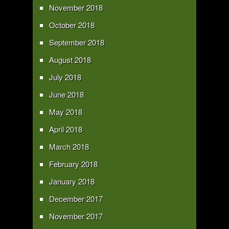
November 2018
October 2018
September 2018
August 2018
July 2018
June 2018
May 2018
April 2018
March 2018
February 2018
January 2018
December 2017
November 2017