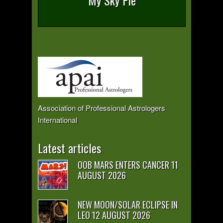
My Sky Pie
Association of Professional Astrologers
International
Latest articles
OOB MARS ENTERS CANCER 11
AUGUST 2026
NEW MOON/SOLAR ECLIPSE IN
LEO 12 AUGUST 2026