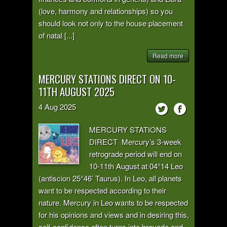
(love, harmony and relationships) so you
should look not only to the house placement
of natal [...]
Read more
MERCURY STATIONS DIRECT ON 10-
11TH AUGUST 2025
4
Aug
2025
MERCURY STATIONS
DIRECT Mercury’s 3-week
retrograde period will end on
10-11th August at 04°14 Leo
(antiscion 25°46’ Taurus). In Leo, all planets
want to be respected according to their
nature. Mercury in Leo wants to be respected
for his opinions and views and in desiring this,
self-confidence often turns into bravado and