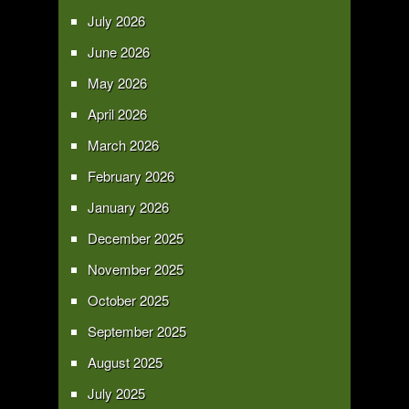
July 2026
June 2026
May 2026
April 2026
March 2026
February 2026
January 2026
December 2025
November 2025
October 2025
September 2025
August 2025
July 2025