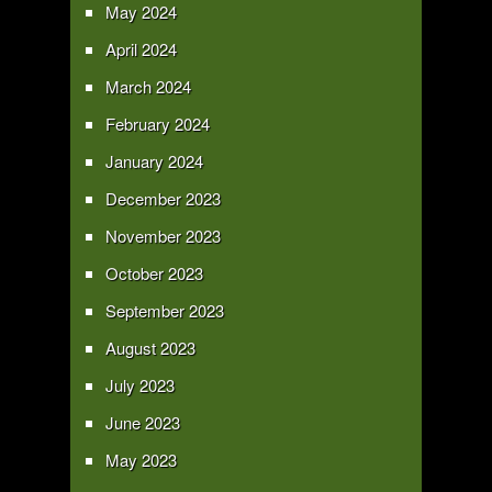
May 2024
April 2024
March 2024
February 2024
January 2024
December 2023
November 2023
October 2023
September 2023
August 2023
July 2023
June 2023
May 2023