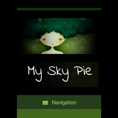
Navigation