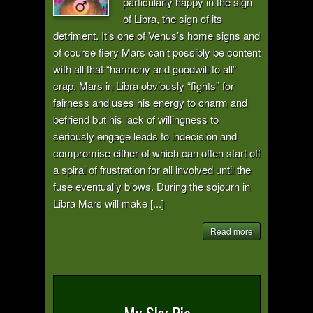
particularly happy in the sign
of Libra, the sign of its
detriment. It’s one of Venus’s home signs and
of course fiery Mars can’t possibly be content
with all that “harmony and goodwill to all”
crap. Mars in Libra obviously “fights” for
fairness and uses his energy to charm and
befriend but his lack of willingness to
seriously engage leads to indecision and
compromise either of which can often start off
a spiral of frustration for all involved until the
fuse eventually blows. During the sojourn in
Libra Mars will make [...]
Read more