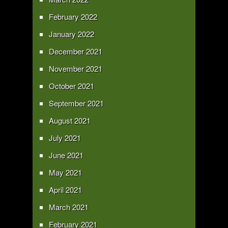
February 2022
January 2022
December 2021
November 2021
October 2021
September 2021
August 2021
July 2021
June 2021
May 2021
April 2021
March 2021
February 2021