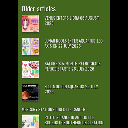
Older articles
VENUS ENTERS LIBRA 06 AUGUST
2026
LUNAR NODES ENTER AQUARIUS-LEO
AXIS ON 27 JULY 2026
SATURN’S 5-MONTH RETROGRADE
PERIOD STARTS 26 JULY 2026
FULL MOON IN AQUARIUS 29 JULY
2026
MERCURY STATIONS DIRECT IN CANCER
PLUTO’S DANCE IN AND OUT OF
BOUNDS IN SOUTHERN DECLINATION