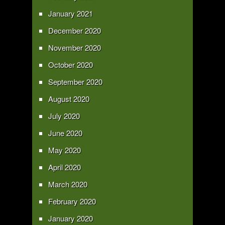
January 2021
December 2020
November 2020
October 2020
September 2020
August 2020
July 2020
June 2020
May 2020
April 2020
March 2020
February 2020
January 2020