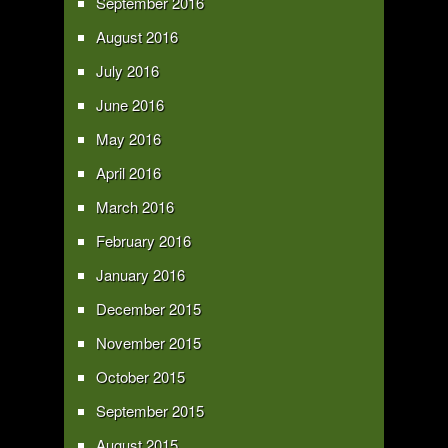
September 2016
August 2016
July 2016
June 2016
May 2016
April 2016
March 2016
February 2016
January 2016
December 2015
November 2015
October 2015
September 2015
August 2015