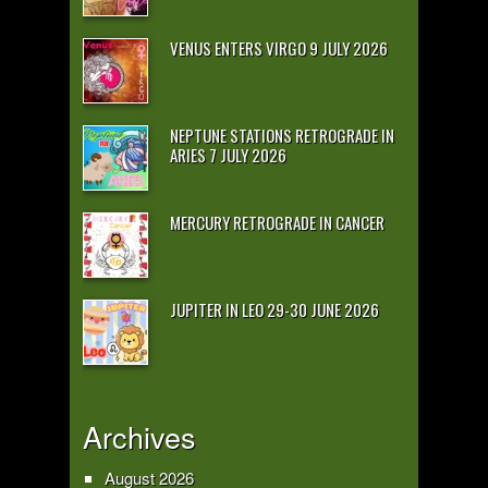
VENUS ENTERS VIRGO 9 JULY 2026
NEPTUNE STATIONS RETROGRADE IN
ARIES 7 JULY 2026
MERCURY RETROGRADE IN CANCER
JUPITER IN LEO 29-30 JUNE 2026
Archives
August 2026