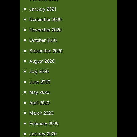
January 2021
December 2020
November 2020
October 2020
September 2020
August 2020
July 2020
June 2020
May 2020
April 2020
March 2020
February 2020
January 2020