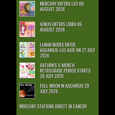
MERCURY ENTERS LEO 09
AUGUST 2026
VENUS ENTERS LIBRA 06
AUGUST 2026
LUNAR NODES ENTER
AQUARIUS-LEO AXIS ON 27 JULY
2026
SATURN’S 5-MONTH
RETROGRADE PERIOD STARTS
26 JULY 2026
FULL MOON IN AQUARIUS 29
JULY 2026
MERCURY STATIONS DIRECT IN CANCER