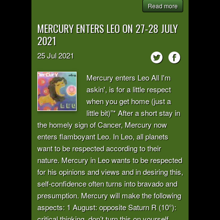
Read more
MERCURY ENTERS LEO ON 27-28 JULY
2021
25
Jul
2021
Mercury enters Leo All I'm
askin', is for a little respect
when you get home (just a
little bit)”* After a short stay in
the homely sign of Cancer, Mercury now
enters flamboyant Leo. In Leo, all planets
want to be respected according to their
nature. Mercury in Leo wants to be respected
for his opinions and views and in desiring this,
self-confidence often turns into bravado and
presumption. Mercury will make the following
aspects: 1 August: opposite Saturn R (10°):
critical thinking, don’t turn this on yourself