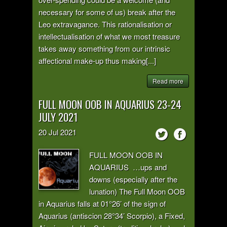
necessary for some of us) break after the
Leo extravagance. This rationalisation or
intellectualisation of what we most treasure
takes away something from our intrinsic
affectional make-up thus making[...]
Read more
FULL MOON OOB IN AQUARIUS 23-24
JULY 2021
20
Jul
2021
FULL MOON OOB IN
AQUARIUS …ups and
downs (especially after the
lunation) The Full Moon OOB
in Aquarius falls at 01°26’ of the sign of
Aquarius (antiscion 28°34’ Scorpio), a Fixed,