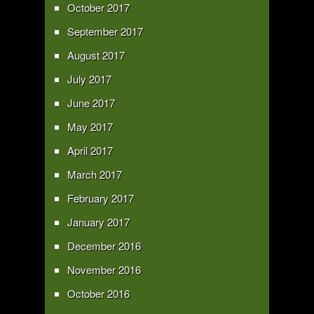
October 2017
September 2017
August 2017
July 2017
June 2017
May 2017
April 2017
March 2017
February 2017
January 2017
December 2016
November 2016
October 2016