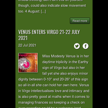
though, could also indicate slow movement
too. 4 August: [...]
Read more
VENUS ENTERS VIRGO 21-22 JULY
2021
22
Jul
2021
Miss Modesty Venus is in her
daytime triplicity in the Earthy
sign of Virgo but also in her
fall yet she also enjoys minor
dignity between 0-10° and 20-26° of this sign
so all-in-all she can hold her own here. Venus
in Virgo intellectualises love and intimacy and
is also pretty good at maths when it comes to
managing finances so keeping a check on
over-spending could be a welcome (and