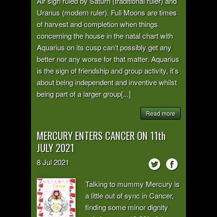
Air sign ruled by Saturn (traditional ruler) and
Uranus (modern ruler). Full Moons are times
of harvest and completion when things
concerning the house in the natal chart with
Aquarius on its cusp can’t possibly get any
better nor any worse for that matter. Aquarius
is the sign of friendship and group activity, it’s
about being independent and inventive whilst
being part of a larger group[...]
Read more
MERCURY ENTERS CANCER ON 11th
JULY 2021
8
Jul
2021
Talking to mummy Mercury is
a little out of sync in Cancer,
finding some minor dignity