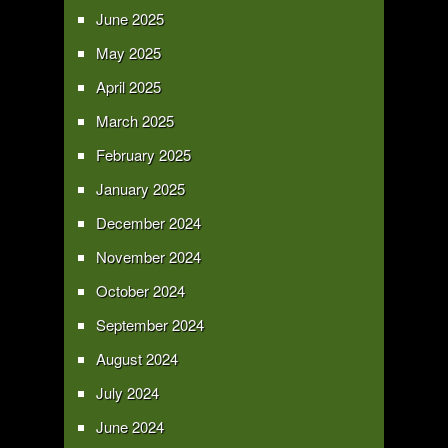
June 2025
May 2025
April 2025
March 2025
February 2025
January 2025
December 2024
November 2024
October 2024
September 2024
August 2024
July 2024
June 2024