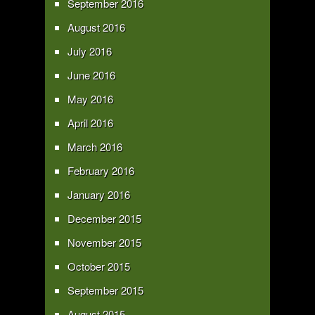
September 2016
August 2016
July 2016
June 2016
May 2016
April 2016
March 2016
February 2016
January 2016
December 2015
November 2015
October 2015
September 2015
August 2015