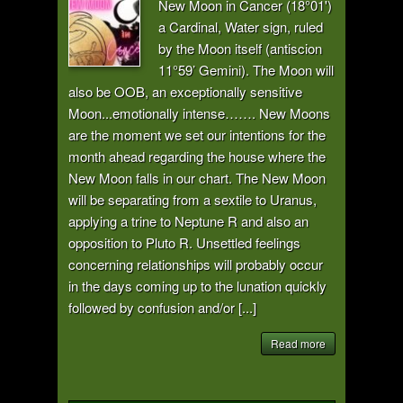
New Moon in Cancer (18°01')
a Cardinal, Water sign, ruled
by the Moon itself (antiscion
11°59’ Gemini). The Moon will
also be OOB, an exceptionally sensitive
Moon...emotionally intense……. New Moons
are the moment we set our intentions for the
month ahead regarding the house where the
New Moon falls in our chart. The New Moon
will be separating from a sextile to Uranus,
applying a trine to Neptune R and also an
opposition to Pluto R. Unsettled feelings
concerning relationships will probably occur
in the days coming up to the lunation quickly
followed by confusion and/or [...]
Read more