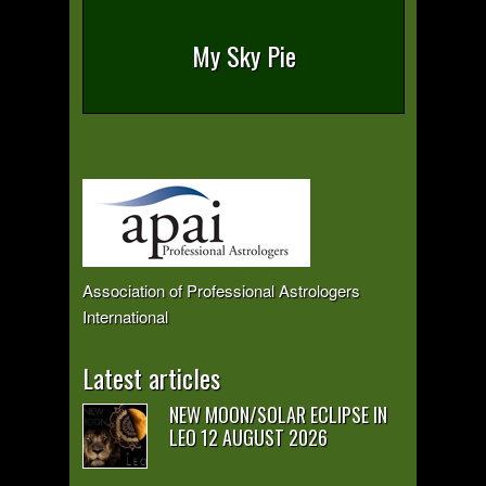
My Sky Pie
Association of Professional Astrologers
International
Latest articles
NEW MOON/SOLAR ECLIPSE IN
LEO 12 AUGUST 2026