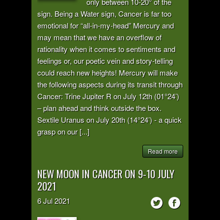
only between 10-20° of the
sign. Being a Water sign, Cancer is far too
emotional for “all-in-my-head” Mercury and
may mean that we have an overflow of
rationality when it comes to sentiments and
feelings or, our poetic vein and story-telling
could reach new heights! Mercury will make
the following aspects during its transit through
Cancer: Trine Jupiter R on July 12th (01°24’)
– plan ahead and think outside the box.
Sextile Uranus on July 20th (14°24’) - a quick
grasp on our [...]
Read more
NEW MOON IN CANCER ON 9-10 JULY
2021
6
Jul
2021