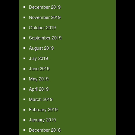
December 2019
November 2019
October 2019
September 2019
August 2019
July 2019
June 2019
May 2019
April 2019
March 2019
February 2019
January 2019
December 2018