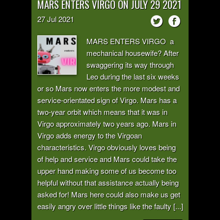
MARS ENTERS VIRGO ON JULY 29 2021
27
Jul
2021
MARS ENTERS VIRGO a
mechanical housewife? After
swaggering its way through
Leo during the last six weeks
or so Mars now enters the more modest and
service-orientated sign of Virgo. Mars has a
two-year orbit which means that it was in
Virgo approximately two years ago. Mars in
Virgo adds energy to the Virgoan
characteristics. Virgo obviously loves being
of help and service and Mars could take the
upper hand making some of us become too
helpful without that assistance actually being
asked for! Mars here could also make us get
easily angry over little things like the faulty [...]