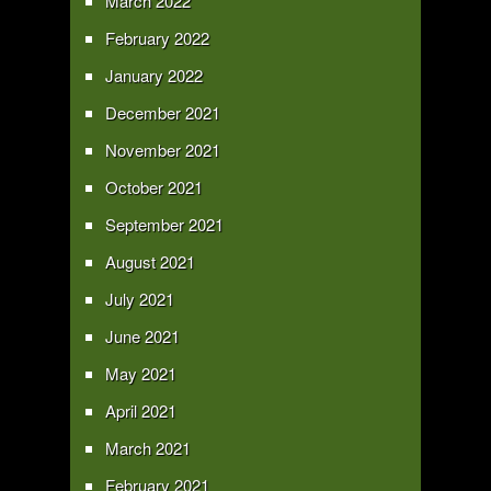
March 2022
February 2022
January 2022
December 2021
November 2021
October 2021
September 2021
August 2021
July 2021
June 2021
May 2021
April 2021
March 2021
February 2021