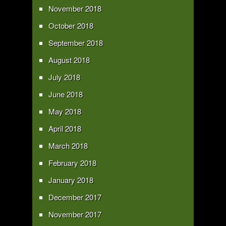
November 2018
October 2018
September 2018
August 2018
July 2018
June 2018
May 2018
April 2018
March 2018
February 2018
January 2018
December 2017
November 2017