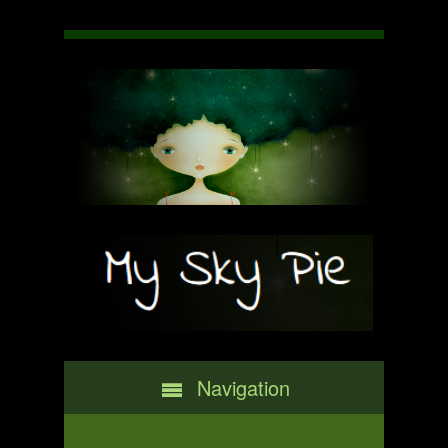
Navigation