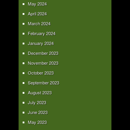
May 2024
April 2024
March 2024
February 2024
January 2024
December 2023
November 2023
October 2023
September 2023
August 2023
July 2023
June 2023
May 2023