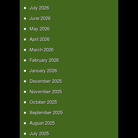
July 2026
June 2026
May 2026
April 2026
March 2026
February 2026
January 2026
December 2025
November 2025
October 2025
September 2025
August 2025
July 2025