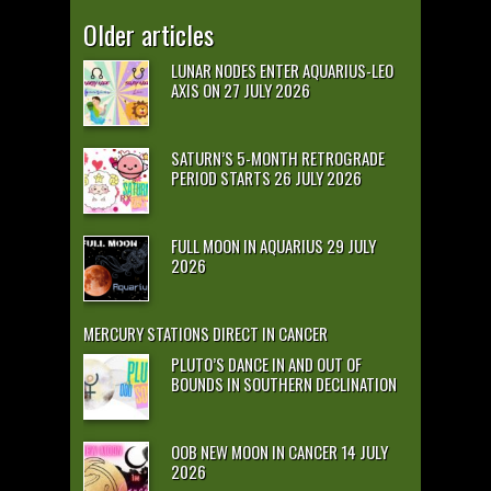
Older articles
LUNAR NODES ENTER AQUARIUS-LEO
AXIS ON 27 JULY 2026
SATURN’S 5-MONTH RETROGRADE
PERIOD STARTS 26 JULY 2026
FULL MOON IN AQUARIUS 29 JULY
2026
MERCURY STATIONS DIRECT IN CANCER
PLUTO’S DANCE IN AND OUT OF
BOUNDS IN SOUTHERN DECLINATION
OOB NEW MOON IN CANCER 14 JULY
2026