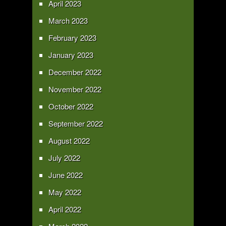
April 2023
March 2023
February 2023
January 2023
December 2022
November 2022
October 2022
September 2022
August 2022
July 2022
June 2022
May 2022
April 2022