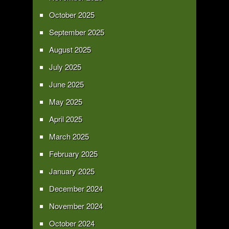
October 2025
September 2025
August 2025
July 2025
June 2025
May 2025
April 2025
March 2025
February 2025
January 2025
December 2024
November 2024
October 2024