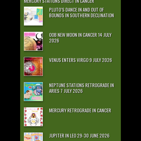
MERCURY STATIONS DIRECT IN CANCER
PLUTO’S DANCE IN AND OUT OF
BOUNDS IN SOUTHERN DECLINATION
OOB NEW MOON IN CANCER 14 JULY
2026
VENUS ENTERS VIRGO 9 JULY 2026
NEPTUNE STATIONS RETROGRADE IN
ARIES 7 JULY 2026
MERCURY RETROGRADE IN CANCER
JUPITER IN LEO 29-30 JUNE 2026