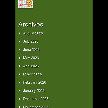
Archives
August 2026
July 2026
June 2026
May 2026
April 2026
March 2026
February 2026
January 2026
December 2025
November 2025