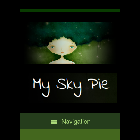
Navigation