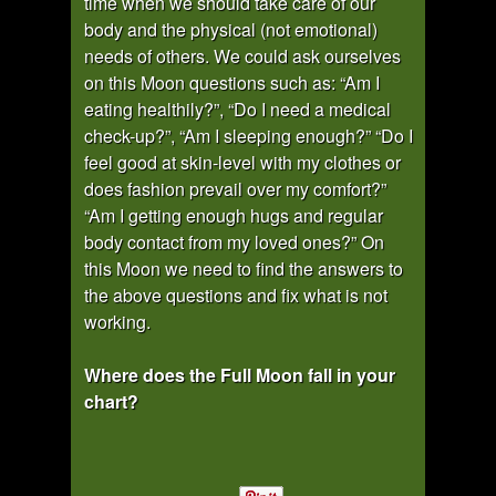
time when we should take care of our
body and the physical (not emotional)
needs of others. We could ask ourselves
on this Moon questions such as: “Am I
eating healthily?”, “Do I need a medical
check-up?”, “Am I sleeping enough?” “Do I
feel good at skin-level with my clothes or
does fashion prevail over my comfort?”
“Am I getting enough hugs and regular
body contact from my loved ones?” On
this Moon we need to find the answers to
the above questions and fix what is not
working.
Where does the Full Moon fall in your
chart?