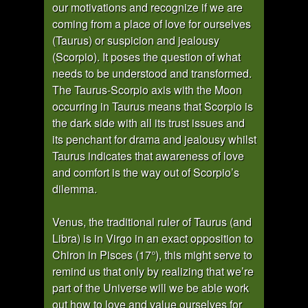
our motivations and recognize if we are
coming from a place of love for ourselves
(Taurus) or suspicion and jealousy
(Scorpio). It poses the question of what
needs to be understood and transformed.
The Taurus-Scorpio axis with the Moon
occurring in Taurus means that Scorpio is
the dark side with all its trust issues and
its penchant for drama and jealousy whilst
Taurus indicates that awareness of love
and comfort is the way out of Scorpio’s
dilemma.
Venus, the traditional ruler of Taurus (and
Libra) is in Virgo in an exact opposition to
Chiron in Pisces (17°), this might serve to
remind us that only by realizing that we’re
part of the Universe will we be able work
out how to love and value ourselves for