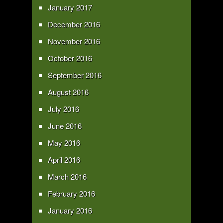
January 2017
December 2016
November 2016
October 2016
September 2016
August 2016
July 2016
June 2016
May 2016
April 2016
March 2016
February 2016
January 2016