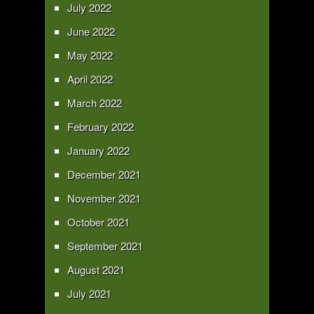
July 2022
June 2022
May 2022
April 2022
March 2022
February 2022
January 2022
December 2021
November 2021
October 2021
September 2021
August 2021
July 2021