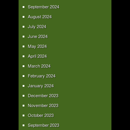
September 2024
August 2024
July 2024
June 2024
May 2024
April 2024
March 2024
February 2024
January 2024
December 2023
November 2023
October 2023
September 2023