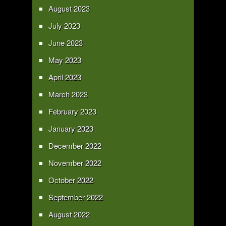
August 2023
July 2023
June 2023
May 2023
April 2023
March 2023
February 2023
January 2023
December 2022
November 2022
October 2022
September 2022
August 2022