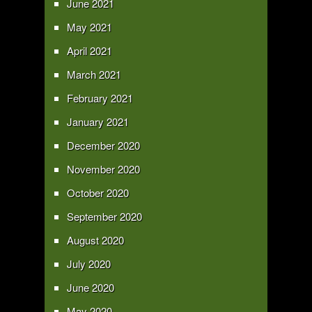
June 2021
May 2021
April 2021
March 2021
February 2021
January 2021
December 2020
November 2020
October 2020
September 2020
August 2020
July 2020
June 2020
May 2020