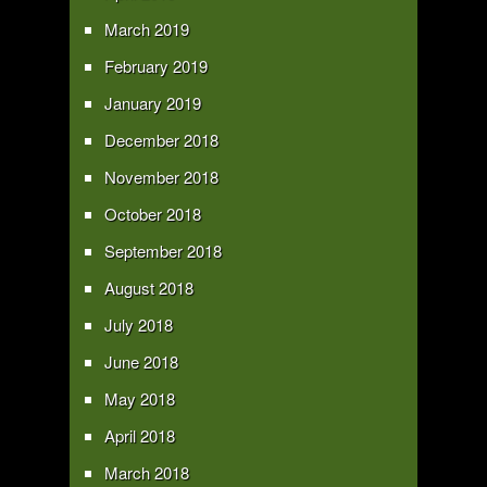
March 2019
February 2019
January 2019
December 2018
November 2018
October 2018
September 2018
August 2018
July 2018
June 2018
May 2018
April 2018
March 2018