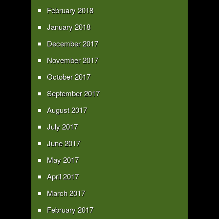
February 2018
January 2018
December 2017
November 2017
October 2017
September 2017
August 2017
July 2017
June 2017
May 2017
April 2017
March 2017
February 2017