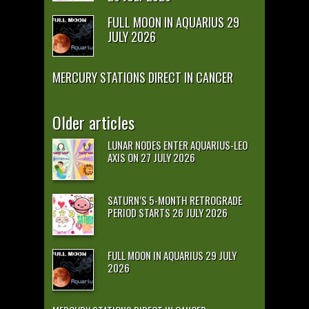
FULL MOON IN AQUARIUS 29
JULY 2026
MERCURY STATIONS DIRECT IN CANCER
Older articles
LUNAR NODES ENTER AQUARIUS-LEO
AXIS ON 27 JULY 2026
SATURN’S 5-MONTH RETROGRADE
PERIOD STARTS 26 JULY 2026
FULL MOON IN AQUARIUS 29 JULY
2026