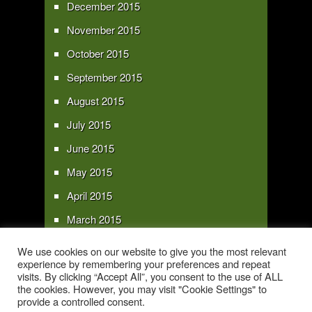
December 2015
November 2015
October 2015
September 2015
August 2015
July 2015
June 2015
May 2015
April 2015
March 2015
February 2015
We use cookies on our website to give you the most relevant
experience by remembering your preferences and repeat
January 2015
visits. By clicking “Accept All”, you consent to the use of ALL
the cookies. However, you may visit "Cookie Settings" to
provide a controlled consent.
Copyright 2016 - All text and images Copyright - My Sky Pie - www.my-sky-