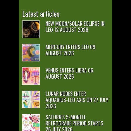
Latest articles
NEW MOON/SOLAR ECLIPSE IN
LEO 12 AUGUST 2026
MERCURY ENTERS LEO 09
AUGUST 2026
VENUS ENTERS LIBRA 06
AUGUST 2026
LUNAR NODES ENTER
AQUARIUS-LEO AXIS ON 27 JULY
2026
SATURN’S 5-MONTH
RETROGRADE PERIOD STARTS
26 JULY 2026