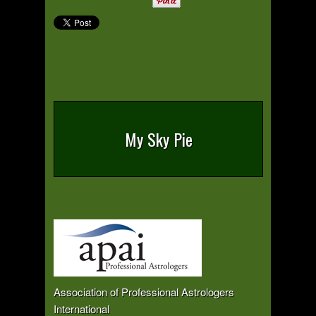
My Sky Pie
Association of Professional Astrologers
International