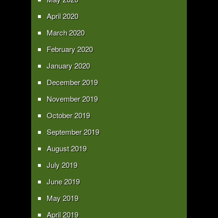
April 2020
March 2020
February 2020
January 2020
December 2019
November 2019
October 2019
September 2019
August 2019
July 2019
June 2019
May 2019
April 2019