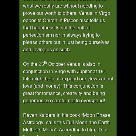
what we really are without needing to
prove our worth to others. Venus in Virgo
opposite Chiron in Pisces also tells us
that happiness is not the fruit of
perfectionism nor in always trying to
please others but in just being ourselves
and loving us as such.
th
On the 25
October Venus is also in
conjunction in Virgo with Jupiter at 16°,
this might help us expand our views about
love (and money). This conjunction is
great for romance, creativity and being
generous, so careful not to overspend!
Raven Kaldera in his book “Moon Phase
Astrology” calls this Full Moon “the Earth
Mother’s Moon”. According to him, it’s a