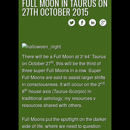
FULL MOON IN TAURUS ON
27TH OCTOBER 2015
There will be a Full Moon at 3°44’ Taurus
th
on October 27
, this will be the third of
three super Full Moons in a row. Super
Full Moons are said to assist larger shifts
nd
in consciousness. It will occur on the 2
-
th
8
house axis (Taurus-Scorpio) in
traditional astrology; my resources v
resources shared with others.
Full Moons put the spotlight on the darker
side of life, where we need to question