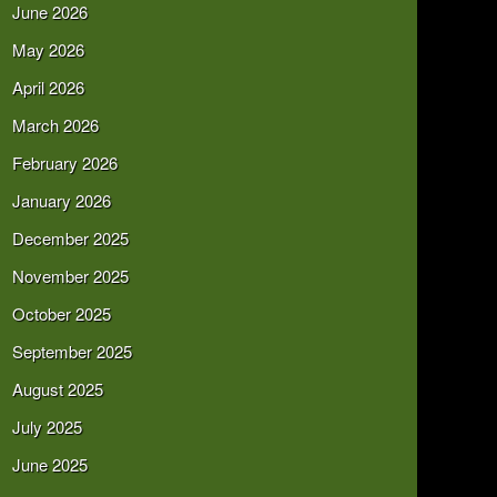
June 2026
May 2026
April 2026
March 2026
February 2026
January 2026
December 2025
November 2025
October 2025
September 2025
August 2025
July 2025
June 2025