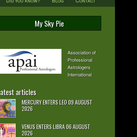
Did you know?
Blog
Contact
My Sky Pie
Association of
Professional
Astrologers
International
atest articles
MERCURY ENTERS LEO 09 AUGUST
2026
VENUS ENTERS LIBRA 06 AUGUST
2026