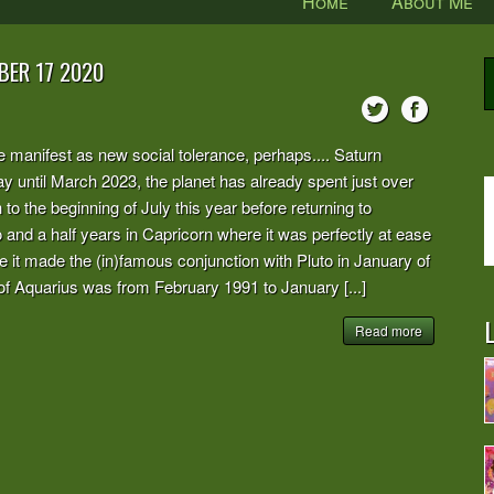
Home
About Me
BER 17 2020
be manifest as new social tolerance, perhaps.... Saturn
tay until March 2023, the planet has already spent just over
o the beginning of July this year before returning to
 and a half years in Capricorn where it was perfectly at ease
re it made the (in)famous conjunction with Pluto in January of
n of Aquarius was from February 1991 to January [...]
L
Read more