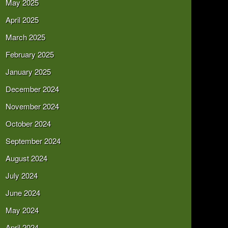
May 2025
April 2025
March 2025
February 2025
January 2025
December 2024
November 2024
October 2024
September 2024
August 2024
July 2024
June 2024
May 2024
April 2024