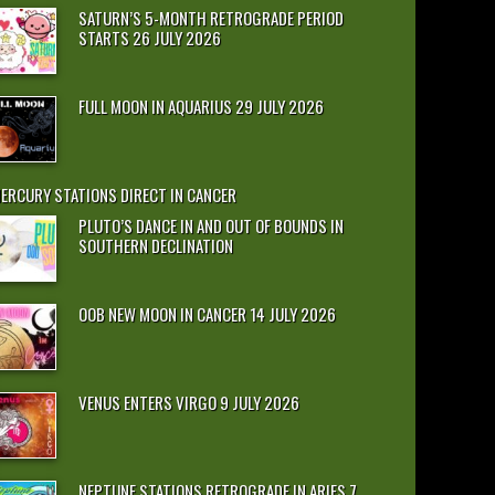
SATURN’S 5-MONTH RETROGRADE PERIOD
STARTS 26 JULY 2026
FULL MOON IN AQUARIUS 29 JULY 2026
ERCURY STATIONS DIRECT IN CANCER
PLUTO’S DANCE IN AND OUT OF BOUNDS IN
SOUTHERN DECLINATION
OOB NEW MOON IN CANCER 14 JULY 2026
VENUS ENTERS VIRGO 9 JULY 2026
NEPTUNE STATIONS RETROGRADE IN ARIES 7