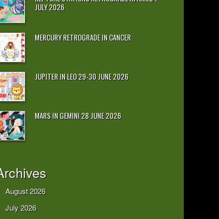
JULY 2026
MERCURY RETROGRADE IN CANCER
JUPITER IN LEO 29-30 JUNE 2026
MARS IN GEMINI 28 JUNE 2026
Archives
August 2026
July 2026