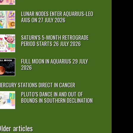
LUNAR NODES ENTER AQUARIUS-LEO
AXIS ON 27 JULY 2026
SATURN’S 5-MONTH RETROGRADE
PERIOD STARTS 26 JULY 2026
FULL MOON IN AQUARIUS 29 JULY
2026
ERCURY STATIONS DIRECT IN CANCER
PLUTO’S DANCE IN AND OUT OF
BOUNDS IN SOUTHERN DECLINATION
lder articles