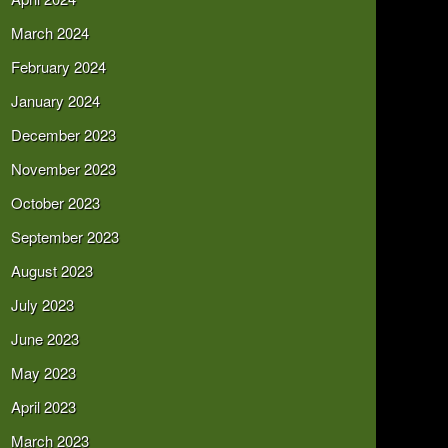
March 2024
February 2024
January 2024
December 2023
November 2023
October 2023
September 2023
August 2023
July 2023
June 2023
May 2023
April 2023
March 2023