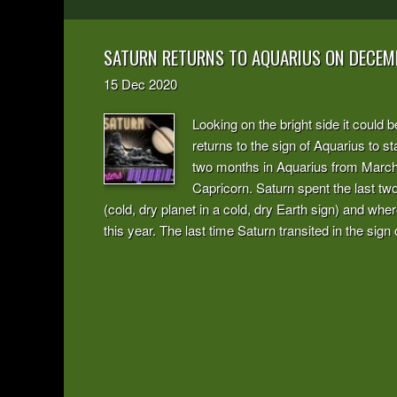
SATURN RETURNS TO AQUARIUS ON DECEM
15
Dec
2020
Looking on the bright side it could 
returns to the sign of Aquarius to s
two months in Aquarius from March t
Capricorn. Saturn spent the last two
(cold, dry planet in a cold, dry Earth sign) and whe
this year. The last time Saturn transited in the sig