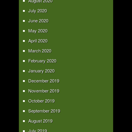
August 2020
July 2020
June 2020
May 2020
April 2020
March 2020
February 2020
January 2020
December 2019
November 2019
October 2019
September 2019
August 2019
July 2019