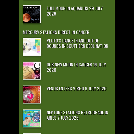
FULL MOON IN AQUARIUS 29 JULY
2026
MERCURY STATIONS DIRECT IN CANCER
PLUTO’S DANCE IN AND OUT OF
BOUNDS IN SOUTHERN DECLINATION
OOB NEW MOON IN CANCER 14 JULY
2026
VENUS ENTERS VIRGO 9 JULY 2026
NEPTUNE STATIONS RETROGRADE IN
ARIES 7 JULY 2026