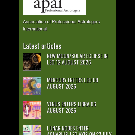
Association of Professional Astrologers
International
Latest articles
NEW MOON/SOLAR ECLIPSE IN
LEO 12 AUGUST 2026
MERCURY ENTERS LEO 09
AUGUST 2026
VENUS ENTERS LIBRA 06
AUGUST 2026
LUNAR NODES ENTER
AQUARIUS-LEO AXIS ON 27 JULY