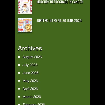
MERCURY RETROGRADE IN CANCER
JUPITER IN LEO 29-30 JUNE 2026
Archives
August 2026
July 2026
June 2026
May 2026
April 2026
March 2026
February 2026