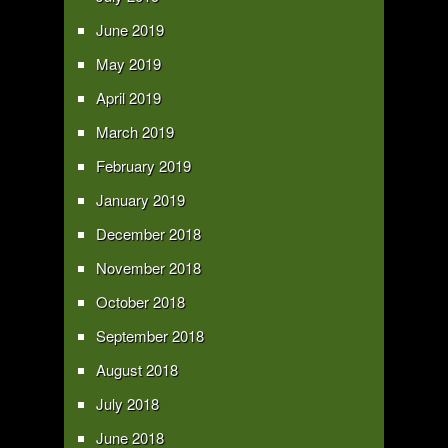
June 2019
May 2019
April 2019
March 2019
February 2019
January 2019
December 2018
November 2018
October 2018
September 2018
August 2018
July 2018
June 2018