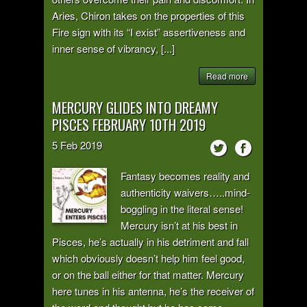
Aries, Chiron takes on the properties of this
Fire sign with its “I exist” assertiveness and
inner sense of vibrancy, [...]
Read more
MERCURY GLIDES INTO DREAMY
PISCES FEBRUARY 10TH 2019
5
Feb
2019
Fantasy becomes reality and
authenticity waivers…..mind-
boggling in the literal sense!
Mercury isn’t at his best in
Pisces, he’s actually in his detriment and fall
which obviously doesn’t help him feel good,
or on the ball either for that matter. Mercury
here tunes in his antenna, he’s the receiver of