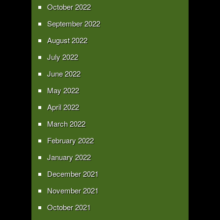
October 2022
September 2022
August 2022
July 2022
June 2022
May 2022
April 2022
March 2022
February 2022
January 2022
December 2021
November 2021
October 2021