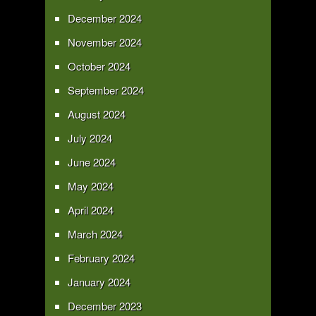
December 2024
November 2024
October 2024
September 2024
August 2024
July 2024
June 2024
May 2024
April 2024
March 2024
February 2024
January 2024
December 2023