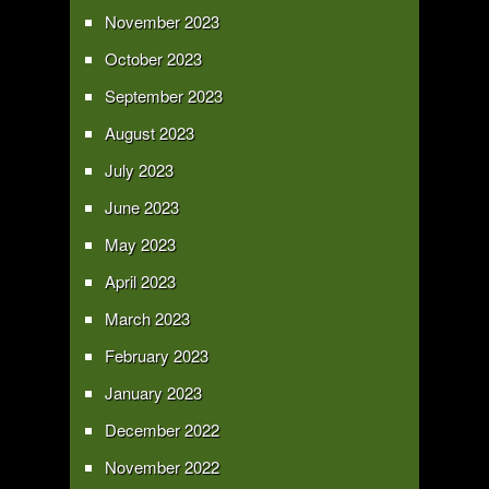
November 2023
October 2023
September 2023
August 2023
July 2023
June 2023
May 2023
April 2023
March 2023
February 2023
January 2023
December 2022
November 2022