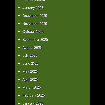
January 2026
December 2025
November 2025
October 2025
September 2025
August 2025
July 2025
June 2025
May 2025
April 2025
March 2025
February 2025
January 2025