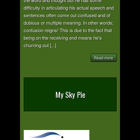
the word and thought but he has some
difficulty in articulating his actual speech and
sentences often come out confused and of
dubious or multiple meaning. In other words;
confusion reigns! This is due to the fact that
being on the receiving end means he’s
churning out [...]
Read more
My Sky Pie