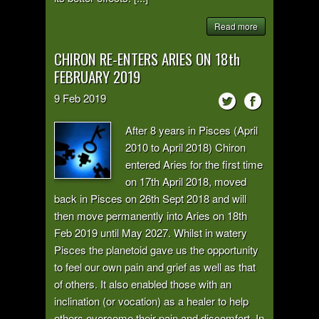
Read more
CHIRON RE-ENTERS ARIES ON 18th
FEBRUARY 2019
9
Feb
2019
After 8 years in Pisces (April
2010 to April 2018) Chiron
entered Aries for the first time
on 17th April 2018, moved
back in Pisces on 26th Sept 2018 and will
then move permanently into Aries on 18th
Feb 2019 until May 2027. Whilst in watery
Pisces the planetoid gave us the opportunity
to feel our own pain and grief as well as that
of others. It also enabled those with an
inclination (or vocation) as a healer to help
others overcome their pain and discomfort. In