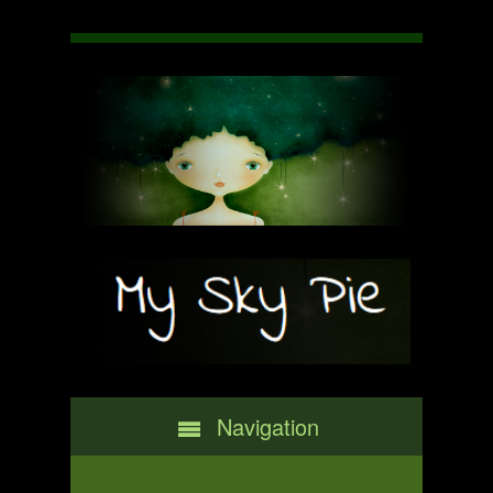
Navigation