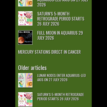
2026
SATURN’S 5-MONTH
RETROGRADE PERIOD STARTS
26 JULY 2026
FULL MOON IN AQUARIUS 29
JULY 2026
MERCURY STATIONS DIRECT IN CANCER
Older articles
LUNAR NODES ENTER AQUARIUS-LEO
AXIS ON 27 JULY 2026
SATURN’S 5-MONTH RETROGRADE
PERIOD STARTS 26 JULY 2026