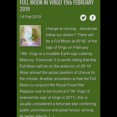
FULL MOON IN VIRGO 19th FEBRUARY
2019
14
Feb
2019
change is coming…should we
follow our dream? There will
be a Full Moon at 00°42’ of the
sign of Virgo on February
19th. Virgo is a mutable Earth sign ruled by
Mercury. Foremost, it is worth noting that this
Full Moon will be on the antiscion of 29°18’
Aries almost the actual position of Uranus to
the minute. Another annotation is that the Full
Moon is conjunct the Royal Fixed Star
Regulus now to be found at 0°04’ Virgo (it
entered the sign of Virgo in 2011), this is
usually considered a fortunate star conferring
public prominence and great honour among
its better effects. [...]