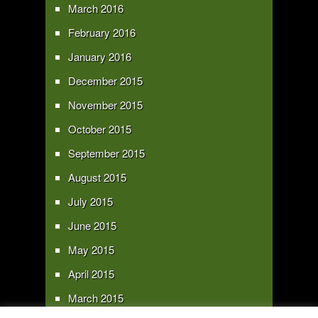
March 2016
February 2016
January 2016
December 2015
November 2015
October 2015
September 2015
August 2015
July 2015
June 2015
May 2015
April 2015
March 2015