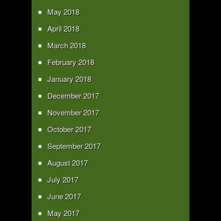
May 2018
April 2018
March 2018
February 2018
January 2018
December 2017
November 2017
October 2017
September 2017
August 2017
July 2017
June 2017
May 2017