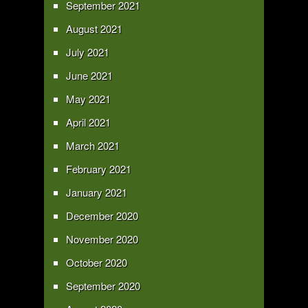
September 2021
August 2021
July 2021
June 2021
May 2021
April 2021
March 2021
February 2021
January 2021
December 2020
November 2020
October 2020
September 2020