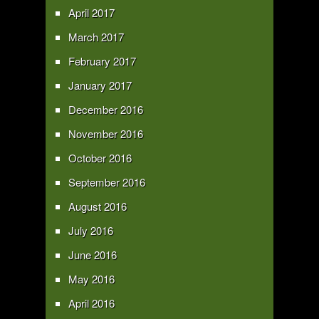
April 2017
March 2017
February 2017
January 2017
December 2016
November 2016
October 2016
September 2016
August 2016
July 2016
June 2016
May 2016
April 2016