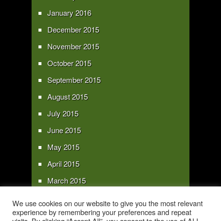
January 2016
December 2015
November 2015
October 2015
September 2015
August 2015
July 2015
June 2015
May 2015
April 2015
March 2015
February 2015
We use cookies on our website to give you the most relevant
experience by remembering your preferences and repeat
January 2015
visits. By clicking “Accept All”, you consent to the use of ALL