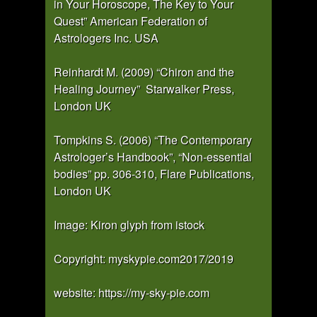
in Your Horoscope, The Key to Your
Quest” American Federation of
Astrologers Inc. USA
Reinhardt M. (2009) “Chiron and the
Healing Journey” Starwalker Press,
London UK
Tompkins S. (2006) “The Contemporary
Astrologer’s Handbook”, “Non-essential
bodies” pp. 306-310, Flare Publications,
London UK
Image: Kiron glyph from istock
Copyright: myskypie.com2017/2019
website: https://my-sky-pie.com