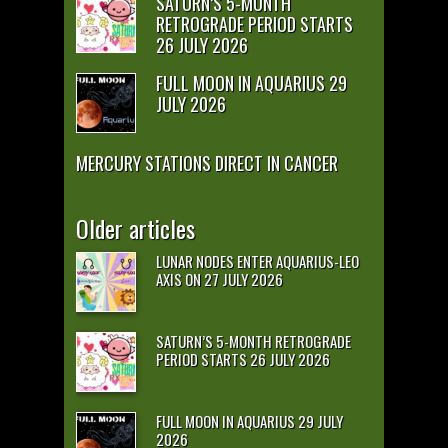
SATURN’S 5-MONTH
RETROGRADE PERIOD STARTS
26 JULY 2026
FULL MOON IN AQUARIUS 29
JULY 2026
MERCURY STATIONS DIRECT IN CANCER
Older articles
LUNAR NODES ENTER AQUARIUS-LEO
AXIS ON 27 JULY 2026
SATURN’S 5-MONTH RETROGRADE
PERIOD STARTS 26 JULY 2026
FULL MOON IN AQUARIUS 29 JULY
2026