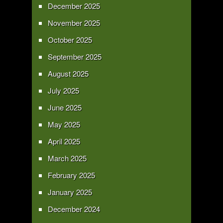
December 2025
November 2025
October 2025
September 2025
August 2025
July 2025
June 2025
May 2025
April 2025
March 2025
February 2025
January 2025
December 2024