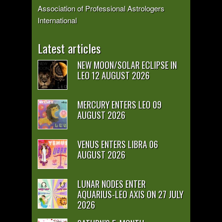
Association of Professional Astrologers
International
Latest articles
NEW MOON/SOLAR ECLIPSE IN
LEO 12 AUGUST 2026
MERCURY ENTERS LEO 09
AUGUST 2026
VENUS ENTERS LIBRA 06
AUGUST 2026
LUNAR NODES ENTER
AQUARIUS-LEO AXIS ON 27 JULY
2026