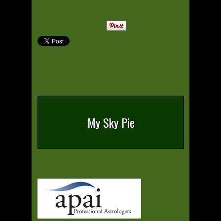
My Sky Pie