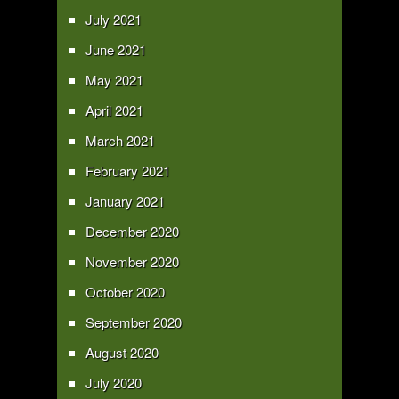
July 2021
June 2021
May 2021
April 2021
March 2021
February 2021
January 2021
December 2020
November 2020
October 2020
September 2020
August 2020
July 2020