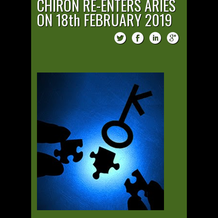
CHIRON RE-ENTERS ARIES
ON 18th FEBRUARY 2019