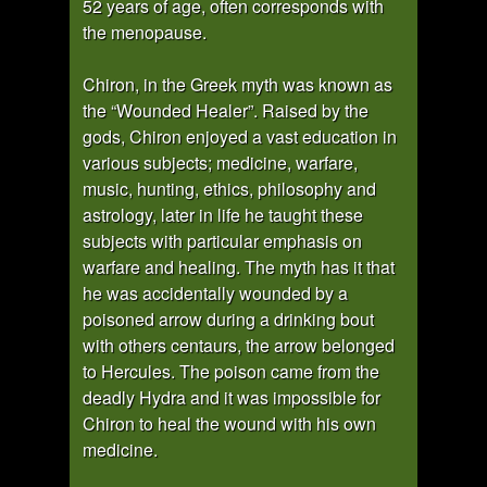
52 years of age, often corresponds with
the menopause.
Chiron, in the Greek myth was known as
the “Wounded Healer”. Raised by the
gods, Chiron enjoyed a vast education in
various subjects; medicine, warfare,
music, hunting, ethics, philosophy and
astrology, later in life he taught these
subjects with particular emphasis on
warfare and healing. The myth has it that
he was accidentally wounded by a
poisoned arrow during a drinking bout
with others centaurs, the arrow belonged
to Hercules. The poison came from the
deadly Hydra and it was impossible for
Chiron to heal the wound with his own
medicine.