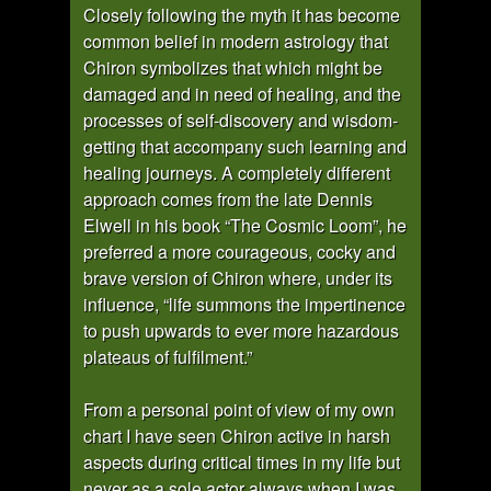
Closely following the myth it has become
common belief in modern astrology that
Chiron symbolizes that which might be
damaged and in need of healing, and the
processes of self-discovery and wisdom-
getting that accompany such learning and
healing journeys. A completely different
approach comes from the late Dennis
Elwell in his book “The Cosmic Loom”, he
preferred a more courageous, cocky and
brave version of Chiron where, under its
influence, “life summons the impertinence
to push upwards to ever more hazardous
plateaus of fulfilment.”
From a personal point of view of my own
chart I have seen Chiron active in harsh
aspects during critical times in my life but
never as a sole actor always when I was