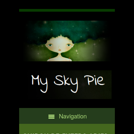
Navigation