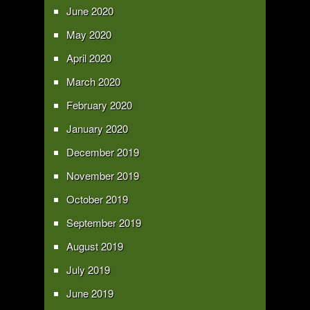
June 2020
May 2020
April 2020
March 2020
February 2020
January 2020
December 2019
November 2019
October 2019
September 2019
August 2019
July 2019
June 2019