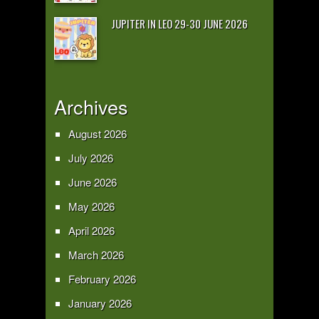
JUPITER IN LEO 29-30 JUNE 2026
Archives
August 2026
July 2026
June 2026
May 2026
April 2026
March 2026
February 2026
January 2026