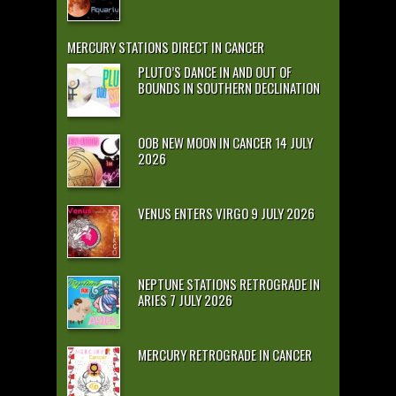
MERCURY STATIONS DIRECT IN CANCER
PLUTO’S DANCE IN AND OUT OF
BOUNDS IN SOUTHERN DECLINATION
OOB NEW MOON IN CANCER 14 JULY
2026
VENUS ENTERS VIRGO 9 JULY 2026
NEPTUNE STATIONS RETROGRADE IN
ARIES 7 JULY 2026
MERCURY RETROGRADE IN CANCER