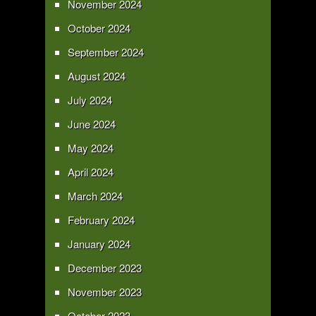
November 2024
October 2024
September 2024
August 2024
July 2024
June 2024
May 2024
April 2024
March 2024
February 2024
January 2024
December 2023
November 2023
October 2023