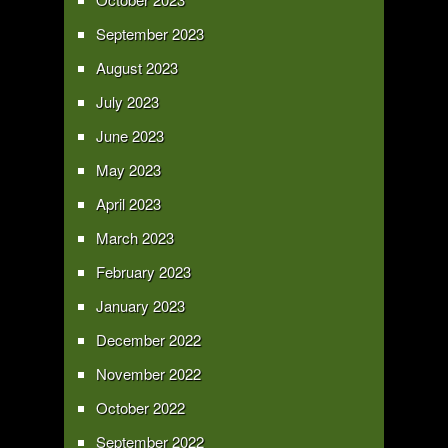
September 2023
August 2023
July 2023
June 2023
May 2023
April 2023
March 2023
February 2023
January 2023
December 2022
November 2022
October 2022
September 2022