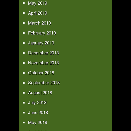
May 2019
April 2019
March 2019
February 2019
January 2019
December 2018
November 2018
October 2018
September 2018
August 2018
July 2018
June 2018
May 2018