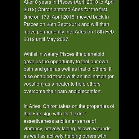
After 8 years in Pisces (April 2010 to April
2018) Chiron entered Aries for the first
time on 17th April 2018, moved back in
Pisces on 26th Sept 2018 and will then
move permanently into Aries on 18th Feb
2019 until May 2027.
Whilst in watery Pisces the planetoid
gave us the opportunity to feel our own
pain and grief as well as that of others. It
also enabled those with an inclination (or
vocation) as a healer to help others
overcome their pain and discomfort.
In Aries, Chiron takes on the properties of
this Fire sign with its “I exist”
assertiveness and inner sense of
vibrancy, bravely facing its own wounds
as well as actively helping others with