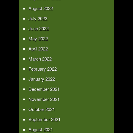
August 2022
July 2022
June 2022
May 2022
April 2022
March 2022
February 2022
January 2022
December 2021
November 2021
October 2021
September 2021
August 2021