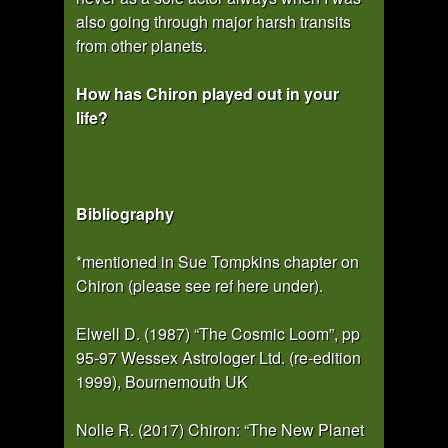
also going through major harsh transits
from other planets.
How has Chiron played out in your
life?
Bibliography
*mentioned in Sue Tompkins chapter on
Chiron (please see ref here under).
Elwell D. (1987) “The Cosmic Loom”, pp
95-97 Wessex Astrologer Ltd. (re-edition
1999), Bournemouth UK
Nolle R. (2017) Chiron: “The New Planet