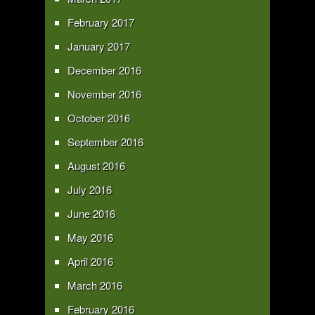
February 2017
January 2017
December 2016
November 2016
October 2016
September 2016
August 2016
July 2016
June 2016
May 2016
April 2016
March 2016
February 2016