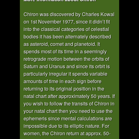
Chiron was discovered by Charles Kowal
on 1st November 1977, since it didn’t fit
into the classical categories of celestial
bodies it has been alternately described
as asteroid, comet and planetoid. It
spends most of its time in a seemingly
retrograde motion between the orbits of
Saturn and Uranus and since its orbit is
particularly irregular it spends variable
amounts of time in each sign before
returning to its original position in the
natal chart after approximately 50 years. If
you wish to follow the transits of Chiron in
your natal chart then you need to use the
ephemeris since mental calculations are
impossible due to its elliptic nature. For
women, the Chiron return at approx. 50-