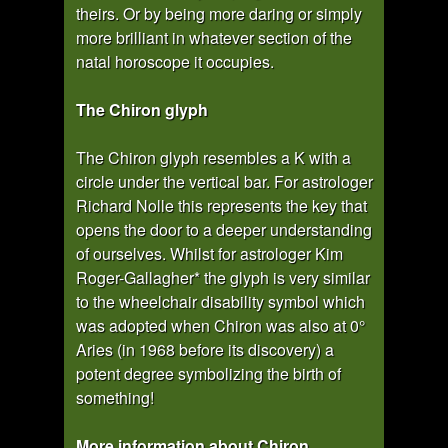
theirs. Or by being more daring or simply
more brilliant in whatever section of the
natal horoscope it occupies.
The Chiron glyph
The Chiron glyph resembles a K with a
circle under the vertical bar. For astrologer
Richard Nolle this represents the key that
opens the door to a deeper understanding
of ourselves. Whilst for astrologer Kim
Roger-Gallagher* the glyph is very similar
to the wheelchair disability symbol which
was adopted when Chiron was also at 0°
Aries (in 1968 before its discovery) a
potent degree symbolizing the birth of
something!
More information about Chiron