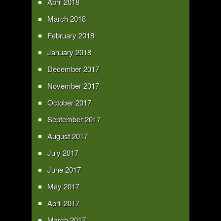
April 2018
March 2018
February 2018
January 2018
December 2017
November 2017
October 2017
September 2017
August 2017
July 2017
June 2017
May 2017
April 2017
March 2017