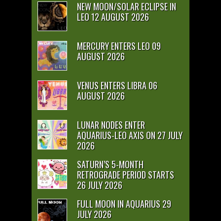
NEW MOON/SOLAR ECLIPSE IN
LEO 12 AUGUST 2026
MERCURY ENTERS LEO 09
AUGUST 2026
VENUS ENTERS LIBRA 06
AUGUST 2026
LUNAR NODES ENTER
AQUARIUS-LEO AXIS ON 27 JULY
2026
SATURN’S 5-MONTH
RETROGRADE PERIOD STARTS
26 JULY 2026
FULL MOON IN AQUARIUS 29
JULY 2026