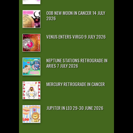
OOB NEW MOON IN CANCER 14 JULY
2026
VENUS ENTERS VIRGO 9 JULY 2026
NEPTUNE STATIONS RETROGRADE IN
ARIES 7 JULY 2026
MERCURY RETROGRADE IN CANCER
JUPITER IN LEO 29-30 JUNE 2026