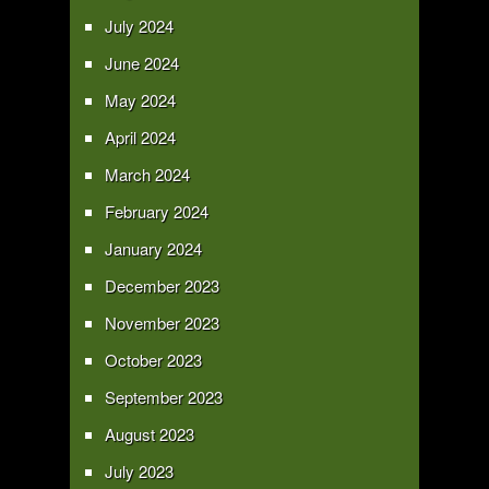
July 2024
June 2024
May 2024
April 2024
March 2024
February 2024
January 2024
December 2023
November 2023
October 2023
September 2023
August 2023
July 2023