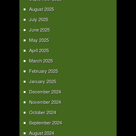
August 2025
July 2025
June 2025
May 2025
April 2025
March 2025
February 2025
January 2025
December 2024
November 2024
October 2024
September 2024
August 2024