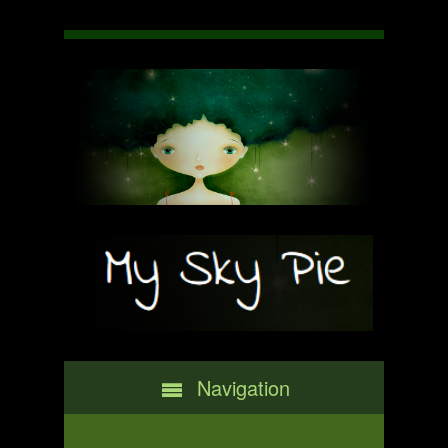
Navigation