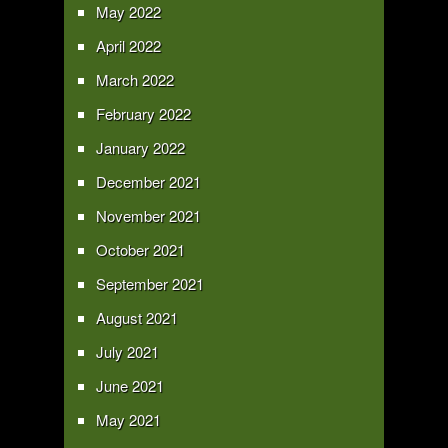
May 2022
April 2022
March 2022
February 2022
January 2022
December 2021
November 2021
October 2021
September 2021
August 2021
July 2021
June 2021
May 2021