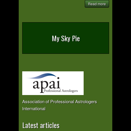
Read more
My Sky Pie
Association of Professional Astrologers
International
Latest articles