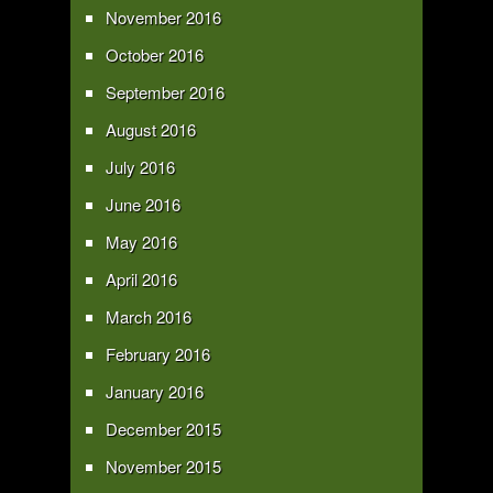
November 2016
October 2016
September 2016
August 2016
July 2016
June 2016
May 2016
April 2016
March 2016
February 2016
January 2016
December 2015
November 2015