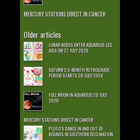
MERCURY STATIONS DIRECT IN CANCER
Older articles
LUNAR NODES ENTER AQUARIUS-LEO
AXIS ON 27 JULY 2026
SATURN’S 5-MONTH RETROGRADE
PERIOD STARTS 26 JULY 2026
FULL MOON IN AQUARIUS 29 JULY
2026
MERCURY STATIONS DIRECT IN CANCER
PLUTO’S DANCE IN AND OUT OF
BOUNDS IN SOUTHERN DECLINATION