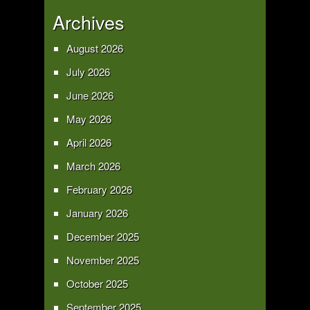
Archives
August 2026
July 2026
June 2026
May 2026
April 2026
March 2026
February 2026
January 2026
December 2025
November 2025
October 2025
September 2025