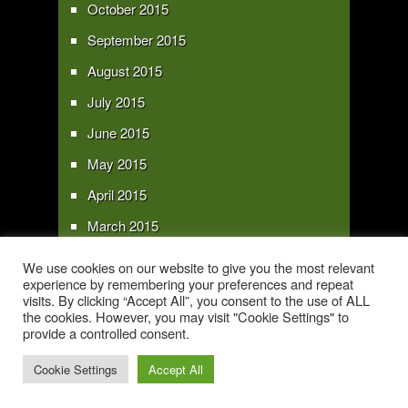
October 2015
September 2015
August 2015
July 2015
June 2015
May 2015
April 2015
March 2015
February 2015
We use cookies on our website to give you the most relevant
experience by remembering your preferences and repeat
January 2015
visits. By clicking “Accept All”, you consent to the use of ALL
the cookies. However, you may visit "Cookie Settings" to
provide a controlled consent.
Copyright 2016 - All text and images Copyright - My Sky Pie - www.my-sky-
pie.com
Cookie Settings
Accept All