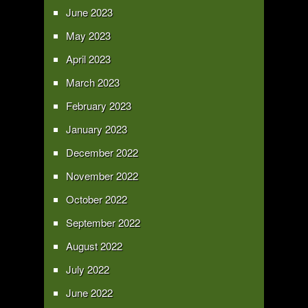
June 2023
May 2023
April 2023
March 2023
February 2023
January 2023
December 2022
November 2022
October 2022
September 2022
August 2022
July 2022
June 2022