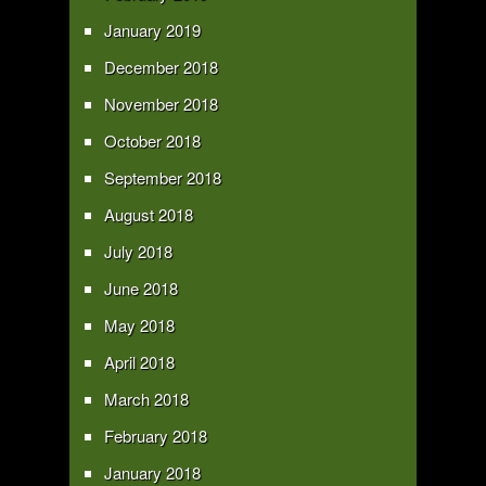
January 2019
December 2018
November 2018
October 2018
September 2018
August 2018
July 2018
June 2018
May 2018
April 2018
March 2018
February 2018
January 2018