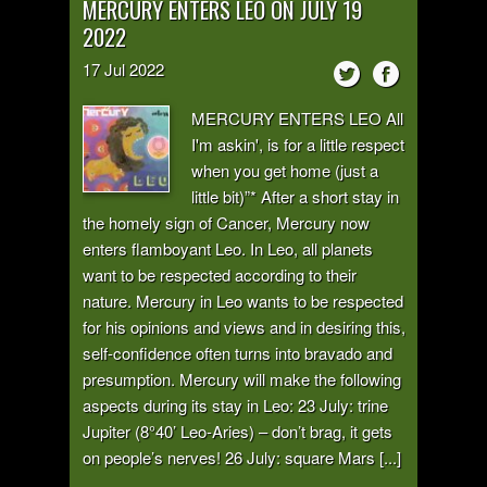
MERCURY ENTERS LEO ON JULY 19
2022
17
Jul
2022
MERCURY ENTERS LEO All
I'm askin', is for a little respect
when you get home (just a
little bit)”* After a short stay in
the homely sign of Cancer, Mercury now
enters flamboyant Leo. In Leo, all planets
want to be respected according to their
nature. Mercury in Leo wants to be respected
for his opinions and views and in desiring this,
self-confidence often turns into bravado and
presumption. Mercury will make the following
aspects during its stay in Leo: 23 July: trine
Jupiter (8°40’ Leo-Aries) – don’t brag, it gets
on people’s nerves! 26 July: square Mars [...]