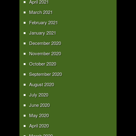
April 2021
March 2021
February 2021
January 2021
December 2020
November 2020
October 2020
September 2020
August 2020
July 2020
June 2020
May 2020
April 2020
March 2020