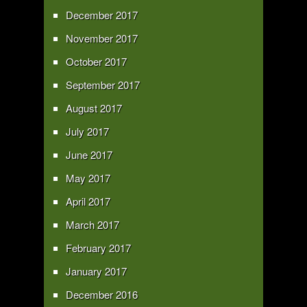
December 2017
November 2017
October 2017
September 2017
August 2017
July 2017
June 2017
May 2017
April 2017
March 2017
February 2017
January 2017
December 2016