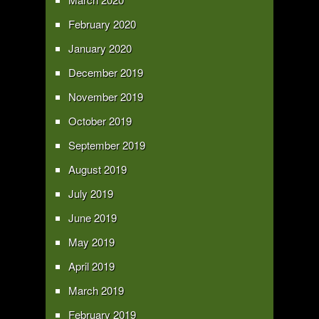
February 2020
January 2020
December 2019
November 2019
October 2019
September 2019
August 2019
July 2019
June 2019
May 2019
April 2019
March 2019
February 2019