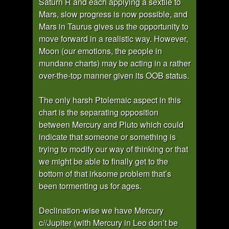
Saturn R and each applying a sextile to
Mars, slow progress is now possible, and
Mars in Taurus gives us the opportunity to
move forward in a realistic way. However,
Moon (our emotions, the people in
mundane charts) may be acting in a rather
over-the-top manner given its OOB status.
The only harsh Ptolemaic aspect in this
chart is the separating opposition
between Mercury and Pluto which could
indicate that someone or something is
trying to modify our way of thinking or that
we might be able to finally get to the
bottom of that irksome problem that’s
been tormenting us for ages.
Declination-wise we have Mercury
c//Jupiter (with Mercury in Leo don’t be