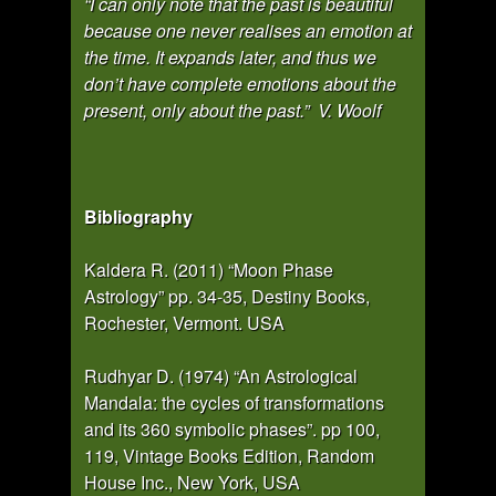
“I can only note that the past is beautiful
because one never realises an emotion at
the time. It expands later, and thus we
don’t have complete emotions about the
present, only about the past.” V. Woolf
Bibliography
Kaldera R. (2011) “Moon Phase
Astrology” pp. 34-35, Destiny Books,
Rochester, Vermont. USA
Rudhyar D. (1974) “An Astrological
Mandala: the cycles of transformations
and its 360 symbolic phases”. pp 100,
119, Vintage Books Edition, Random
House Inc., New York, USA