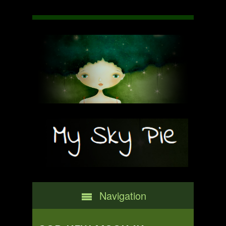
Navigation