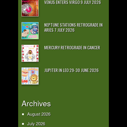
VENUS ENTERS VIRGO 9 JULY 2026
NEPTUNE STATIONS RETROGRADE IN
ARIES 7 JULY 2026
MERCURY RETROGRADE IN CANCER
JUPITER IN LEO 29-30 JUNE 2026
Archives
August 2026
July 2026