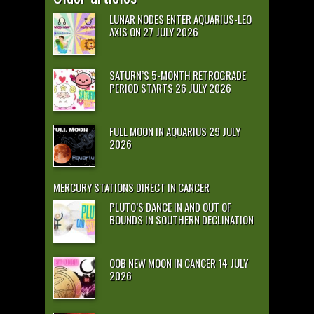
LUNAR NODES ENTER AQUARIUS-LEO
AXIS ON 27 JULY 2026
SATURN’S 5-MONTH RETROGRADE
PERIOD STARTS 26 JULY 2026
FULL MOON IN AQUARIUS 29 JULY
2026
MERCURY STATIONS DIRECT IN CANCER
PLUTO’S DANCE IN AND OUT OF
BOUNDS IN SOUTHERN DECLINATION
OOB NEW MOON IN CANCER 14 JULY
2026