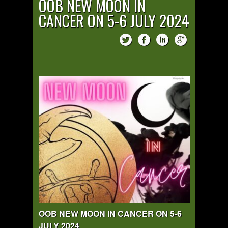
OOB NEW MOON IN
CANCER ON 5-6 JULY 2024
OOB NEW MOON IN CANCER ON 5-6
JULY 2024