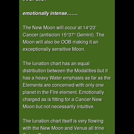
emotionally intense…….
The New Moon will occur at 14°23’
Cancer (antiscion 15°37° Gemini). The
Moon will also be OOB making it an
exceptionally sensitive Moon.
The lunation chart has an equal
distribution between the Modalities but it
has a heavy Water emphasis as far as the
Elements are concerned with only one
planet in the Fire element. Emotionally
charged as is fitting for a Cancer New
Moon but not necessarily intuitive.
The lunation chart itself is very flowing
with the New Moon and Venus all trine