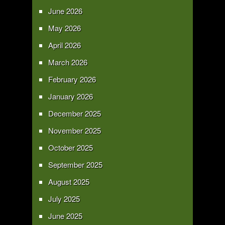
June 2026
May 2026
April 2026
March 2026
February 2026
January 2026
December 2025
November 2025
October 2025
September 2025
August 2025
July 2025
June 2025