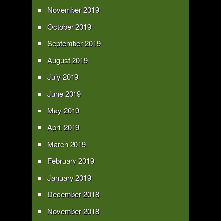
November 2019
October 2019
September 2019
August 2019
July 2019
June 2019
May 2019
April 2019
March 2019
February 2019
January 2019
December 2018
November 2018