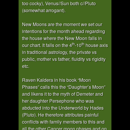
too cocky), Venus//Sun both c//Pluto
(somewhat arrogant).
New Moons are the moment we set our
intentions for the month ahead regarding
the house where the New Moon falls in
th
th
our chart. It falls on the 4
-10
house axis
in traditional astrology, the private vs
public, mother vs father, fluidity vs rigidity
etc.
Raven Kaldera in his book “Moon
Phases” calls this the “Daughter’s Moon”
and likens it to the myth of Demeter and
her daughter Persephone who was
abducted into the Underworld by Hades
(Pluto). He therefore attributes painful
conflicts with family members to this and
all the other Cancer moon phases and on