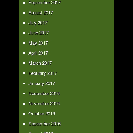
September 2017
August 2017
July 2017
June 2017
May 2017
April 2017
March 2017
February 2017
January 2017
December 2016
November 2016
October 2016
September 2016