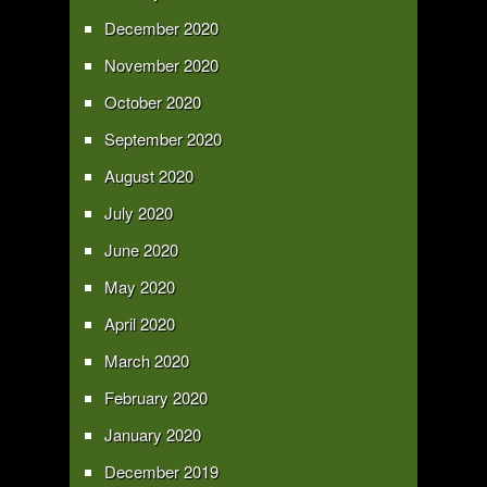
December 2020
November 2020
October 2020
September 2020
August 2020
July 2020
June 2020
May 2020
April 2020
March 2020
February 2020
January 2020
December 2019