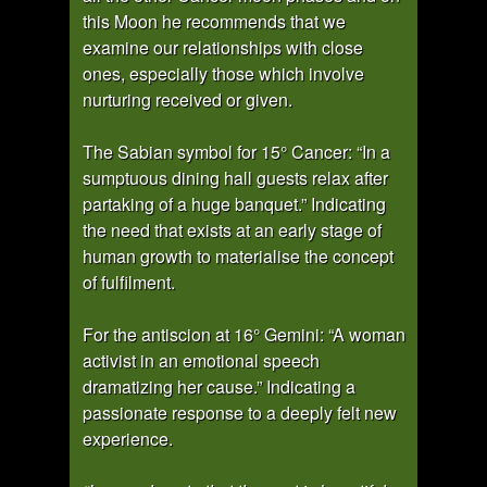
this Moon he recommends that we
examine our relationships with close
ones, especially those which involve
nurturing received or given.
The Sabian symbol for 15° Cancer: “In a
sumptuous dining hall guests relax after
partaking of a huge banquet.” Indicating
the need that exists at an early stage of
human growth to materialise the concept
of fulfilment.
For the antiscion at 16° Gemini: “A woman
activist in an emotional speech
dramatizing her cause.” Indicating a
passionate response to a deeply felt new
experience.