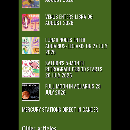
VENUS ENTERS LIBRA 06
AUGUST 2026
LUNAR NODES ENTER
AQUARIUS-LEO AXIS ON 27 JULY
2026
SATURN’S 5-MONTH
RETROGRADE PERIOD STARTS
26 JULY 2026
FULL MOON IN AQUARIUS 29
JULY 2026
MERCURY STATIONS DIRECT IN CANCER
Older articles