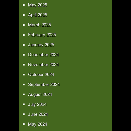
May 2025
April 2025
March 2025
February 2025
January 2025
December 2024
November 2024
October 2024
September 2024
August 2024
July 2024
June 2024
May 2024