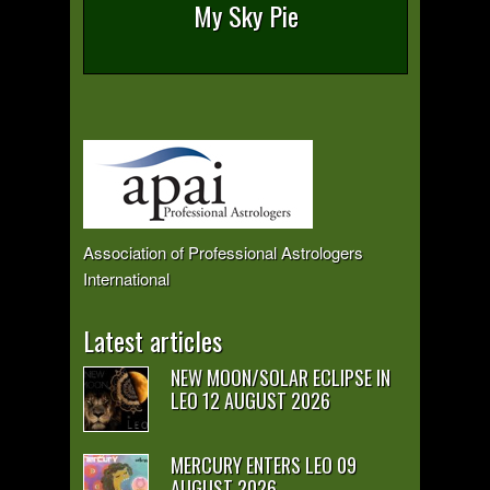
My Sky Pie
Association of Professional Astrologers
International
Latest articles
NEW MOON/SOLAR ECLIPSE IN
LEO 12 AUGUST 2026
MERCURY ENTERS LEO 09
AUGUST 2026