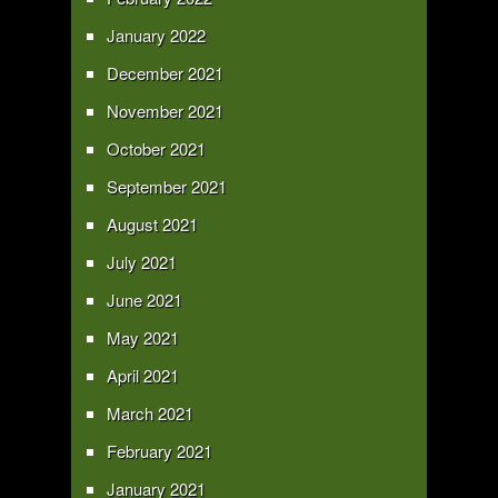
January 2022
December 2021
November 2021
October 2021
September 2021
August 2021
July 2021
June 2021
May 2021
April 2021
March 2021
February 2021
January 2021