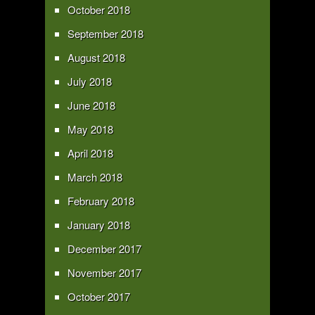
October 2018
September 2018
August 2018
July 2018
June 2018
May 2018
April 2018
March 2018
February 2018
January 2018
December 2017
November 2017
October 2017