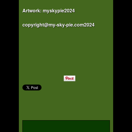
Artwork: myskypie2024
copyright@my-sky-pie.com2024