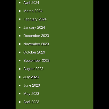
April 2024
March 2024
February 2024
January 2024
December 2023
November 2023
October 2023
September 2023
August 2023
July 2023
June 2023
May 2023
April 2023