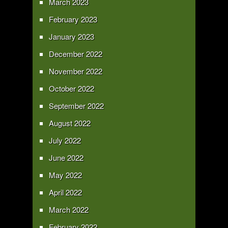
March 2023
February 2023
January 2023
December 2022
November 2022
October 2022
September 2022
August 2022
July 2022
June 2022
May 2022
April 2022
March 2022
February 2022