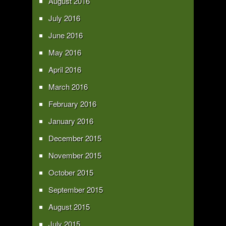
August 2016
July 2016
June 2016
May 2016
April 2016
March 2016
February 2016
January 2016
December 2015
November 2015
October 2015
September 2015
August 2015
July 2015