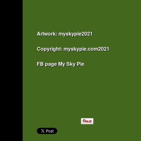
Artwork: myskypie2021
Copyright: myskypie.com2021
FB page My Sky Pie