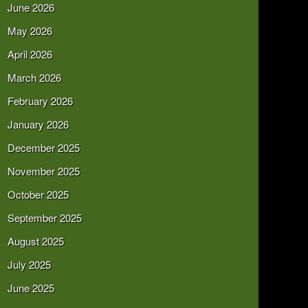
June 2026
May 2026
April 2026
March 2026
February 2026
January 2026
December 2025
November 2025
October 2025
September 2025
August 2025
July 2025
June 2025