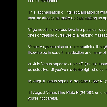
Leo extravagance.
This rationalisation or intellectualisation of 
intrinsic affectional make-up thus making us app
Virgo needs to express love in a practical way
ones or treating ourselves to a relaxing massa
Venus Virgo can also be quite prudish although w
likewise be in expert in seduction and many of
22 July Venus opposite Jupiter R (0°36’): Jupit
be selective…if you’ve made the right choice 
09 August Venus opposite Neptune R (22°41’): 
11 August Venus trine Pluto R (24°58’): emotion
you’re not careful.