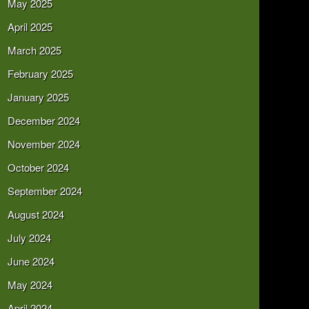
May 2025
April 2025
March 2025
February 2025
January 2025
December 2024
November 2024
October 2024
September 2024
August 2024
July 2024
June 2024
May 2024
April 2024