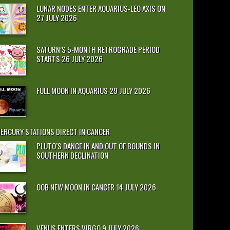
LUNAR NODES ENTER AQUARIUS-LEO AXIS ON
27 JULY 2026
SATURN’S 5-MONTH RETROGRADE PERIOD
STARTS 26 JULY 2026
FULL MOON IN AQUARIUS 29 JULY 2026
ERCURY STATIONS DIRECT IN CANCER
PLUTO’S DANCE IN AND OUT OF BOUNDS IN
SOUTHERN DECLINATION
OOB NEW MOON IN CANCER 14 JULY 2026
VENUS ENTERS VIRGO 9 JULY 2026