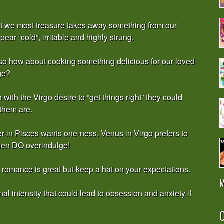
what we most treasure takes away something from our
ear “cold”, irritable and highly strung.
 so how about cooking something delicious for our loved
ge?
ith the Virgo desire to “get things right” they could
 them are.
er in Pisces wants one-ness, Venus in Virgo prefers to
then DO overindulge!
romance is great but keep a hat on your expectations.
M
al intensity that could lead to obsession and anxiety if
O