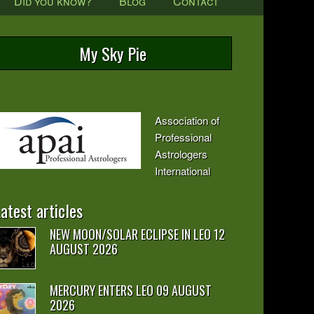
Did you know?
Blog
Contact
My Sky Pie
Association of
Professional
Astrologers
International
atest articles
NEW MOON/SOLAR ECLIPSE IN LEO 12
AUGUST 2026
MERCURY ENTERS LEO 09 AUGUST
2026