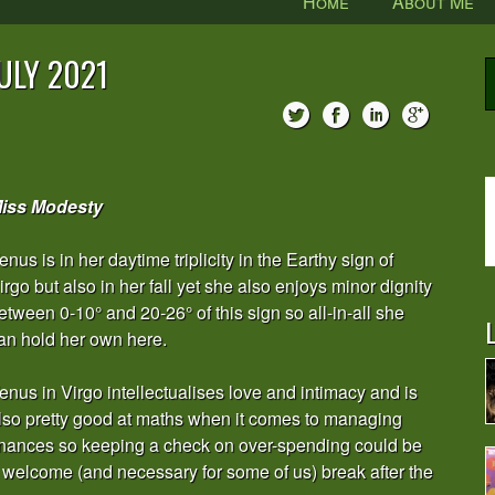
Home
About Me
ULY 2021
iss Modesty
enus is in her daytime triplicity in the Earthy sign of
irgo but also in her fall yet she also enjoys minor dignity
etween 0-10° and 20-26° of this sign so all-in-all she
L
an hold her own here.
enus in Virgo intellectualises love and intimacy and is
lso pretty good at maths when it comes to managing
inances so keeping a check on over-spending could be
 welcome (and necessary for some of us) break after the