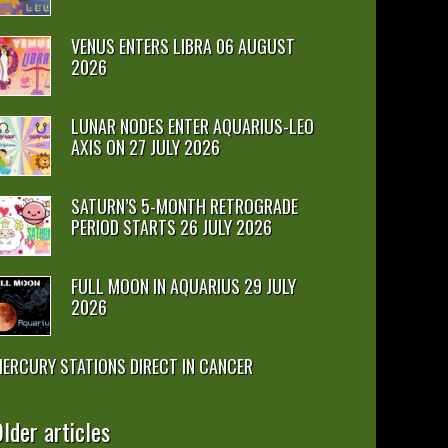
VENUS ENTERS LIBRA 06 AUGUST
2026
LUNAR NODES ENTER AQUARIUS-LEO
AXIS ON 27 JULY 2026
SATURN’S 5-MONTH RETROGRADE
PERIOD STARTS 26 JULY 2026
FULL MOON IN AQUARIUS 29 JULY
2026
ERCURY STATIONS DIRECT IN CANCER
lder articles