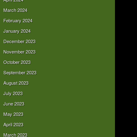
March 2024
February 2024
January 2024
December 2023
November 2023
October 2023
September 2023
August 2023
July 2023
June 2023
May 2023
April 2023
March 2023