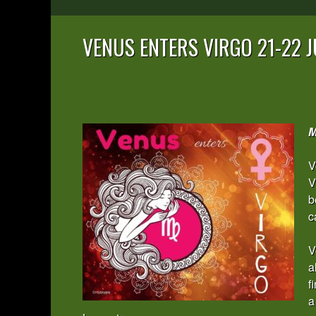
VENUS ENTERS VIRGO 21-22 J
M
V
V
b
c
V
a
f
a