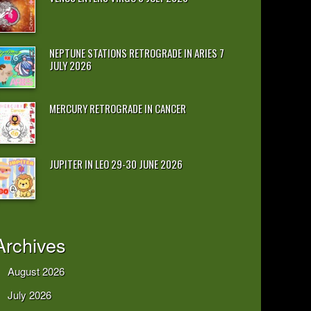
NEPTUNE STATIONS RETROGRADE IN ARIES 7
JULY 2026
MERCURY RETROGRADE IN CANCER
JUPITER IN LEO 29-30 JUNE 2026
Archives
August 2026
July 2026