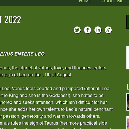
Home
About Me
T 2022
ENUS ENTERS LEO
enus, the planet of values, love, and finances, enters
he sign of Leo on the 11th of August.
L
n Leo, Venus feels courted and pampered (after all Leo
s the King and she is the Goddess!), she hates to be
gnored and seeks attention, which isn’t difficult for her
ince she adds her own talents to Leo’s natural penchant
or passion, generosity and warmth towards others.
enus rules the sign of Taurus (her more practical side