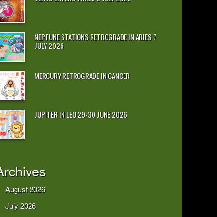
NEPTUNE STATIONS RETROGRADE IN ARIES 7
JULY 2026
MERCURY RETROGRADE IN CANCER
JUPITER IN LEO 29-30 JUNE 2026
Archives
August 2026
July 2026