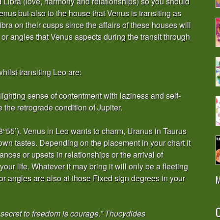
d Libra (love, harmony and relationships) so you should
enus but also to the house that Venus is transiting as
ra on their cusps since the affairs of these houses will
s or angles that Venus aspects during the transit through
hilst transiting Leo are:
 flighting sense of contentment with laziness and self-
 the retrograde condition of Jupiter.
8°55’). Venus in Leo wants to charm, Uranus in Taurus
 own tastes. Depending on the placement in your chart it
nces or upsets in relationships or the arrival of
our life. Whatever it may bring it will only be a fleeting
or angles are also at those Fixed sign degrees in your
M
O
secret to freedom is courage.” Thucydides