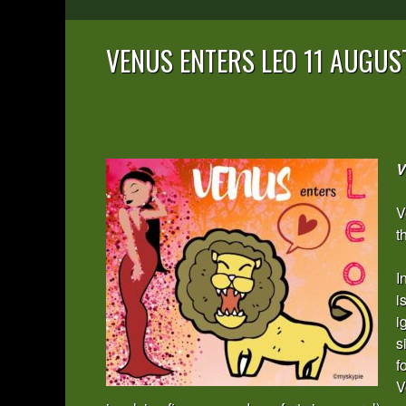
VENUS ENTERS LEO 11 AUGUS
V
V
t
I
i
i
s
f
V