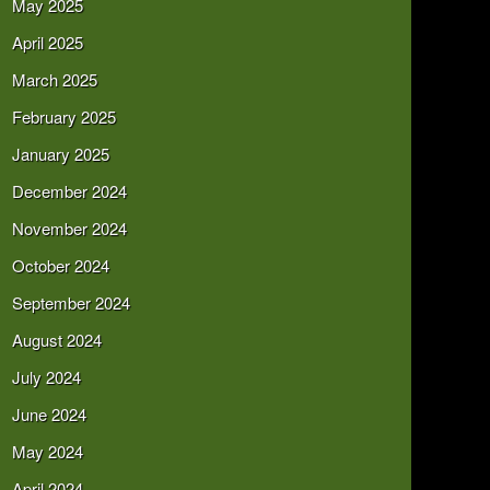
May 2025
April 2025
March 2025
February 2025
January 2025
December 2024
November 2024
October 2024
September 2024
August 2024
July 2024
June 2024
May 2024
April 2024