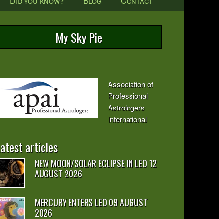
Did you know?
Blog
Contact
My Sky Pie
Association of
Professional
Astrologers
International
atest articles
NEW MOON/SOLAR ECLIPSE IN LEO 12
AUGUST 2026
MERCURY ENTERS LEO 09 AUGUST
2026