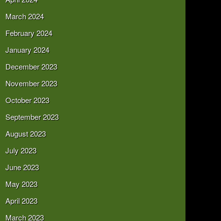
March 2024
February 2024
January 2024
December 2023
November 2023
October 2023
September 2023
August 2023
July 2023
June 2023
May 2023
April 2023
March 2023