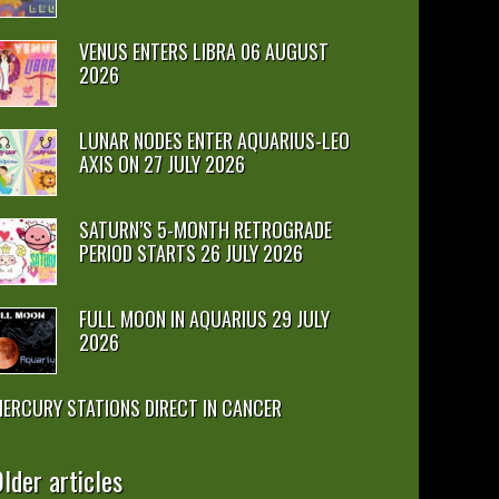
VENUS ENTERS LIBRA 06 AUGUST
2026
LUNAR NODES ENTER AQUARIUS-LEO
AXIS ON 27 JULY 2026
SATURN’S 5-MONTH RETROGRADE
PERIOD STARTS 26 JULY 2026
FULL MOON IN AQUARIUS 29 JULY
2026
ERCURY STATIONS DIRECT IN CANCER
lder articles