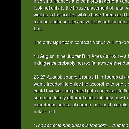
involving finances and comforts in general) an
look not only to the house placement of natal V
well as to the houses which have Taurus and Lib
also be under scrutiny as will any natal planet
Leo.
The only significant contacts Venus will make w
18 August: trine Jupiter R in Aries (08°02’) – a
indulgence probably not too far away either due
26-27 August: square Uranus R in Taurus at (1
wants freedom to enjoy life according to one’s
could involve unexpected gains or losses in fina
someone totally different and excitingly new in y
experience unless of course, personal planets 
natal chart.
“The secret to happiness is freedom… And the 