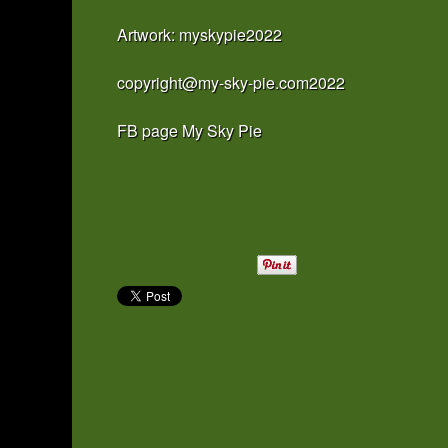
Artwork: myskypie2022
copyright@my-sky-pie.com2022
FB page My Sky Pie