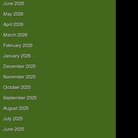
June 2026
May 2026
April 2026
March 2026
February 2026
January 2026
December 2025
November 2025
October 2025
September 2025
August 2025
July 2025
June 2025