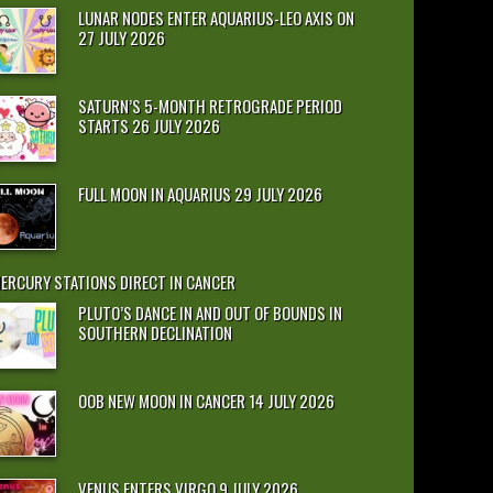
LUNAR NODES ENTER AQUARIUS-LEO AXIS ON
27 JULY 2026
SATURN’S 5-MONTH RETROGRADE PERIOD
STARTS 26 JULY 2026
FULL MOON IN AQUARIUS 29 JULY 2026
ERCURY STATIONS DIRECT IN CANCER
PLUTO’S DANCE IN AND OUT OF BOUNDS IN
SOUTHERN DECLINATION
OOB NEW MOON IN CANCER 14 JULY 2026
VENUS ENTERS VIRGO 9 JULY 2026