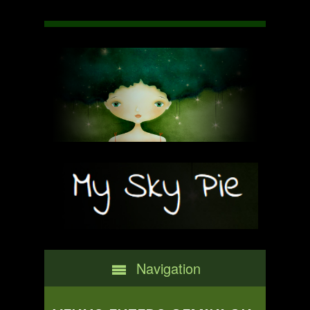
Navigation