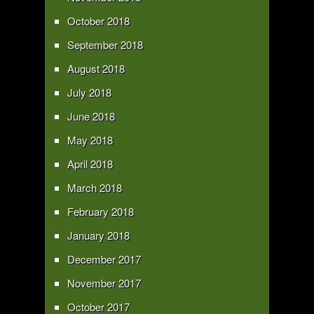
October 2018
September 2018
August 2018
July 2018
June 2018
May 2018
April 2018
March 2018
February 2018
January 2018
December 2017
November 2017
October 2017