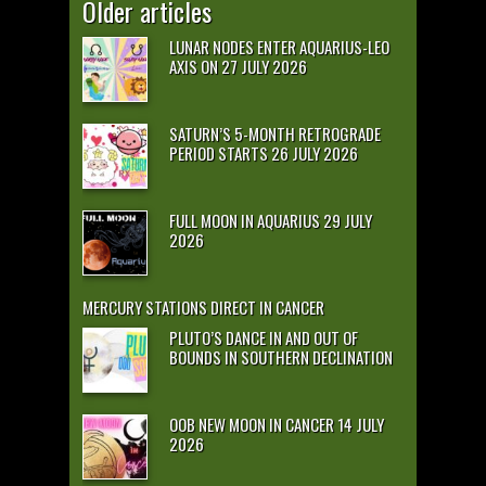
Older articles
LUNAR NODES ENTER AQUARIUS-LEO
AXIS ON 27 JULY 2026
SATURN’S 5-MONTH RETROGRADE
PERIOD STARTS 26 JULY 2026
FULL MOON IN AQUARIUS 29 JULY
2026
MERCURY STATIONS DIRECT IN CANCER
PLUTO’S DANCE IN AND OUT OF
BOUNDS IN SOUTHERN DECLINATION
OOB NEW MOON IN CANCER 14 JULY
2026