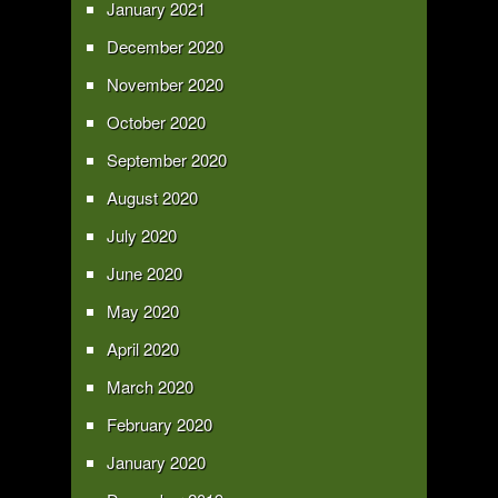
January 2021
December 2020
November 2020
October 2020
September 2020
August 2020
July 2020
June 2020
May 2020
April 2020
March 2020
February 2020
January 2020