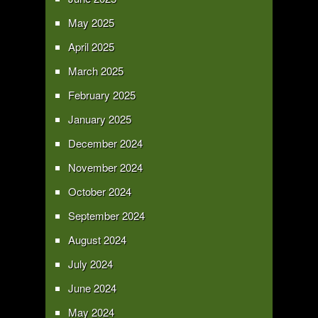
May 2025
April 2025
March 2025
February 2025
January 2025
December 2024
November 2024
October 2024
September 2024
August 2024
July 2024
June 2024
May 2024