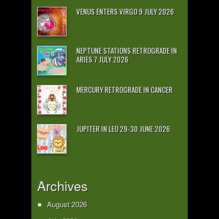
VENUS ENTERS VIRGO 9 JULY 2026
NEPTUNE STATIONS RETROGRADE IN
ARIES 7 JULY 2026
MERCURY RETROGRADE IN CANCER
JUPITER IN LEO 29-30 JUNE 2026
Archives
August 2026