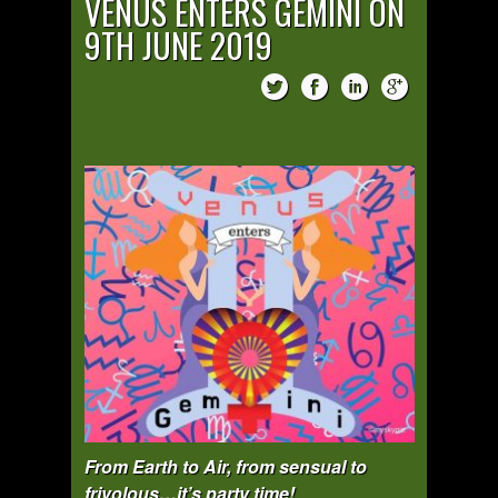
VENUS ENTERS GEMINI ON
9TH JUNE 2019
From Earth to Air, from sensual to
frivolous…it’s party time!