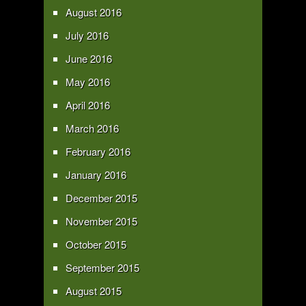
August 2016
July 2016
June 2016
May 2016
April 2016
March 2016
February 2016
January 2016
December 2015
November 2015
October 2015
September 2015
August 2015