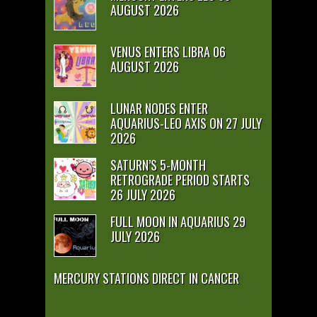
AUGUST 2026
VENUS ENTERS LIBRA 06
AUGUST 2026
LUNAR NODES ENTER
AQUARIUS-LEO AXIS ON 27 JULY
2026
SATURN’S 5-MONTH
RETROGRADE PERIOD STARTS
26 JULY 2026
FULL MOON IN AQUARIUS 29
JULY 2026
MERCURY STATIONS DIRECT IN CANCER