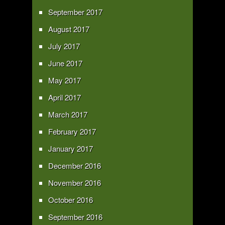
September 2017
August 2017
July 2017
June 2017
May 2017
April 2017
March 2017
February 2017
January 2017
December 2016
November 2016
October 2016
September 2016