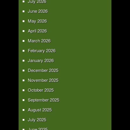
July 2026
June 2026
May 2026
April 2026
March 2026
February 2026
January 2026
December 2025
November 2025
October 2025
September 2025
August 2025
July 2025
June 2025