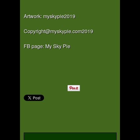
Artwork: myskypie2019
Copyright@myskypie.com2019
FB page: My Sky Pie