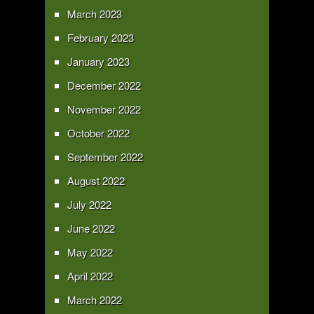
March 2023
February 2023
January 2023
December 2022
November 2022
October 2022
September 2022
August 2022
July 2022
June 2022
May 2022
April 2022
March 2022