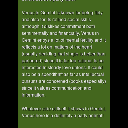
Venus in Gemini is known for being flirty
and also for its refined social skills
although it dislikes commitment both
sentimentally and financially. Venus in
Gemini enoys a lot of mental fertility and it
reflects a lot on matters of the heart
(usually deciding that single is better than
partnered) since it is far too rational to be
interested in steady love unions. It could
also be a spendthrift as far as intellectual
pursuits are concerned (books especially)
since it values communication and
information.
Whatever side of itself it shows in Gemini,
Venus here is a definitely a party animal!