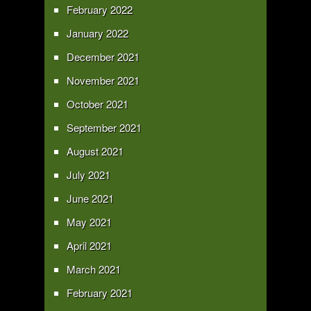
February 2022
January 2022
December 2021
November 2021
October 2021
September 2021
August 2021
July 2021
June 2021
May 2021
April 2021
March 2021
February 2021