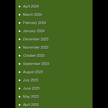
April 2024
March 2024
February 2024
January 2024
December 2023
November 2023
October 2023
September 2023
August 2023
July 2023
June 2023
May 2023
April 2023