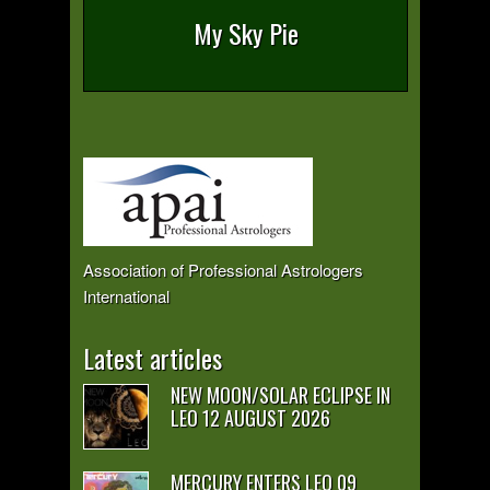
My Sky Pie
Association of Professional Astrologers
International
Latest articles
NEW MOON/SOLAR ECLIPSE IN
LEO 12 AUGUST 2026
MERCURY ENTERS LEO 09