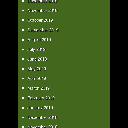
December 2019
November 2019
October 2019
September 2019
August 2019
July 2019
June 2019
May 2019
April 2019
March 2019
February 2019
January 2019
December 2018
November 2018