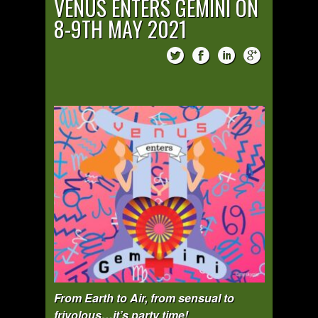
VENUS ENTERS GEMINI ON
8-9TH MAY 2021
From Earth to Air, from sensual to
frivolous…it’s party time!