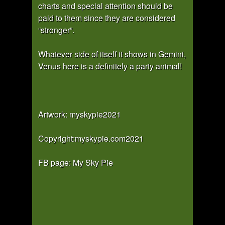
charts and special attention should be
paid to them since they are considered
“stronger”.
Whatever side of itself it shows in Gemini,
Venus here is a definitely a party animal!
Artwork: myskypie2021
Copyright:myskypie.com2021
FB page: My Sky Pie