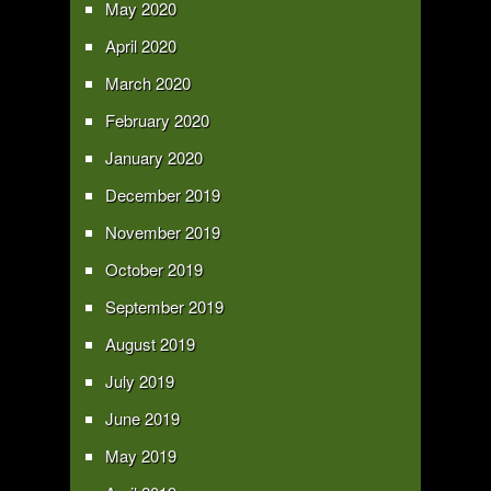
May 2020
April 2020
March 2020
February 2020
January 2020
December 2019
November 2019
October 2019
September 2019
August 2019
July 2019
June 2019
May 2019