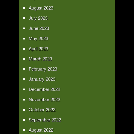
August 2023
July 2023
June 2023
May 2023
April 2023
March 2023
February 2023
January 2023
December 2022
November 2022
October 2022
September 2022
August 2022