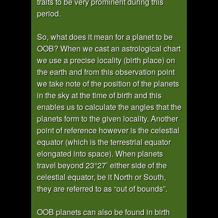
traits to be very prominent during this
period.
So, what does it mean for a planet to be
OOB? When we cast an astrological chart
we use a precise locality (birth place) on
the earth and from this observation point
we take note of the position of the planets
in the sky at the time of birth and this
enables us to calculate the angles that the
planets form to the given locality. Another
point of reference however is the celestial
equator (which is the terrestrial equator
elongated into space). When planets
travel beyond 23°27’ either side of the
celestial equator, be it North or South,
they are referred to as “out of bounds”.
OOB planets can also be found in birth