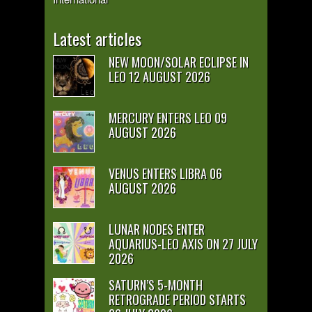
Latest articles
NEW MOON/SOLAR ECLIPSE IN
LEO 12 AUGUST 2026
MERCURY ENTERS LEO 09
AUGUST 2026
VENUS ENTERS LIBRA 06
AUGUST 2026
LUNAR NODES ENTER
AQUARIUS-LEO AXIS ON 27 JULY
2026
SATURN’S 5-MONTH
RETROGRADE PERIOD STARTS