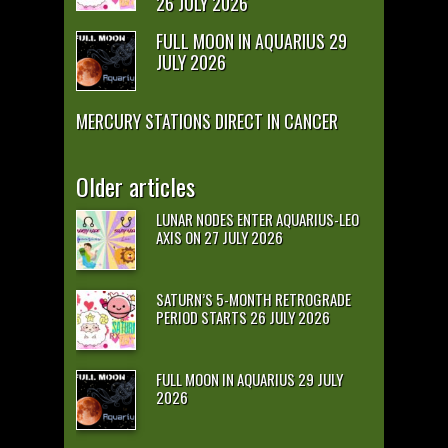
26 JULY 2026
FULL MOON IN AQUARIUS 29
JULY 2026
MERCURY STATIONS DIRECT IN CANCER
Older articles
LUNAR NODES ENTER AQUARIUS-LEO
AXIS ON 27 JULY 2026
SATURN’S 5-MONTH RETROGRADE
PERIOD STARTS 26 JULY 2026
FULL MOON IN AQUARIUS 29 JULY
2026