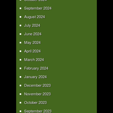
September 2024
August 2024
July 2024
June 2024
May 2024
April 2024
March 2024
February 2024
January 2024
December 2023
November 2023
October 2023
September 2023