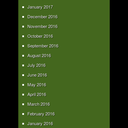
January 2017
December 2016
November 2016
October 2016
September 2016
August 2016
July 2016
June 2016
May 2016
April 2016
March 2016
February 2016
January 2016