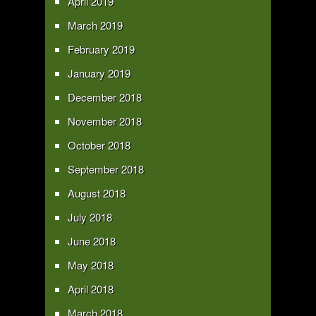
April 2019
March 2019
February 2019
January 2019
December 2018
November 2018
October 2018
September 2018
August 2018
July 2018
June 2018
May 2018
April 2018
March 2018