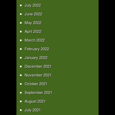
July 2022
June 2022
May 2022
April 2022
March 2022
February 2022
January 2022
December 2021
November 2021
October 2021
September 2021
August 2021
July 2021