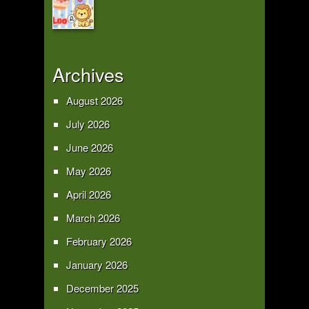
Archives
August 2026
July 2026
June 2026
May 2026
April 2026
March 2026
February 2026
January 2026
December 2025