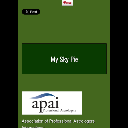
My Sky Pie
Association of Professional Astrologers
International