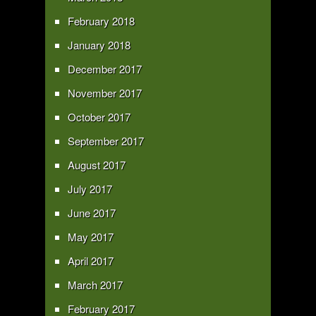
February 2018
January 2018
December 2017
November 2017
October 2017
September 2017
August 2017
July 2017
June 2017
May 2017
April 2017
March 2017
February 2017