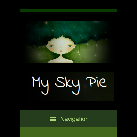
Navigation