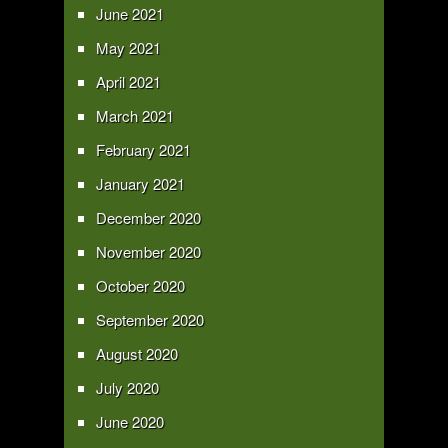
June 2021
May 2021
April 2021
March 2021
February 2021
January 2021
December 2020
November 2020
October 2020
September 2020
August 2020
July 2020
June 2020