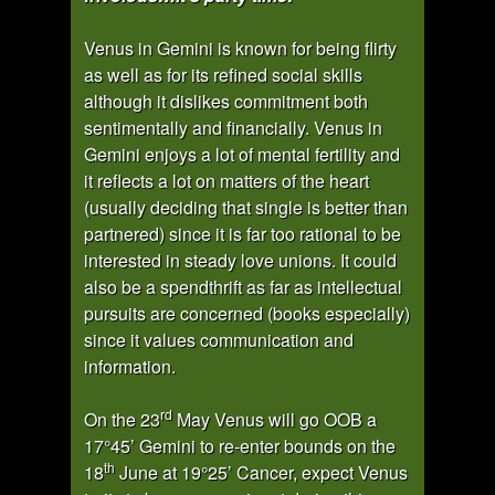
Venus in Gemini is known for being flirty
as well as for its refined social skills
although it dislikes commitment both
sentimentally and financially. Venus in
Gemini enjoys a lot of mental fertility and
it reflects a lot on matters of the heart
(usually deciding that single is better than
partnered) since it is far too rational to be
interested in steady love unions. It could
also be a spendthrift as far as intellectual
pursuits are concerned (books especially)
since it values communication and
information.
rd
On the 23
May Venus will go OOB a
17°45’ Gemini to re-enter bounds on the
th
18
June at 19°25’ Cancer, expect Venus