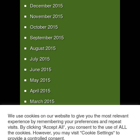
December 2015
November 2015
October 2015
September 2015
August 2015
July 2015
June 2015
May 2015
April 2015
March 2015
February 2015
We use cookies on our website to give you the most relevant
experience by remembering your preferences and repeat
January 2015
visits. By clicking “Accept All”, you consent to the use of ALL
the cookies. However, you may visit "Cookie Settings" to
provide a controlled consent.