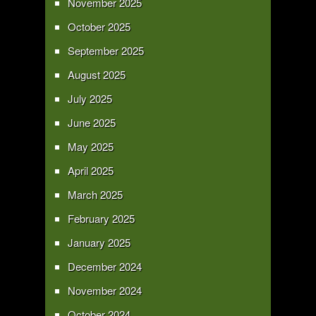
November 2025
October 2025
September 2025
August 2025
July 2025
June 2025
May 2025
April 2025
March 2025
February 2025
January 2025
December 2024
November 2024
October 2024