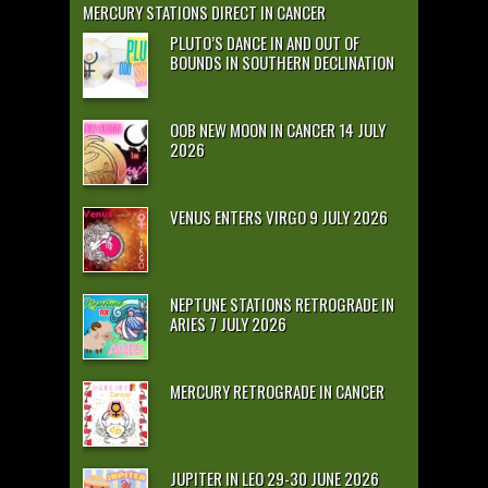
MERCURY STATIONS DIRECT IN CANCER
PLUTO’S DANCE IN AND OUT OF
BOUNDS IN SOUTHERN DECLINATION
OOB NEW MOON IN CANCER 14 JULY
2026
VENUS ENTERS VIRGO 9 JULY 2026
NEPTUNE STATIONS RETROGRADE IN
ARIES 7 JULY 2026
MERCURY RETROGRADE IN CANCER
JUPITER IN LEO 29-30 JUNE 2026