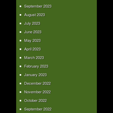
September 2023
August 2023
July 2023
June 2023
May 2023
April 2023
March 2023
February 2023
January 2023
December 2022
November 2022
October 2022
September 2022