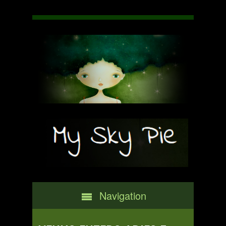
Navigation