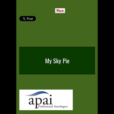
My Sky Pie