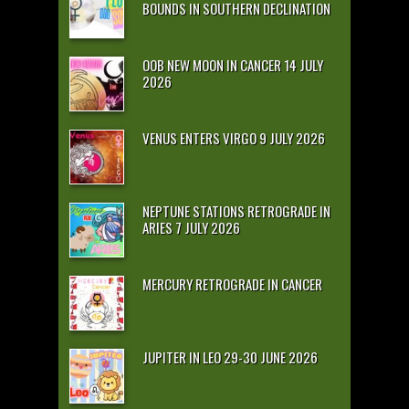
BOUNDS IN SOUTHERN DECLINATION
OOB NEW MOON IN CANCER 14 JULY
2026
VENUS ENTERS VIRGO 9 JULY 2026
NEPTUNE STATIONS RETROGRADE IN
ARIES 7 JULY 2026
MERCURY RETROGRADE IN CANCER
JUPITER IN LEO 29-30 JUNE 2026