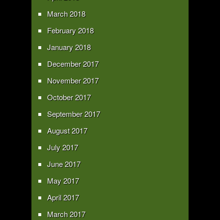
March 2018
February 2018
January 2018
December 2017
November 2017
October 2017
September 2017
August 2017
July 2017
June 2017
May 2017
April 2017
March 2017