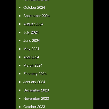
October 2024
September 2024
August 2024
July 2024
June 2024
May 2024
April 2024
March 2024
February 2024
January 2024
December 2023
November 2023
October 2023