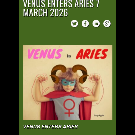
VENUS ENTERS ARIES 7
MARCH 2026
VENUS ENTERS ARIES