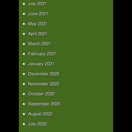
July 2021
June 2021
May 2021
April 2021
March 2021
February 2021
January 2021
December 2020
November 2020
October 2020
September 2020
August 2020
July 2020