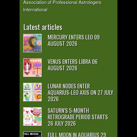
Association of Professional Astrologers
International
Latest articles
MERCURY ENTERS LEO 09
AUGUST 2026
VENUS ENTERS LIBRA 06
AUGUST 2026
LUNAR NODES ENTER
AQUARIUS-LEO AXIS ON 27 JULY
2026
SATURN’S 5-MONTH
RETROGRADE PERIOD STARTS
26 JULY 2026
FULL MOON IN AQUARIUS 29