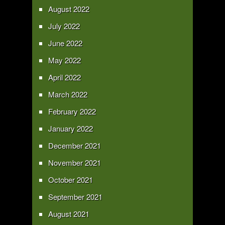
August 2022
July 2022
June 2022
May 2022
April 2022
March 2022
February 2022
January 2022
December 2021
November 2021
October 2021
September 2021
August 2021