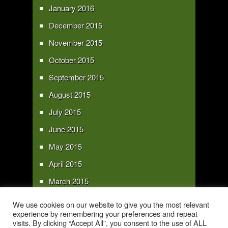
January 2016
December 2015
November 2015
October 2015
September 2015
August 2015
July 2015
June 2015
May 2015
April 2015
March 2015
February 2015
We use cookies on our website to give you the most relevant
experience by remembering your preferences and repeat
January 2015
visits. By clicking “Accept All”, you consent to the use of ALL