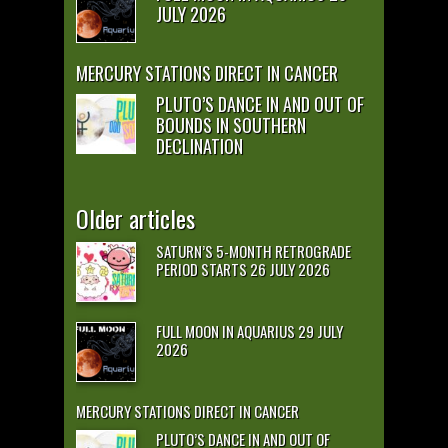
JULY 2026
MERCURY STATIONS DIRECT IN CANCER
PLUTO’S DANCE IN AND OUT OF
BOUNDS IN SOUTHERN
DECLINATION
Older articles
SATURN’S 5-MONTH RETROGRADE
PERIOD STARTS 26 JULY 2026
FULL MOON IN AQUARIUS 29 JULY
2026
MERCURY STATIONS DIRECT IN CANCER
PLUTO’S DANCE IN AND OUT OF