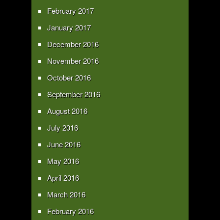
February 2017
January 2017
December 2016
November 2016
October 2016
September 2016
August 2016
July 2016
June 2016
May 2016
April 2016
March 2016
February 2016