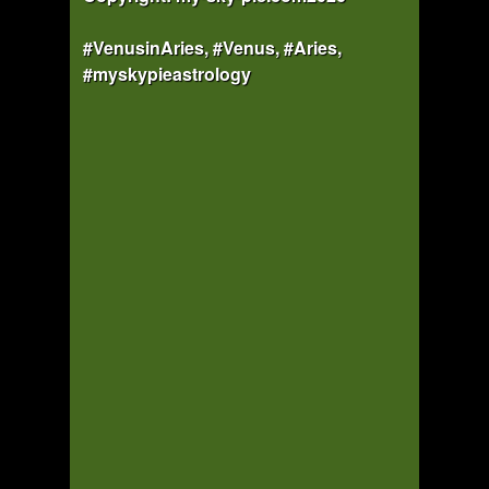
#VenusinAries, #Venus, #Aries,
#myskypieastrology