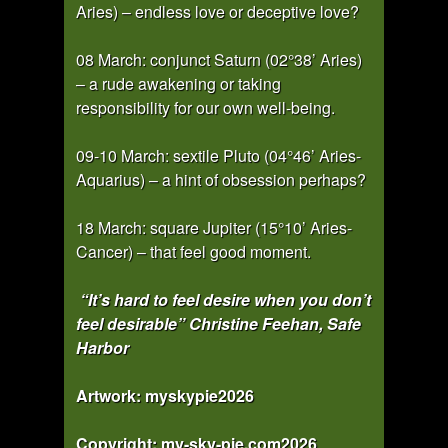
Aries) – endless love or deceptive love?
08 March: conjunct Saturn (02°38’ Aries)
– a rude awakening or taking
responsibility for our own well-being.
09-10 March: sextile Pluto (04°46’ Aries-
Aquarius) – a hint of obsession perhaps?
18 March: square Jupiter (15°10’ Aries-
Cancer) – that feel good moment.
“It’s hard to feel desire when you don’t
feel desirable” Christine Feehan, Safe
Harbor
Artwork: myskypie2026
Copyright: my-sky-pie.com2026