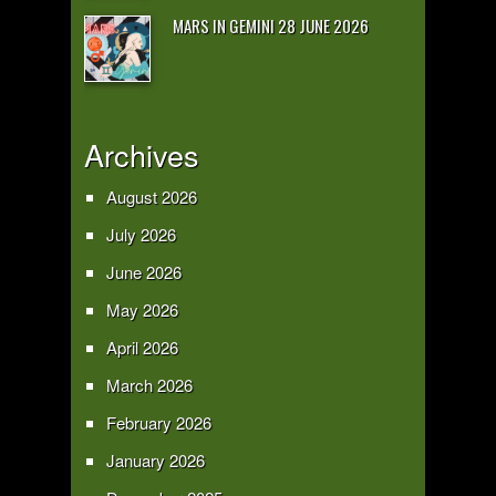
MARS IN GEMINI 28 JUNE 2026
Archives
August 2026
July 2026
June 2026
May 2026
April 2026
March 2026
February 2026
January 2026