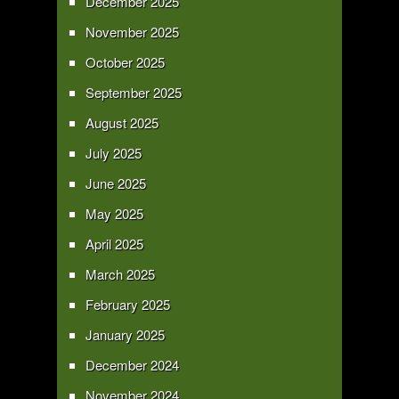
December 2025
November 2025
October 2025
September 2025
August 2025
July 2025
June 2025
May 2025
April 2025
March 2025
February 2025
January 2025
December 2024
November 2024