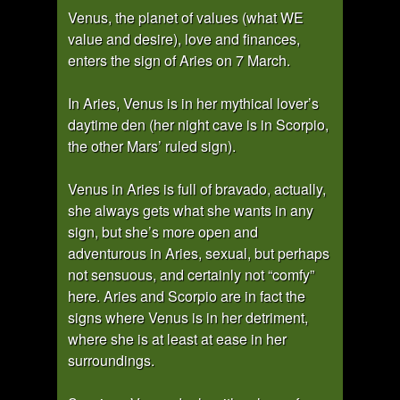
Venus, the planet of values (what WE
value and desire), love and finances,
enters the sign of Aries on 7 March.
In Aries, Venus is in her mythical lover’s
daytime den (her night cave is in Scorpio,
the other Mars’ ruled sign).
Venus in Aries is full of bravado, actually,
she always gets what she wants in any
sign, but she’s more open and
adventurous in Aries, sexual, but perhaps
not sensuous, and certainly not “comfy”
here. Aries and Scorpio are in fact the
signs where Venus is in her detriment,
where she is at least at ease in her
surroundings.