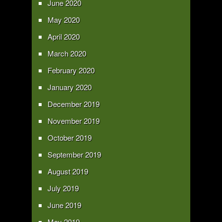
June 2020
May 2020
April 2020
March 2020
February 2020
January 2020
December 2019
November 2019
October 2019
September 2019
August 2019
July 2019
June 2019
May 2019