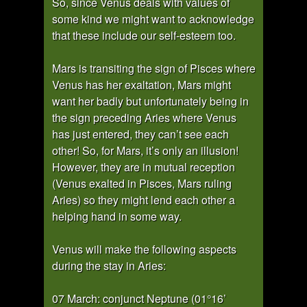
So, since Venus deals with values of
some kind we might want to acknowledge
that these include our self-esteem too.
Mars is transiting the sign of Pisces where
Venus has her exaltation, Mars might
want her badly but unfortunately being in
the sign preceding Aries where Venus
has just entered, they can’t see each
other! So, for Mars, it’s only an illusion!
However, they are in mutual reception
(Venus exalted in Pisces, Mars ruling
Aries) so they might lend each other a
helping hand in some way.
Venus will make the following aspects
during the stay in Aries:
07 March: conjunct Neptune (01°16’