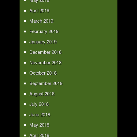
April 2019
March 2019
February 2019
January 2019
December 2018
November 2018
October 2018
September 2018
August 2018
July 2018
June 2018
May 2018
April 2018