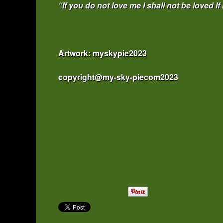
“If you do not love me I shall not be loved If
Artwork: myskypie2023
copyright@my-sky-piecom2023