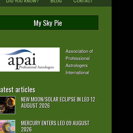
Did you know?
Blog
Contact
My Sky Pie
Association of
Professional
Astrologers
International
atest articles
NEW MOON/SOLAR ECLIPSE IN LEO 12
AUGUST 2026
MERCURY ENTERS LEO 09 AUGUST
2026