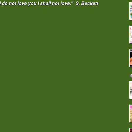
 I do not love you I shall not love.” S. Beckett
M