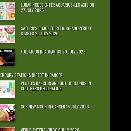
LUNAR NODES ENTER AQUARIUS-LEO AXIS ON
27 JULY 2026
SATURN’S 5-MONTH RETROGRADE PERIOD
STARTS 26 JULY 2026
FULL MOON IN AQUARIUS 29 JULY 2026
ERCURY STATIONS DIRECT IN CANCER
PLUTO’S DANCE IN AND OUT OF BOUNDS IN
SOUTHERN DECLINATION
OOB NEW MOON IN CANCER 14 JULY 2026
VENUS ENTERS VIRGO 9 JULY 2026