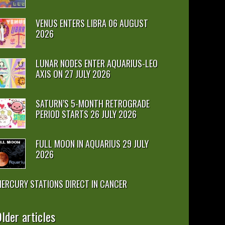
VENUS ENTERS LIBRA 06 AUGUST
2026
LUNAR NODES ENTER AQUARIUS-LEO
AXIS ON 27 JULY 2026
SATURN’S 5-MONTH RETROGRADE
PERIOD STARTS 26 JULY 2026
FULL MOON IN AQUARIUS 29 JULY
2026
ERCURY STATIONS DIRECT IN CANCER
lder articles