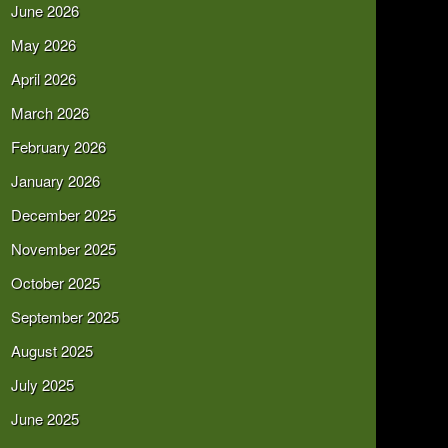
June 2026
May 2026
April 2026
March 2026
February 2026
January 2026
December 2025
November 2025
October 2025
September 2025
August 2025
July 2025
June 2025