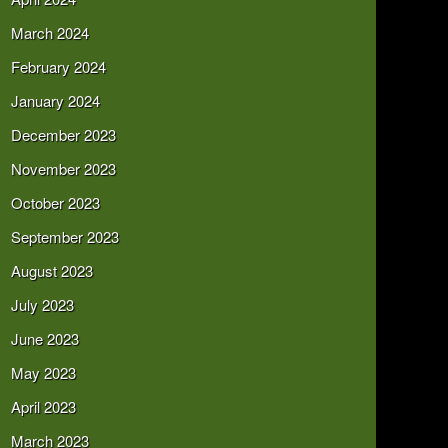
March 2024
February 2024
January 2024
December 2023
November 2023
October 2023
September 2023
August 2023
July 2023
June 2023
May 2023
April 2023
March 2023