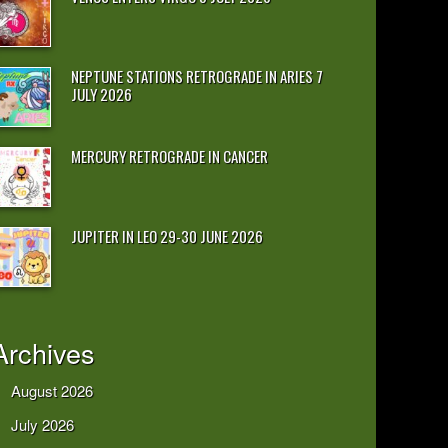
NEPTUNE STATIONS RETROGRADE IN ARIES 7
JULY 2026
MERCURY RETROGRADE IN CANCER
JUPITER IN LEO 29-30 JUNE 2026
Archives
August 2026
July 2026