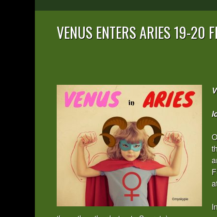
VENUS ENTERS ARIES 19-20 
V
l
O
t
a
F
a
I