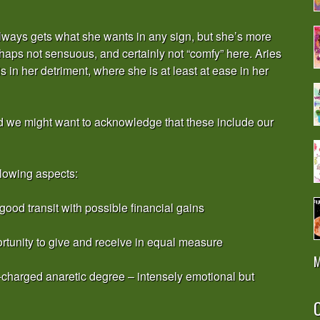
 always gets what she wants in any sign, but she’s more
haps not sensuous, and certainly not “comfy” here. Aries
 in her detriment, where she is at least at ease in her
d we might want to acknowledge that these include our
llowing aspects:
good transit with possible financial gains
ortunity to give and receive in equal measure
M
-charged anaretic degree – intensely emotional but
O