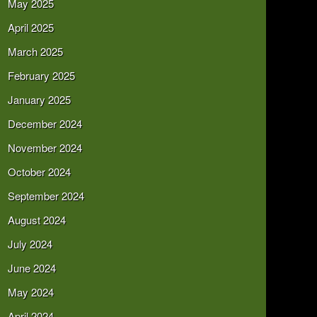
May 2025
April 2025
March 2025
February 2025
January 2025
December 2024
November 2024
October 2024
September 2024
August 2024
July 2024
June 2024
May 2024
April 2024