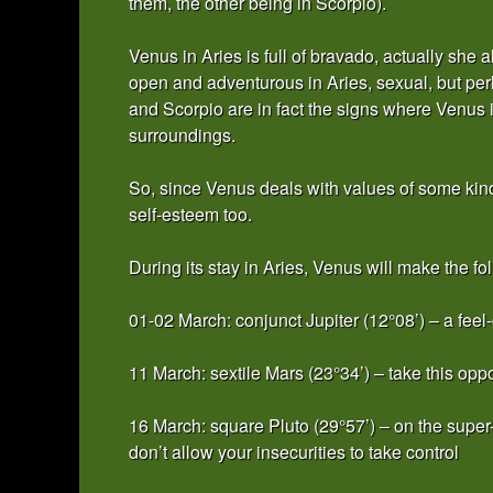
them, the other being in Scorpio).
Venus in Aries is full of bravado, actually she
open and adventurous in Aries, sexual, but per
and Scorpio are in fact the signs where Venus is
surroundings.
So, since Venus deals with values of some kin
self-esteem too.
During its stay in Aries, Venus will make the fo
01-02 March: conjunct Jupiter (12°08’) – a feel-
11 March: sextile Mars (23°34’) – take this opp
16 March: square Pluto (29°57’) – on the super
don’t allow your insecurities to take control