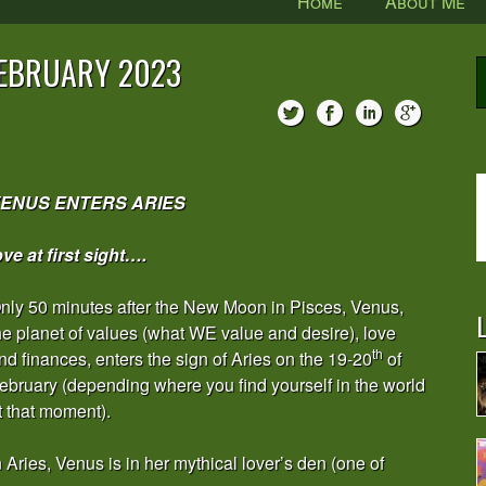
Home
About Me
FEBRUARY 2023
ENUS ENTERS ARIES
ove at first sight….
nly 50 minutes after the New Moon in Pisces, Venus,
L
he planet of values (what WE value and desire), love
th
nd finances, enters the sign of Aries on the 19-20
of
ebruary (depending where you find yourself in the world
t that moment).
n Aries, Venus is in her mythical lover’s den (one of