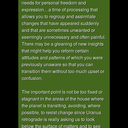
needs for personal freedom and
expression…a time of processing that
allows you to regroup and assimilate
changes that have appeared suddenly
and that are sometimes unwanted or
seemingly unnecessary and often painful.
There may be a gleaning of new insights
that might help you reform certain
attitudes and patterns of which you were
previously unaware so that you can
transition them without too much upset or
confusion.
The important point is not be too fixed or
stagnant in the areas of the house where
the planet is transiting, avoiding, where
possible, to resist change since Uranus
retrograde is really asking us to look
below the surface of matters and to see