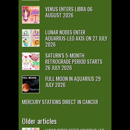
VENUS ENTERS LIBRA 06
AUGUST 2026
LUNAR NODES ENTER
AQUARIUS-LEO AXIS ON 27 JULY
2026
SATURN’S 5-MONTH
RETROGRADE PERIOD STARTS
26 JULY 2026
FULL MOON IN AQUARIUS 29
JULY 2026
MERCURY STATIONS DIRECT IN CANCER
Older articles