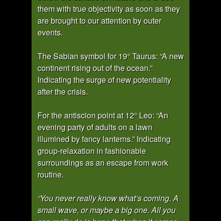
them with true objectivity as soon as they
are brought to our attention by outer
events.
The Sabian symbol for 19° Taurus: “A new
continent rising out of the ocean.”
Indicating the surge of new potentiality
after the crisis.
For the antiscion point at 12° Leo: “An
evening party of adults on a lawn
illumined by fancy lanterns.” Indicating
group-relaxation in fashionable
surroundings as an escape from work
routine.
“You never really know what’s coming. A
small wave, or maybe a big one. All you