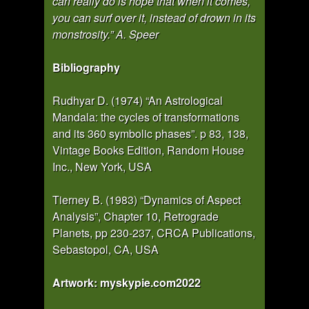
can really do is hope that when it comes,
you can surf over it, instead of drown in its
monstrosity.” A. Speer
Bibliography
Rudhyar D. (1974) “An Astrological
Mandala: the cycles of transformations
and its 360 symbolic phases”. p 83, 138,
Vintage Books Edition, Random House
Inc., New York, USA
Tierney B. (1983) “Dynamics of Aspect
Analysis”, Chapter 10, Retrograde
Planets, pp 230-237, CRCA Publications,
Sebastopol, CA, USA
Artwork: myskypie.com2022