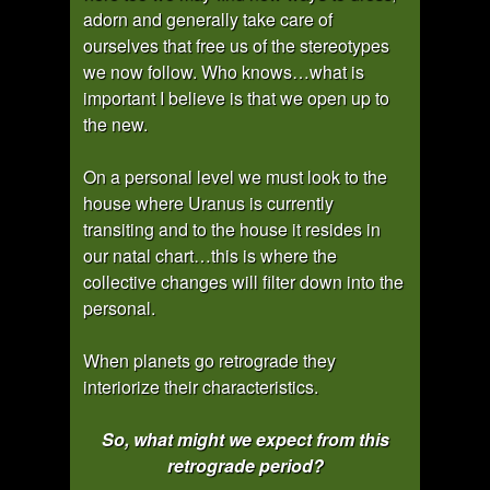
adorn and generally take care of
ourselves that free us of the stereotypes
we now follow. Who knows…what is
important I believe is that we open up to
the new.
On a personal level we must look to the
house where Uranus is currently
transiting and to the house it resides in
our natal chart…this is where the
collective changes will filter down into the
personal.
When planets go retrograde they
interiorize their characteristics.
So, what might we expect from this
retrograde period?