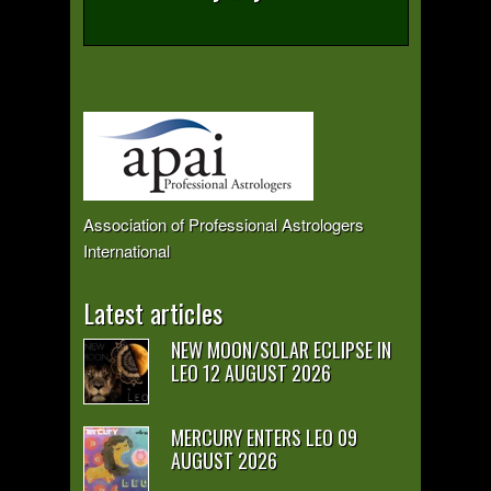
Association of Professional Astrologers
International
Latest articles
NEW MOON/SOLAR ECLIPSE IN
LEO 12 AUGUST 2026
MERCURY ENTERS LEO 09
AUGUST 2026