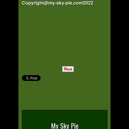
Copyright@my-sky-pie.com2022
My Sky Pie