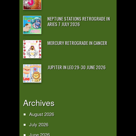
NEPTUNE STATIONS RETROGRADE IN
ARIES 7 JULY 2026
MERCURY RETROGRADE IN CANCER
JUPITER IN LEO 29-30 JUNE 2026
Archives
August 2026
July 2026
June 2026