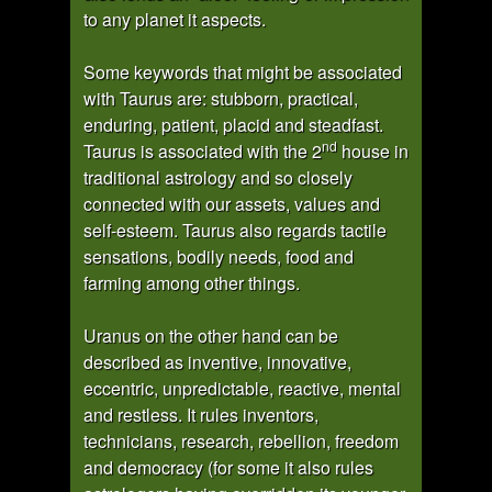
to any planet it aspects.
Some keywords that might be associated
with Taurus are: stubborn, practical,
enduring, patient, placid and steadfast.
nd
Taurus is associated with the 2
house in
traditional astrology and so closely
connected with our assets, values and
self-esteem. Taurus also regards tactile
sensations, bodily needs, food and
farming among other things.
Uranus on the other hand can be
described as inventive, innovative,
eccentric, unpredictable, reactive, mental
and restless. It rules inventors,
technicians, research, rebellion, freedom
and democracy (for some it also rules