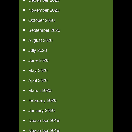
November 2020
October 2020
September 2020
August 2020
July 2020
June 2020
May 2020
April 2020
March 2020
February 2020
January 2020
December 2019
November 2019