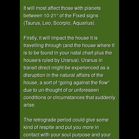
It will most affect those with planets
between 10-21° of the Fixed signs
(Taurus, Leo, Scorpio, Aquarius).
Firstly, it will impact the house it is
travelling through (and the house where it
is to be found in your natal chart plus the
house/s ruled by Uranus). Uranus in
transit direct might be experienced as a
disruption in the natural affairs of the
house, a sort of “going against the flow”
due to un-thought of or unforeseen
conditions or circumstances that suddenly
arise.
The retrograde period could give some
kind of respite and put you more in
contact with your soul purpose and your