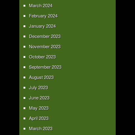
March 2024
February 2024
January 2024
December 2023
November 2023
October 2023
September 2023
August 2023
July 2023
June 2023
May 2023
April 2023
March 2023