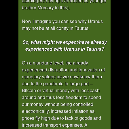
astrologers having overridden its younger
brother Mercury in this).
Now I imagine you can see why Uranus
may not be at all comfy in Taurus.
So, what might we expect/have already
experienced with Uranus in Taurus?
On a mundane level, the already
experienced disruption and innovation of
monetary values as we now know them
due to the pandemic in large part –
Bitcoin or virtual money with less cash
around and thus less freedom to spend
our money without being controlled
electronically. Increased inflation as
prices fly high due to lack of goods and
increased transport expenses. A