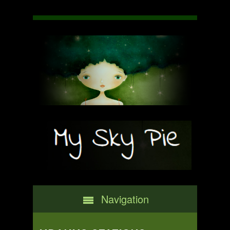
Navigation