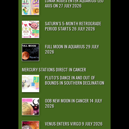
LUNAR NODES ENTER AQUARIUS-LEO
AXIS ON 27 JULY 2026
SATURN’S 5-MONTH RETROGRADE
PERIOD STARTS 26 JULY 2026
FULL MOON IN AQUARIUS 29 JULY
2026
MERCURY STATIONS DIRECT IN CANCER
PLUTO’S DANCE IN AND OUT OF
BOUNDS IN SOUTHERN DECLINATION
OOB NEW MOON IN CANCER 14 JULY
2026
VENUS ENTERS VIRGO 9 JULY 2026