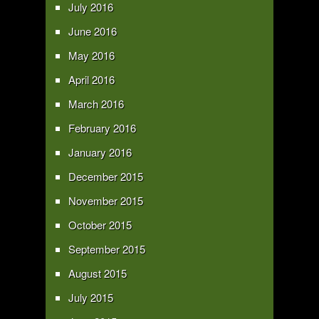
July 2016
June 2016
May 2016
April 2016
March 2016
February 2016
January 2016
December 2015
November 2015
October 2015
September 2015
August 2015
July 2015