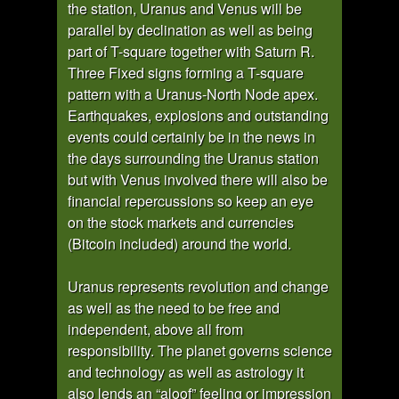
the station, Uranus and Venus will be
parallel by declination as well as being
part of T-square together with Saturn R.
Three Fixed signs forming a T-square
pattern with a Uranus-North Node apex.
Earthquakes, explosions and outstanding
events could certainly be in the news in
the days surrounding the Uranus station
but with Venus involved there will also be
financial repercussions so keep an eye
on the stock markets and currencies
(Bitcoin included) around the world.
Uranus represents revolution and change
as well as the need to be free and
independent, above all from
responsibility. The planet governs science
and technology as well as astrology it
also lends an “aloof” feeling or impression