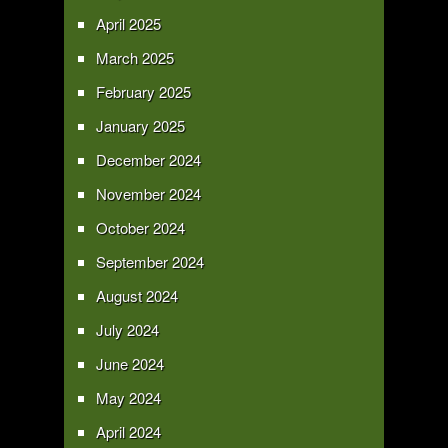
April 2025
March 2025
February 2025
January 2025
December 2024
November 2024
October 2024
September 2024
August 2024
July 2024
June 2024
May 2024
April 2024