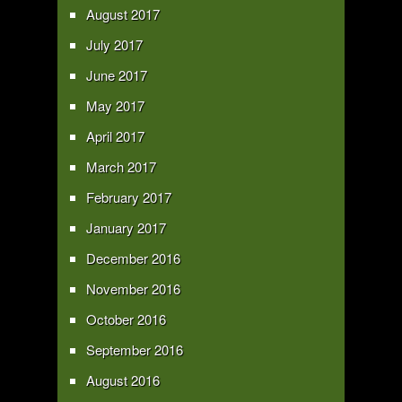
August 2017
July 2017
June 2017
May 2017
April 2017
March 2017
February 2017
January 2017
December 2016
November 2016
October 2016
September 2016
August 2016