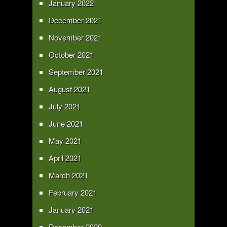
January 2022
December 2021
November 2021
October 2021
September 2021
August 2021
July 2021
June 2021
May 2021
April 2021
March 2021
February 2021
January 2021
December 2020