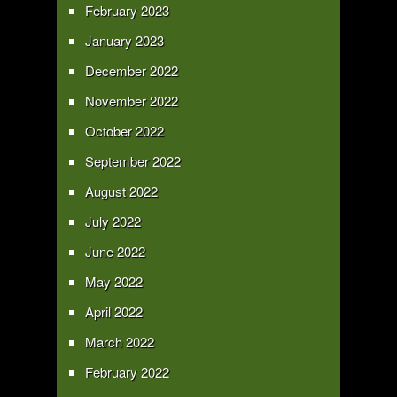
February 2023
January 2023
December 2022
November 2022
October 2022
September 2022
August 2022
July 2022
June 2022
May 2022
April 2022
March 2022
February 2022