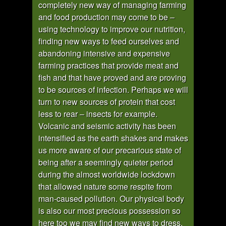
completely new way of managing farming
and food production may come to be –
using technology to improve our nutrition,
finding new ways to feed ourselves and
abandoning intensive and expensive
farming practices that provide meat and
fish and that have proved and are proving
to be sources of infection. Perhaps we will
turn to new sources of protein that cost
less to rear – insects for example.
Volcanic and seismic activity has been
intensified as the earth shakes and makes
us more aware of our precarious state of
being after a seemingly quieter period
during the almost worldwide lockdown
that allowed nature some respite from
man-caused pollution. Our physical body
is also our most precious possession so
here too we may find new ways to dress,