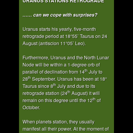
URANUS STATIONS RETROGRADE
…… can we cope with surprises?
Uranus starts his yearly, five-month
retrograde period at 18°55’ Taurus on 24
August (antiscion 11°05’ Leo).
Furthermore, Uranus and the North Lunar
Node will be within a 1-degree orb of
th
parallel of declination from 14
July to
th
28
September. Uranus has been at 18°
th
Taurus since 8
July and due to its
th
retrograde station (24
August) it will
th
remain on this degree until the 12
of
October.
When planets station, they usually
manifest all their power. At the moment of