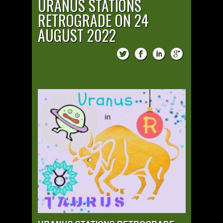
URANUS STATIONS
RETROGRADE ON 24
AUGUST 2022