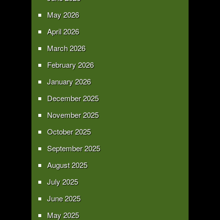
May 2026
April 2026
March 2026
February 2026
January 2026
December 2025
November 2025
October 2025
September 2025
August 2025
July 2025
June 2025
May 2025