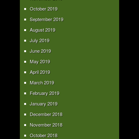
October 2019
September 2019
August 2019
July 2019
June 2019
May 2019
April 2019
March 2019
February 2019
January 2019
December 2018
November 2018
October 2018