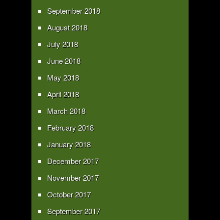
September 2018
August 2018
July 2018
June 2018
May 2018
April 2018
March 2018
February 2018
January 2018
December 2017
November 2017
October 2017
September 2017