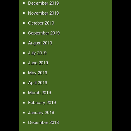
December 2019
November 2019
October 2019
September 2019
August 2019
July 2019
June 2019
May 2019
April 2019
March 2019
February 2019
January 2019
December 2018