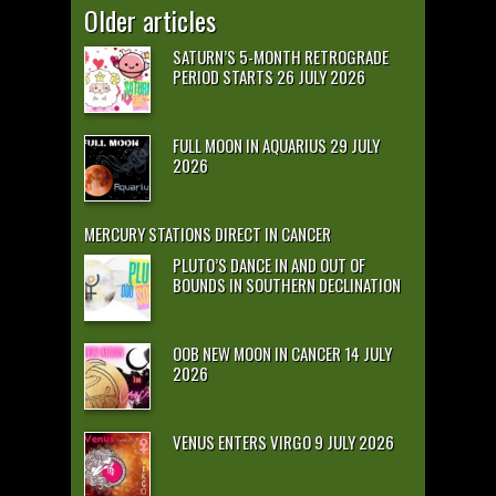
Older articles
SATURN’S 5-MONTH RETROGRADE
PERIOD STARTS 26 JULY 2026
FULL MOON IN AQUARIUS 29 JULY
2026
MERCURY STATIONS DIRECT IN CANCER
PLUTO’S DANCE IN AND OUT OF
BOUNDS IN SOUTHERN DECLINATION
OOB NEW MOON IN CANCER 14 JULY
2026
VENUS ENTERS VIRGO 9 JULY 2026