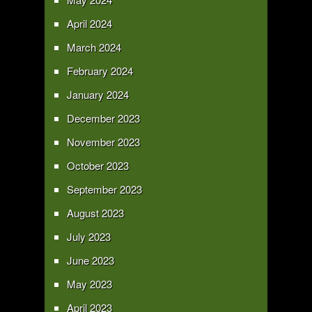
April 2024
March 2024
February 2024
January 2024
December 2023
November 2023
October 2023
September 2023
August 2023
July 2023
June 2023
May 2023
April 2023