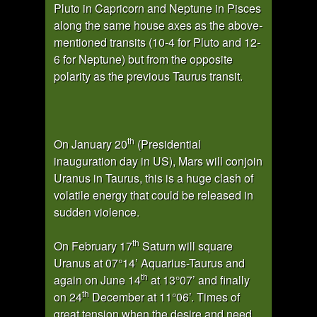
Pluto in Capricorn and Neptune in Pisces
along the same house axes as the above-
mentioned transits (10-4 for Pluto and 12-
6 for Neptune) but from the opposite
polarity as the previous Taurus transit.
th
On January 20
(Presidential
inauguration day in US), Mars will conjoin
Uranus in Taurus, this is a huge clash of
volatile energy that could be released in
sudden violence.
th
On February 17
Saturn will square
Uranus at 07°14’ Aquarius-Taurus and
th
again on June 14
at 13°07’ and finally
th
on 24
December at 11°06’. Times of
great tension when the desire and need