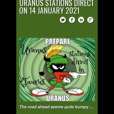
URANUS STATIONS DIRECT
ON 14 JANUARY 2021
The road ahead seems quite bumpy….