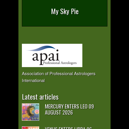
My Sky Pie
Association of Professional Astrologers
International
Latest articles
MERCURY ENTERS LEO 09
AUGUST 2026