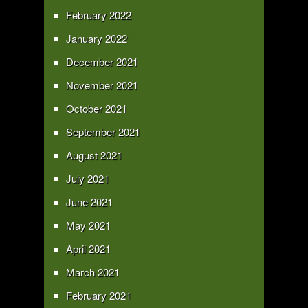
February 2022
January 2022
December 2021
November 2021
October 2021
September 2021
August 2021
July 2021
June 2021
May 2021
April 2021
March 2021
February 2021