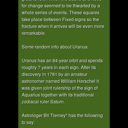
for change seemed to be thwarted by a
whole series of events. These squares
take place between Fixed signs so the
fracture when it arrives will be even more
remarkable.
Some random info about Uranus:
Uranus has an 84-year orbit and spends
roughly 7 years in each sign. After its
discovery in 1781 by an amateur
astronomer named William Herschel it
was given joint rulership of the sign of
Aquarius together with its traditional
zodiacal ruler Saturn.
Astrologer Bil Tierney* has the following
to say: