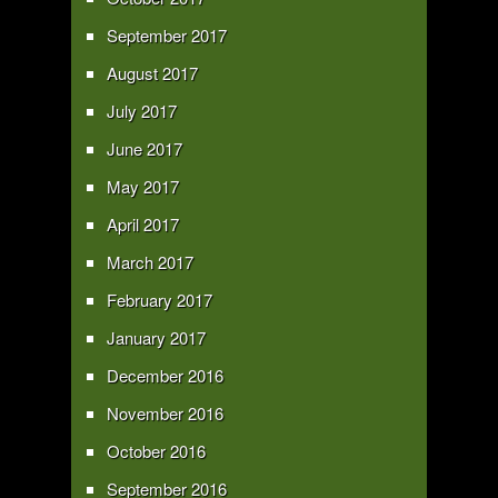
September 2017
August 2017
July 2017
June 2017
May 2017
April 2017
March 2017
February 2017
January 2017
December 2016
November 2016
October 2016
September 2016