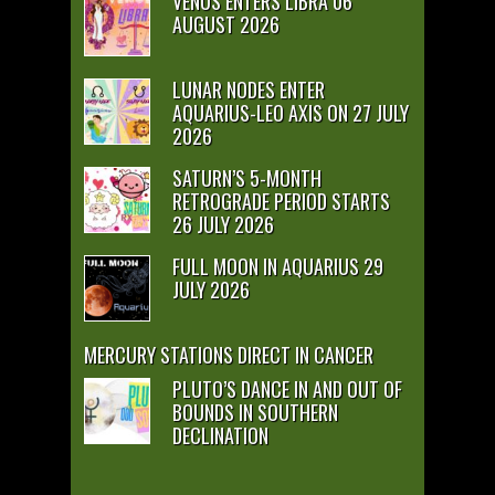
VENUS ENTERS LIBRA 06
AUGUST 2026
LUNAR NODES ENTER
AQUARIUS-LEO AXIS ON 27 JULY
2026
SATURN’S 5-MONTH
RETROGRADE PERIOD STARTS
26 JULY 2026
FULL MOON IN AQUARIUS 29
JULY 2026
MERCURY STATIONS DIRECT IN CANCER
PLUTO’S DANCE IN AND OUT OF
BOUNDS IN SOUTHERN
DECLINATION