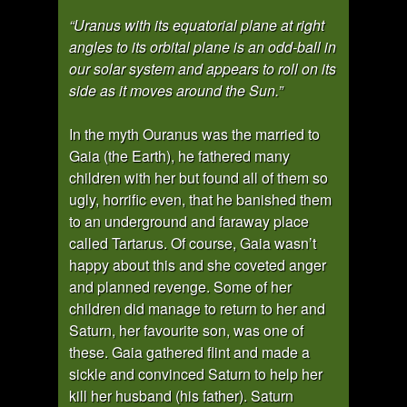
“Uranus with its equatorial plane at right
angles to its orbital plane is an odd-ball in
our solar system and appears to roll on its
side as it moves around the Sun.”
In the myth Ouranus was the married to
Gaia (the Earth), he fathered many
children with her but found all of them so
ugly, horrific even, that he banished them
to an underground and faraway place
called Tartarus. Of course, Gaia wasn’t
happy about this and she coveted anger
and planned revenge. Some of her
children did manage to return to her and
Saturn, her favourite son, was one of
these. Gaia gathered flint and made a
sickle and convinced Saturn to help her
kill her husband (his father). Saturn