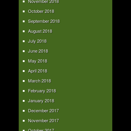
November 2018
October 2018
September 2018
August 2018
July 2018
June 2018
May 2018
April 2018
March 2018
February 2018
January 2018
December 2017
November 2017
October 2017