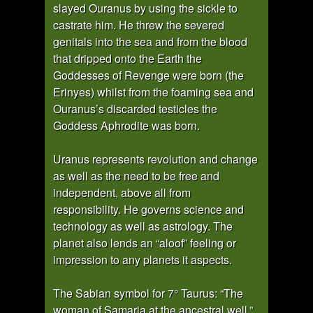
slayed Ouranus by using the sickle to
castrate him. He threw the severed
genitals into the sea and from the blood
that dripped onto the Earth the
Goddesses of Revenge were born (the
Erinyes) whilst from the foaming sea and
Ouranus’s discarded testicles the
Goddess Aphrodite was born.
Uranus represents revolution and change
as well as the need to be free and
independent, above all from
responsibility. He governs science and
technology as well as astrology. The
planet also lends an “aloof” feeling or
impression to any planets it aspects.
The Sabian symbol for 7° Taurus: “The
woman of Samaria at the ancestral well.”