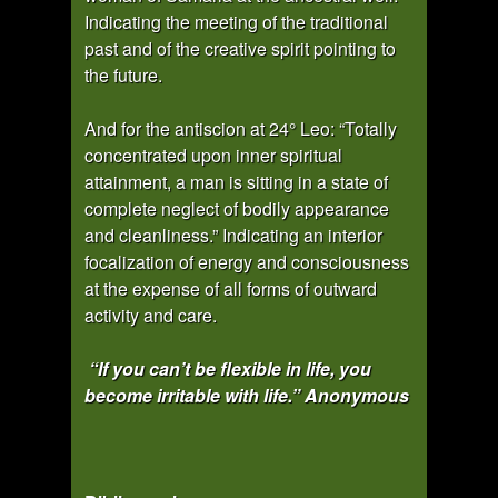
Indicating the meeting of the traditional
past and of the creative spirit pointing to
the future.
And for the antiscion at 24° Leo: “Totally
concentrated upon inner spiritual
attainment, a man is sitting in a state of
complete neglect of bodily appearance
and cleanliness.” Indicating an interior
focalization of energy and consciousness
at the expense of all forms of outward
activity and care.
“If you can’t be flexible in life, you
become irritable with life.” Anonymous