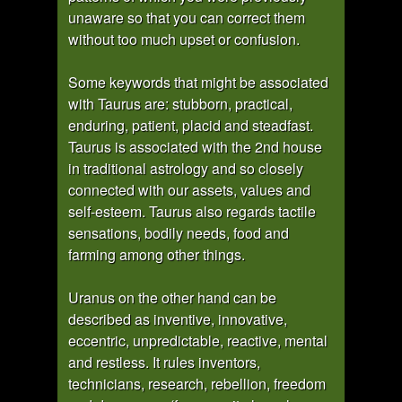
unaware so that you can correct them
without too much upset or confusion.
Some keywords that might be associated
with Taurus are: stubborn, practical,
enduring, patient, placid and steadfast.
Taurus is associated with the 2nd house
in traditional astrology and so closely
connected with our assets, values and
self-esteem. Taurus also regards tactile
sensations, bodily needs, food and
farming among other things.
Uranus on the other hand can be
described as inventive, innovative,
eccentric, unpredictable, reactive, mental
and restless. It rules inventors,
technicians, research, rebellion, freedom