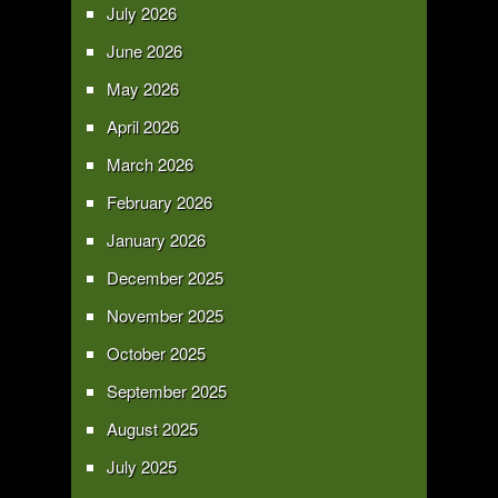
July 2026
June 2026
May 2026
April 2026
March 2026
February 2026
January 2026
December 2025
November 2025
October 2025
September 2025
August 2025
July 2025