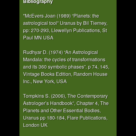
Bibliography
*McEvers Joan (1989) “Planets: the
astrological tool” Uranus by Bil Tierney,
pp: 270-293, Llewellyn Publications, St
Paul MN USA
Rudhyar D. (1974) “An Astrological
Mandala: the cycles of transformations
and its 360 symbolic phases”. p 74, 145,
Vintage Books Edition, Random House
Inc., New York, USA
Tompkins S. (2006), The Contemporary
Astrologer’s Handbook”, Chapter 4, The
Planets and Other Essential Bodies,
Uranus pp 180-184, Flare Publications,
London UK