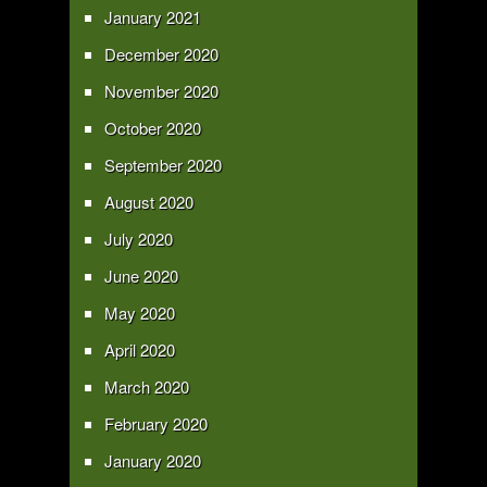
January 2021
December 2020
November 2020
October 2020
September 2020
August 2020
July 2020
June 2020
May 2020
April 2020
March 2020
February 2020
January 2020