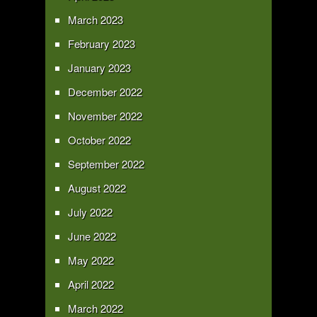
March 2023
February 2023
January 2023
December 2022
November 2022
October 2022
September 2022
August 2022
July 2022
June 2022
May 2022
April 2022
March 2022