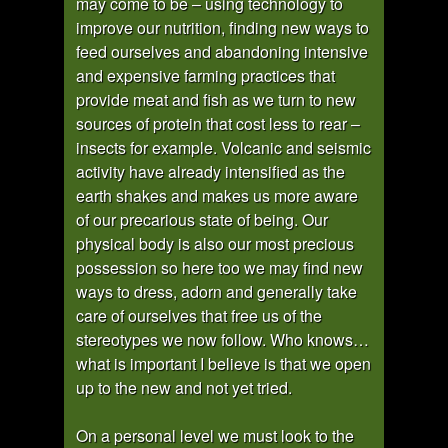
may come to be – using technology to
improve our nutrition, finding new ways to
feed ourselves and abandoning intensive
and expensive farming practices that
provide meat and fish as we turn to new
sources of protein that cost less to rear –
insects for example. Volcanic and seismic
activity have already intensified as the
earth shakes and makes us more aware
of our precarious state of being. Our
physical body is also our most precious
possession so here too we may find new
ways to dress, adorn and generally take
care of ourselves that free us of the
stereotypes we now follow. Who knows…
what is important I believe is that we open
up to the new and not yet tried.
On a personal level we must look to the