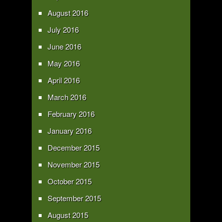
August 2016
July 2016
June 2016
May 2016
April 2016
March 2016
February 2016
January 2016
December 2015
November 2015
October 2015
September 2015
August 2015