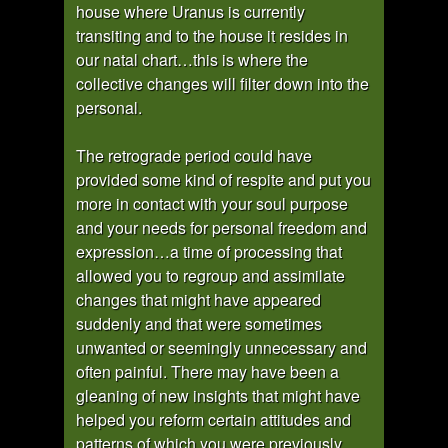
house where Uranus is currently
transiting and to the house it resides in
our natal chart…this is where the
collective changes will filter down into the
personal.
The retrograde period could have
provided some kind of respite and put you
more in contact with your soul purpose
and your needs for personal freedom and
expression…a time of processing that
allowed you to regroup and assimilate
changes that might have appeared
suddenly and that were sometimes
unwanted or seemingly unnecessary and
often painful. There may have been a
gleaning of new insights that might have
helped you reform certain attitudes and
patterns of which you were previously