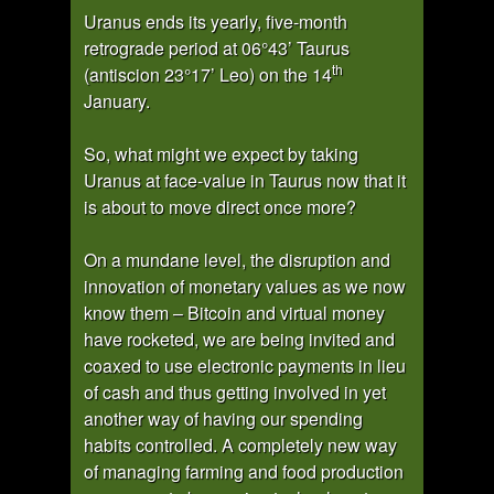
Uranus ends its yearly, five-month
retrograde period at 06°43’ Taurus
th
(antiscion 23°17’ Leo) on the 14
January.
So, what might we expect by taking
Uranus at face-value in Taurus now that it
is about to move direct once more?
On a mundane level, the disruption and
innovation of monetary values as we now
know them – Bitcoin and virtual money
have rocketed, we are being invited and
coaxed to use electronic payments in lieu
of cash and thus getting involved in yet
another way of having our spending
habits controlled. A completely new way
of managing farming and food production