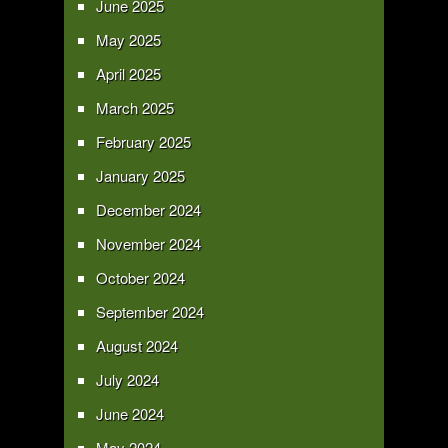
June 2025
May 2025
April 2025
March 2025
February 2025
January 2025
December 2024
November 2024
October 2024
September 2024
August 2024
July 2024
June 2024
May 2024