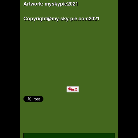
Artwork: myskypie2021
Copyright@my-sky-pie.com2021