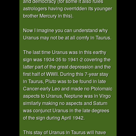
and democracy (for some it also rules
astrologers having overridden its younger
brother Mercury in this).
Now I imagine you can understand why
Uranus may not be at all comfy in Taurus.
The last time Uranus was in this earthy
sign was 1934-35 to 1941-2 covering the
latter part of the great depression and the
first half of WWII. During this 7-year stay
in Taurus, Pluto was to be found in late
Cancer-early Leo and made no Ptolomaic
aspects to Uranus, Neptune was in Virgo
similarly making no aspects and Saturn
was conjunct Uranus in the late degrees
of the sign during April 1942.
This stay of Uranus in Taurus will have