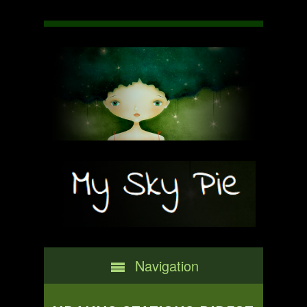
Navigation