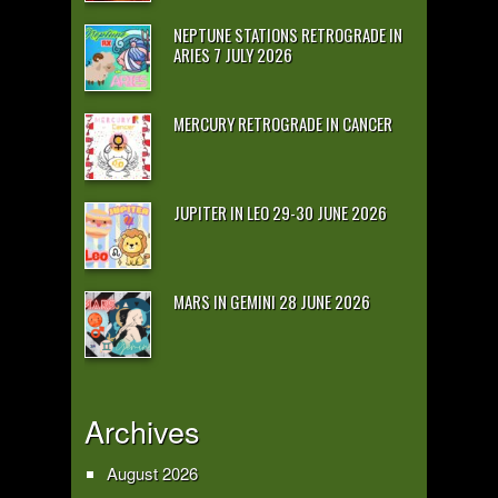
NEPTUNE STATIONS RETROGRADE IN
ARIES 7 JULY 2026
MERCURY RETROGRADE IN CANCER
JUPITER IN LEO 29-30 JUNE 2026
MARS IN GEMINI 28 JUNE 2026
Archives
August 2026