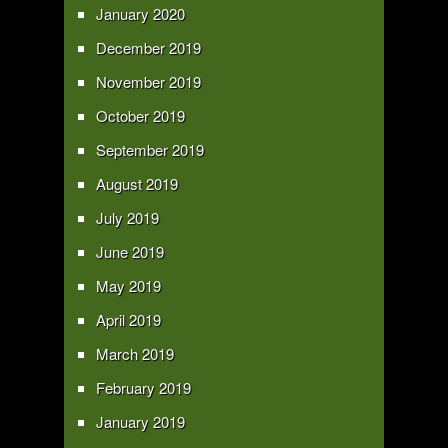
January 2020
December 2019
November 2019
October 2019
September 2019
August 2019
July 2019
June 2019
May 2019
April 2019
March 2019
February 2019
January 2019