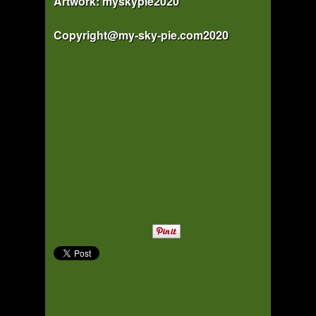
Artwork: myskypie2020
Copyright@my-sky-pie.com2020