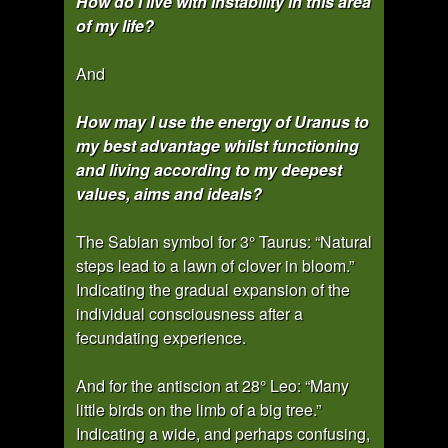
How do I live with instability in this area
of my life?
And
How may I use the energy of Uranus to
my best advantage whilst functioning
and living according to my deepest
values, aims and ideals?
The Sabian symbol for 3° Taurus: “Natural
steps lead to a lawn of clover in bloom.”
Indicating the gradual expansion of the
individual consciousness after a
fecundating experience.
And for the antiscion at 28° Leo: “Many
little birds on the limb of a big tree.”
Indicating a wide, and perhaps confusing,