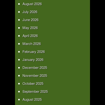
August 2026
July 2026
June 2026
May 2026
April 2026
March 2026
February 2026
January 2026
December 2025
November 2025
October 2025
September 2025
August 2025