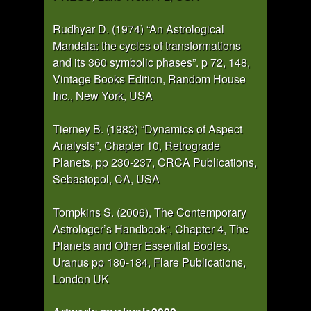
Rudhyar D. (1974) “An Astrological
Mandala: the cycles of transformations
and its 360 symbolic phases”. p 72, 148,
Vintage Books Edition, Random House
Inc., New York, USA
Tierney B. (1983) “Dynamics of Aspect
Analysis”, Chapter 10, Retrograde
Planets, pp 230-237, CRCA Publications,
Sebastopol, CA, USA
Tompkins S. (2006), The Contemporary
Astrologer’s Handbook”, Chapter 4, The
Planets and Other Essential Bodies,
Uranus pp 180-184, Flare Publications,
London UK