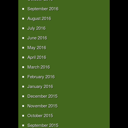
September 2016
August 2016
July 2016
June 2016
May 2016
April 2016
March 2016
February 2016
January 2016
December 2015
November 2015
October 2015
September 2015