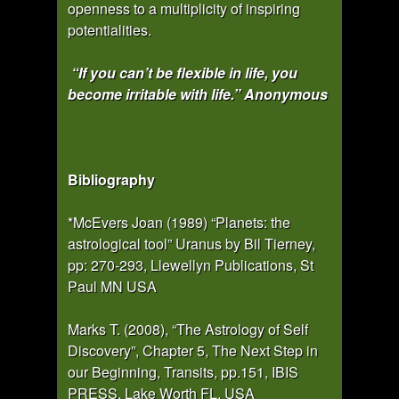
openness to a multiplicity of inspiring
potentialities.
“If you can’t be flexible in life, you
become irritable with life.” Anonymous
Bibliography
*McEvers Joan (1989) “Planets: the
astrological tool” Uranus by Bil Tierney,
pp: 270-293, Llewellyn Publications, St
Paul MN USA
Marks T. (2008), “The Astrology of Self
Discovery”, Chapter 5, The Next Step in
our Beginning, Transits, pp.151, IBIS
PRESS, Lake Worth FL, USA