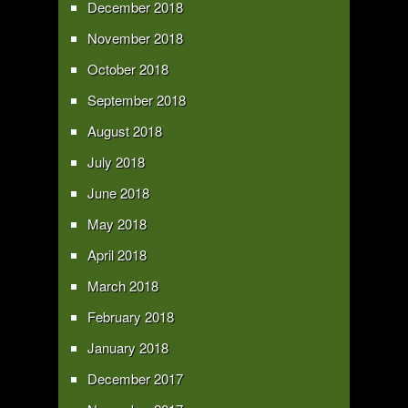
December 2018
November 2018
October 2018
September 2018
August 2018
July 2018
June 2018
May 2018
April 2018
March 2018
February 2018
January 2018
December 2017