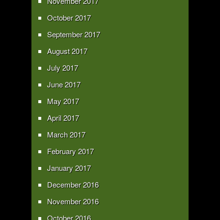
November 2017
October 2017
September 2017
August 2017
July 2017
June 2017
May 2017
April 2017
March 2017
February 2017
January 2017
December 2016
November 2016
October 2016