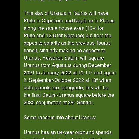
This stay of Uranus in Taurus will have
Pluto in Capricorn and Neptune in Pisces
along the same house axes (10-4 for
Pluto and 12-6 for Neptune) but from the
opposite polarity as the previous Taurus
transit, similarly making no aspects to
Uranus. However, Saturn will square
Uranus from Aquarius during December
2021 to January 2022 at 10-11° and again
in September-October 2022 at 18° when
both planets are retrograde, this will be
the final Saturn-Uranus square before the
2032 conjunction at 28° Gemini.
Some random info about Uranus:
Uranus has an 84-year orbit and spends