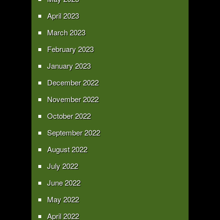
April 2023
March 2023
February 2023
January 2023
December 2022
November 2022
October 2022
September 2022
August 2022
July 2022
June 2022
May 2022
April 2022