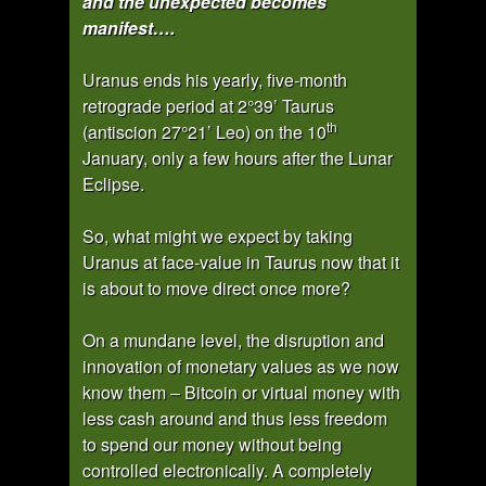
and the unexpected becomes
manifest….
Uranus ends his yearly, five-month
retrograde period at 2°39’ Taurus
th
(antiscion 27°21’ Leo) on the 10
January, only a few hours after the Lunar
Eclipse.
So, what might we expect by taking
Uranus at face-value in Taurus now that it
is about to move direct once more?
On a mundane level, the disruption and
innovation of monetary values as we now
know them – Bitcoin or virtual money with
less cash around and thus less freedom
to spend our money without being
controlled electronically. A completely