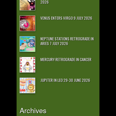
2026
VENUS ENTERS VIRGO 9 JULY 2026
NEPTUNE STATIONS RETROGRADE IN
ARIES 7 JULY 2026
MERCURY RETROGRADE IN CANCER
JUPITER IN LEO 29-30 JUNE 2026
Archives