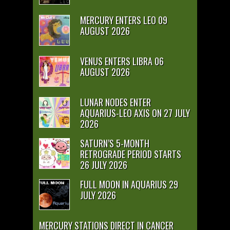
MERCURY ENTERS LEO 09
AUGUST 2026
VENUS ENTERS LIBRA 06
AUGUST 2026
LUNAR NODES ENTER
AQUARIUS-LEO AXIS ON 27 JULY
2026
SATURN’S 5-MONTH
RETROGRADE PERIOD STARTS
26 JULY 2026
FULL MOON IN AQUARIUS 29
JULY 2026
MERCURY STATIONS DIRECT IN CANCER