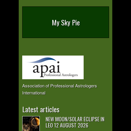
My Sky Pie
Association of Professional Astrologers
International
Latest articles
NEW MOON/SOLAR ECLIPSE IN
LEO 12 AUGUST 2026