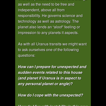
as well as the need to be free and
independent, above all from
responsibility. He governs science and
technology as well as astrology. The
planet also lends an “aloof” feeling or
impression to any planets it aspects.
As with all Uranus transits we might want
to ask ourselves one of the following
questions:
How can I prepare for unexpected and
sudden events related to this house
(and planet if Uranus is in aspect to
any personal planet or angle)?
How do I cope with the unexpected?