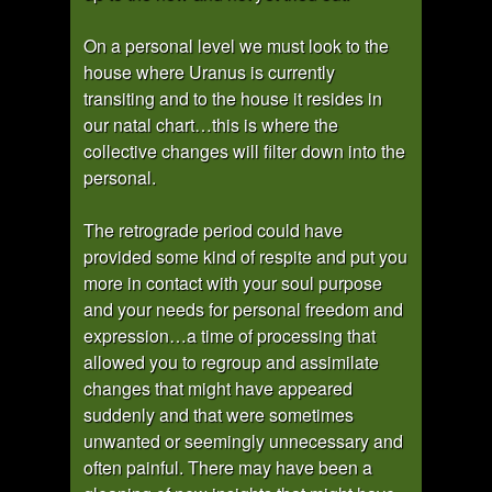
On a personal level we must look to the
house where Uranus is currently
transiting and to the house it resides in
our natal chart…this is where the
collective changes will filter down into the
personal.
The retrograde period could have
provided some kind of respite and put you
more in contact with your soul purpose
and your needs for personal freedom and
expression…a time of processing that
allowed you to regroup and assimilate
changes that might have appeared
suddenly and that were sometimes
unwanted or seemingly unnecessary and
often painful. There may have been a