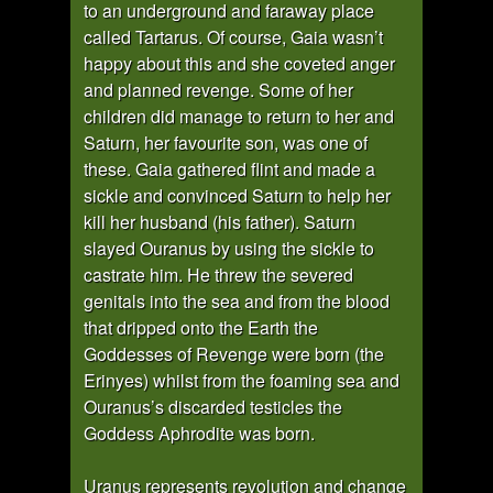
to an underground and faraway place
called Tartarus. Of course, Gaia wasn’t
happy about this and she coveted anger
and planned revenge. Some of her
children did manage to return to her and
Saturn, her favourite son, was one of
these. Gaia gathered flint and made a
sickle and convinced Saturn to help her
kill her husband (his father). Saturn
slayed Ouranus by using the sickle to
castrate him. He threw the severed
genitals into the sea and from the blood
that dripped onto the Earth the
Goddesses of Revenge were born (the
Erinyes) whilst from the foaming sea and
Ouranus’s discarded testicles the
Goddess Aphrodite was born.
Uranus represents revolution and change