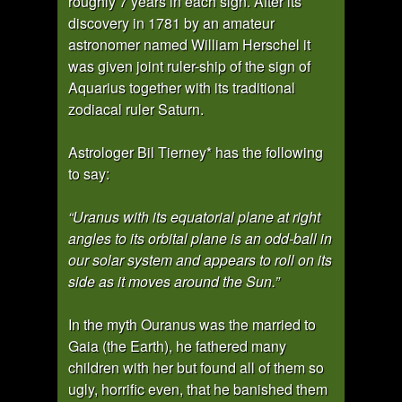
roughly 7 years in each sign. After its
discovery in 1781 by an amateur
astronomer named William Herschel it
was given joint ruler-ship of the sign of
Aquarius together with its traditional
zodiacal ruler Saturn.
Astrologer Bil Tierney* has the following
to say:
“Uranus with its equatorial plane at right
angles to its orbital plane is an odd-ball in
our solar system and appears to roll on its
side as it moves around the Sun.”
In the myth Ouranus was the married to
Gaia (the Earth), he fathered many
children with her but found all of them so
ugly, horrific even, that he banished them