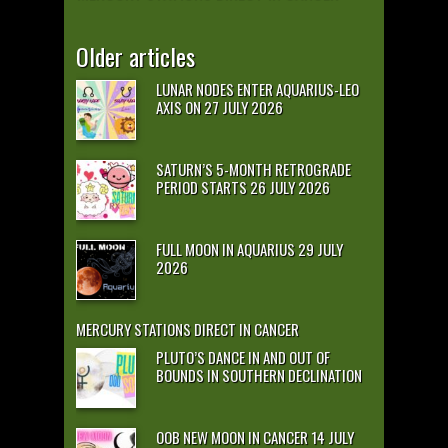
Older articles
LUNAR NODES ENTER AQUARIUS-LEO
AXIS ON 27 JULY 2026
SATURN’S 5-MONTH RETROGRADE
PERIOD STARTS 26 JULY 2026
FULL MOON IN AQUARIUS 29 JULY
2026
MERCURY STATIONS DIRECT IN CANCER
PLUTO’S DANCE IN AND OUT OF
BOUNDS IN SOUTHERN DECLINATION
OOB NEW MOON IN CANCER 14 JULY