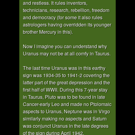
and restless. It rules inventors,
technicians, research, rebellion, freedom
and democracy (for some it also rules
astrologers having overridden its younger
brother Mercury in this).
Now I imagine you can understand why
Uranus may not be at all comfy in Taurus.
The last time Uranus was in this earthy
sign was 1934-35 to 1941-2 covering the
latter part of the great depression and the
first half of WWII. During this 7-year stay
in Taurus, Pluto was to be found in late
Cancer-early Leo and made no Ptolomaic
aspects to Uranus, Neptune was in Virgo
similarly making no aspects and Saturn
was conjunct Uranus in the late degrees
of the sign during April 1942.