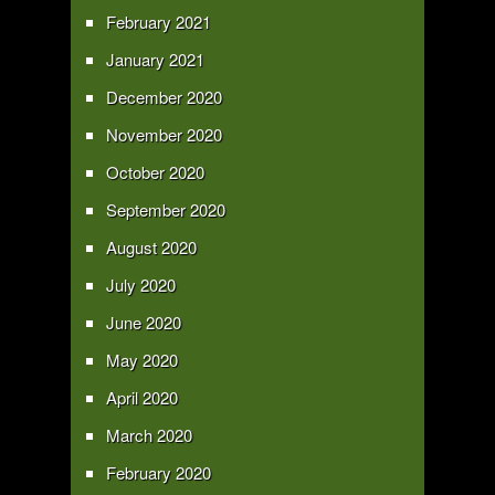
February 2021
January 2021
December 2020
November 2020
October 2020
September 2020
August 2020
July 2020
June 2020
May 2020
April 2020
March 2020
February 2020