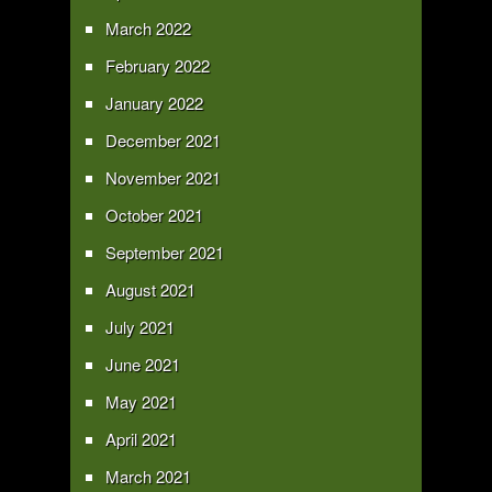
March 2022
February 2022
January 2022
December 2021
November 2021
October 2021
September 2021
August 2021
July 2021
June 2021
May 2021
April 2021
March 2021