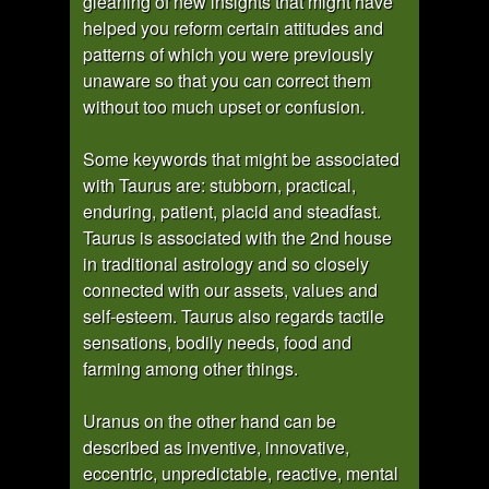
gleaning of new insights that might have
helped you reform certain attitudes and
patterns of which you were previously
unaware so that you can correct them
without too much upset or confusion.
Some keywords that might be associated
with Taurus are: stubborn, practical,
enduring, patient, placid and steadfast.
Taurus is associated with the 2nd house
in traditional astrology and so closely
connected with our assets, values and
self-esteem. Taurus also regards tactile
sensations, bodily needs, food and
farming among other things.
Uranus on the other hand can be
described as inventive, innovative,
eccentric, unpredictable, reactive, mental