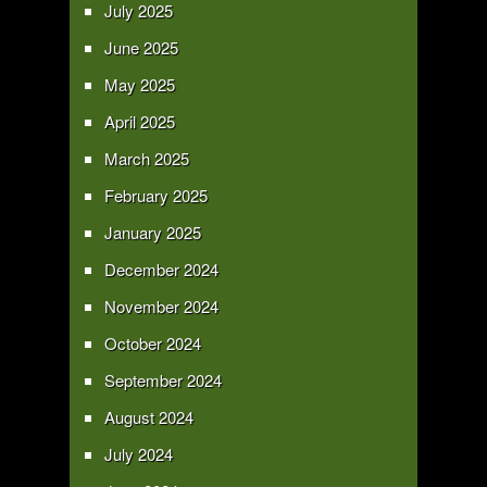
July 2025
June 2025
May 2025
April 2025
March 2025
February 2025
January 2025
December 2024
November 2024
October 2024
September 2024
August 2024
July 2024