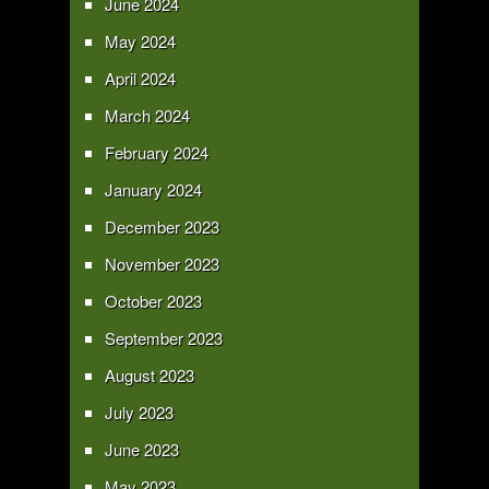
June 2024
May 2024
April 2024
March 2024
February 2024
January 2024
December 2023
November 2023
October 2023
September 2023
August 2023
July 2023
June 2023
May 2023