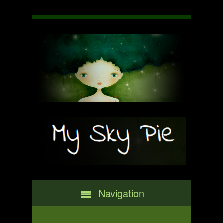
Navigation