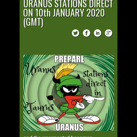
URANUS STATIONS DIRECT
ON 10th JANUARY 2020
(GMT)