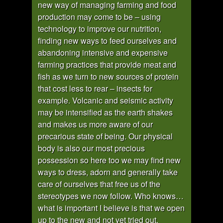
new way of managing farming and food
production may come to be – using
technology to improve our nutrition,
finding new ways to feed ourselves and
abandoning intensive and expensive
farming practices that provide meat and
fish as we turn to new sources of protein
that cost less to rear – insects for
example. Volcanic and seismic activity
may be intensified as the earth shakes
and makes us more aware of our
precarious state of being. Our physical
body is also our most precious
possession so here too we may find new
ways to dress, adorn and generally take
care of ourselves that free us of the
stereotypes we now follow. Who knows…
what is important I believe is that we open
up to the new and not yet tried out.