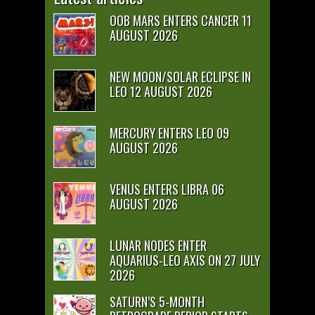
OOB MARS ENTERS CANCER 11
AUGUST 2026
NEW MOON/SOLAR ECLIPSE IN
LEO 12 AUGUST 2026
MERCURY ENTERS LEO 09
AUGUST 2026
VENUS ENTERS LIBRA 06
AUGUST 2026
LUNAR NODES ENTER
AQUARIUS-LEO AXIS ON 27 JULY
2026
SATURN’S 5-MONTH