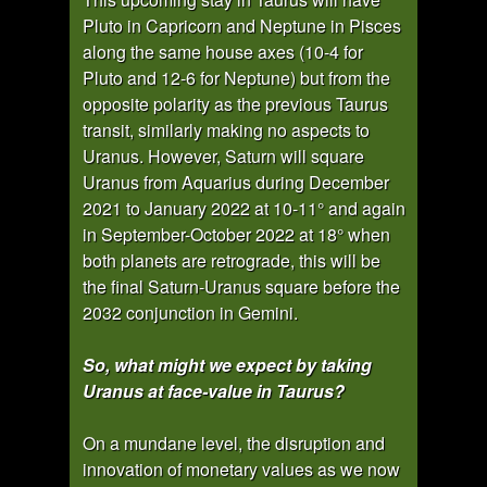
Pluto in Capricorn and Neptune in Pisces
along the same house axes (10-4 for
Pluto and 12-6 for Neptune) but from the
opposite polarity as the previous Taurus
transit, similarly making no aspects to
Uranus. However, Saturn will square
Uranus from Aquarius during December
2021 to January 2022 at 10-11° and again
in September-October 2022 at 18° when
both planets are retrograde, this will be
the final Saturn-Uranus square before the
2032 conjunction in Gemini.
So, what might we expect by taking
Uranus at face-value in Taurus?
On a mundane level, the disruption and
innovation of monetary values as we now