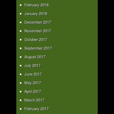
February 2018
January 2018
December 2017
November 2017
October 2017
September 2017
August 2017
July 2017
June 2017
May 2017
April 2017
March 2017
February 2017