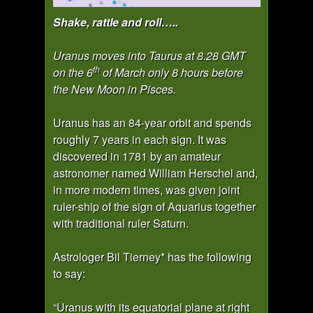
Shake, rattle and roll…..
Uranus moves into Taurus at 8.28 GMT
th
on the 6
of March only 8 hours before
the New Moon in Pisces.
Uranus has an 84-year orbit and spends
roughly 7 years in each sign. It was
discovered in 1781 by an amateur
astronomer named William Herschel and,
in more modern times, was given joint
ruler-ship of the sign of Aquarius together
with traditional ruler Saturn.
Astrologer Bil Tierney* has the following
to say:
“Uranus with its equatorial plane at right