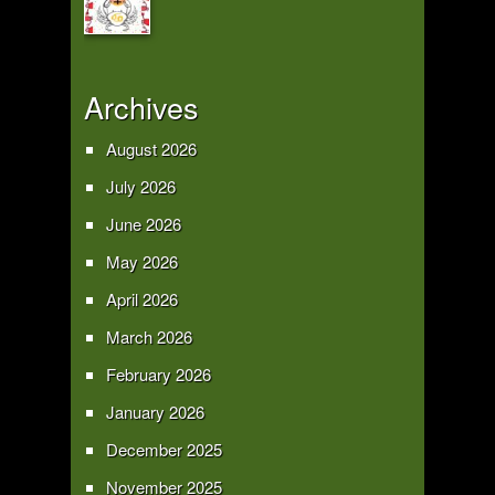
Archives
August 2026
July 2026
June 2026
May 2026
April 2026
March 2026
February 2026
January 2026
December 2025
November 2025