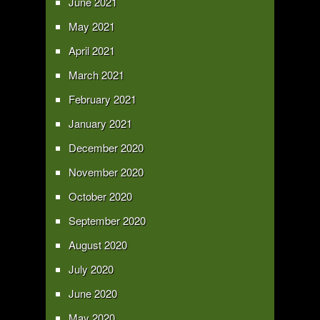
June 2021
May 2021
April 2021
March 2021
February 2021
January 2021
December 2020
November 2020
October 2020
September 2020
August 2020
July 2020
June 2020
May 2020