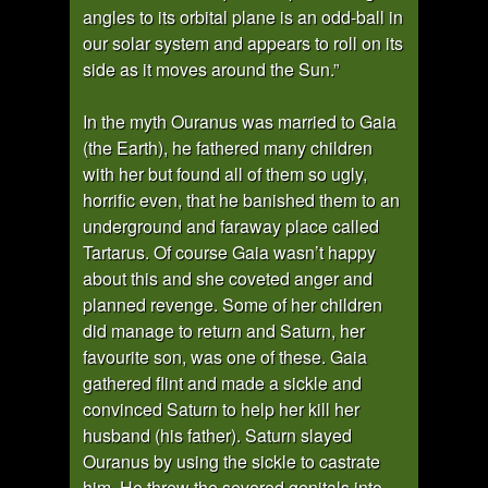
angles to its orbital plane is an odd-ball in
our solar system and appears to roll on its
side as it moves around the Sun.”
In the myth Ouranus was married to Gaia
(the Earth), he fathered many children
with her but found all of them so ugly,
horrific even, that he banished them to an
underground and faraway place called
Tartarus. Of course Gaia wasn’t happy
about this and she coveted anger and
planned revenge. Some of her children
did manage to return and Saturn, her
favourite son, was one of these. Gaia
gathered flint and made a sickle and
convinced Saturn to help her kill her
husband (his father). Saturn slayed
Ouranus by using the sickle to castrate
him. He threw the severed genitals into