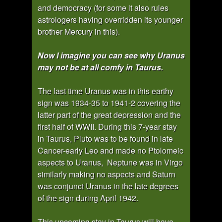
and democracy (for some it also rules
astrologers having overridden its younger
brother Mercury in this).
Now I imagine you can see why Uranus
may not be at all comfy in Taurus.
The last time Uranus was in this earthy
sign was 1934-35 to 1941-2 covering the
latter part of the great depression and the
first half of WWII. During this 7-year stay
in Taurus, Pluto was to be found in late
Cancer-early Leo and made no Ptolomeic
aspects to Uranus, Neptune was in Virgo
similarly making no aspects and Saturn
was conjunct Uranus in the late degrees
of the sign during April 1942.
This upcoming stay in Taurus will have