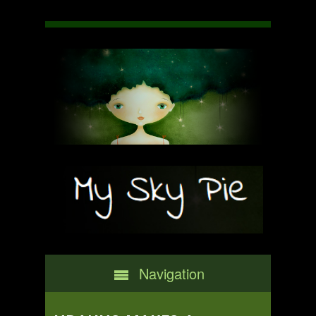
Navigation