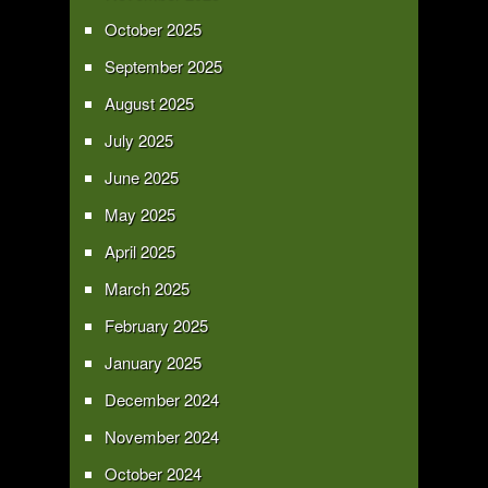
October 2025
September 2025
August 2025
July 2025
June 2025
May 2025
April 2025
March 2025
February 2025
January 2025
December 2024
November 2024
October 2024