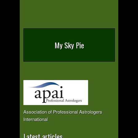
My Sky Pie
Association of Professional Astrologers
International
Latest articles