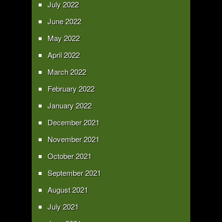
July 2022
June 2022
May 2022
April 2022
March 2022
February 2022
January 2022
December 2021
November 2021
October 2021
September 2021
August 2021
July 2021