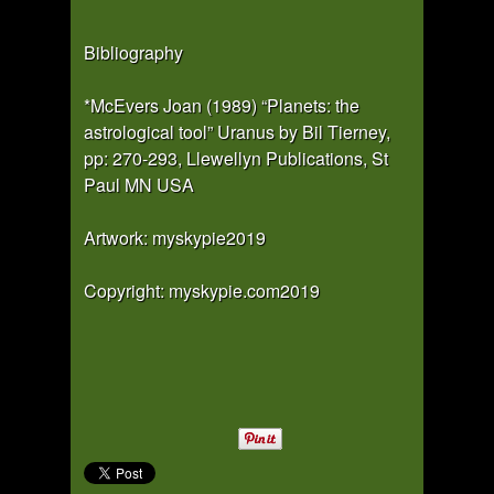
Bibliography
*McEvers Joan (1989) “Planets: the
astrological tool” Uranus by Bil Tierney,
pp: 270-293, Llewellyn Publications, St
Paul MN USA
Artwork: myskypie2019
Copyright: myskypie.com2019