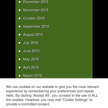
December 2015
November 2015
October 2015
September 2015
August 2015
July 2015
June 2015
May 2015
April 2015
March 2015
February 2015
We use cookies on our website to give you the most relevant
experience by remembering your preferences and repeat
January 2015
visits. By clicking “Accept All”, you consent to the use of ALL
the cookies. However, you may visit "Cookie Settings" to
provide a controlled consent.
Copyright 2016 - All text and images Copyright - My Sky Pie - www.my-sky-
pie.com