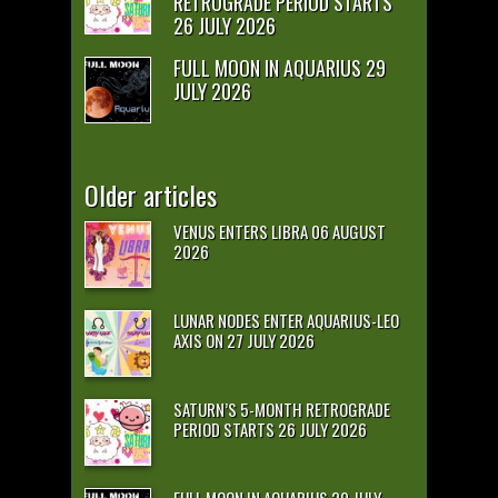
RETROGRADE PERIOD STARTS
26 JULY 2026
FULL MOON IN AQUARIUS 29
JULY 2026
Older articles
VENUS ENTERS LIBRA 06 AUGUST
2026
LUNAR NODES ENTER AQUARIUS-LEO
AXIS ON 27 JULY 2026
SATURN’S 5-MONTH RETROGRADE
PERIOD STARTS 26 JULY 2026
FULL MOON IN AQUARIUS 29 JULY