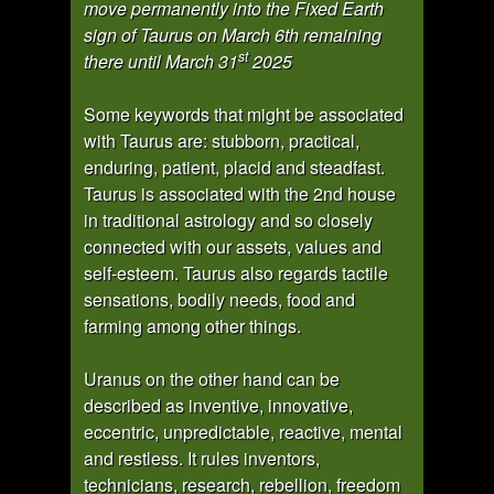
move permanently into the Fixed Earth
sign of Taurus on March 6th remaining
st
there until March 31
2025
Some keywords that might be associated
with Taurus are: stubborn, practical,
enduring, patient, placid and steadfast.
Taurus is associated with the 2nd house
in traditional astrology and so closely
connected with our assets, values and
self-esteem. Taurus also regards tactile
sensations, bodily needs, food and
farming among other things.
Uranus on the other hand can be
described as inventive, innovative,
eccentric, unpredictable, reactive, mental
and restless. It rules inventors,
technicians, research, rebellion, freedom