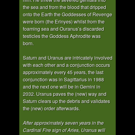
the sea and from the blood that dripped
onto the Earth the Goddesses of Revenge
were born (the Erinyes) whilst from the
foaming sea and Ouranus’s discarded
testicles the Goddess Aphrodite was
born.
Saturn and Uranus are intricately involved
with each other and a conjunction occurs
approximately every 45 years, the last
conjunction was in Sagittarius in 1988
and the next one will be in Gemini in
2032. Uranus paves the (new) way and
Saturn clears up the debris and validates
the (new) order afterwards.
After approximately seven years in the
Cardinal Fire sign of Aries, Uranus will