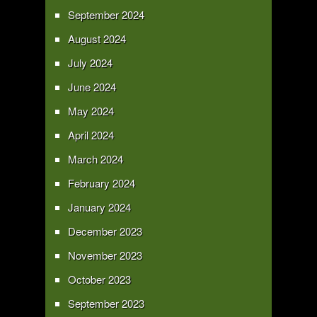
September 2024
August 2024
July 2024
June 2024
May 2024
April 2024
March 2024
February 2024
January 2024
December 2023
November 2023
October 2023
September 2023