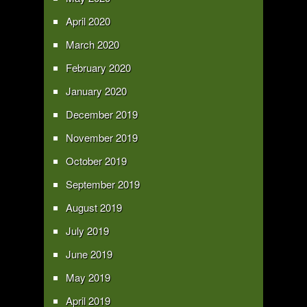
April 2020
March 2020
February 2020
January 2020
December 2019
November 2019
October 2019
September 2019
August 2019
July 2019
June 2019
May 2019
April 2019