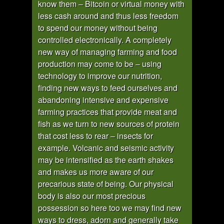
know them – Bitcoin or virtual money with
less cash around and thus less freedom
to spend our money without being
controlled electronically. A completely
new way of managing farming and food
production may come to be – using
technology to improve our nutrition,
finding new ways to feed ourselves and
abandoning intensive and expensive
farming practices that provide meat and
fish as we turn to new sources of protein
that cost less to rear – insects for
example. Volcanic and seismic activity
may be intensified as the earth shakes
and makes us more aware of our
precarious state of being. Our physical
body is also our most precious
possession so here too we may find new
ways to dress, adorn and generally take