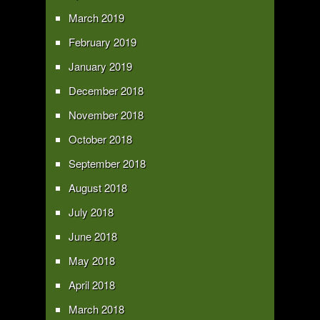
March 2019
February 2019
January 2019
December 2018
November 2018
October 2018
September 2018
August 2018
July 2018
June 2018
May 2018
April 2018
March 2018