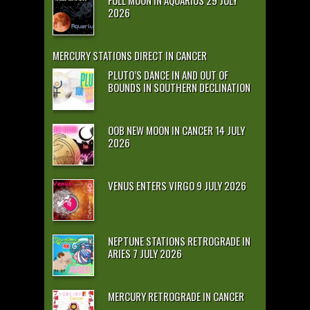
2026
MERCURY STATIONS DIRECT IN CANCER
PLUTO’S DANCE IN AND OUT OF
BOUNDS IN SOUTHERN DECLINATION
OOB NEW MOON IN CANCER 14 JULY
2026
VENUS ENTERS VIRGO 9 JULY 2026
NEPTUNE STATIONS RETROGRADE IN
ARIES 7 JULY 2026
MERCURY RETROGRADE IN CANCER