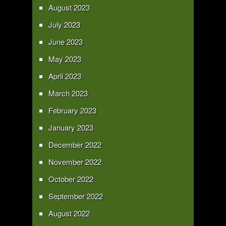
August 2023
July 2023
June 2023
May 2023
April 2023
March 2023
February 2023
January 2023
December 2022
November 2022
October 2022
September 2022
August 2022