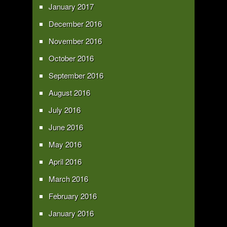
January 2017
December 2016
November 2016
October 2016
September 2016
August 2016
July 2016
June 2016
May 2016
April 2016
March 2016
February 2016
January 2016