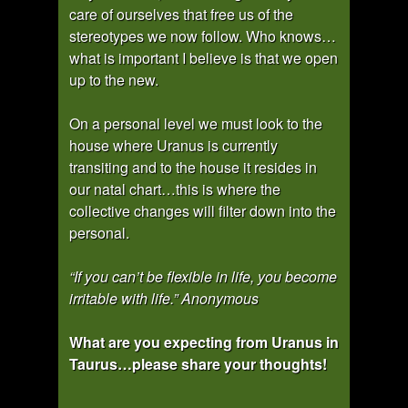
care of ourselves that free us of the
stereotypes we now follow. Who knows…
what is important I believe is that we open
up to the new.
On a personal level we must look to the
house where Uranus is currently
transiting and to the house it resides in
our natal chart…this is where the
collective changes will filter down into the
personal.
“If you can’t be flexible in life, you become
irritable with life.” Anonymous
What are you expecting from Uranus in
Taurus…please share your thoughts!