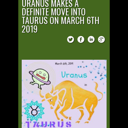
URANUS MAKES A
DEFINITE MOVE INTO
TAURUS ON MARCH 6TH
2019