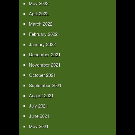
May 2022
April 2022
March 2022
February 2022
January 2022
December 2021
November 2021
October 2021
September 2021
August 2021
July 2021
June 2021
May 2021