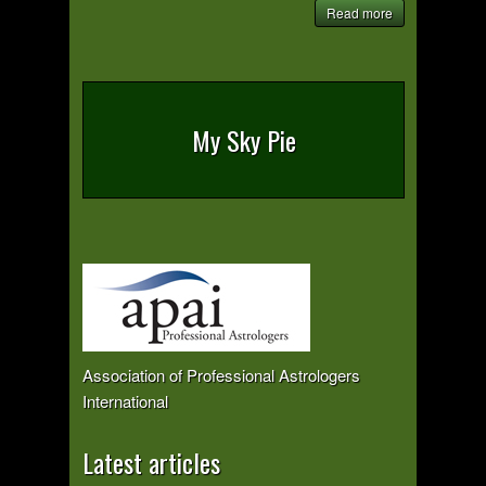
Read more
My Sky Pie
Association of Professional Astrologers
International
Latest articles