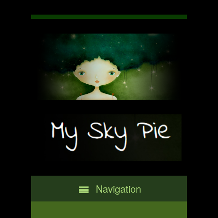
Navigation