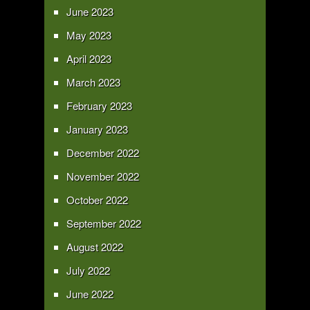
June 2023
May 2023
April 2023
March 2023
February 2023
January 2023
December 2022
November 2022
October 2022
September 2022
August 2022
July 2022
June 2022