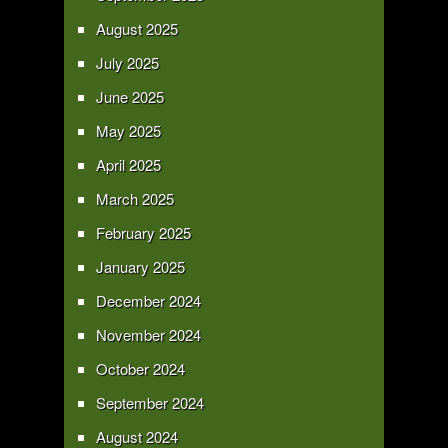
August 2025
July 2025
June 2025
May 2025
April 2025
March 2025
February 2025
January 2025
December 2024
November 2024
October 2024
September 2024
August 2024