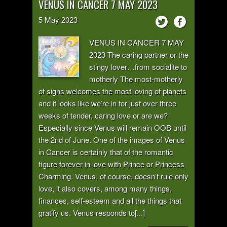
VENUS IN CANCER 7 MAY 2023
5
May
2023
VENUS IN CANCER 7 MAY
2023 The caring partner or the
stingy lover…from socialite to
motherly The most-motherly
of signs welcomes the most loving of planets
and it looks like we’re in for just over three
weeks of tender, caring love or are we?
Especially since Venus will remain OOB until
the 2nd of June. One of the images of Venus
in Cancer is certainly that of the romantic
figure forever in love with Prince or Princess
Charming. Venus, of course, doesn’t rule only
love, it also covers, among many things,
finances, self-esteem and all the things that
gratify us. Venus responds to[...]