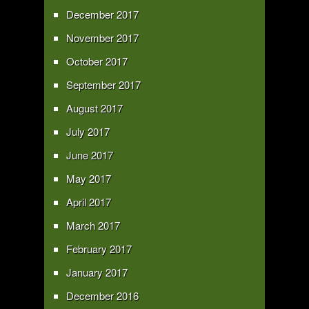
December 2017
November 2017
October 2017
September 2017
August 2017
July 2017
June 2017
May 2017
April 2017
March 2017
February 2017
January 2017
December 2016