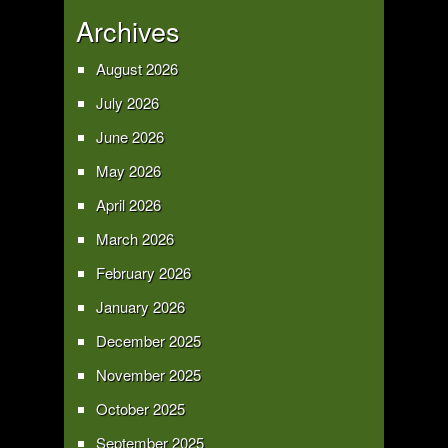
Archives
August 2026
July 2026
June 2026
May 2026
April 2026
March 2026
February 2026
January 2026
December 2025
November 2025
October 2025
September 2025