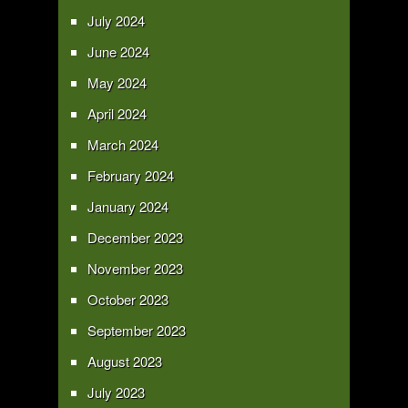
July 2024
June 2024
May 2024
April 2024
March 2024
February 2024
January 2024
December 2023
November 2023
October 2023
September 2023
August 2023
July 2023