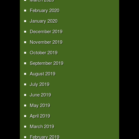
February 2020
January 2020
December 2019
November 2019
October 2019
September 2019
August 2019
July 2019
June 2019
May 2019
April 2019
March 2019
February 2019