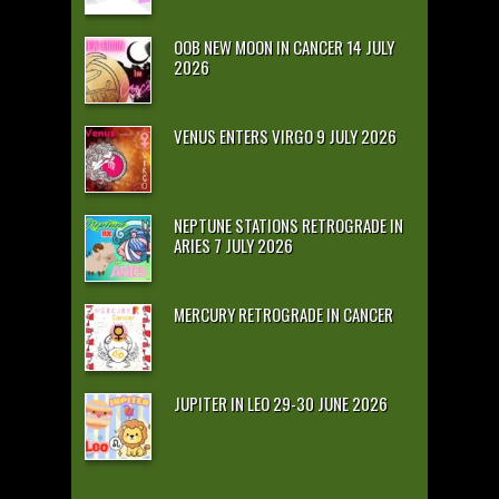
OOB NEW MOON IN CANCER 14 JULY
2026
VENUS ENTERS VIRGO 9 JULY 2026
NEPTUNE STATIONS RETROGRADE IN
ARIES 7 JULY 2026
MERCURY RETROGRADE IN CANCER
JUPITER IN LEO 29-30 JUNE 2026