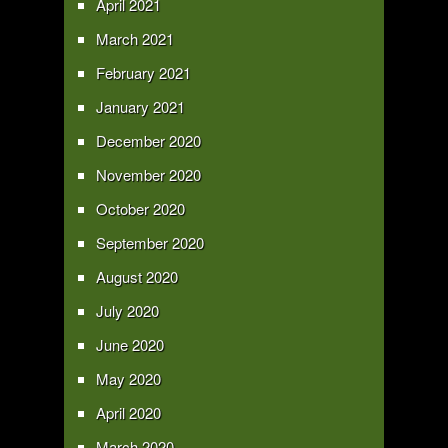
April 2021
March 2021
February 2021
January 2021
December 2020
November 2020
October 2020
September 2020
August 2020
July 2020
June 2020
May 2020
April 2020
March 2020