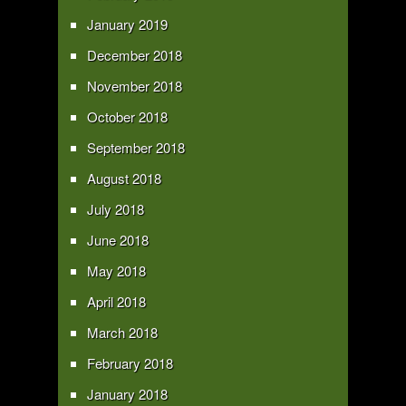
January 2019
December 2018
November 2018
October 2018
September 2018
August 2018
July 2018
June 2018
May 2018
April 2018
March 2018
February 2018
January 2018