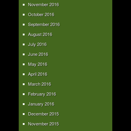
November 2016
October 2016
September 2016
August 2016
July 2016
June 2016
May 2016
April 2016
March 2016
February 2016
January 2016
December 2015
November 2015