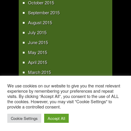
October 2015
September 2015
August 2015
July 2015
June 2015
May 2015
April 2015
March 2015
February 2015
We use cookies on our website to give you the most relevant
experience by remembering your preferences and repeat
January 2015
visits. By clicking “Accept All”, you consent to the use of ALL
the cookies. However, you may visit "Cookie Settings" to
provide a controlled consent.
Copyright 2016 - All text and images Copyright - My Sky Pie - www.my-sky-
pie.com
Cookie Settings
Accept All