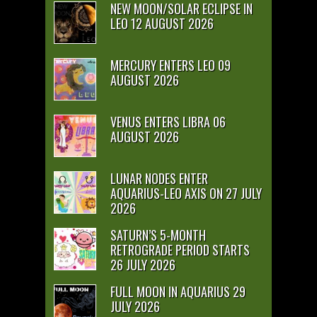
NEW MOON/SOLAR ECLIPSE IN
LEO 12 AUGUST 2026
MERCURY ENTERS LEO 09
AUGUST 2026
VENUS ENTERS LIBRA 06
AUGUST 2026
LUNAR NODES ENTER
AQUARIUS-LEO AXIS ON 27 JULY
2026
SATURN’S 5-MONTH
RETROGRADE PERIOD STARTS
26 JULY 2026
FULL MOON IN AQUARIUS 29
JULY 2026