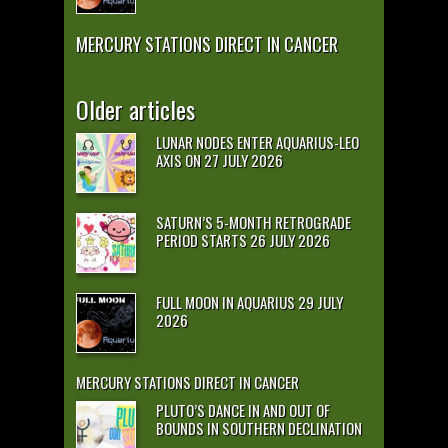
MERCURY STATIONS DIRECT IN CANCER
Older articles
LUNAR NODES ENTER AQUARIUS-LEO
AXIS ON 27 JULY 2026
SATURN’S 5-MONTH RETROGRADE
PERIOD STARTS 26 JULY 2026
FULL MOON IN AQUARIUS 29 JULY
2026
MERCURY STATIONS DIRECT IN CANCER
PLUTO’S DANCE IN AND OUT OF
BOUNDS IN SOUTHERN DECLINATION