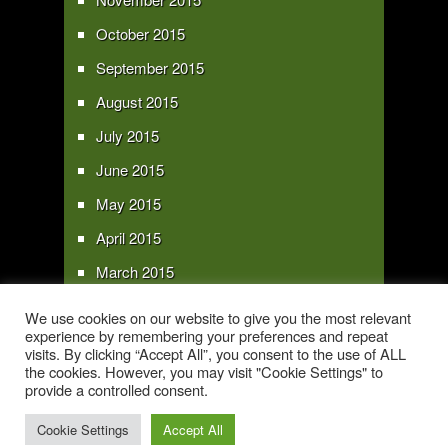
October 2015
September 2015
August 2015
July 2015
June 2015
May 2015
April 2015
March 2015
February 2015
We use cookies on our website to give you the most relevant
experience by remembering your preferences and repeat
January 2015
visits. By clicking “Accept All”, you consent to the use of ALL
the cookies. However, you may visit "Cookie Settings" to
provide a controlled consent.
Copyright 2016 - All text and images Copyright - My Sky Pie - www.my-sky-
pie.com
Cookie Settings
Accept All