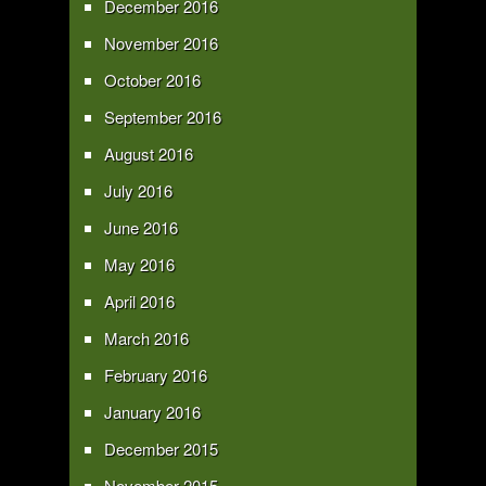
December 2016
November 2016
October 2016
September 2016
August 2016
July 2016
June 2016
May 2016
April 2016
March 2016
February 2016
January 2016
December 2015
November 2015