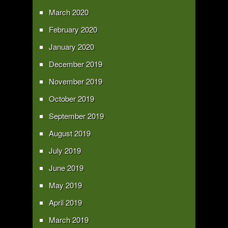
March 2020
February 2020
January 2020
December 2019
November 2019
October 2019
September 2019
August 2019
July 2019
June 2019
May 2019
April 2019
March 2019