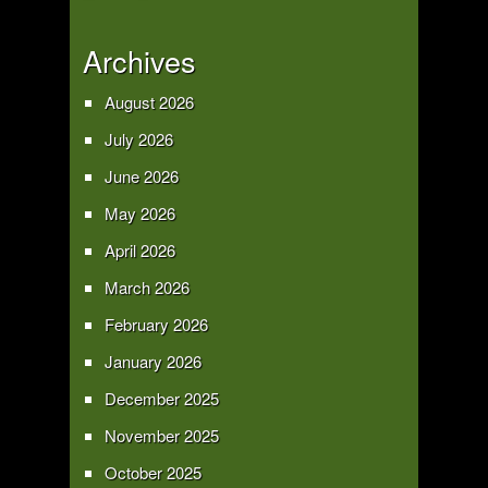
Archives
August 2026
July 2026
June 2026
May 2026
April 2026
March 2026
February 2026
January 2026
December 2025
November 2025
October 2025