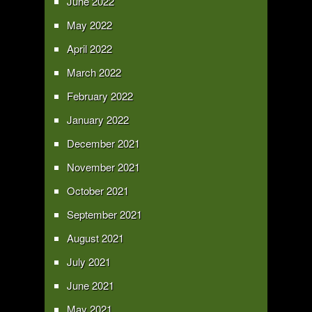
June 2022
May 2022
April 2022
March 2022
February 2022
January 2022
December 2021
November 2021
October 2021
September 2021
August 2021
July 2021
June 2021
May 2021