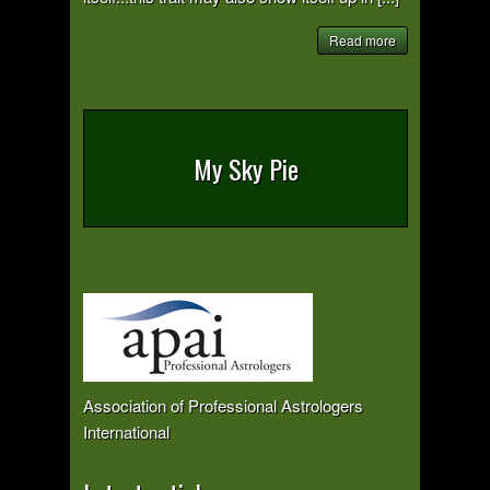
Read more
My Sky Pie
Association of Professional Astrologers
International