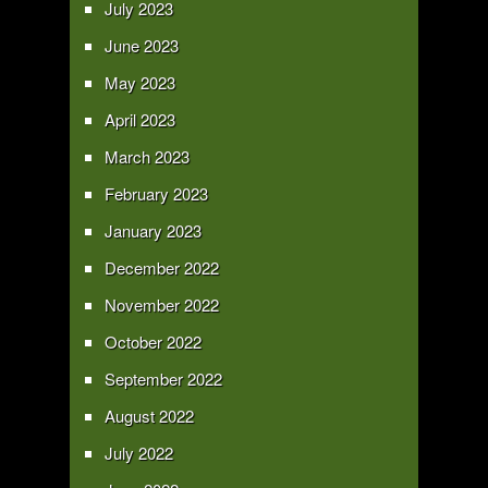
July 2023
June 2023
May 2023
April 2023
March 2023
February 2023
January 2023
December 2022
November 2022
October 2022
September 2022
August 2022
July 2022