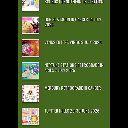
BOUNDS IN SOUTHERN DECLINATION
OOB NEW MOON IN CANCER 14 JULY
2026
VENUS ENTERS VIRGO 9 JULY 2026
NEPTUNE STATIONS RETROGRADE IN
ARIES 7 JULY 2026
MERCURY RETROGRADE IN CANCER
JUPITER IN LEO 29-30 JUNE 2026