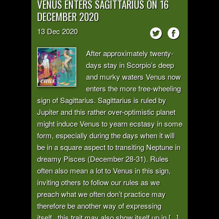
VENUS ENTERS SAGITTARIUS ON 16
DECEMBER 2020
13
Dec
2020
After approximately twenty-
days stay in Scorpio’s deep
and murky waters Venus now
enters the more free-wheeling
sign of Sagittarius. Sagittarius is ruled by
Jupiter and this rather over-optimistic planet
might induce Venus to yearn ecstasy in some
form, especially during the days when it will
be in a square aspect to transiting Neptune in
dreamy Pisces (December 28-31). Rules
often also mean a lot to Venus in this sign,
inviting others to follow our rules as we
preach what we often don’t practice may
therefore be another way of expressing
itself...this trait may also show itself up in [...]