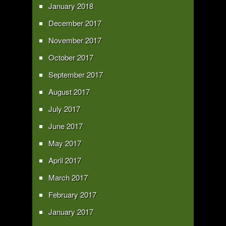
January 2018
December 2017
November 2017
October 2017
September 2017
August 2017
July 2017
June 2017
May 2017
April 2017
March 2017
February 2017
January 2017