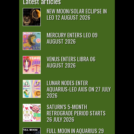
Latest articles
NEW MOON/SOLAR ECLIPSE IN
LEO 12 AUGUST 2026
MERCURY ENTERS LEO 09
AUGUST 2026
VENUS ENTERS LIBRA 06
AUGUST 2026
LUNAR NODES ENTER
AQUARIUS-LEO AXIS ON 27 JULY
2026
SATURN’S 5-MONTH
RETROGRADE PERIOD STARTS
26 JULY 2026
FULL MOON IN AQUARIUS 29