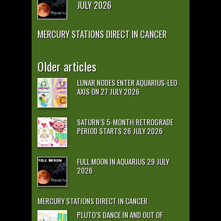
JULY 2026
MERCURY STATIONS DIRECT IN CANCER
Older articles
LUNAR NODES ENTER AQUARIUS-LEO
AXIS ON 27 JULY 2026
SATURN’S 5-MONTH RETROGRADE
PERIOD STARTS 26 JULY 2026
FULL MOON IN AQUARIUS 29 JULY
2026
MERCURY STATIONS DIRECT IN CANCER
PLUTO’S DANCE IN AND OUT OF