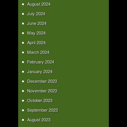
August 2024
July 2024
June 2024
May 2024
April 2024
March 2024
February 2024
January 2024
December 2023
November 2023
October 2023
September 2023
August 2023