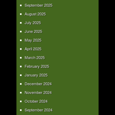
September 2025
August 2025
July 2025
June 2025
May 2025
April 2025
March 2025
February 2025
January 2025
December 2024
November 2024
October 2024
September 2024