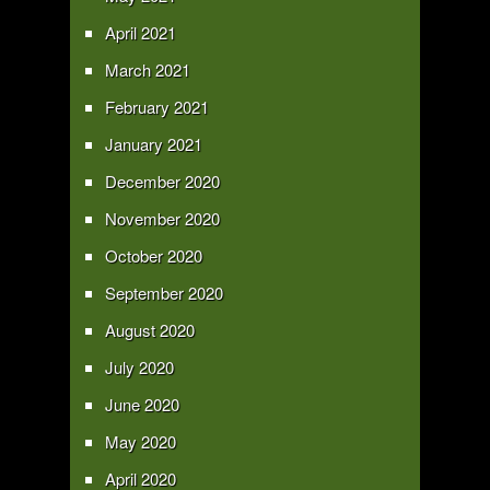
April 2021
March 2021
February 2021
January 2021
December 2020
November 2020
October 2020
September 2020
August 2020
July 2020
June 2020
May 2020
April 2020