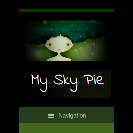
Navigation