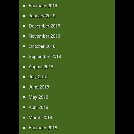
February 2019
January 2019
December 2018
November 2018
October 2018
September 2018
August 2018
July 2018
June 2018
May 2018
April 2018
March 2018
February 2018