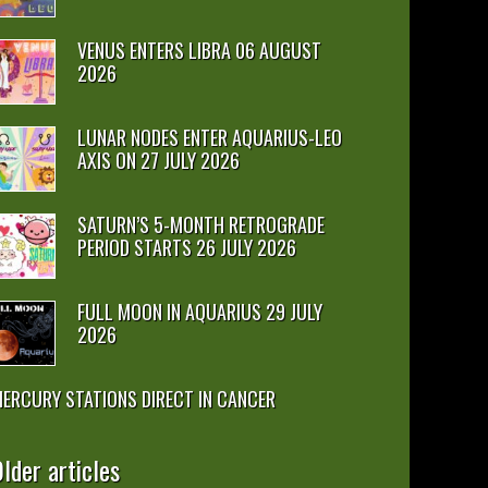
VENUS ENTERS LIBRA 06 AUGUST
2026
LUNAR NODES ENTER AQUARIUS-LEO
AXIS ON 27 JULY 2026
SATURN’S 5-MONTH RETROGRADE
PERIOD STARTS 26 JULY 2026
FULL MOON IN AQUARIUS 29 JULY
2026
ERCURY STATIONS DIRECT IN CANCER
lder articles