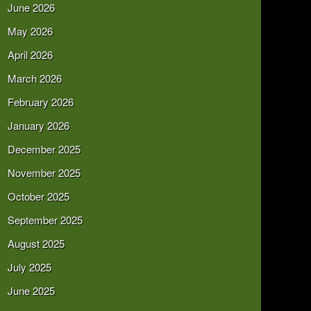
June 2026
May 2026
April 2026
March 2026
February 2026
January 2026
December 2025
November 2025
October 2025
September 2025
August 2025
July 2025
June 2025