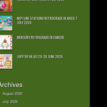
NEPTUNE STATIONS RETROGRADE IN ARIES 7
JULY 2026
MERCURY RETROGRADE IN CANCER
JUPITER IN LEO 29-30 JUNE 2026
Archives
August 2026
July 2026