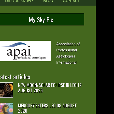
Did you know?
Blog
Contact
My Sky Pie
Association of
Professional
Astrologers
International
atest articles
NEW MOON/SOLAR ECLIPSE IN LEO 12
AUGUST 2026
MERCURY ENTERS LEO 09 AUGUST
2026