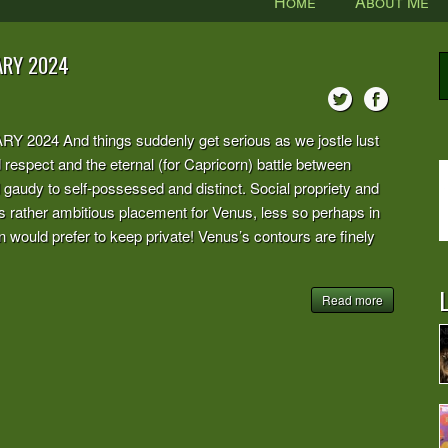
Home
About Me
ARY 2024
 And things suddenly get serious as we jostle lust
d respect and the eternal (for Capricorn) battle between
d gaudy to self-possessed and distinct. Social propriety and
this rather ambitious placement for Venus, less so perhaps in
n would prefer to keep private! Venus’s contours are finely
L
Read more