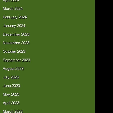
March 2024
February 2024
January 2024
December 2023
November 2023
October 2023
September 2023
August 2023
July 2023
June 2023
May 2023
April 2023
March 2023