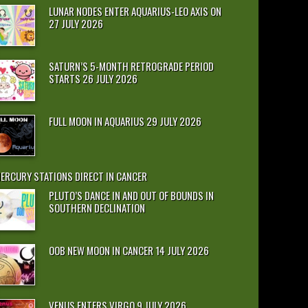
LUNAR NODES ENTER AQUARIUS-LEO AXIS ON
27 JULY 2026
SATURN’S 5-MONTH RETROGRADE PERIOD
STARTS 26 JULY 2026
FULL MOON IN AQUARIUS 29 JULY 2026
ERCURY STATIONS DIRECT IN CANCER
PLUTO’S DANCE IN AND OUT OF BOUNDS IN
SOUTHERN DECLINATION
OOB NEW MOON IN CANCER 14 JULY 2026
VENUS ENTERS VIRGO 9 JULY 2026