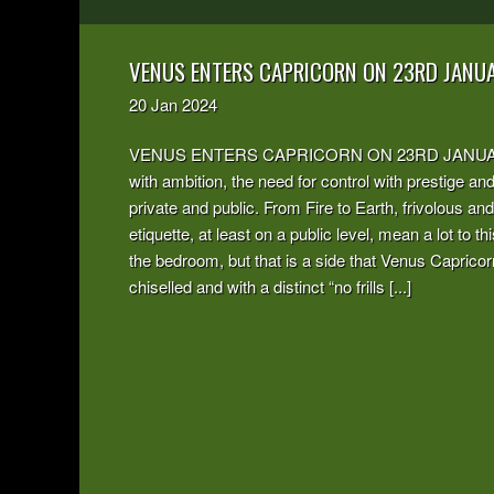
VENUS ENTERS CAPRICORN ON 23RD JANU
20
Jan
2024
VENUS ENTERS CAPRICORN ON 23RD JANUARY 2024
with ambition, the need for control with prestige an
private and public. From Fire to Earth, frivolous an
etiquette, at least on a public level, mean a lot to 
the bedroom, but that is a side that Venus Capricor
chiselled and with a distinct “no frills [...]