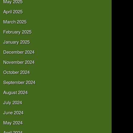
May 2025
April 2025
March 2025
February 2025
January 2025
December 2024
November 2024
October 2024
September 2024
August 2024
July 2024
June 2024
May 2024
April 2024