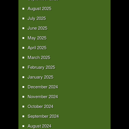
August 2025
July 2025
June 2025
May 2025
April 2025
March 2025
February 2025
January 2025
December 2024
November 2024
October 2024
September 2024
August 2024