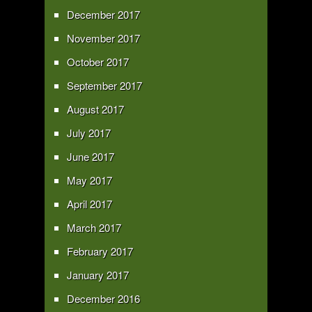
December 2017
November 2017
October 2017
September 2017
August 2017
July 2017
June 2017
May 2017
April 2017
March 2017
February 2017
January 2017
December 2016