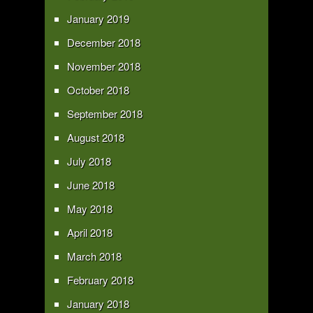
January 2019
December 2018
November 2018
October 2018
September 2018
August 2018
July 2018
June 2018
May 2018
April 2018
March 2018
February 2018
January 2018