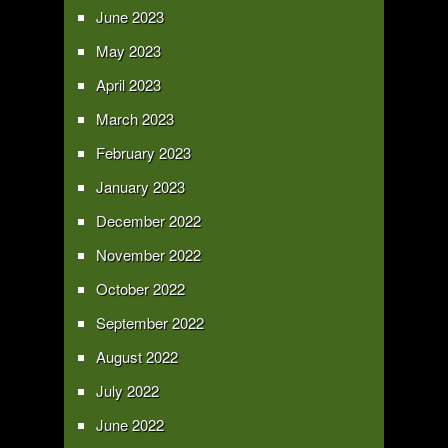
June 2023
May 2023
April 2023
March 2023
February 2023
January 2023
December 2022
November 2022
October 2022
September 2022
August 2022
July 2022
June 2022