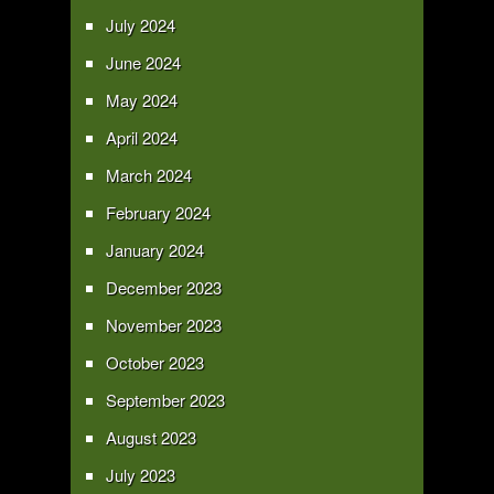
July 2024
June 2024
May 2024
April 2024
March 2024
February 2024
January 2024
December 2023
November 2023
October 2023
September 2023
August 2023
July 2023