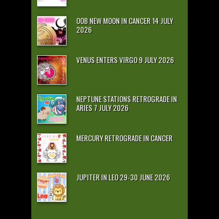
OOB NEW MOON IN CANCER 14 JULY
2026
VENUS ENTERS VIRGO 9 JULY 2026
NEPTUNE STATIONS RETROGRADE IN
ARIES 7 JULY 2026
MERCURY RETROGRADE IN CANCER
JUPITER IN LEO 29-30 JUNE 2026