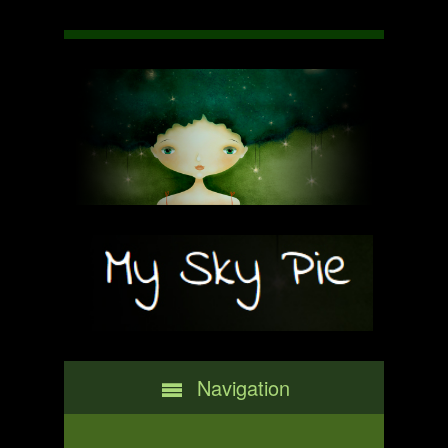
Navigation