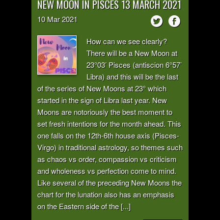
NEW MOON IN PISCES 13 MARCH 2021
10
Mar
2021
How can we see clearly?
There will be a New Moon at
23°03’ Pisces (antiscion 6°57’
Libra) and this will be the last
of the series of New Moons at 23° which
started in the sign of Libra last year. New
Moons are notoriously the best moment to
set fresh intentions for the month ahead. This
one falls on the 12th-6th house axis (Pisces-
Virgo) in traditional astrology, so themes such
as chaos vs order, compassion vs criticism
and wholeness vs perfection come to mind.
Like several of the preceding New Moons the
chart for the lunation also has an emphasis
on the Eastern side of the [...]