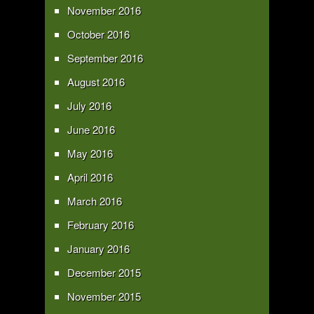
November 2016
October 2016
September 2016
August 2016
July 2016
June 2016
May 2016
April 2016
March 2016
February 2016
January 2016
December 2015
November 2015