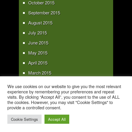
October 2015
September 2015
August 2015
July 2015
June 2015
May 2015
April 2015
March 2015
February 2015
We use cookies on our website to give you the most relevant
experience by remembering your preferences and repeat
January 2015
visits. By clicking “Accept All”, you consent to the use of ALL
the cookies. However, you may visit "Cookie Settings" to
provide a controlled consent.
Copyright 2016 - All text and images Copyright - My Sky Pie - www.my-sky-
pie.com
Cookie Settings
Accept All