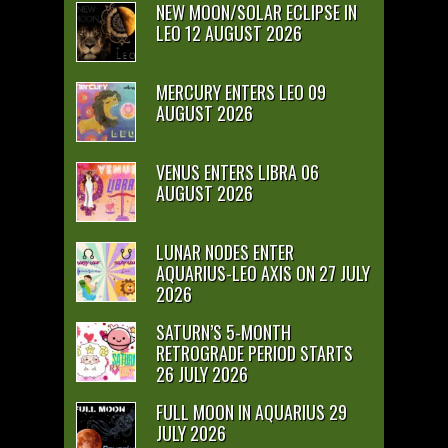
NEW MOON/SOLAR ECLIPSE IN
LEO 12 AUGUST 2026
MERCURY ENTERS LEO 09
AUGUST 2026
VENUS ENTERS LIBRA 06
AUGUST 2026
LUNAR NODES ENTER
AQUARIUS-LEO AXIS ON 27 JULY
2026
SATURN’S 5-MONTH
RETROGRADE PERIOD STARTS
26 JULY 2026
FULL MOON IN AQUARIUS 29
JULY 2026