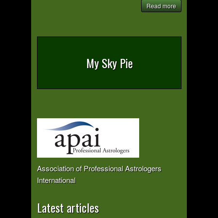
Read more
My Sky Pie
Association of Professional Astrologers
International
Latest articles