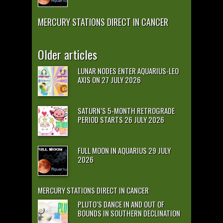
MERCURY STATIONS DIRECT IN CANCER
Older articles
LUNAR NODES ENTER AQUARIUS-LEO
AXIS ON 27 JULY 2026
SATURN’S 5-MONTH RETROGRADE
PERIOD STARTS 26 JULY 2026
FULL MOON IN AQUARIUS 29 JULY
2026
MERCURY STATIONS DIRECT IN CANCER
PLUTO’S DANCE IN AND OUT OF
BOUNDS IN SOUTHERN DECLINATION