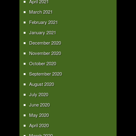
April 2021
March 2021
February 2021
January 2021
December 2020
November 2020
October 2020
September 2020
August 2020
July 2020
June 2020
May 2020
April 2020
March 2020