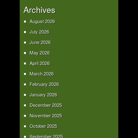
Archives
August 2026
July 2026
June 2026
May 2026
April 2026
March 2026
February 2026
January 2026
December 2025
November 2025
October 2025
September 2025