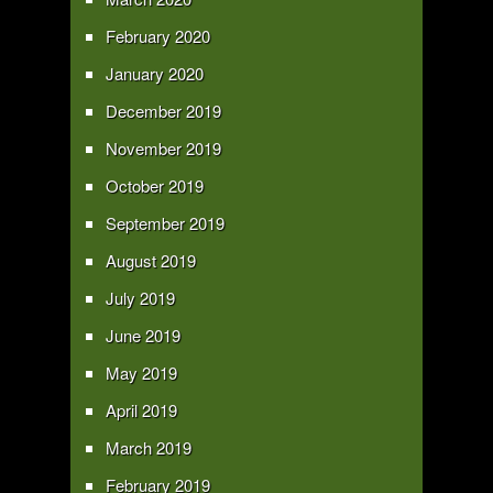
February 2020
January 2020
December 2019
November 2019
October 2019
September 2019
August 2019
July 2019
June 2019
May 2019
April 2019
March 2019
February 2019