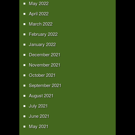
May 2022
April 2022
March 2022
February 2022
January 2022
December 2021
November 2021
October 2021
September 2021
August 2021
July 2021
June 2021
May 2021