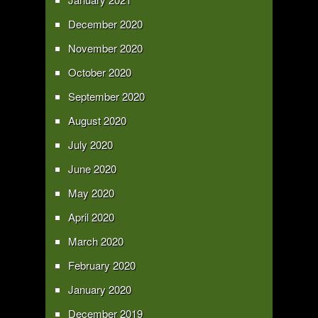
December 2020
November 2020
October 2020
September 2020
August 2020
July 2020
June 2020
May 2020
April 2020
March 2020
February 2020
January 2020
December 2019