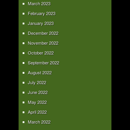
March 2023
February 2023
January 2023
December 2022
November 2022
October 2022
September 2022
August 2022
July 2022
June 2022
May 2022
April 2022
March 2022