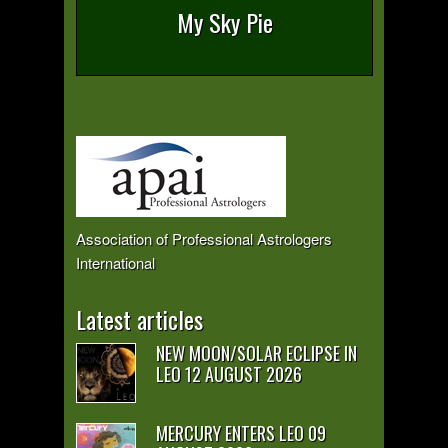
My Sky Pie
Association of Professional Astrologers
International
Latest articles
NEW MOON/SOLAR ECLIPSE IN
LEO 12 AUGUST 2026
MERCURY ENTERS LEO 09