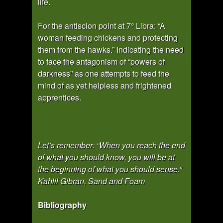
life.
For the antiscion point at 7° Libra: “A
woman feeding chickens and protecting
them from the hawks.” Indicating the need
to face the antagonism of “powers of
darkness” as one attempts to feed the
mind of as yet helpless and frightened
apprentices.
Let’s remember: “When you reach the end
of what you should know, you will be at
the beginning of what you should sense.”
Kahlil Gibran, Sand and Foam
Bibliography