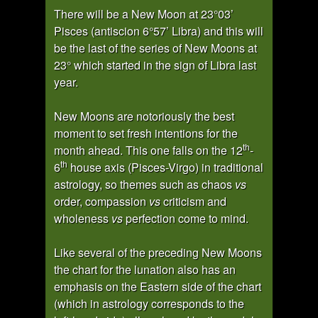
There will be a New Moon at 23°03’
Pisces (antiscion 6°57’ Libra) and this will
be the last of the series of New Moons at
23° which started in the sign of Libra last
year.
New Moons are notoriously the best
moment to set fresh intentions for the
th
month ahead. This one falls on the 12
-
th
6
house axis (Pisces-Virgo) in traditional
astrology, so themes such as chaos
vs
order, compassion
vs
criticism and
wholeness
vs
perfection come to mind.
Like several of the preceding New Moons
the chart for the lunation also has an
emphasis on the Eastern side of the chart
(which in astrology corresponds to the