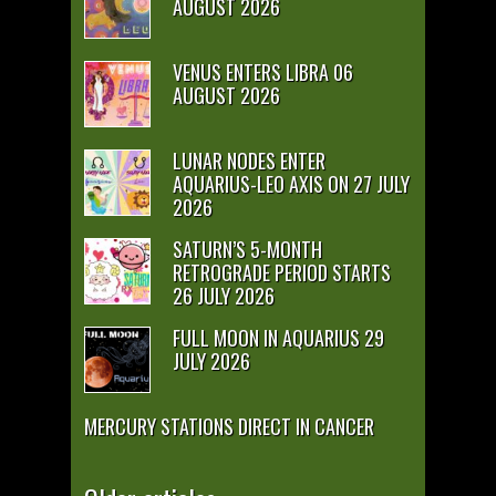
AUGUST 2026
VENUS ENTERS LIBRA 06
AUGUST 2026
LUNAR NODES ENTER
AQUARIUS-LEO AXIS ON 27 JULY
2026
SATURN’S 5-MONTH
RETROGRADE PERIOD STARTS
26 JULY 2026
FULL MOON IN AQUARIUS 29
JULY 2026
MERCURY STATIONS DIRECT IN CANCER