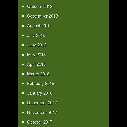
October 2018
September 2018
August 2018
July 2018
June 2018
May 2018
April 2018
March 2018
February 2018
January 2018
December 2017
November 2017
October 2017