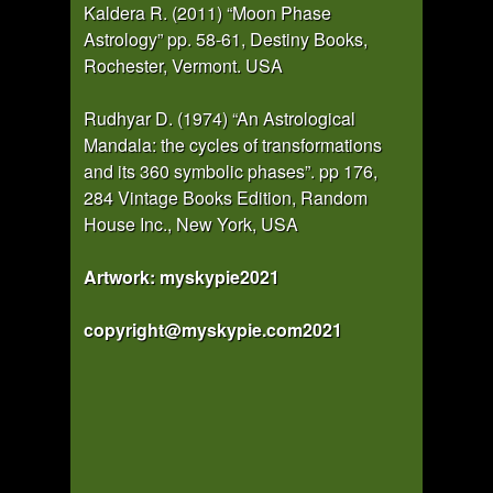
Kaldera R. (2011) “Moon Phase
Astrology” pp. 58-61, Destiny Books,
Rochester, Vermont. USA
Rudhyar D. (1974) “An Astrological
Mandala: the cycles of transformations
and its 360 symbolic phases”. pp 176,
284 Vintage Books Edition, Random
House Inc., New York, USA
Artwork: myskypie2021
copyright@myskypie.com2021