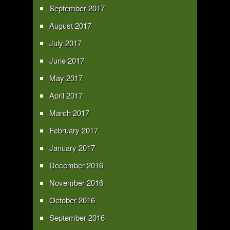
September 2017
August 2017
July 2017
June 2017
May 2017
April 2017
March 2017
February 2017
January 2017
December 2016
November 2016
October 2016
September 2016