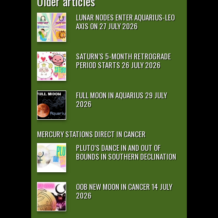
Older articles
LUNAR NODES ENTER AQUARIUS-LEO
AXIS ON 27 JULY 2026
SATURN’S 5-MONTH RETROGRADE
PERIOD STARTS 26 JULY 2026
FULL MOON IN AQUARIUS 29 JULY
2026
MERCURY STATIONS DIRECT IN CANCER
PLUTO’S DANCE IN AND OUT OF
BOUNDS IN SOUTHERN DECLINATION
OOB NEW MOON IN CANCER 14 JULY
2026