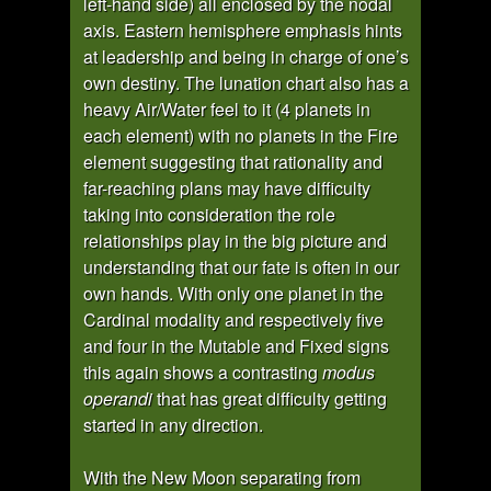
left-hand side) all enclosed by the nodal
axis. Eastern hemisphere emphasis hints
at leadership and being in charge of one’s
own destiny. The lunation chart also has a
heavy Air/Water feel to it (4 planets in
each element) with no planets in the Fire
element suggesting that rationality and
far-reaching plans may have difficulty
taking into consideration the role
relationships play in the big picture and
understanding that our fate is often in our
own hands. With only one planet in the
Cardinal modality and respectively five
and four in the Mutable and Fixed signs
this again shows a contrasting
modus
operandi
that has great difficulty getting
started in any direction.
With the New Moon separating from