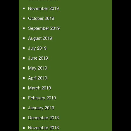
November 2019
October 2019
September 2019
August 2019
July 2019
June 2019
May 2019
April 2019
March 2019
February 2019
January 2019
December 2018
November 2018