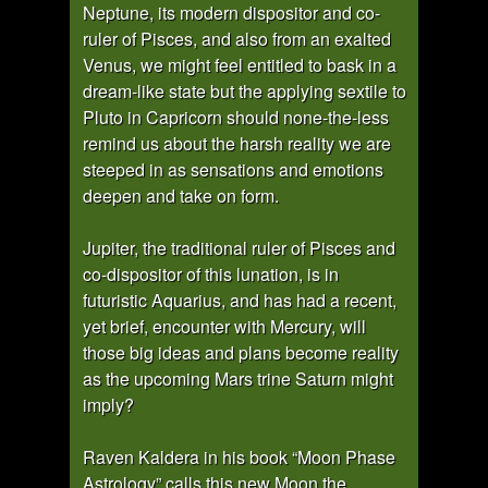
Neptune, its modern dispositor and co-
ruler of Pisces, and also from an exalted
Venus, we might feel entitled to bask in a
dream-like state but the applying sextile to
Pluto in Capricorn should none-the-less
remind us about the harsh reality we are
steeped in as sensations and emotions
deepen and take on form.
Jupiter, the traditional ruler of Pisces and
co-dispositor of this lunation, is in
futuristic Aquarius, and has had a recent,
yet brief, encounter with Mercury, will
those big ideas and plans become reality
as the upcoming Mars trine Saturn might
imply?
Raven Kaldera in his book “Moon Phase
Astrology” calls this new Moon the