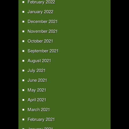
February 2022
January 2022
December 2021
November 2021
October 2021
September 2021
August 2021
July 2021
June 2021
May 2021
April 2021
March 2021
February 2021
January 2021