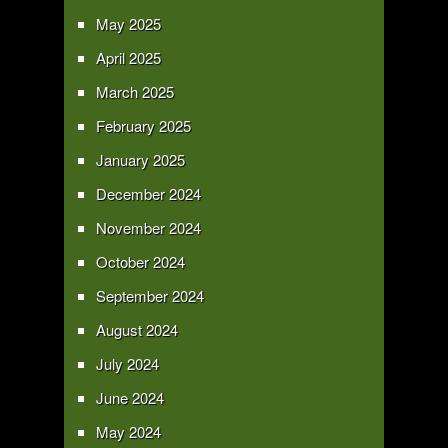
May 2025
April 2025
March 2025
February 2025
January 2025
December 2024
November 2024
October 2024
September 2024
August 2024
July 2024
June 2024
May 2024