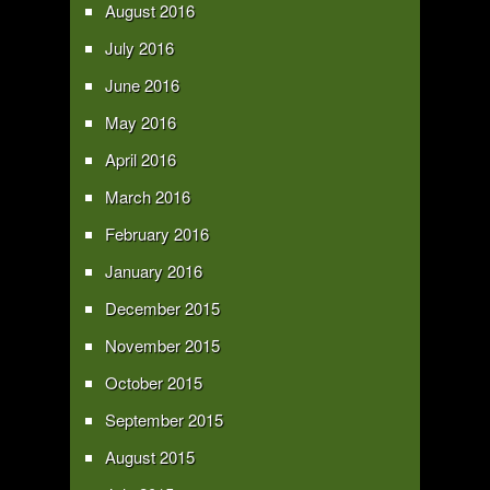
August 2016
July 2016
June 2016
May 2016
April 2016
March 2016
February 2016
January 2016
December 2015
November 2015
October 2015
September 2015
August 2015