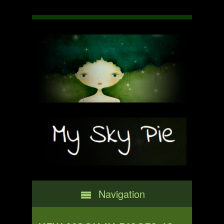
Navigation