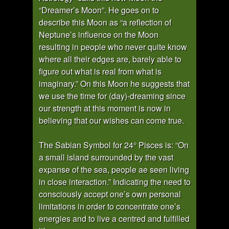
“Dreamer’s Moon”. He goes on to
describe this Moon as “a reflection of
Neptune’s influence on the Moon
resulting in people who never quite know
where all their edges are, barely able to
figure out what is real from what is
imaginary.” On this Moon he suggests that
we use the time for (day)-dreaming since
our strength at this moment is now in
believing that our wishes can come true.
The Sabian Symbol for 24° Pisces is: “On
a small island surrounded by the vast
expanse of the sea, people ae seen living
in close interaction.” Indicating the need to
consciously accept one’s own personal
limitations in order to concentrate one’s
energies and to live a centred and fulfilled