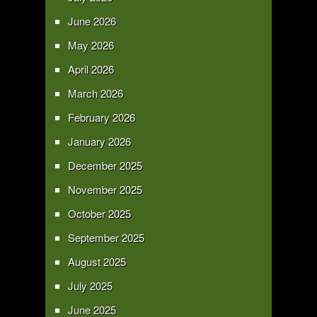
June 2026
May 2026
April 2026
March 2026
February 2026
January 2026
December 2025
November 2025
October 2025
September 2025
August 2025
July 2025
June 2025