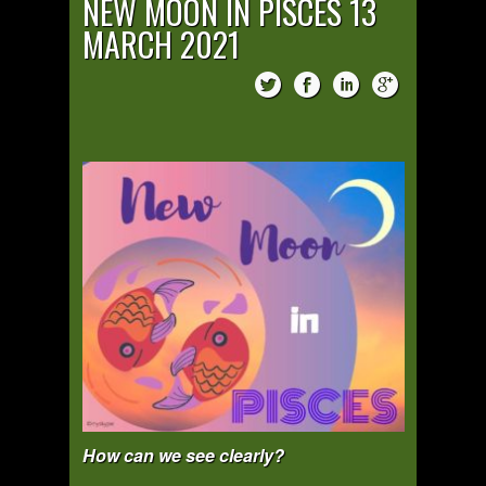
NEW MOON IN PISCES 13
MARCH 2021
How can we see clearly?