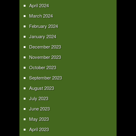
April 2024
March 2024
February 2024
January 2024
December 2023
November 2023
October 2023
September 2023
August 2023
July 2023
June 2023
May 2023
April 2023