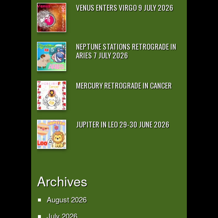
VENUS ENTERS VIRGO 9 JULY 2026
NEPTUNE STATIONS RETROGRADE IN
ARIES 7 JULY 2026
MERCURY RETROGRADE IN CANCER
JUPITER IN LEO 29-30 JUNE 2026
Archives
August 2026
July 2026