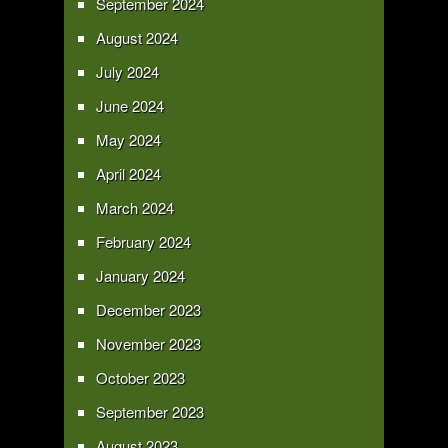
September 2024
August 2024
July 2024
June 2024
May 2024
April 2024
March 2024
February 2024
January 2024
December 2023
November 2023
October 2023
September 2023
August 2023