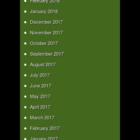
February 2018
January 2018
December 2017
November 2017
October 2017
September 2017
August 2017
July 2017
June 2017
May 2017
April 2017
March 2017
February 2017
January 2017