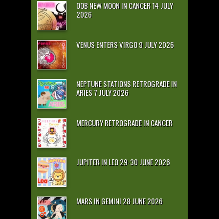
OOB NEW MOON IN CANCER 14 JULY
2026
VENUS ENTERS VIRGO 9 JULY 2026
NEPTUNE STATIONS RETROGRADE IN
ARIES 7 JULY 2026
MERCURY RETROGRADE IN CANCER
JUPITER IN LEO 29-30 JUNE 2026
MARS IN GEMINI 28 JUNE 2026