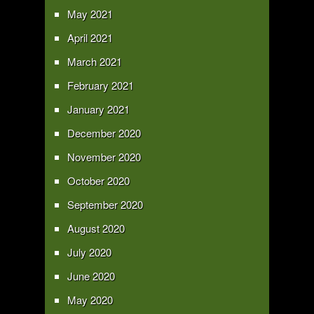
May 2021
April 2021
March 2021
February 2021
January 2021
December 2020
November 2020
October 2020
September 2020
August 2020
July 2020
June 2020
May 2020