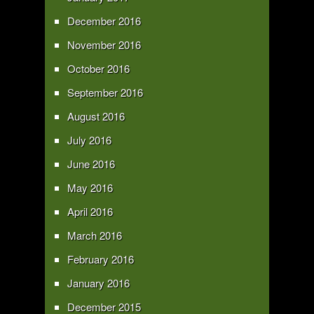
December 2016
November 2016
October 2016
September 2016
August 2016
July 2016
June 2016
May 2016
April 2016
March 2016
February 2016
January 2016
December 2015