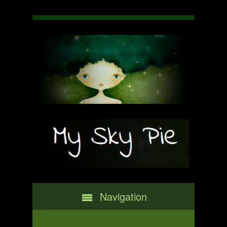
Navigation