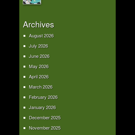
Archives
August 2026
July 2026
June 2026
May 2026
April 2026
March 2026
February 2026
January 2026
December 2025
November 2025