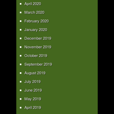
April 2020
March 2020
February 2020
January 2020
December 2019
November 2019
October 2019
September 2019
August 2019
July 2019
June 2019
May 2019
April 2019