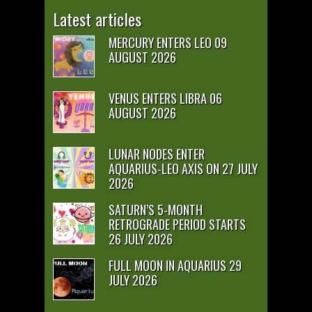
Latest articles
MERCURY ENTERS LEO 09
AUGUST 2026
VENUS ENTERS LIBRA 06
AUGUST 2026
LUNAR NODES ENTER
AQUARIUS-LEO AXIS ON 27 JULY
2026
SATURN’S 5-MONTH
RETROGRADE PERIOD STARTS
26 JULY 2026
FULL MOON IN AQUARIUS 29
JULY 2026