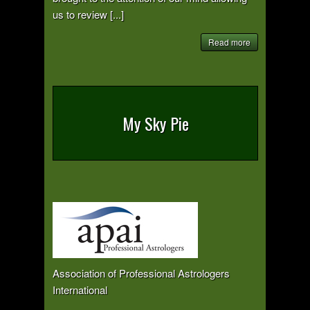
us to review [...]
Read more
My Sky Pie
Association of Professional Astrologers
International