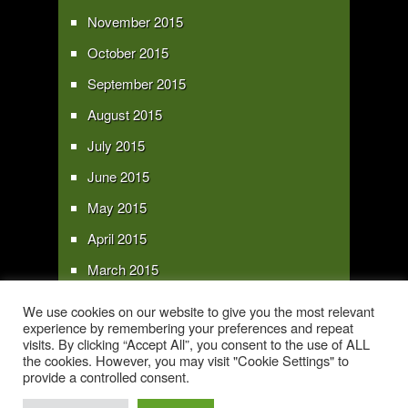
November 2015
October 2015
September 2015
August 2015
July 2015
June 2015
May 2015
April 2015
March 2015
February 2015
We use cookies on our website to give you the most relevant
experience by remembering your preferences and repeat
January 2015
visits. By clicking “Accept All”, you consent to the use of ALL
the cookies. However, you may visit "Cookie Settings" to
provide a controlled consent.
Copyright 2016 - All text and images Copyright - My Sky Pie - www.my-sky-
pie.com