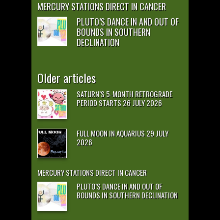
MERCURY STATIONS DIRECT IN CANCER
PLUTO’S DANCE IN AND OUT OF
BOUNDS IN SOUTHERN
DECLINATION
Older articles
SATURN’S 5-MONTH RETROGRADE
PERIOD STARTS 26 JULY 2026
FULL MOON IN AQUARIUS 29 JULY
2026
MERCURY STATIONS DIRECT IN CANCER
PLUTO’S DANCE IN AND OUT OF
BOUNDS IN SOUTHERN DECLINATION