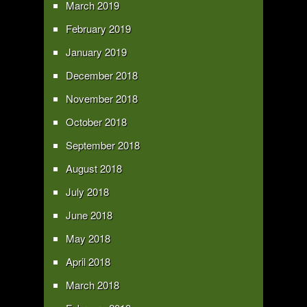
March 2019
February 2019
January 2019
December 2018
November 2018
October 2018
September 2018
August 2018
July 2018
June 2018
May 2018
April 2018
March 2018