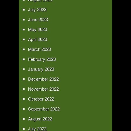
July 2023
June 2023
May 2023
April 2023
March 2023
February 2023
January 2023
December 2022
November 2022
October 2022
September 2022
August 2022
July 2022