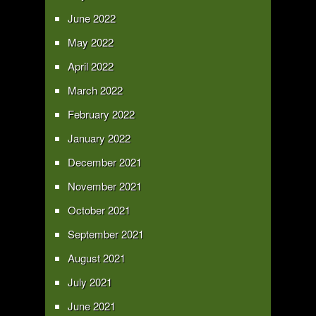
June 2022
May 2022
April 2022
March 2022
February 2022
January 2022
December 2021
November 2021
October 2021
September 2021
August 2021
July 2021
June 2021