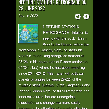
NEPTUNE STATIONS RETROGRADE ON
28 JUNE 2022
24
Jun
2022
NEPTUNE STATIONS
RETROGRADE “Intuition is
seeing with the soul.” Dean
Koontz Just hours before the
New Moon in Cancer, Neptune starts his
yearly 5-month long retrograde season at
25°26’ in his home sign of Pisces (antiscion
04°34’ Libra) where he has been transiting
since 2011-2012. This transit will activate
planets or angles between 29-22° of the
mutable signs (Gemini, Virgo, Sagittarius and
Pisces). When Neptune turns retrograde, the
inner structures that are undergoing
dissolution and change are more easily
brought to the attention of our mind allowing