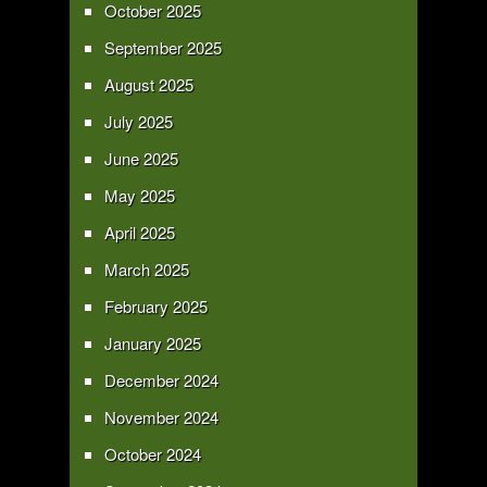
October 2025
September 2025
August 2025
July 2025
June 2025
May 2025
April 2025
March 2025
February 2025
January 2025
December 2024
November 2024
October 2024