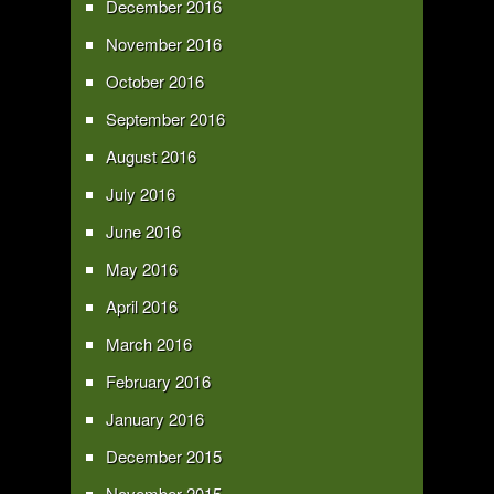
December 2016
November 2016
October 2016
September 2016
August 2016
July 2016
June 2016
May 2016
April 2016
March 2016
February 2016
January 2016
December 2015
November 2015