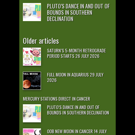
PLUTO’S DANCE IN AND OUT OF
BOUNDS IN SOUTHERN
DECLINATION
Older articles
SATURN’S 5-MONTH RETROGRADE
PERIOD STARTS 26 JULY 2026
FULL MOON IN AQUARIUS 29 JULY
2026
MERCURY STATIONS DIRECT IN CANCER
PLUTO’S DANCE IN AND OUT OF
BOUNDS IN SOUTHERN DECLINATION
OOB NEW MOON IN CANCER 14 JULY