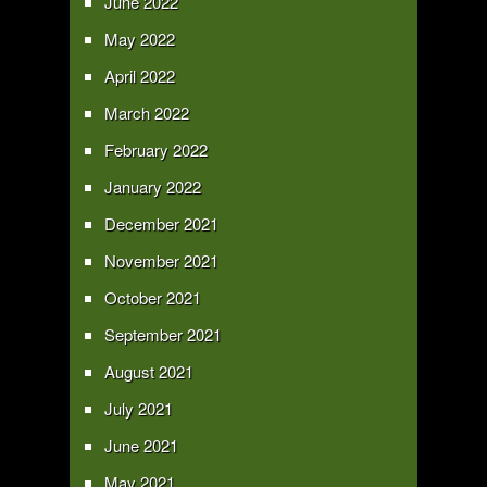
June 2022
May 2022
April 2022
March 2022
February 2022
January 2022
December 2021
November 2021
October 2021
September 2021
August 2021
July 2021
June 2021
May 2021