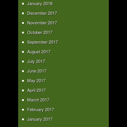
January 2018
December 2017
November 2017
October 2017
September 2017
August 2017
July 2017
June 2017
May 2017
April 2017
March 2017
February 2017
January 2017