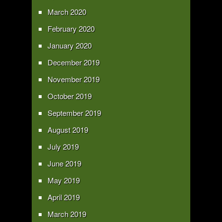
March 2020
February 2020
January 2020
December 2019
November 2019
October 2019
September 2019
August 2019
July 2019
June 2019
May 2019
April 2019
March 2019