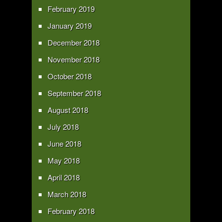
February 2019
January 2019
December 2018
November 2018
October 2018
September 2018
August 2018
July 2018
June 2018
May 2018
April 2018
March 2018
February 2018