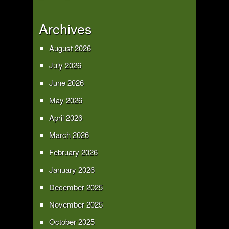
Archives
August 2026
July 2026
June 2026
May 2026
April 2026
March 2026
February 2026
January 2026
December 2025
November 2025
October 2025