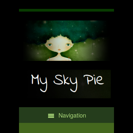
Navigation