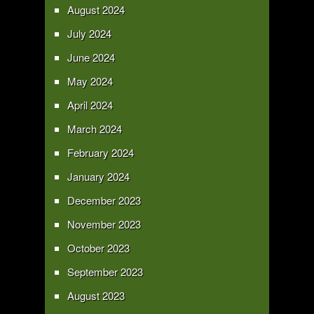
August 2024
July 2024
June 2024
May 2024
April 2024
March 2024
February 2024
January 2024
December 2023
November 2023
October 2023
September 2023
August 2023