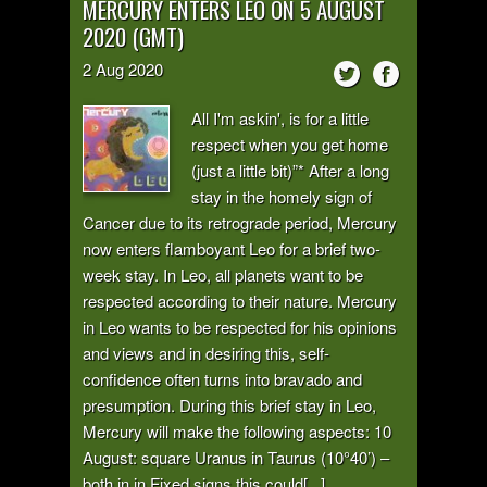
MERCURY ENTERS LEO ON 5 AUGUST
2020 (GMT)
2
Aug
2020
All I'm askin', is for a little
respect when you get home
(just a little bit)”* After a long
stay in the homely sign of
Cancer due to its retrograde period, Mercury
now enters flamboyant Leo for a brief two-
week stay. In Leo, all planets want to be
respected according to their nature. Mercury
in Leo wants to be respected for his opinions
and views and in desiring this, self-
confidence often turns into bravado and
presumption. During this brief stay in Leo,
Mercury will make the following aspects: 10
August: square Uranus in Taurus (10°40’) –
both in in Fixed signs this could[...]