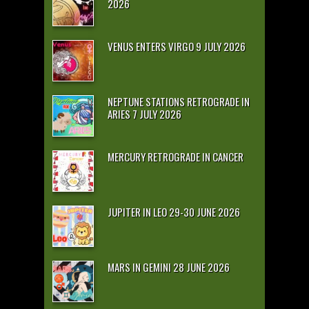
2026
VENUS ENTERS VIRGO 9 JULY 2026
NEPTUNE STATIONS RETROGRADE IN
ARIES 7 JULY 2026
MERCURY RETROGRADE IN CANCER
JUPITER IN LEO 29-30 JUNE 2026
MARS IN GEMINI 28 JUNE 2026