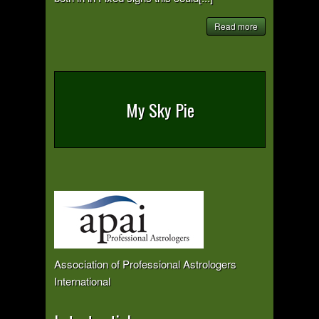
Read more
My Sky Pie
Association of Professional Astrologers
International