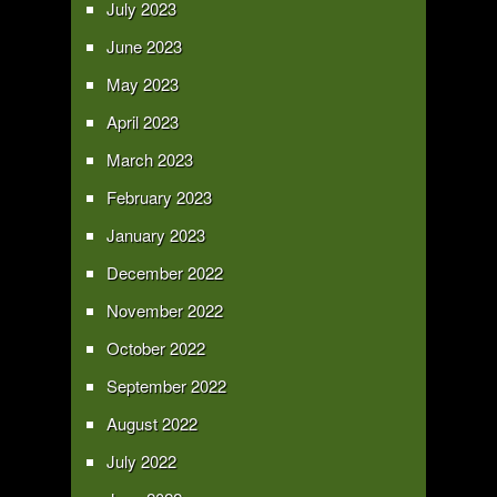
July 2023
June 2023
May 2023
April 2023
March 2023
February 2023
January 2023
December 2022
November 2022
October 2022
September 2022
August 2022
July 2022