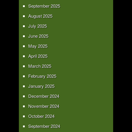
September 2025
August 2025
July 2025
June 2025
May 2025
April 2025
March 2025
February 2025
January 2025
December 2024
November 2024
October 2024
September 2024