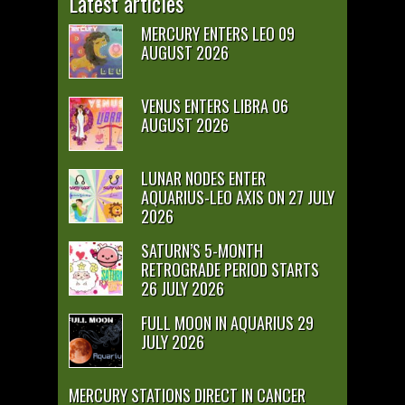
Latest articles
MERCURY ENTERS LEO 09
AUGUST 2026
VENUS ENTERS LIBRA 06
AUGUST 2026
LUNAR NODES ENTER
AQUARIUS-LEO AXIS ON 27 JULY
2026
SATURN’S 5-MONTH
RETROGRADE PERIOD STARTS
26 JULY 2026
FULL MOON IN AQUARIUS 29
JULY 2026
MERCURY STATIONS DIRECT IN CANCER