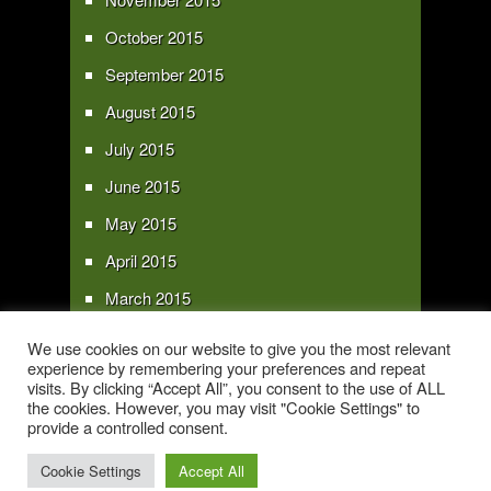
October 2015
September 2015
August 2015
July 2015
June 2015
May 2015
April 2015
March 2015
February 2015
We use cookies on our website to give you the most relevant
experience by remembering your preferences and repeat
January 2015
visits. By clicking “Accept All”, you consent to the use of ALL
the cookies. However, you may visit "Cookie Settings" to
provide a controlled consent.
Copyright 2016 - All text and images Copyright - My Sky Pie - www.my-sky-
pie.com
Cookie Settings
Accept All