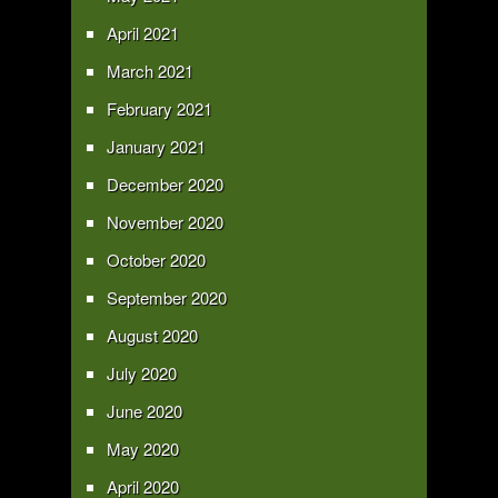
April 2021
March 2021
February 2021
January 2021
December 2020
November 2020
October 2020
September 2020
August 2020
July 2020
June 2020
May 2020
April 2020