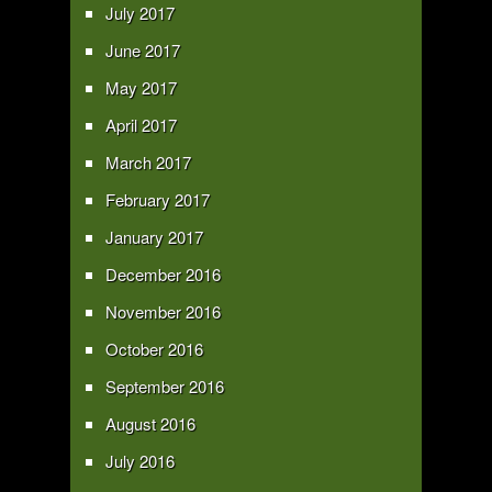
July 2017
June 2017
May 2017
April 2017
March 2017
February 2017
January 2017
December 2016
November 2016
October 2016
September 2016
August 2016
July 2016