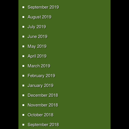
September 2019
August 2019
July 2019
June 2019
May 2019
April 2019
March 2019
February 2019
January 2019
December 2018
November 2018
October 2018
September 2018