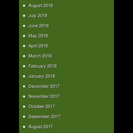
August 2018
July 2018
June 2018
May 2018
April 2018
March 2018
February 2018
January 2018
December 2017
November 2017
October 2017
September 2017
August 2017