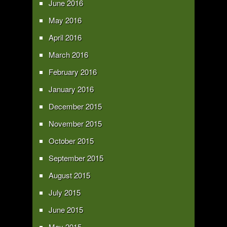
June 2016
May 2016
April 2016
March 2016
February 2016
January 2016
December 2015
November 2015
October 2015
September 2015
August 2015
July 2015
June 2015
May 2015