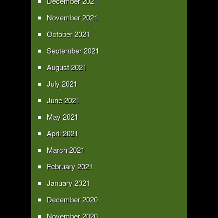
December 2021
November 2021
October 2021
September 2021
August 2021
July 2021
June 2021
May 2021
April 2021
March 2021
February 2021
January 2021
December 2020
November 2020