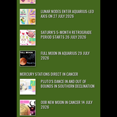
LUNAR NODES ENTER AQUARIUS-LEO
AXIS ON 27 JULY 2026
SATURN’S 5-MONTH RETROGRADE
PERIOD STARTS 26 JULY 2026
FULL MOON IN AQUARIUS 29 JULY
2026
MERCURY STATIONS DIRECT IN CANCER
PLUTO’S DANCE IN AND OUT OF
BOUNDS IN SOUTHERN DECLINATION
OOB NEW MOON IN CANCER 14 JULY
2026