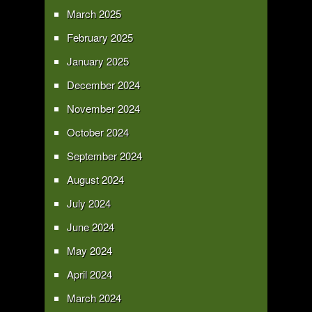
March 2025
February 2025
January 2025
December 2024
November 2024
October 2024
September 2024
August 2024
July 2024
June 2024
May 2024
April 2024
March 2024