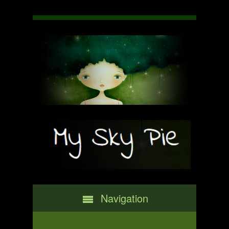
Navigation