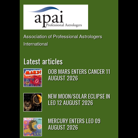
Association of Professional Astrologers
International
Latest articles
OOB MARS ENTERS CANCER 11
AUGUST 2026
NEW MOON/SOLAR ECLIPSE IN
LEO 12 AUGUST 2026
MERCURY ENTERS LEO 09
AUGUST 2026