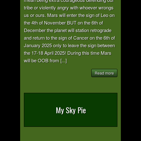
tribe or violently angry with whoever wrongs
us or ours. Mars will enter the sign of Leo on
the 4th of November BUT on the 6th of
December the planet will station retrograde
and return to the sign of Cancer on the 6th of
January 2025 only to leave the sign between
the 17-18 April 2025! During this time Mars
will be OOB from [...]
Read more
My Sky Pie