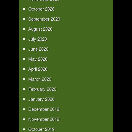
October 2020
September 2020
August 2020
July 2020
June 2020
May 2020
April 2020
March 2020
February 2020
January 2020
December 2019
November 2019
October 2019