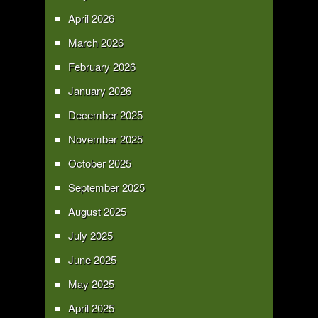
April 2026
March 2026
February 2026
January 2026
December 2025
November 2025
October 2025
September 2025
August 2025
July 2025
June 2025
May 2025
April 2025