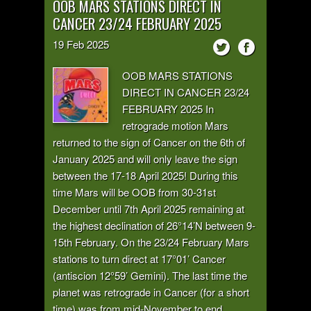
OOB MARS STATIONS DIRECT IN
CANCER 23/24 FEBRUARY 2025
19
Feb
2025
OOB MARS STATIONS
DIRECT IN CANCER 23/24
FEBRUARY 2025 In
retrograde motion Mars
returned to the sign of Cancer on the 6th of
January 2025 and will only leave the sign
between the 17-18 April 2025! During this
time Mars will be OOB from 30-31st
December until 7th April 2025 remaining at
the highest declination of 26°14’N between 9-
15th February. On the 23/24 February Mars
stations to turn direct at 17°01’ Cancer
(antiscion 12°59’ Gemini). The last time the
planet was retrograde in Cancer (for a short
time) was from mid-November to end