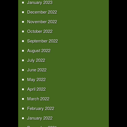
January 2023
December 2022
November 2022
October 2022
September 2022
August 2022
July 2022
June 2022
May 2022
April 2022
March 2022
February 2022
January 2022