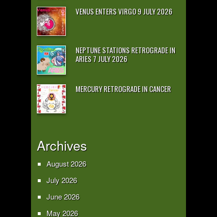
VENUS ENTERS VIRGO 9 JULY 2026
NEPTUNE STATIONS RETROGRADE IN
ARIES 7 JULY 2026
MERCURY RETROGRADE IN CANCER
Archives
August 2026
July 2026
June 2026
May 2026