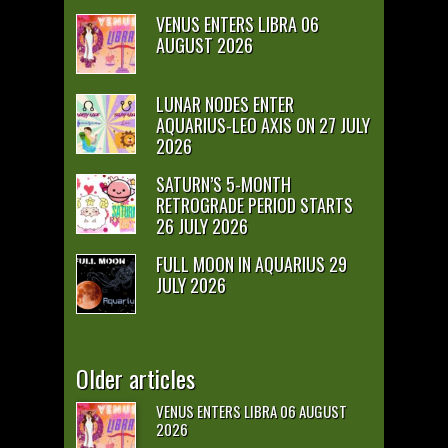
VENUS ENTERS LIBRA 06
AUGUST 2026
LUNAR NODES ENTER
AQUARIUS-LEO AXIS ON 27 JULY
2026
SATURN’S 5-MONTH
RETROGRADE PERIOD STARTS
26 JULY 2026
FULL MOON IN AQUARIUS 29
JULY 2026
Older articles
VENUS ENTERS LIBRA 06 AUGUST
2026