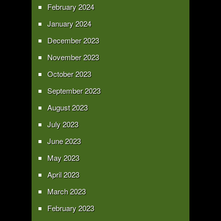
February 2024
January 2024
December 2023
November 2023
October 2023
September 2023
August 2023
July 2023
June 2023
May 2023
April 2023
March 2023
February 2023