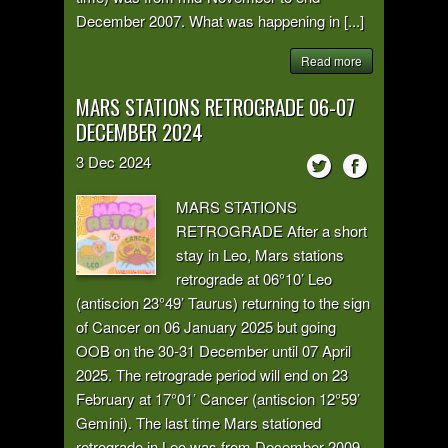
December 2007. What was happening in [...]
Read more
MARS STATIONS RETROGRADE 06-07
DECEMBER 2024
3
Dec
2024
MARS STATIONS
RETROGRADE After a short
stay in Leo, Mars stations
retrograde at 06°10’ Leo
(antiscion 23°49’ Taurus) returning to the sign
of Cancer on 06 January 2025 but going
OOB on the 30-31 December until 07 April
2025. The retrograde period will end on 23
February at 17°01’ Cancer (antiscion 12°59’
Gemini). The last time Mars stationed
retrograde in Leo was from December 2009