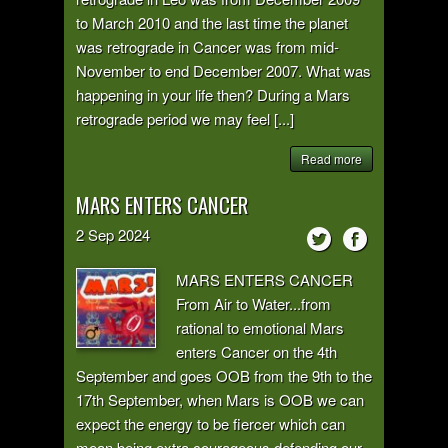
to March 2010 and the last time the planet
was retrograde in Cancer was from mid-
November to end December 2007. What was
happening in your life then? During a Mars
retrograde period we may feel [...]
Read more
MARS ENTERS CANCER
2
Sep
2024
MARS ENTERS CANCER
From Air to Water...from
rational to emotional Mars
enters Cancer on the 4th
September and goes OOB from the 9th to the
17th September, when Mars is OOB we can
expect the energy to be fiercer which can
mean being extra courageous defending our