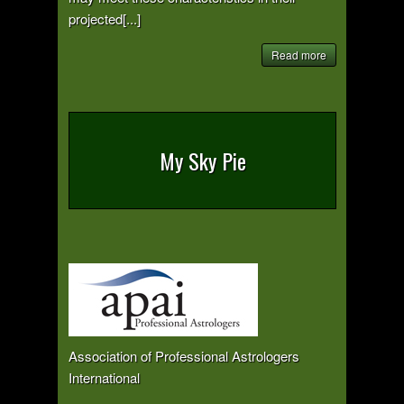
projected[...]
Read more
My Sky Pie
Association of Professional Astrologers
International