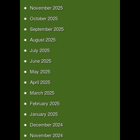
November 2025
October 2025
September 2025
August 2025
July 2025
June 2025
May 2025
April 2025
March 2025
February 2025
January 2025
December 2024
November 2024