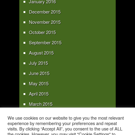
January 2016
December 2015
November 2015
October 2015
September 2015
August 2015
July 2015
June 2015
May 2015
April 2015
March 2015
February 2015
We use cookies on our website to give you the most relevant
experience by remembering your preferences and repeat
January 2015
visits. By clicking “Accept All”, you consent to the use of ALL
the cookies. However, you may visit "Cookie Settings" to