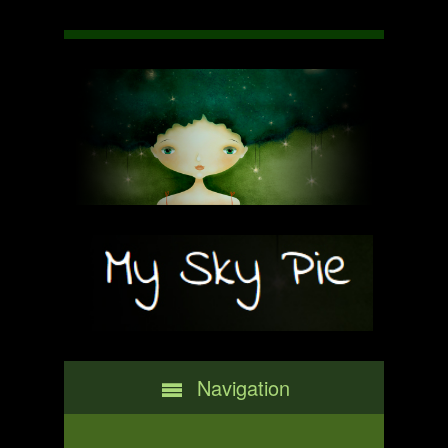
Navigation