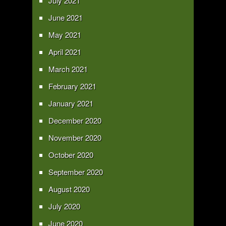
July 2021
June 2021
May 2021
April 2021
March 2021
February 2021
January 2021
December 2020
November 2020
October 2020
September 2020
August 2020
July 2020
June 2020