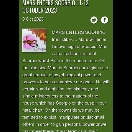
MARS ENTERS SCORPIO 11-12
OCTOBER 2023
9
Oct
2023
MARS ENTERS SCORPIO
Irresistible…. Mars will enter
his own sign of Scorpio, Mars
is the traditional ruler of
Scorpio whilst Pluto is the modern ruler. On
the plus side Mars in Scorpio could give us a
great amount of psychological power and
prowess to help us achieve our goals. He will
certainly add ambition, consistency and
single-mindedness to the matters of the
house which has Scorpio on the cusp in our
natal chart. On the downside we may be
tempted to exploit, manipulate or blackmail
others in order to gain personal power or we
may meet these characteristics in their