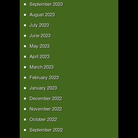
September 2023
August 2023
July 2023
June 2023
May 2023
April 2023
March 2023
February 2023
January 2023
December 2022
November 2022
October 2022
September 2022