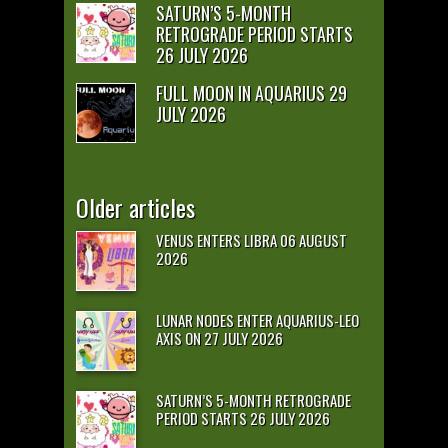
SATURN’S 5-MONTH
RETROGRADE PERIOD STARTS
26 JULY 2026
FULL MOON IN AQUARIUS 29
JULY 2026
Older articles
VENUS ENTERS LIBRA 06 AUGUST
2026
LUNAR NODES ENTER AQUARIUS-LEO
AXIS ON 27 JULY 2026
SATURN’S 5-MONTH RETROGRADE
PERIOD STARTS 26 JULY 2026