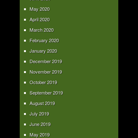
May 2020
April 2020
March 2020
February 2020
January 2020
December 2019
November 2019
October 2019
September 2019
August 2019
July 2019
June 2019
May 2019