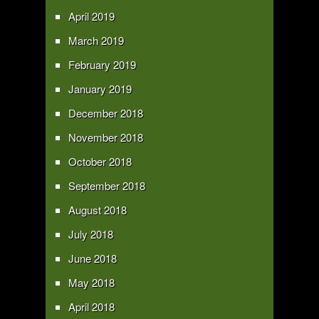
April 2019
March 2019
February 2019
January 2019
December 2018
November 2018
October 2018
September 2018
August 2018
July 2018
June 2018
May 2018
April 2018