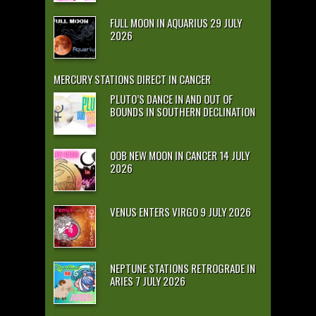
FULL MOON IN AQUARIUS 29 JULY
2026
MERCURY STATIONS DIRECT IN CANCER
PLUTO’S DANCE IN AND OUT OF
BOUNDS IN SOUTHERN DECLINATION
OOB NEW MOON IN CANCER 14 JULY
2026
VENUS ENTERS VIRGO 9 JULY 2026
NEPTUNE STATIONS RETROGRADE IN
ARIES 7 JULY 2026