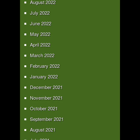
August 2022
July 2022
June 2022
May 2022
April 2022
March 2022
February 2022
January 2022
December 2021
November 2021
October 2021
September 2021
August 2021