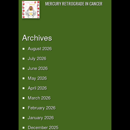
MERCURY RETROGRADE IN CANCER
Archives
August 2026
July 2026
June 2026
May 2026
April 2026
March 2026
February 2026
January 2026
December 2025