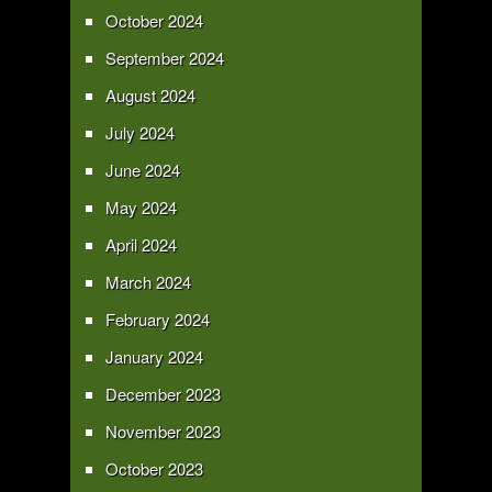
October 2024
September 2024
August 2024
July 2024
June 2024
May 2024
April 2024
March 2024
February 2024
January 2024
December 2023
November 2023
October 2023