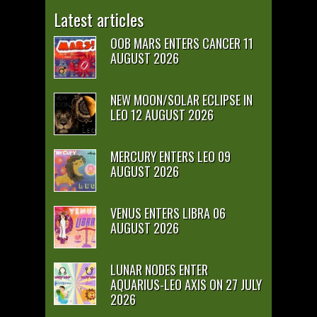
Latest articles
OOB MARS ENTERS CANCER 11
AUGUST 2026
NEW MOON/SOLAR ECLIPSE IN
LEO 12 AUGUST 2026
MERCURY ENTERS LEO 09
AUGUST 2026
VENUS ENTERS LIBRA 06
AUGUST 2026
LUNAR NODES ENTER
AQUARIUS-LEO AXIS ON 27 JULY
2026