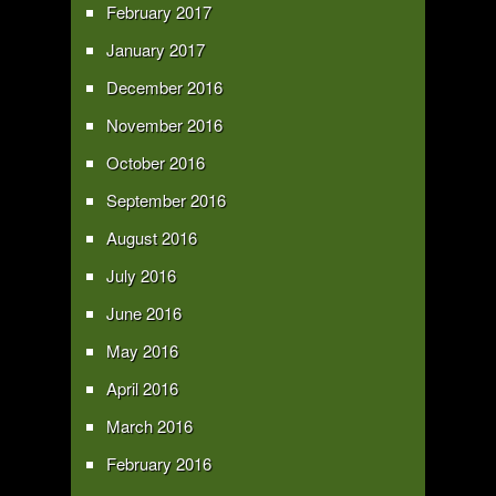
February 2017
January 2017
December 2016
November 2016
October 2016
September 2016
August 2016
July 2016
June 2016
May 2016
April 2016
March 2016
February 2016