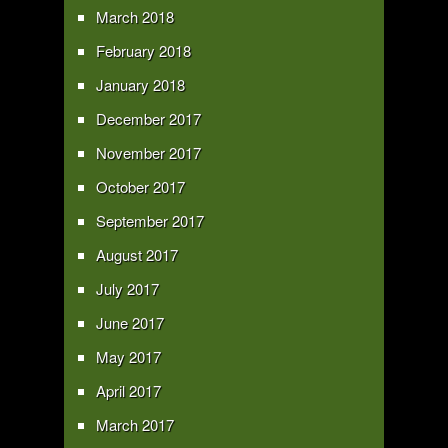
March 2018
February 2018
January 2018
December 2017
November 2017
October 2017
September 2017
August 2017
July 2017
June 2017
May 2017
April 2017
March 2017