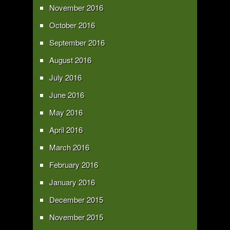
November 2016
October 2016
September 2016
August 2016
July 2016
June 2016
May 2016
April 2016
March 2016
February 2016
January 2016
December 2015
November 2015