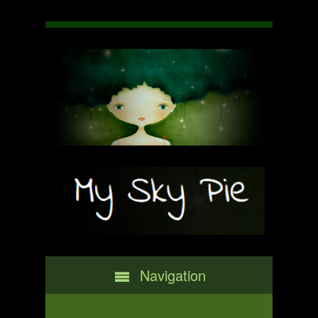
Navigation