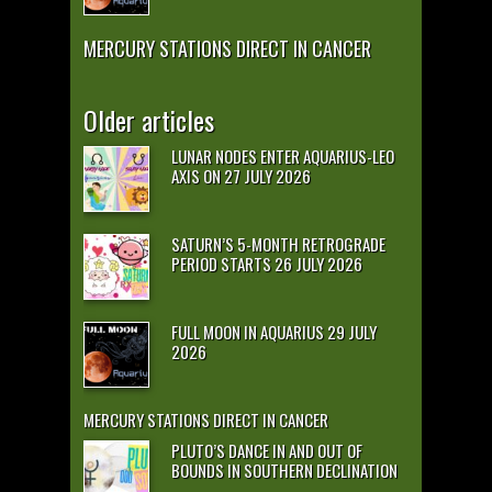
MERCURY STATIONS DIRECT IN CANCER
Older articles
LUNAR NODES ENTER AQUARIUS-LEO
AXIS ON 27 JULY 2026
SATURN’S 5-MONTH RETROGRADE
PERIOD STARTS 26 JULY 2026
FULL MOON IN AQUARIUS 29 JULY
2026
MERCURY STATIONS DIRECT IN CANCER
PLUTO’S DANCE IN AND OUT OF
BOUNDS IN SOUTHERN DECLINATION