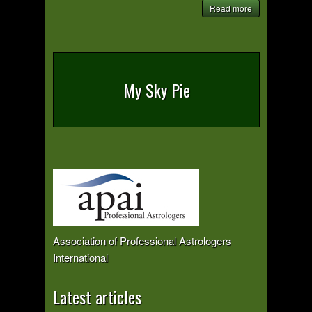
Read more
My Sky Pie
Association of Professional Astrologers
International
Latest articles