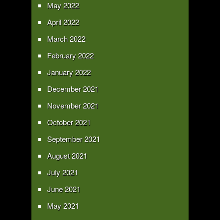
May 2022
April 2022
March 2022
February 2022
January 2022
December 2021
November 2021
October 2021
September 2021
August 2021
July 2021
June 2021
May 2021