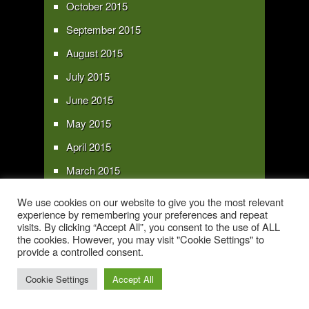
October 2015
September 2015
August 2015
July 2015
June 2015
May 2015
April 2015
March 2015
February 2015
We use cookies on our website to give you the most relevant
experience by remembering your preferences and repeat
January 2015
visits. By clicking “Accept All”, you consent to the use of ALL
the cookies. However, you may visit "Cookie Settings" to
provide a controlled consent.
Copyright 2016 - All text and images Copyright - My Sky Pie - www.my-sky-
pie.com
Cookie Settings
Accept All