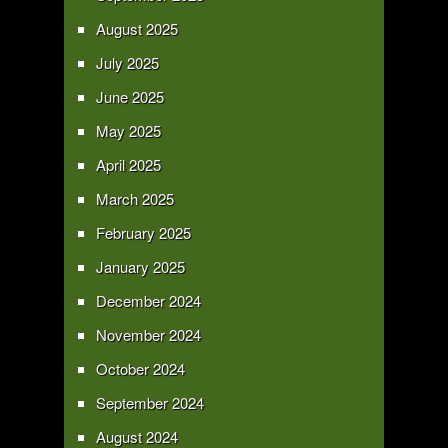
August 2025
July 2025
June 2025
May 2025
April 2025
March 2025
February 2025
January 2025
December 2024
November 2024
October 2024
September 2024
August 2024