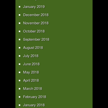
January 2019
December 2018
November 2018
October 2018
September 2018
August 2018
July 2018
June 2018
May 2018
April 2018
March 2018
February 2018
January 2018