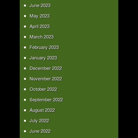
June 2023
May 2023
April 2023
March 2023
February 2023
January 2023
December 2022
November 2022
October 2022
September 2022
August 2022
July 2022
June 2022