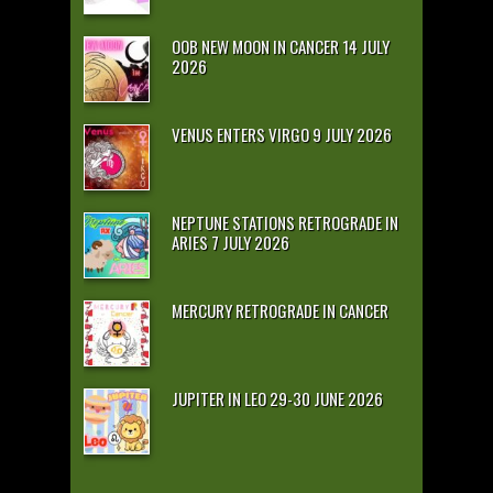
OOB NEW MOON IN CANCER 14 JULY
2026
VENUS ENTERS VIRGO 9 JULY 2026
NEPTUNE STATIONS RETROGRADE IN
ARIES 7 JULY 2026
MERCURY RETROGRADE IN CANCER
JUPITER IN LEO 29-30 JUNE 2026