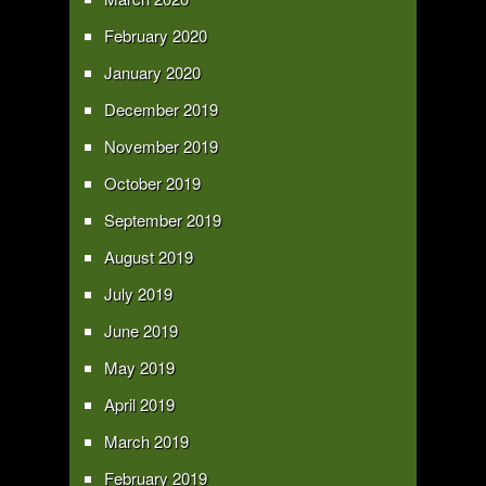
February 2020
January 2020
December 2019
November 2019
October 2019
September 2019
August 2019
July 2019
June 2019
May 2019
April 2019
March 2019
February 2019