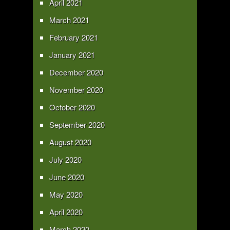
April 2021
March 2021
February 2021
January 2021
December 2020
November 2020
October 2020
September 2020
August 2020
July 2020
June 2020
May 2020
April 2020
March 2020