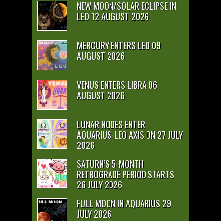
NEW MOON/SOLAR ECLIPSE IN
LEO 12 AUGUST 2026
MERCURY ENTERS LEO 09
AUGUST 2026
VENUS ENTERS LIBRA 06
AUGUST 2026
LUNAR NODES ENTER
AQUARIUS-LEO AXIS ON 27 JULY
2026
SATURN’S 5-MONTH
RETROGRADE PERIOD STARTS
26 JULY 2026
FULL MOON IN AQUARIUS 29
JULY 2026