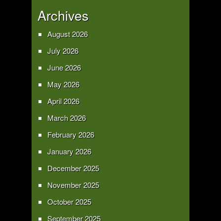
Archives
August 2026
July 2026
June 2026
May 2026
April 2026
March 2026
February 2026
January 2026
December 2025
November 2025
October 2025
September 2025