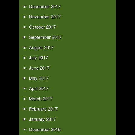
December 2017
November 2017
October 2017
September 2017
August 2017
July 2017
June 2017
May 2017
April 2017
March 2017
February 2017
January 2017
December 2016