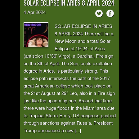
SOLAR ECLIPSE IN ARIES 8 APRIL 2024
4
Apr
2024
SOLAR ECLIPSE IN ARIES
8 APRIL 2024 There will be a
New Moon and a total Solar
Eclipse at 19°24’ of Aries
(antiscion 10°36’ Virgo), a Cardinal, Fire sign
on the 8th of April. The Sun, on its exaltation
degree in Aries, is particularly strong. This
eclipse path intersects the path of the 2017
great American eclipse which took place on
the 21st August at 29° Leo, also in a Fire sign
just like the upcoming one. Around that time
there were huge floods in the Miami area due
to Tropical Storm Emily, US congress pushed
through sanctions against Russia, President
Trump announced a new [...]