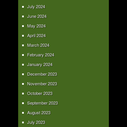
July 2024
June 2024
May 2024
April 2024
March 2024
February 2024
January 2024
December 2023
November 2023
October 2023
September 2023
August 2023
July 2023