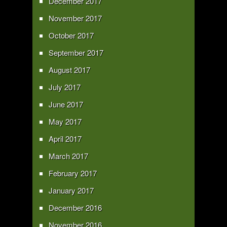
December 2017
November 2017
October 2017
September 2017
August 2017
July 2017
June 2017
May 2017
April 2017
March 2017
February 2017
January 2017
December 2016
November 2016