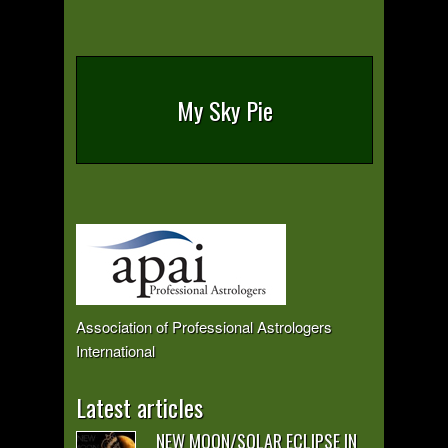
My Sky Pie
Association of Professional Astrologers
International
Latest articles
NEW MOON/SOLAR ECLIPSE IN