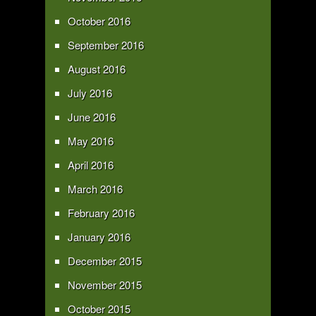
October 2016
September 2016
August 2016
July 2016
June 2016
May 2016
April 2016
March 2016
February 2016
January 2016
December 2015
November 2015
October 2015