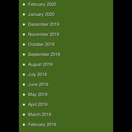
February 2020
January 2020
December 2019
November 2019
October 2019
September 2019
August 2019
July 2019
June 2019
May 2019
April 2019
March 2019
February 2019