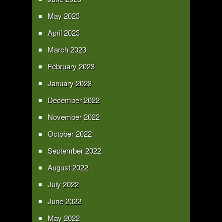
May 2023
April 2023
March 2023
February 2023
January 2023
December 2022
November 2022
October 2022
September 2022
August 2022
July 2022
June 2022
May 2022