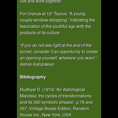
live and work together.
For Uranus at 12° Taurus: ”A young
couple window-shopping.” Indicating the
fascination of the youthful ego with the
products of its culture.
“If you do not see light at the end of the
tunnel, consider it an opportunity to create
an opening yourself, wherever you want.”
Ashok Kallarakkal
Bibliography
Rudhyar D. (1974) “An Astrological
Mandala: the cycles of transformations
and its 360 symbolic phases”. p 78 and
257, Vintage Books Edition, Random
House Inc., New York, USA