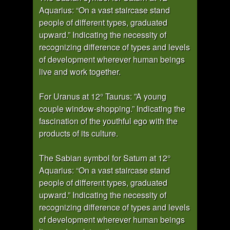
Aquarius: “On a vast staircase stand
people of different types, graduated
upward.” Indicating the necessity of
recognizing difference of types and levels
of development wherever human beings
live and work together.
For Uranus at 12° Taurus: ”A young
couple window-shopping.” Indicating the
fascination of the youthful ego with the
products of its culture.
The Sabian symbol for Saturn at 12°
Aquarius: “On a vast staircase stand
people of different types, graduated
upward.” Indicating the necessity of
recognizing difference of types and levels
of development wherever human beings