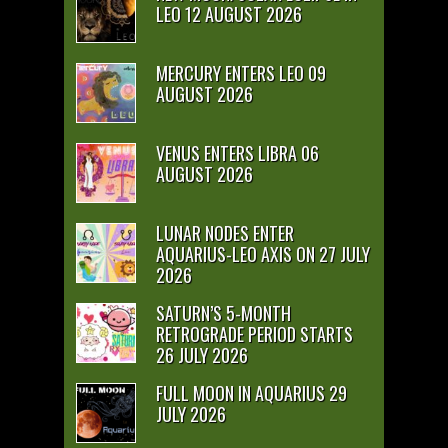
LEO 12 AUGUST 2026
MERCURY ENTERS LEO 09
AUGUST 2026
VENUS ENTERS LIBRA 06
AUGUST 2026
LUNAR NODES ENTER
AQUARIUS-LEO AXIS ON 27 JULY
2026
SATURN’S 5-MONTH
RETROGRADE PERIOD STARTS
26 JULY 2026
FULL MOON IN AQUARIUS 29
JULY 2026