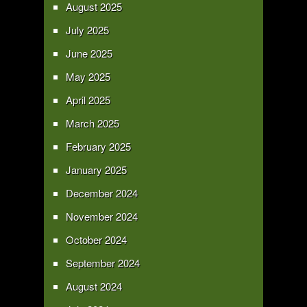
August 2025
July 2025
June 2025
May 2025
April 2025
March 2025
February 2025
January 2025
December 2024
November 2024
October 2024
September 2024
August 2024