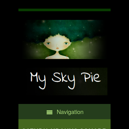
Navigation