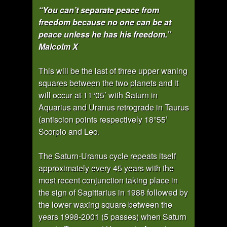
“You can’t separate peace from
freedom because no one can be at
peace unless he has his freedom.”
Malcolm X
This will be the last of three upper waning
squares between the two planets and it
will occur at 11°05’ with Saturn in
Aquarius and Uranus retrograde in Taurus
(antiscion points respectively 18°55’
Scorpio and Leo.
The Saturn-Uranus cycle repeats itself
approximately every 45 years with the
most recent conjunction taking place in
the sign of Sagittarius in 1988 followed by
the lower waxing square between the
years 1998-2001 (5 passes) when Saturn