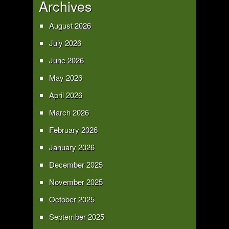
Archives
August 2026
July 2026
June 2026
May 2026
April 2026
March 2026
February 2026
January 2026
December 2025
November 2025
October 2025
September 2025