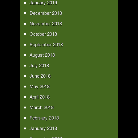
January 2019
December 2018
November 2018
October 2018
September 2018
August 2018
July 2018
June 2018
May 2018
April 2018
March 2018
February 2018
January 2018