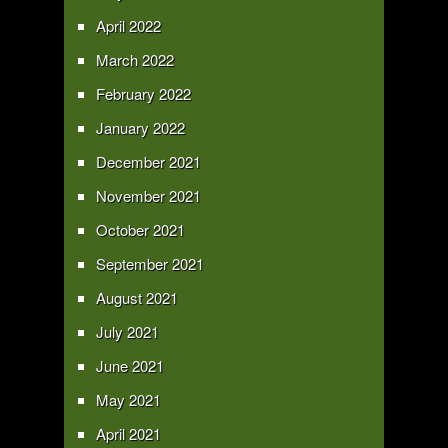
April 2022
March 2022
February 2022
January 2022
December 2021
November 2021
October 2021
September 2021
August 2021
July 2021
June 2021
May 2021
April 2021