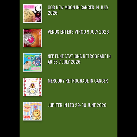
OOB NEW MOON IN CANCER 14 JULY
2026
VENUS ENTERS VIRGO 9 JULY 2026
NEPTUNE STATIONS RETROGRADE IN
ARIES 7 JULY 2026
MERCURY RETROGRADE IN CANCER
JUPITER IN LEO 29-30 JUNE 2026