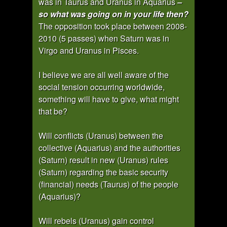
was in Taurus and Uranus in Aquarius
–
so what was going on in your life then?
The opposition took place between 2008-
2010 (5 passes) when Saturn was in
Virgo and Uranus in Pisces.
I believe we are all well aware of the
social tension occurring worldwide,
something will have to give, what might
that be?
Will conflicts (Uranus) between the
collective (Aquarius) and the authorities
(Saturn) result in new (Uranus) rules
(Saturn) regarding the basic security
(financial) needs (Taurus) of the people
(Aquarius)?
Will rebels (Uranus) gain control