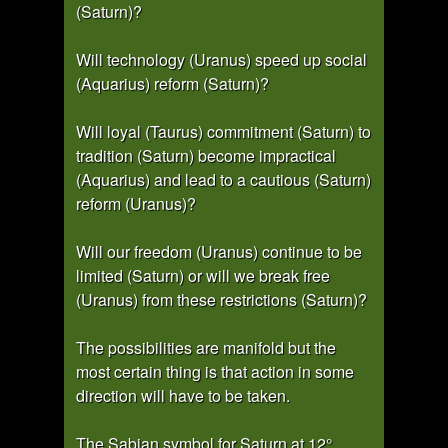
(Saturn)?
Will technology (Uranus) speed up social
(Aquarius) reform (Saturn)?
Will loyal (Taurus) commitment (Saturn) to
tradition (Saturn) become impractical
(Aquarius) and lead to a cautious (Saturn)
reform (Uranus)?
Will our freedom (Uranus) continue to be
limited (Saturn) or will we break free
(Uranus) from these restrictions (Saturn)?
The possibilities are manifold but the
most certain thing is that action in some
direction will have to be taken.
The Sabian symbol for Saturn at 12°