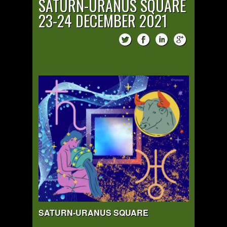
SATURN-URANUS SQUARE
23-24 DECEMBER 2021
SATURN-URANUS SQUARE