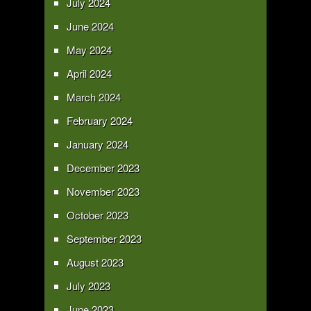
July 2024
June 2024
May 2024
April 2024
March 2024
February 2024
January 2024
December 2023
November 2023
October 2023
September 2023
August 2023
July 2023
June 2023