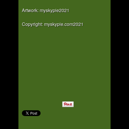
Artwork: myskypie2021
Copyright: myskypie.com2021