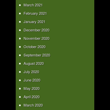
March 2021
February 2021
January 2021
December 2020
November 2020
October 2020
September 2020
August 2020
July 2020
June 2020
May 2020
April 2020
March 2020