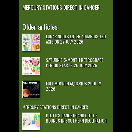
MERCURY STATIONS DIRECT IN CANCER
Older articles
LUNAR NODES ENTER AQUARIUS-LEO
AXIS ON 27 JULY 2026
SATURN’S 5-MONTH RETROGRADE
PERIOD STARTS 26 JULY 2026
FULL MOON IN AQUARIUS 29 JULY
2026
MERCURY STATIONS DIRECT IN CANCER
PLUTO’S DANCE IN AND OUT OF
BOUNDS IN SOUTHERN DECLINATION