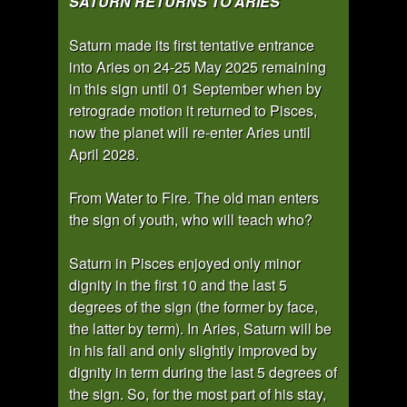
SATURN RETURNS TO ARIES
Saturn made its first tentative entrance
into Aries on 24-25 May 2025 remaining
in this sign until 01 September when by
retrograde motion it returned to Pisces,
now the planet will re-enter Aries until
April 2028.
From Water to Fire. The old man enters
the sign of youth, who will teach who?
Saturn in Pisces enjoyed only minor
dignity in the first 10 and the last 5
degrees of the sign (the former by face,
the latter by term). In Aries, Saturn will be
in his fall and only slightly improved by
dignity in term during the last 5 degrees of
the sign. So, for the most part of his stay,