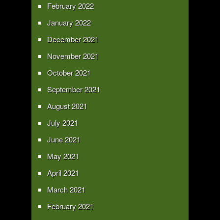
February 2022
January 2022
December 2021
November 2021
October 2021
September 2021
August 2021
July 2021
June 2021
May 2021
April 2021
March 2021
February 2021