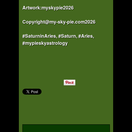
Artwork:myskypie2026
Copyright@my-sky-pie.com2026
#SaturninAries, #Saturn, #Aries,
#mypieskyastrology