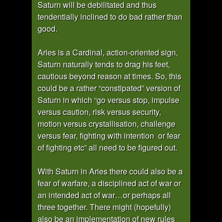
Saturn will be debilitated and thus
tendentially inclined to do bad rather than
good.
Aries is a Cardinal, action-oriented sign,
Saturn naturally tends to drag his feet,
cautious beyond reason at times. So, this
could be a rather “constipated” version of
Saturn in which “go versus stop, impulse
versus caution, risk versus security,
motion versus crystallisation, challenge
versus fear, fighting with intention or fear
of fighting etc” all need to be figured out.
With Saturn in Aries there could also be a
fear of warfare, a disciplined act of war or
an intended act of war…or perhaps all
three together. There might (hopefully)
also be an implementation of new rules