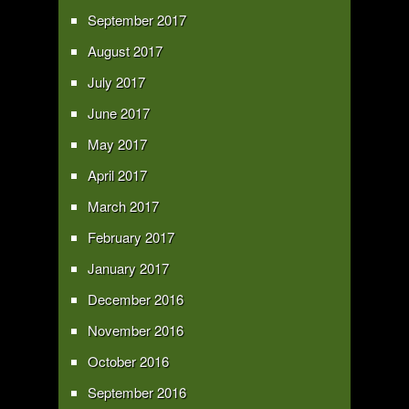
September 2017
August 2017
July 2017
June 2017
May 2017
April 2017
March 2017
February 2017
January 2017
December 2016
November 2016
October 2016
September 2016