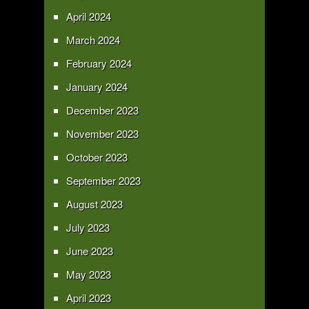
April 2024
March 2024
February 2024
January 2024
December 2023
November 2023
October 2023
September 2023
August 2023
July 2023
June 2023
May 2023
April 2023