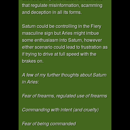
that regulate misinformation, scamming
and deception in all its forms.
Saturn could be controlling in the Fiery
masculine sign but Aries might imbue
some enthusiasm into Saturn, however
either scenario could lead to frustration as
if trying to drive at full speed with the
brakes on.
A few of my further thoughts about Saturn
in Aries:
Fear of firearms, regulated use of firearms
Commanding with intent (and cruelty)
Fear of being commanded