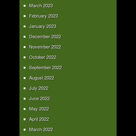
March 2023
February 2023
January 2023
December 2022
November 2022
October 2022
September 2022
August 2022
July 2022
June 2022
May 2022
April 2022
March 2022