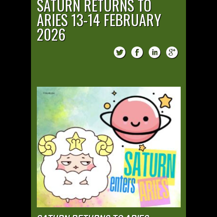
SATURN RETURNS TO
ARIES 13-14 FEBRUARY
2026