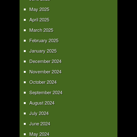
May 2025
April 2025
March 2025
February 2025
January 2025
December 2024
November 2024
October 2024
September 2024
August 2024
July 2024
June 2024
May 2024