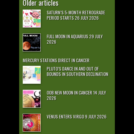
Older articles
SATURN’S 5-MONTH RETROGRADE
PERIOD STARTS 26 JULY 2026
FULL MOON IN AQUARIUS 29 JULY
2026
MERCURY STATIONS DIRECT IN CANCER
PLUTO’S DANCE IN AND OUT OF
BOUNDS IN SOUTHERN DECLINATION
OOB NEW MOON IN CANCER 14 JULY
2026
VENUS ENTERS VIRGO 9 JULY 2026