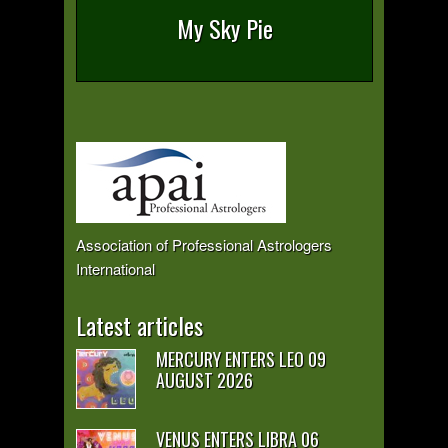
My Sky Pie
Association of Professional Astrologers
International
Latest articles
MERCURY ENTERS LEO 09
AUGUST 2026
VENUS ENTERS LIBRA 06