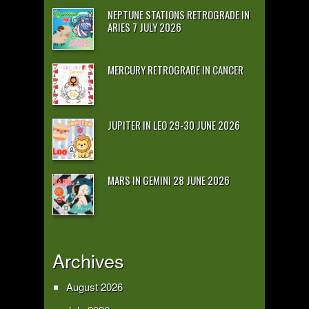
NEPTUNE STATIONS RETROGRADE IN
ARIES 7 JULY 2026
MERCURY RETROGRADE IN CANCER
JUPITER IN LEO 29-30 JUNE 2026
MARS IN GEMINI 28 JUNE 2026
Archives
August 2026