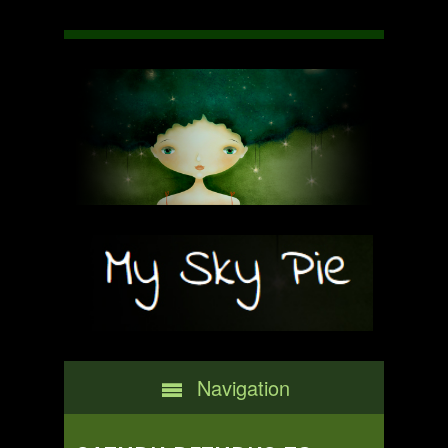
Navigation