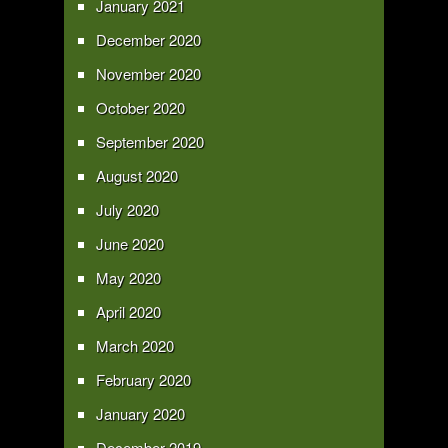
January 2021
December 2020
November 2020
October 2020
September 2020
August 2020
July 2020
June 2020
May 2020
April 2020
March 2020
February 2020
January 2020
December 2019