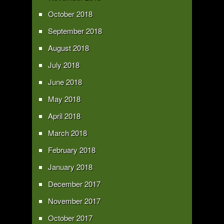
October 2018
September 2018
August 2018
July 2018
June 2018
May 2018
April 2018
March 2018
February 2018
January 2018
December 2017
November 2017
October 2017