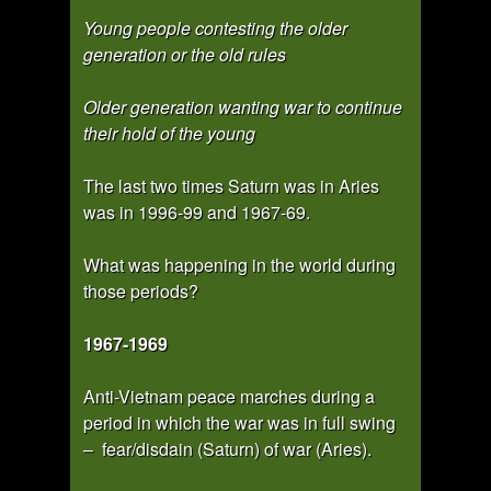
Young people contesting the older
generation or the old rules
Older generation wanting war to continue
their hold of the young
The last two times Saturn was in Aries
was in 1996-99 and 1967-69.
What was happening in the world during
those periods?
1967-1969
Anti-Vietnam peace marches during a
period in which the war was in full swing
– fear/disdain (Saturn) of war (Aries).