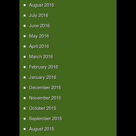
August 2016
July 2016
June 2016
May 2016
April 2016
March 2016
February 2016
January 2016
December 2015
November 2015
October 2015
September 2015
August 2015