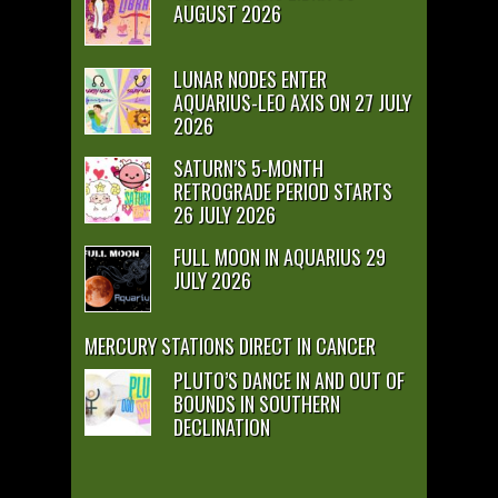
AUGUST 2026
LUNAR NODES ENTER
AQUARIUS-LEO AXIS ON 27 JULY
2026
SATURN’S 5-MONTH
RETROGRADE PERIOD STARTS
26 JULY 2026
FULL MOON IN AQUARIUS 29
JULY 2026
MERCURY STATIONS DIRECT IN CANCER
PLUTO’S DANCE IN AND OUT OF
BOUNDS IN SOUTHERN
DECLINATION