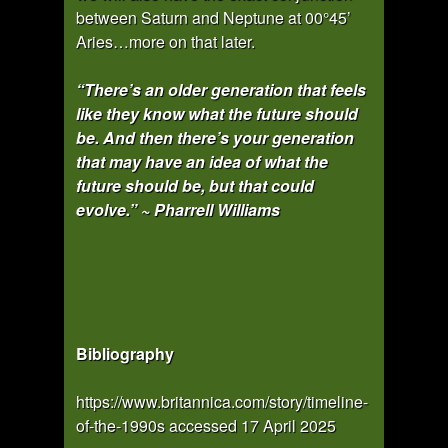
between Saturn and Neptune at 00°45’
Aries…more on that later.
“There’s an older generation that feels
like they know what the future should
be. And then there’s your generation
that may have an idea of what the
future should be, but that could
evolve.” ~ Pharrell Williams
Bibliography
https://www.britannica.com/story/timeline-
of-the-1990s accessed 17 April 2025