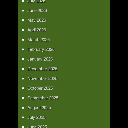
July 2026
June 2026
May 2026
April 2026
March 2026
February 2026
January 2026
December 2025
November 2025
October 2025
September 2025
August 2025
July 2025
June 2025