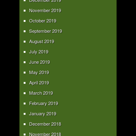
November 2019
October 2019
September 2019
August 2019
July 2019
June 2019
May 2019
April 2019
March 2019
February 2019
January 2019
December 2018
November 2018