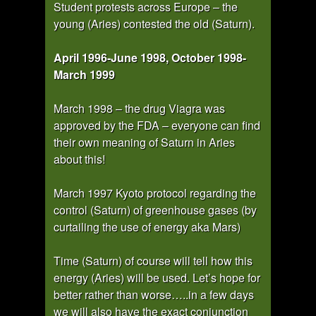
Student protests across Europe – the
young (Aries) contested the old (Saturn).
April 1996-June 1998, October 1998-
March 1999
March 1998 – the drug Viagra was
approved by the FDA – everyone can find
their own meaning of Saturn in Aries
about this!
March 1997 Kyoto protocol regarding the
control (Saturn) of greenhouse gases (by
curtailing the use of energy aka Mars)
Time (Saturn) of course will tell how this
energy (Aries) will be used. Let’s hope for
better rather than worse…..in a few days
we will also have the exact conjunction