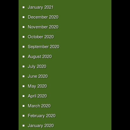
January 2021
December 2020
November 2020
October 2020
September 2020
August 2020
July 2020
June 2020
May 2020
April 2020
March 2020
February 2020
January 2020