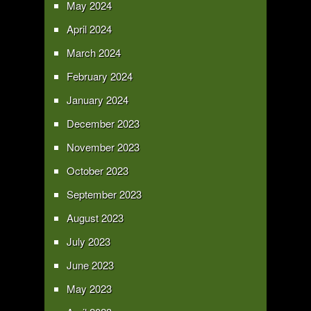
May 2024
April 2024
March 2024
February 2024
January 2024
December 2023
November 2023
October 2023
September 2023
August 2023
July 2023
June 2023
May 2023