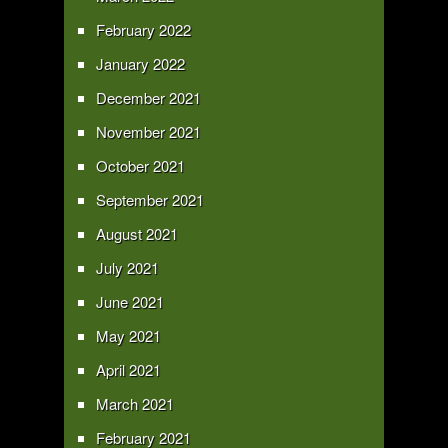
February 2022
January 2022
December 2021
November 2021
October 2021
September 2021
August 2021
July 2021
June 2021
May 2021
April 2021
March 2021
February 2021