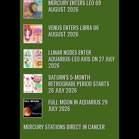
MERCURY ENTERS LEO 09
AUGUST 2026
VENUS ENTERS LIBRA 06
AUGUST 2026
LUNAR NODES ENTER
AQUARIUS-LEO AXIS ON 27 JULY
2026
SATURN’S 5-MONTH
RETROGRADE PERIOD STARTS
26 JULY 2026
FULL MOON IN AQUARIUS 29
JULY 2026
MERCURY STATIONS DIRECT IN CANCER