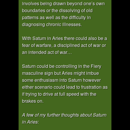
involves being drawn beyond one’s own
boundaries or the dissolving of old
patterns as well as the difficulty in
diagnosing chronic illnesses.
With Saturn in Aries there could also be a
fear of warfare, a disciplined act of war or
an intended act of war…
Saturn could be controlling in the Fiery
masculine sign but Aries might imbue
some enthusiasm into Saturn however
either scenario could lead to frustration as
if trying to drive at full speed with the
brakes on.
A few of my further thoughts about Saturn
in Aries: