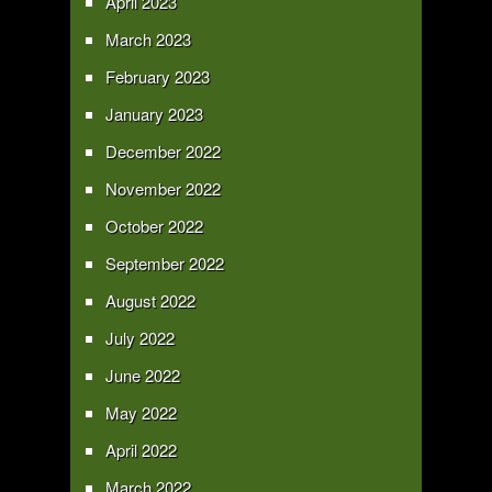
April 2023
March 2023
February 2023
January 2023
December 2022
November 2022
October 2022
September 2022
August 2022
July 2022
June 2022
May 2022
April 2022
March 2022