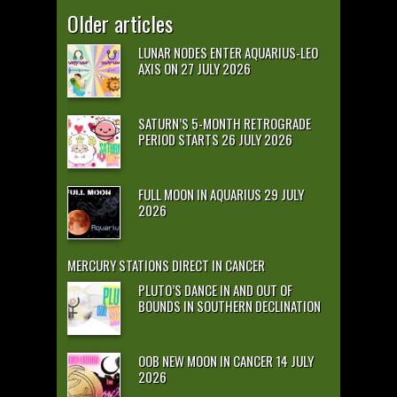
Older articles
LUNAR NODES ENTER AQUARIUS-LEO
AXIS ON 27 JULY 2026
SATURN’S 5-MONTH RETROGRADE
PERIOD STARTS 26 JULY 2026
FULL MOON IN AQUARIUS 29 JULY
2026
MERCURY STATIONS DIRECT IN CANCER
PLUTO’S DANCE IN AND OUT OF
BOUNDS IN SOUTHERN DECLINATION
OOB NEW MOON IN CANCER 14 JULY
2026