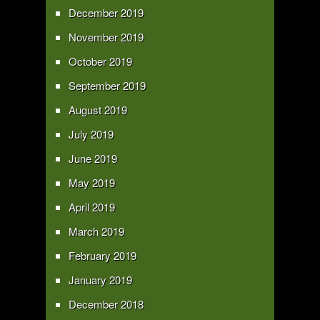
December 2019
November 2019
October 2019
September 2019
August 2019
July 2019
June 2019
May 2019
April 2019
March 2019
February 2019
January 2019
December 2018