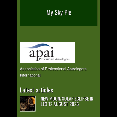
My Sky Pie
Association of Professional Astrologers
International
Latest articles
NEW MOON/SOLAR ECLIPSE IN
LEO 12 AUGUST 2026