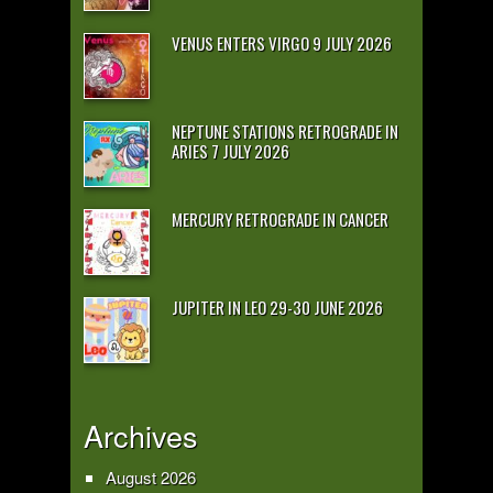
VENUS ENTERS VIRGO 9 JULY 2026
NEPTUNE STATIONS RETROGRADE IN
ARIES 7 JULY 2026
MERCURY RETROGRADE IN CANCER
JUPITER IN LEO 29-30 JUNE 2026
Archives
August 2026