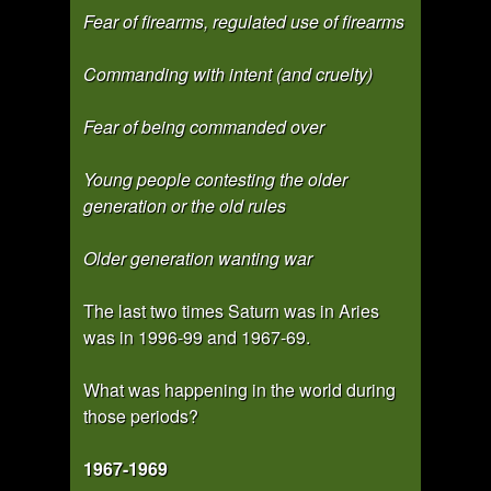
Fear of firearms, regulated use of firearms
Commanding with intent (and cruelty)
Fear of being commanded over
Young people contesting the older
generation or the old rules
Older generation wanting war
The last two times Saturn was in Aries
was in 1996-99 and 1967-69.
What was happening in the world during
those periods?
1967-1969