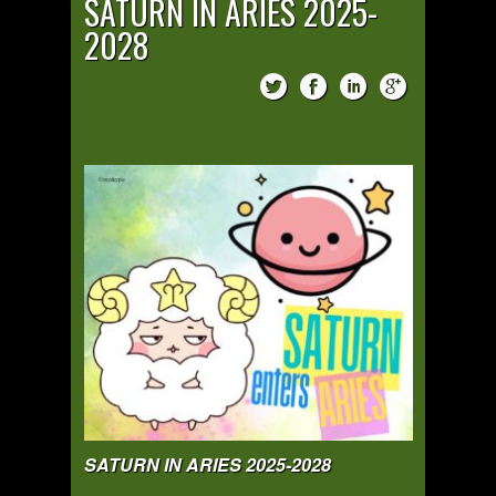
SATURN IN ARIES 2025-
2028
SATURN IN ARIES 2025-2028