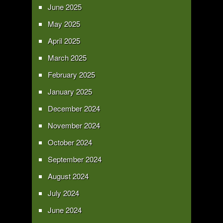
June 2025
May 2025
April 2025
March 2025
February 2025
January 2025
December 2024
November 2024
October 2024
September 2024
August 2024
July 2024
June 2024