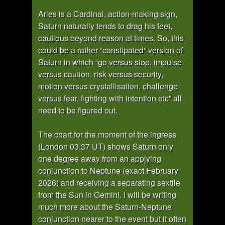
Aries is a Cardinal, action-making sign,
Saturn naturally tends to drag his feet,
cautious beyond reason at times. So, this
could be a rather “constipated” version of
Saturn in which “go versus stop, impulse
versus caution, risk versus security,
motion versus crystallisation, challenge
versus fear, fighting with intention etc” all
need to be figured out.
The chart for the moment of the ingress
(London 03.37 UT) shows Saturn only
one degree away from an applying
conjunction to Neptune (exact February
2026) and receiving a separating sextile
from the Sun in Gemini. I will be writing
much more about the Saturn-Neptune
conjunction nearer to the event but it often