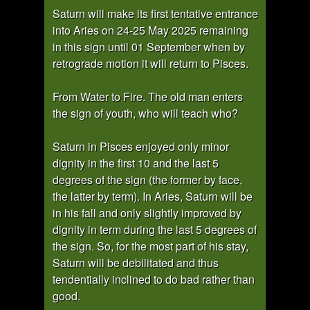
Saturn will make its first tentative entrance
into Aries on 24-25 May 2025 remaining
in this sign until 01 September when by
retrograde motion it will return to Pisces.
From Water to Fire. The old man enters
the sign of youth, who will teach who?
Saturn in Pisces enjoyed only minor
dignity in the first 10 and the last 5
degrees of the sign (the former by face,
the latter by term). In Aries, Saturn will be
in his fall and only slightly improved by
dignity in term during the last 5 degrees of
the sign. So, for the most part of his stay,
Saturn will be debilitated and thus
tendentially inclined to do bad rather than
good.