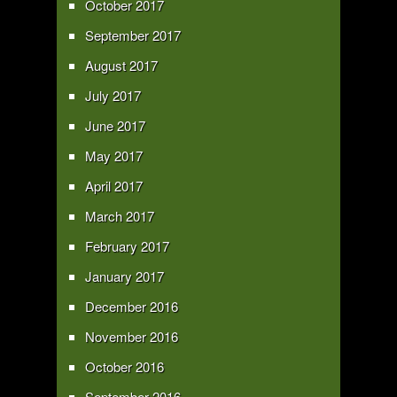
October 2017
September 2017
August 2017
July 2017
June 2017
May 2017
April 2017
March 2017
February 2017
January 2017
December 2016
November 2016
October 2016
September 2016