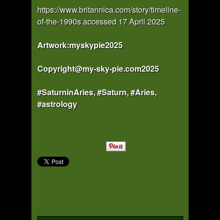
https://www.britannica.com/story/timeline-
of-the-1990s accessed 17 April 2025
Artwork:myskypie2025
Copyright@my-sky-pie.com2025
#SaturninAries, #Saturn, #Aries,
#astrology