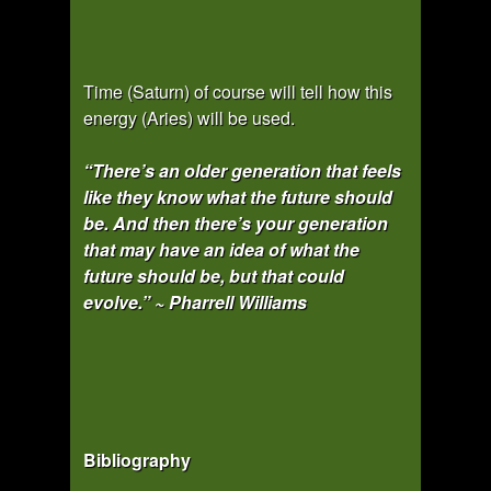
Time (Saturn) of course will tell how this
energy (Aries) will be used.
“There’s an older generation that feels
like they know what the future should
be. And then there’s your generation
that may have an idea of what the
future should be, but that could
evolve.” ~ Pharrell Williams
Bibliography