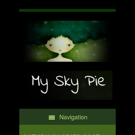
Navigation