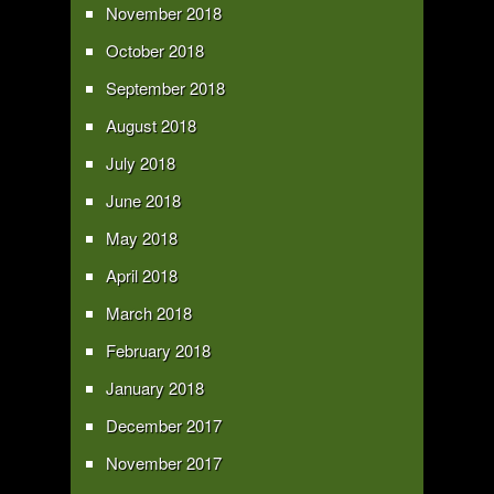
November 2018
October 2018
September 2018
August 2018
July 2018
June 2018
May 2018
April 2018
March 2018
February 2018
January 2018
December 2017
November 2017