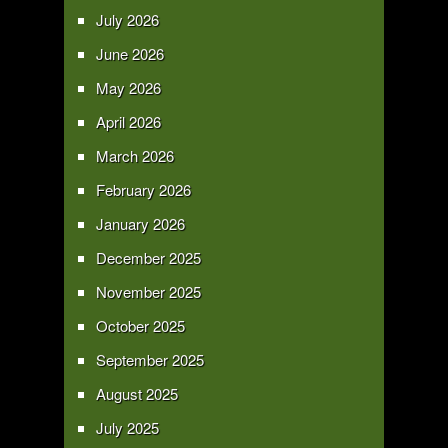
July 2026
June 2026
May 2026
April 2026
March 2026
February 2026
January 2026
December 2025
November 2025
October 2025
September 2025
August 2025
July 2025