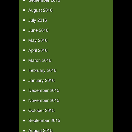
August 2016
July 2016
June 2016
May 2016
April 2016
March 2016
February 2016
January 2016
December 2015
November 2015
October 2015
September 2015
August 2015