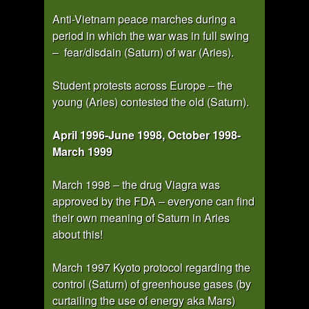
Anti-Vietnam peace marches during a
period in which the war was in full swing
– fear/disdain (Saturn) of war (Aries).
Student protests across Europe – the
young (Aries) contested the old (Saturn).
April 1996-June 1998, October 1998-
March 1999
March 1998 – the drug Viagra was
approved by the FDA – everyone can find
their own meaning of Saturn in Aries
about this!
March 1997 Kyoto protocol regarding the
control (Saturn) of greenhouse gases (by
curtailing the use of energy aka Mars)