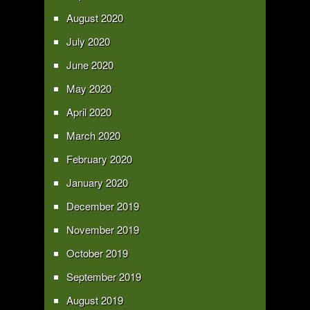
August 2020
July 2020
June 2020
May 2020
April 2020
March 2020
February 2020
January 2020
December 2019
November 2019
October 2019
September 2019
August 2019