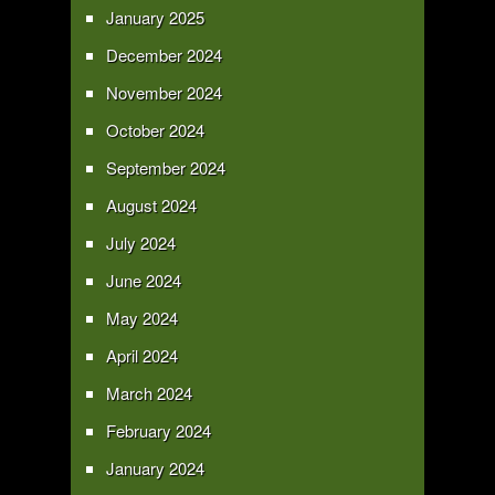
January 2025
December 2024
November 2024
October 2024
September 2024
August 2024
July 2024
June 2024
May 2024
April 2024
March 2024
February 2024
January 2024