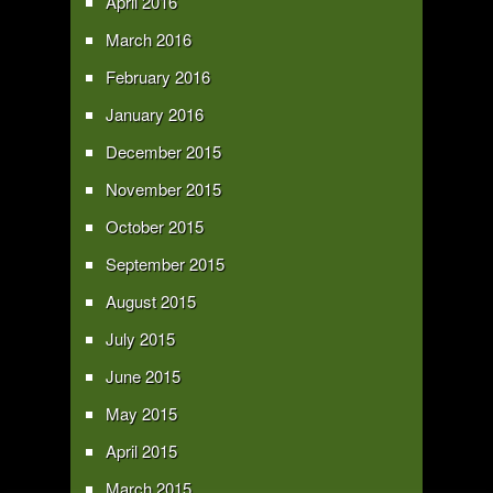
April 2016
March 2016
February 2016
January 2016
December 2015
November 2015
October 2015
September 2015
August 2015
July 2015
June 2015
May 2015
April 2015
March 2015