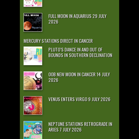
FULL MOON IN AQUARIUS 29 JULY
2026
MERCURY STATIONS DIRECT IN CANCER
PLUTO’S DANCE IN AND OUT OF
BOUNDS IN SOUTHERN DECLINATION
OOB NEW MOON IN CANCER 14 JULY
2026
VENUS ENTERS VIRGO 9 JULY 2026
NEPTUNE STATIONS RETROGRADE IN
ARIES 7 JULY 2026