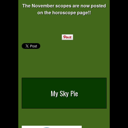
The November scopes are now posted
on the horoscope page!!
My Sky Pie