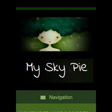
Navigation