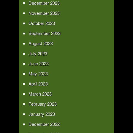
December 2023
November 2023
October 2023
September 2023
August 2023
July 2023
June 2023
May 2023
April 2023
March 2023
February 2023
January 2023
December 2022