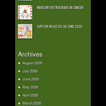
MERCURY RETROGRADE IN CANCER
JUPITER IN LEO 29-30 JUNE 2026
Archives
August 2026
July 2026
June 2026
May 2026
April 2026
March 2026