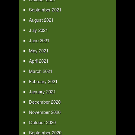
September 2021
August 2021
July 2021
June 2021
May 2021
April 2021
March 2021
February 2021
January 2021
December 2020
November 2020
October 2020
September 2020