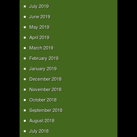
July 2019
June 2019
May 2019
April 2019
March 2019
February 2019
January 2019
December 2018
November 2018
October 2018
September 2018
August 2018
July 2018