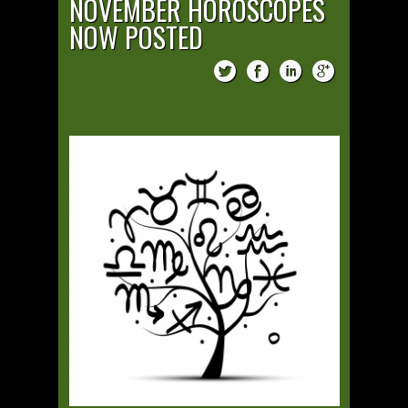
NOVEMBER HOROSCOPES
NOW POSTED