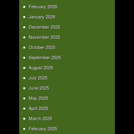
February 2026
January 2026
December 2025
November 2025
October 2025
September 2025
August 2025
July 2025
June 2025
May 2025
April 2025
March 2025
February 2025