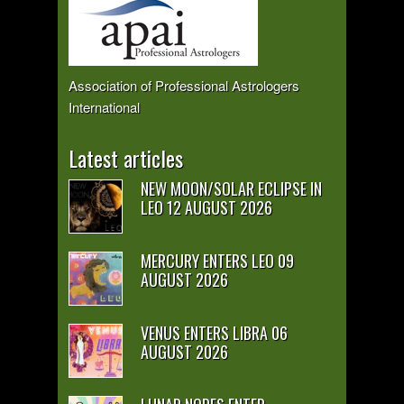
Association of Professional Astrologers
International
Latest articles
NEW MOON/SOLAR ECLIPSE IN
LEO 12 AUGUST 2026
MERCURY ENTERS LEO 09
AUGUST 2026
VENUS ENTERS LIBRA 06
AUGUST 2026