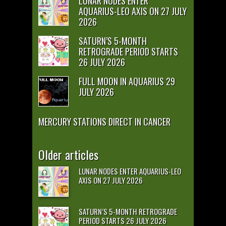
LUNAR NODES ENTER
AQUARIUS-LEO AXIS ON 27 JULY
2026
SATURN’S 5-MONTH
RETROGRADE PERIOD STARTS
26 JULY 2026
FULL MOON IN AQUARIUS 29
JULY 2026
MERCURY STATIONS DIRECT IN CANCER
Older articles
LUNAR NODES ENTER AQUARIUS-LEO
AXIS ON 27 JULY 2026
SATURN’S 5-MONTH RETROGRADE
PERIOD STARTS 26 JULY 2026