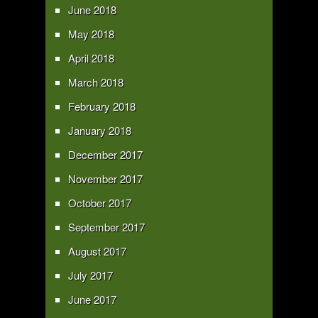
June 2018
May 2018
April 2018
March 2018
February 2018
January 2018
December 2017
November 2017
October 2017
September 2017
August 2017
July 2017
June 2017