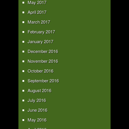
May 2017
April 2017
March 2017
February 2017
January 2017
December 2016
November 2016
October 2016
September 2016
August 2016
July 2016
June 2016
May 2016