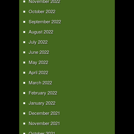
November 2022
October 2022
September 2022
August 2022
July 2022
June 2022
May 2022
April 2022
March 2022
February 2022
January 2022
December 2021
November 2021
October 2021