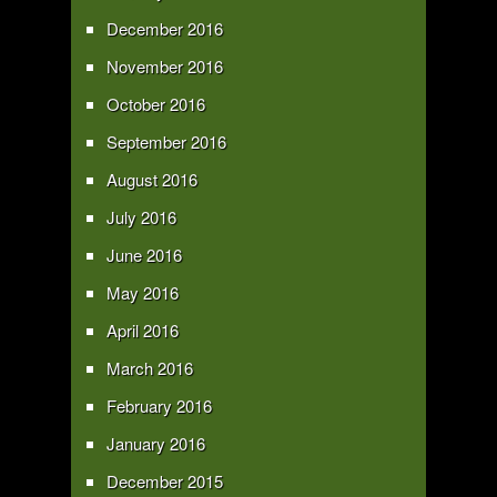
December 2016
November 2016
October 2016
September 2016
August 2016
July 2016
June 2016
May 2016
April 2016
March 2016
February 2016
January 2016
December 2015