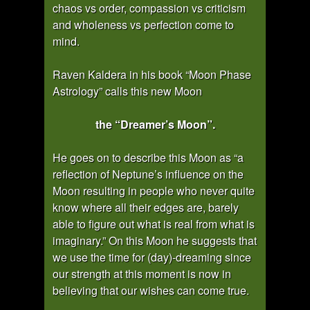
chaos vs order, compassion vs criticism
and wholeness vs perfection come to
mind.
Raven Kaldera in his book “Moon Phase
Astrology” calls this new Moon
the “Dreamer’s Moon”.
He goes on to describe this Moon as “a
reflection of Neptune’s influence on the
Moon resulting in people who never quite
know where all their edges are, barely
able to figure out what is real from what is
imaginary.” On this Moon he suggests that
we use the time for (day)-dreaming since
our strength at this moment is now in
believing that our wishes can come true.