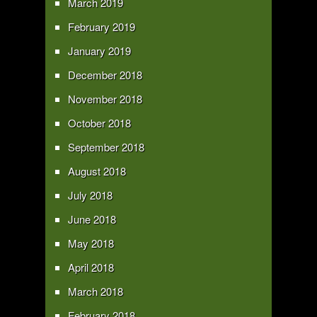
March 2019
February 2019
January 2019
December 2018
November 2018
October 2018
September 2018
August 2018
July 2018
June 2018
May 2018
April 2018
March 2018
February 2018