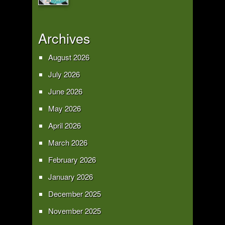
Archives
August 2026
July 2026
June 2026
May 2026
April 2026
March 2026
February 2026
January 2026
December 2025
November 2025