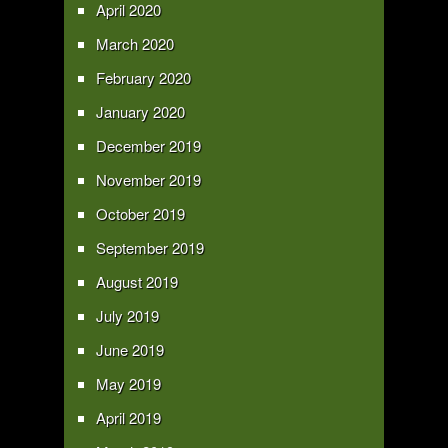
April 2020
March 2020
February 2020
January 2020
December 2019
November 2019
October 2019
September 2019
August 2019
July 2019
June 2019
May 2019
April 2019