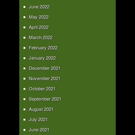
June 2022
May 2022
April 2022
March 2022
February 2022
January 2022
December 2021
November 2021
October 2021
September 2021
August 2021
July 2021
June 2021