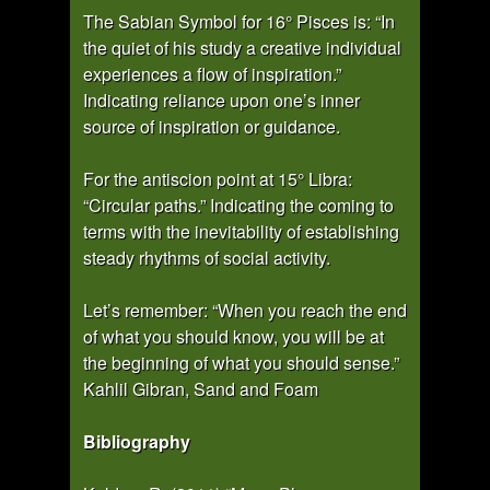
The Sabian Symbol for 16° Pisces is: “In
the quiet of his study a creative individual
experiences a flow of inspiration.”
Indicating reliance upon one’s inner
source of inspiration or guidance.
For the antiscion point at 15° Libra:
“Circular paths.” Indicating the coming to
terms with the inevitability of establishing
steady rhythms of social activity.
Let’s remember: “When you reach the end
of what you should know, you will be at
the beginning of what you should sense.”
Kahlil Gibran, Sand and Foam
Bibliography