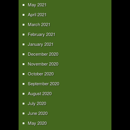
May 2021
April 2021
March 2021
February 2021
January 2021
December 2020
November 2020
October 2020
September 2020
August 2020
July 2020
June 2020
May 2020