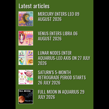
Latest articles
MERCURY ENTERS LEO 09
AUGUST 2026
VENUS ENTERS LIBRA 06
AUGUST 2026
LUNAR NODES ENTER
AQUARIUS-LEO AXIS ON 27 JULY
2026
SATURN’S 5-MONTH
RETROGRADE PERIOD STARTS
26 JULY 2026
FULL MOON IN AQUARIUS 29
JULY 2026