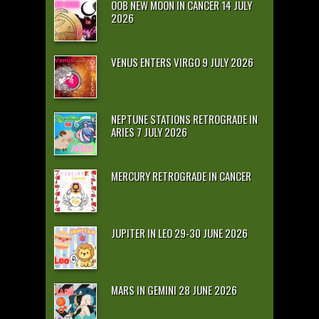
OOB NEW MOON IN CANCER 14 JULY
2026
VENUS ENTERS VIRGO 9 JULY 2026
NEPTUNE STATIONS RETROGRADE IN
ARIES 7 JULY 2026
MERCURY RETROGRADE IN CANCER
JUPITER IN LEO 29-30 JUNE 2026
MARS IN GEMINI 28 JUNE 2026