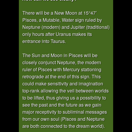
There will be a New Moon at 15°47’
Pisces, a Mutable, Water sign ruled by
Neptune (modern) and Jupiter (traditional)
only hours after Uranus makes its
entrance into Taurus.
The Sun and Moon in Pisces will be
closely conjunct Neptune, the modern
ruler of Pisces with Mercury stationing
retrograde at the end of this sign. This
could make sensitivity and imagination
top-rank allowing the veil between worlds
to be lifted, thus giving us a possibility to
see the past and the future as we gain
major receptivity to subliminal messages
from our own soul (Pisces and Neptune
are both connected to the dream world).