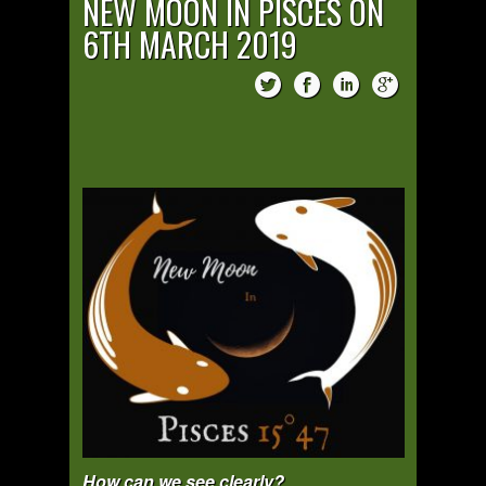
NEW MOON IN PISCES ON
6TH MARCH 2019
How can we see clearly?