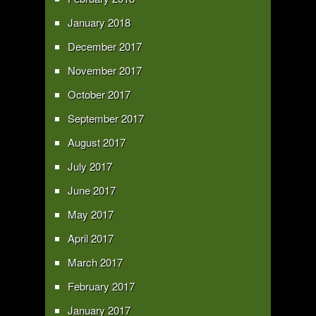
January 2018
December 2017
November 2017
October 2017
September 2017
August 2017
July 2017
June 2017
May 2017
April 2017
March 2017
February 2017
January 2017