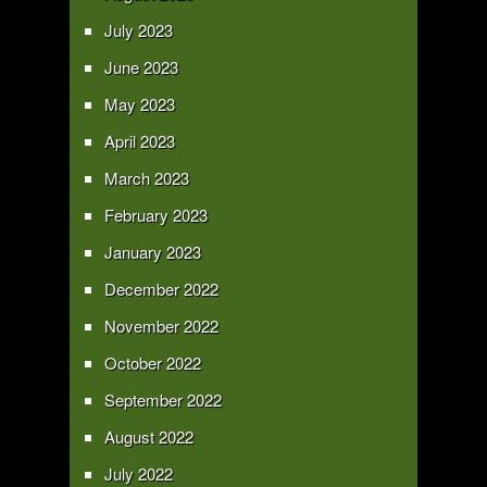
July 2023
June 2023
May 2023
April 2023
March 2023
February 2023
January 2023
December 2022
November 2022
October 2022
September 2022
August 2022
July 2022