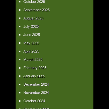
October 2025
September 2025
August 2025
July 2025
June 2025
May 2025
April 2025
March 2025
February 2025
January 2025
December 2024
November 2024
October 2024
September 2024