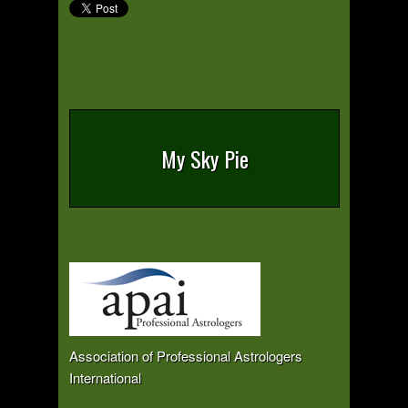
My Sky Pie
Association of Professional Astrologers
International