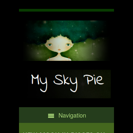
Navigation