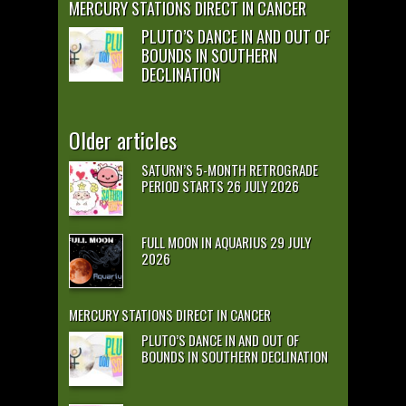
MERCURY STATIONS DIRECT IN CANCER
PLUTO’S DANCE IN AND OUT OF
BOUNDS IN SOUTHERN
DECLINATION
Older articles
SATURN’S 5-MONTH RETROGRADE
PERIOD STARTS 26 JULY 2026
FULL MOON IN AQUARIUS 29 JULY
2026
MERCURY STATIONS DIRECT IN CANCER
PLUTO’S DANCE IN AND OUT OF
BOUNDS IN SOUTHERN DECLINATION