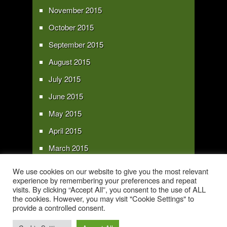
November 2015
October 2015
September 2015
August 2015
July 2015
June 2015
May 2015
April 2015
March 2015
February 2015
We use cookies on our website to give you the most relevant
experience by remembering your preferences and repeat
January 2015
visits. By clicking “Accept All”, you consent to the use of ALL
the cookies. However, you may visit "Cookie Settings" to
provide a controlled consent.
Copyright 2016 - All text and images Copyright - My Sky Pie - www.my-sky-
pie.com