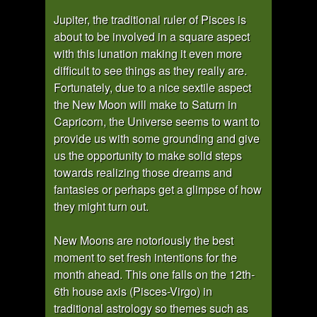
Jupiter, the traditional ruler of Pisces is
about to be involved in a square aspect
with this lunation making it even more
difficult to see things as they really are.
Fortunately, due to a nice sextile aspect
the New Moon will make to Saturn in
Capricorn, the Universe seems to want to
provide us with some grounding and give
us the opportunity to make solid steps
towards realizing those dreams and
fantasies or perhaps get a glimpse of how
they might turn out.
New Moons are notoriously the best
moment to set fresh intentions for the
month ahead. This one falls on the 12th-
6th house axis (Pisces-Virgo) in
traditional astrology so themes such as