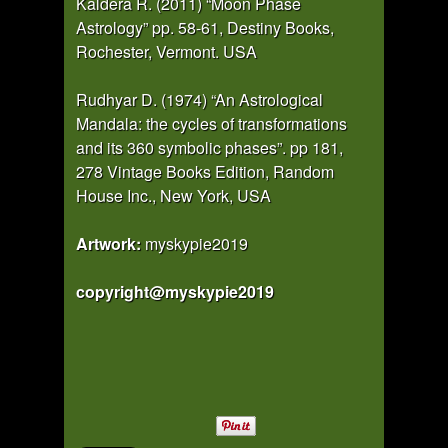
Kaldera R. (2011) “Moon Phase
Astrology” pp. 58-61, Destiny Books,
Rochester, Vermont. USA
Rudhyar D. (1974) “An Astrological
Mandala: the cycles of transformations
and its 360 symbolic phases”. pp 181,
278 Vintage Books Edition, Random
House Inc., New York, USA
Artwork:
myskypie2019
copyright@myskypie2019