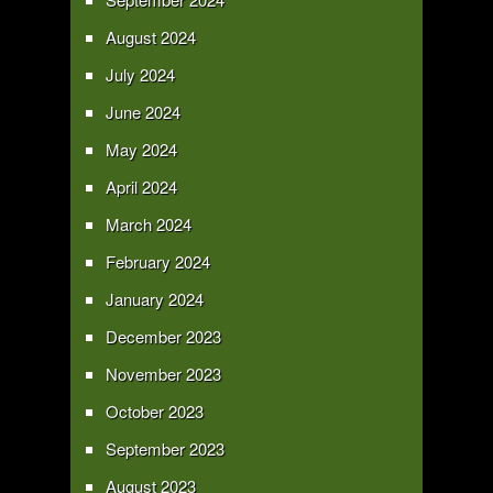
August 2024
July 2024
June 2024
May 2024
April 2024
March 2024
February 2024
January 2024
December 2023
November 2023
October 2023
September 2023
August 2023