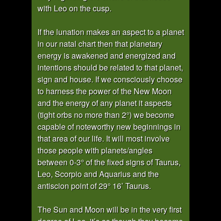
with Leo on the cusp.
If the lunation makes an aspect to a planet
in our natal chart then that planetary
energy is awakened and energized and
intentions should be related to that planet,
sign and house. If we consciously choose
to harness the power of the New Moon
and the energy of any planet it aspects
(tight orbs no more than 2°) we become
capable of noteworthy new beginnings in
that area of our life. It will most involve
those people with planets/angles
between 0-3° of the fixed signs of Taurus,
Leo, Scorpio and Aquarius and the
antiscion point of 29° 16’ Taurus.
The Sun and Moon will be in the very first