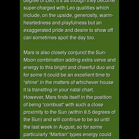
degree of Leo, it’s as though they become
super-charged with Leo qualities which
include, on the upside, generosity, warm-
heartedness and playfulness but an
exaggerated pride and desire to show off
can sometimes spoil the day too.
Mars is also closely conjunct the Sun-
Moon combination adding extra verve and
energy to this bright and cheerful duo and
for some it could be an excellent time to
“shine” in the matters of whichever house
it is transiting in your natal chart.
However, Mars finds itself in the position
of being “combust” with such a close
proximity to the Sun (within 8.5 degrees of
the Sun) and will continue to be so until
the last week in August, so for some
particularly “Martian” types energy could