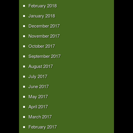
February 2018
January 2018
December 2017
November 2017
October 2017
September 2017
August 2017
July 2017
June 2017
May 2017
April 2017
March 2017
February 2017