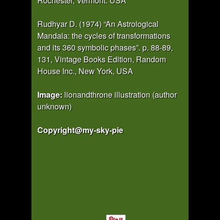
Rochester, Vermont. USA
Rudhyar D. (1974) “An Astrological
Mandala: the cycles of transformations
and its 360 symbolic phases”. p. 88-89,
131, Vintage Books Edition, Random
House Inc., New York, USA
Image:
lionandthrone illustration (author
unknown)
Copyright@my-sky-pie