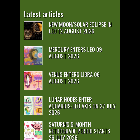
Latest articles
NEW MOON/SOLAR ECLIPSE IN
LEO 12 AUGUST 2026
MERCURY ENTERS LEO 09
AUGUST 2026
VENUS ENTERS LIBRA 06
AUGUST 2026
LUNAR NODES ENTER
AQUARIUS-LEO AXIS ON 27 JULY
2026
SATURN’S 5-MONTH
RETROGRADE PERIOD STARTS
26 JULY 2026