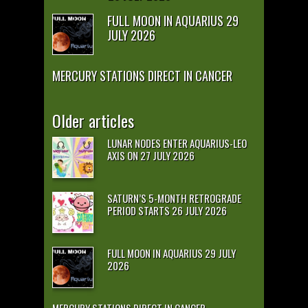
FULL MOON IN AQUARIUS 29
JULY 2026
MERCURY STATIONS DIRECT IN CANCER
Older articles
LUNAR NODES ENTER AQUARIUS-LEO
AXIS ON 27 JULY 2026
SATURN’S 5-MONTH RETROGRADE
PERIOD STARTS 26 JULY 2026
FULL MOON IN AQUARIUS 29 JULY
2026