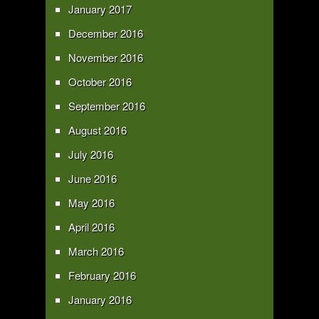
January 2017
December 2016
November 2016
October 2016
September 2016
August 2016
July 2016
June 2016
May 2016
April 2016
March 2016
February 2016
January 2016