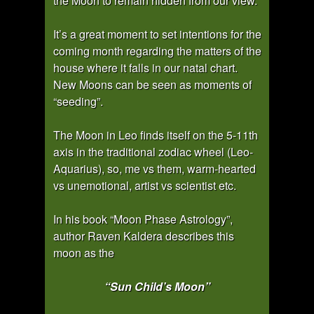
the Moon to remain hidden from our view.
It’s a great moment to set intentions for the
coming month regarding the matters of the
house where it falls in our natal chart.
New Moons can be seen as moments of
“seeding”.
The Moon in Leo finds itself on the 5-11th
axis in the traditional zodiac wheel (Leo-
Aquarius), so, me vs them, warm-hearted
vs unemotional, artist vs scientist etc.
In his book “Moon Phase Astrology”,
author Raven Kaldera describes this
moon as the
“Sun Child’s Moon”