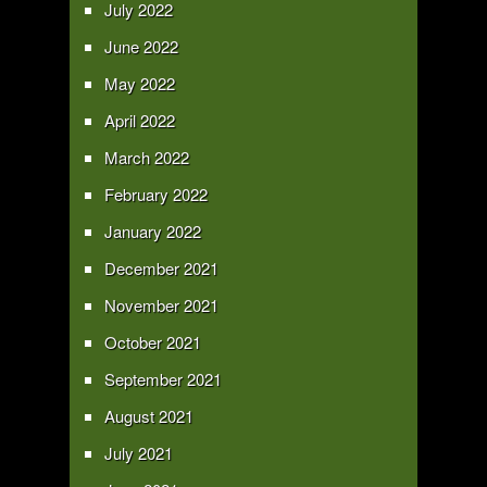
July 2022
June 2022
May 2022
April 2022
March 2022
February 2022
January 2022
December 2021
November 2021
October 2021
September 2021
August 2021
July 2021