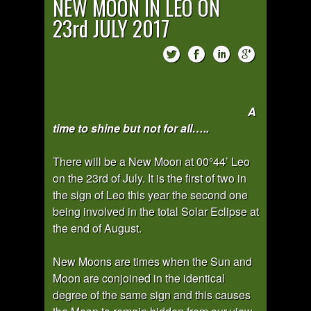
NEW MOON IN LEO ON
23rd JULY 2017
A
time to shine but not for all…..
There will be a New Moon at 00°44’ Leo
on the 23rd of July. It is the first of two in
the sign of Leo this year the second one
being involved in the total Solar Eclipse at
the end of August.
New Moons are times when the Sun and
Moon are conjoined in the identical
degree of the same sign and this causes