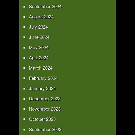
September 2024
August 2024
July 2024
June 2024
May 2024
April 2024
March 2024
February 2024
January 2024
December 2023
November 2023
October 2023
September 2023