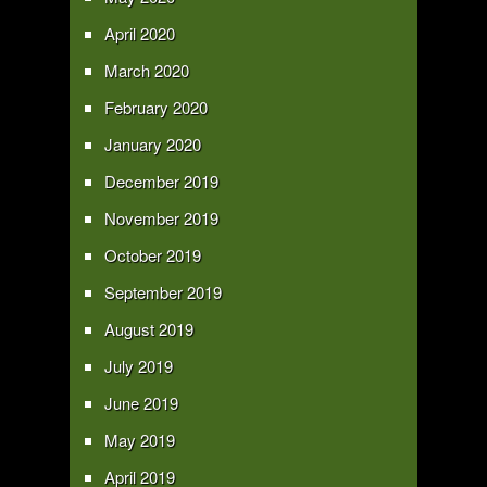
April 2020
March 2020
February 2020
January 2020
December 2019
November 2019
October 2019
September 2019
August 2019
July 2019
June 2019
May 2019
April 2019