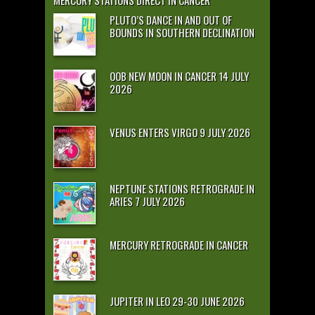
MERCURY STATIONS DIRECT IN CANCER
PLUTO’S DANCE IN AND OUT OF
BOUNDS IN SOUTHERN DECLINATION
OOB NEW MOON IN CANCER 14 JULY
2026
VENUS ENTERS VIRGO 9 JULY 2026
NEPTUNE STATIONS RETROGRADE IN
ARIES 7 JULY 2026
MERCURY RETROGRADE IN CANCER
JUPITER IN LEO 29-30 JUNE 2026