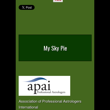
My Sky Pie
Association of Professional Astrologers
International