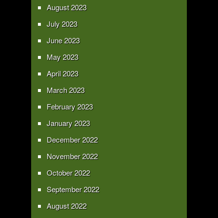
August 2023
July 2023
June 2023
May 2023
April 2023
March 2023
February 2023
January 2023
December 2022
November 2022
October 2022
September 2022
August 2022