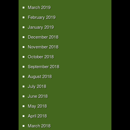
March 2019
February 2019
January 2019
December 2018
November 2018
October 2018
September 2018
August 2018
July 2018
June 2018
May 2018
April 2018
March 2018