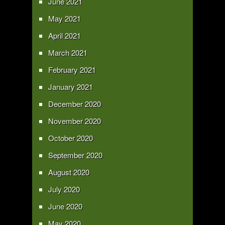
June 2021
May 2021
April 2021
March 2021
February 2021
January 2021
December 2020
November 2020
October 2020
September 2020
August 2020
July 2020
June 2020
May 2020