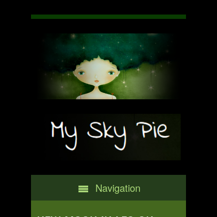
Navigation