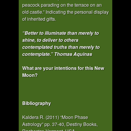
peacock parading on the terrace on an
old castle.” Indicating the personal display
of inherited gifts.
“Better to illuminate than merely to
shine, to deliver to others
contemplated truths than merely to
contemplate.” Thomas Aquinas
What are your intentions for this New
Moon?
Bibliography
Kaldera R. (2011) “Moon Phase
Astrology” pp. 37-40, Destiny Books,