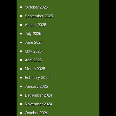
October 2025
September 2025
August 2025
July 2025
June 2025
May 2025
April 2025
March 2025
February 2025
January 2025
December 2024
November 2024
October 2024