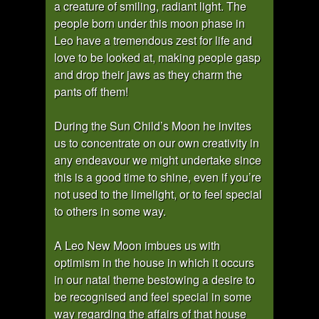
a creature of smiling, radiant light. The
people born under this moon phase in
Leo have a tremendous zest for life and
love to be looked at, making people gasp
and drop their jaws as they charm the
pants off them!
During the Sun Child’s Moon he invites
us to concentrate on our own creativity in
any endeavour we might undertake since
this is a good time to shine, even if you’re
not used to the limelight, or to feel special
to others in some way.
A Leo New Moon imbues us with
optimism in the house in which it occurs
in our natal theme bestowing a desire to
be recognised and feel special in some
way regarding the affairs of that house