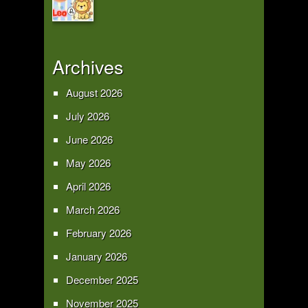
Archives
August 2026
July 2026
June 2026
May 2026
April 2026
March 2026
February 2026
January 2026
December 2025
November 2025