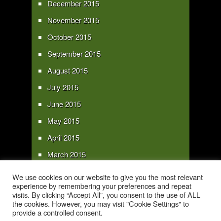
December 2015
November 2015
October 2015
September 2015
August 2015
July 2015
June 2015
May 2015
April 2015
March 2015
February 2015
We use cookies on our website to give you the most relevant
experience by remembering your preferences and repeat
January 2015
visits. By clicking “Accept All”, you consent to the use of ALL
the cookies. However, you may visit "Cookie Settings" to
provide a controlled consent.
Copyright 2016 - All text and images Copyright - My Sky Pie - www.my-sky-
pie.com