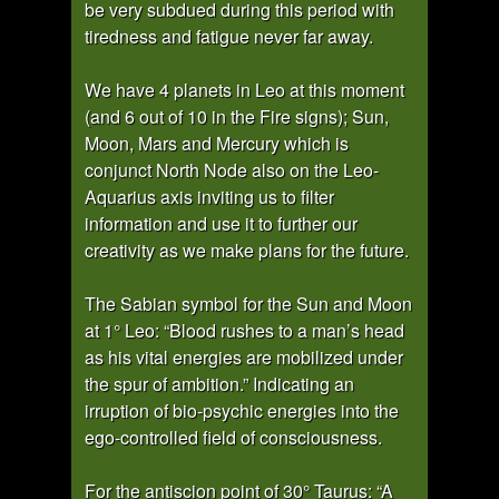
be very subdued during this period with
tiredness and fatigue never far away.
We have 4 planets in Leo at this moment
(and 6 out of 10 in the Fire signs); Sun,
Moon, Mars and Mercury which is
conjunct North Node also on the Leo-
Aquarius axis inviting us to filter
information and use it to further our
creativity as we make plans for the future.
The Sabian symbol for the Sun and Moon
at 1° Leo: “Blood rushes to a man’s head
as his vital energies are mobilized under
the spur of ambition.” Indicating an
irruption of bio-psychic energies into the
ego-controlled field of consciousness.
For the antiscion point of 30° Taurus: “A