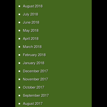
August 2018
July 2018
June 2018
May 2018
April 2018
March 2018
February 2018
January 2018
December 2017
November 2017
October 2017
September 2017
August 2017