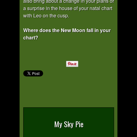
also bring about a change in your plans or
a surprise in the house of your natal chart
with Leo on the cusp.
Where does the New Moon fall in your
chart?
My Sky Pie