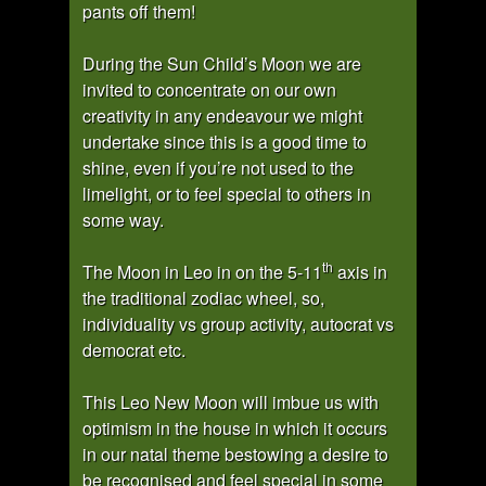
pants off them!
During the Sun Child’s Moon we are
invited to concentrate on our own
creativity in any endeavour we might
undertake since this is a good time to
shine, even if you’re not used to the
limelight, or to feel special to others in
some way.
th
The Moon in Leo in on the 5-11
axis in
the traditional zodiac wheel, so,
individuality vs group activity, autocrat vs
democrat etc.
This Leo New Moon will imbue us with
optimism in the house in which it occurs
in our natal theme bestowing a desire to
be recognised and feel special in some