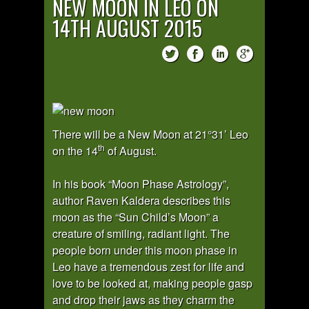
NEW MOON IN LEO ON
14TH AUGUST 2015
There will be a New Moon at 21°31’ Leo
th
on the 14
of August.
In his book “Moon Phase Astrology”,
author Raven Kaldera describes this
moon as the “Sun Child’s Moon” a
creature of smiling, radiant light. The
people born under this moon phase in
Leo have a tremendous zest for life and
love to be looked at, making people gasp
and drop their jaws as they charm the