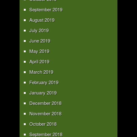
September 2019
August 2019
July 2019
June 2019
May 2019
April 2019
March 2019
February 2019
January 2019
December 2018
November 2018
October 2018
September 2018