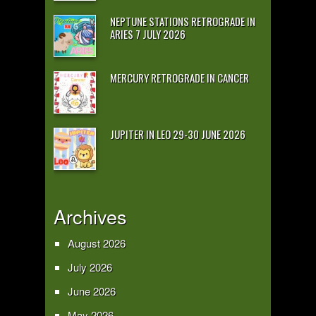
NEPTUNE STATIONS RETROGRADE IN
ARIES 7 JULY 2026
MERCURY RETROGRADE IN CANCER
JUPITER IN LEO 29-30 JUNE 2026
Archives
August 2026
July 2026
June 2026
May 2026