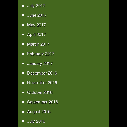
July 2017
June 2017
May 2017
April 2017
March 2017
February 2017
January 2017
December 2016
November 2016
October 2016
September 2016
August 2016
July 2016