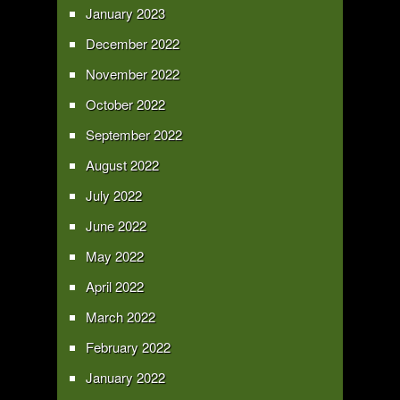
January 2023
December 2022
November 2022
October 2022
September 2022
August 2022
July 2022
June 2022
May 2022
April 2022
March 2022
February 2022
January 2022