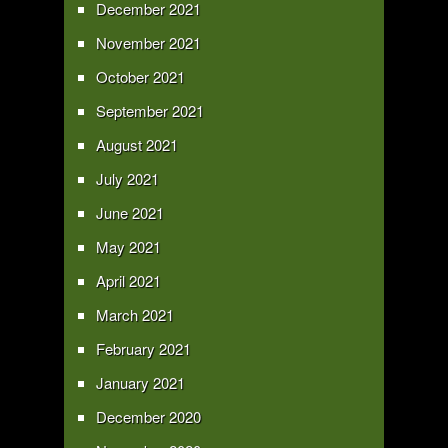
December 2021
November 2021
October 2021
September 2021
August 2021
July 2021
June 2021
May 2021
April 2021
March 2021
February 2021
January 2021
December 2020