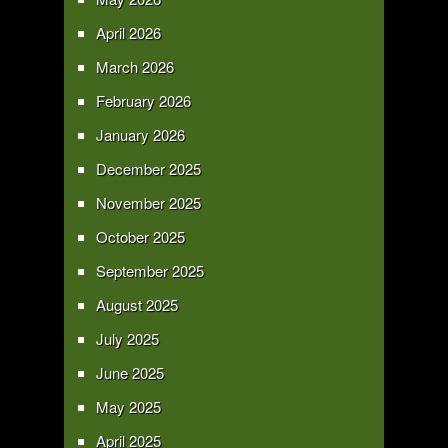
April 2026
March 2026
February 2026
January 2026
December 2025
November 2025
October 2025
September 2025
August 2025
July 2025
June 2025
May 2025
April 2025