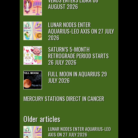
VENUS ENTERS LIBRA 06
AUGUST 2026
LUNAR NODES ENTER
AQUARIUS-LEO AXIS ON 27 JULY
2026
SATURN’S 5-MONTH
RETROGRADE PERIOD STARTS
26 JULY 2026
FULL MOON IN AQUARIUS 29
JULY 2026
MERCURY STATIONS DIRECT IN CANCER
Older articles
LUNAR NODES ENTER AQUARIUS-LEO
AXIS ON 27 JULY 2026