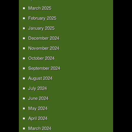
March 2025
February 2025
January 2025
December 2024
November 2024
October 2024
September 2024
August 2024
July 2024
June 2024
May 2024
April 2024
March 2024