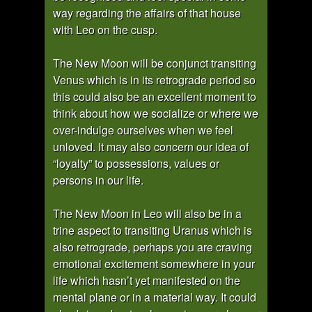
way regarding the affairs of that house
with Leo on the cusp.
The New Moon will be conjunct transiting
Venus which is in its retrograde period so
this could also be an excellent moment to
think about how we socialize or where we
over-indulge ourselves when we feel
unloved. It may also concern our idea of
“loyalty” to possessions, values or
persons in our life.
The New Moon in Leo will also be in a
trine aspect to transiting Uranus which is
also retrograde, perhaps you are craving
emotional excitement somewhere in your
life which hasn’t yet manifested on the
mental plane or in a material way. It could