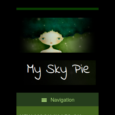
Navigation