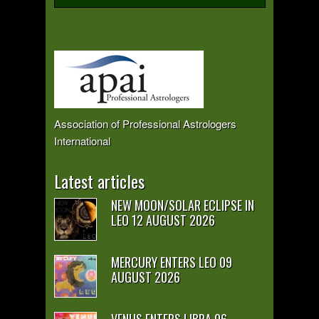
Association of Professional Astrologers
International
Latest articles
NEW MOON/SOLAR ECLIPSE IN
LEO 12 AUGUST 2026
MERCURY ENTERS LEO 09
AUGUST 2026