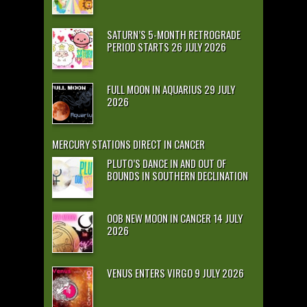
SATURN’S 5-MONTH RETROGRADE
PERIOD STARTS 26 JULY 2026
FULL MOON IN AQUARIUS 29 JULY
2026
MERCURY STATIONS DIRECT IN CANCER
PLUTO’S DANCE IN AND OUT OF
BOUNDS IN SOUTHERN DECLINATION
OOB NEW MOON IN CANCER 14 JULY
2026
VENUS ENTERS VIRGO 9 JULY 2026