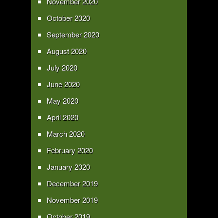
November 2020
October 2020
September 2020
August 2020
July 2020
June 2020
May 2020
April 2020
March 2020
February 2020
January 2020
December 2019
November 2019
October 2019