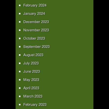
February 2024
January 2024
December 2023
November 2023
October 2023
September 2023
August 2023
July 2023
June 2023
May 2023
April 2023
March 2023
February 2023