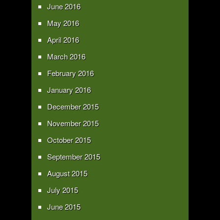
June 2016
May 2016
April 2016
March 2016
February 2016
January 2016
December 2015
November 2015
October 2015
September 2015
August 2015
July 2015
June 2015