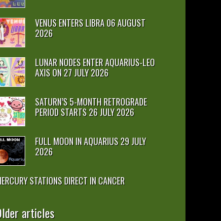
VENUS ENTERS LIBRA 06 AUGUST
2026
LUNAR NODES ENTER AQUARIUS-LEO
AXIS ON 27 JULY 2026
SATURN’S 5-MONTH RETROGRADE
PERIOD STARTS 26 JULY 2026
FULL MOON IN AQUARIUS 29 JULY
2026
ERCURY STATIONS DIRECT IN CANCER
lder articles