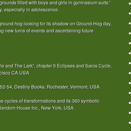
rounds filled with boys and girls in gymnasium suits.”
ay, especially in adolescence.
he ground hog looking for its shadow on Ground-Hog day,
ting new turns of events and ascertaining future
gle and The Lark”, chapter 5 Eclipses and Saros Cycle,
ncisco CA USA
 52-54, Destiny Books, Rochester, Vermont. USA
e cycles of transformations and its 360 symbolic
, Random House Inc., New York, USA