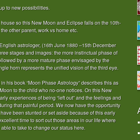
up to new possibilities.
th house so this New Moon and Eclipse falls on the 10th-
s the other parent, work vs home etc.
d English astrologer, (16th June 1880 –15th December
three stages and images: the more instinctual phase of
followed by a more mature phase envisaged by the
le horn represents the unified vision of the third eye.
in his book “Moon Phase Astrology” describes this as
 Moon to the child who no-one notices. On this New
ly experiences of being “left out” and the feelings and
during that painful period. We now have the opportunity
 have been stunted or set aside because of this early
xcellent time to sort out those areas in our life where
ble to take to change our status here.