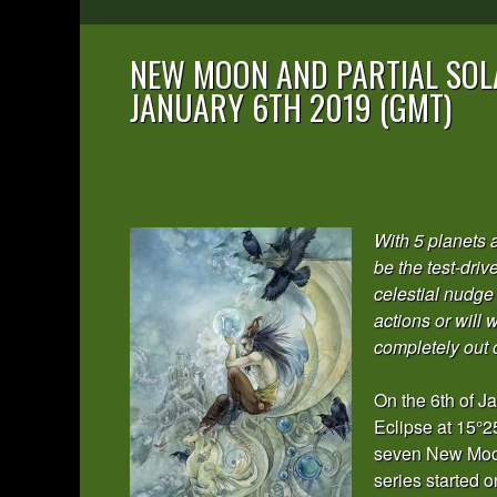
NEW MOON AND PARTIAL SOLA
JANUARY 6TH 2019 (GMT)
With 5 planets 
be the test-driv
celestial nudge 
actions or will
completely out 
On the 6th of J
Eclipse at 15°25’
seven New Moons
series started 