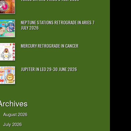
NEPTUNE STATIONS RETROGRADE IN ARIES 7
JULY 2026
MERCURY RETROGRADE IN CANCER
JUPITER IN LEO 29-30 JUNE 2026
Archives
August 2026
July 2026