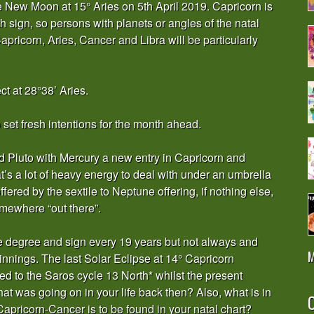
he New Moon at 15° Aries on 5th April 2019. Capricorn is
h sign, so persons with planets or angles of the natal
Capricorn, Aries, Cancer and Libra will be particularly
ct at 28°38’ Aries.
et fresh intentions for the month ahead.
 Pluto with Mercury a new entry in Capricorn and
at’s a lot of heavy energy to deal with under an umbrella
offered by the sextile to Neptune offering, if nothing else,
omewhere “out there”.
me degree and sign every 19 years but not always and
M
nnings. The last Solar Eclipse at 14° Capricorn
ed to the Saros cycle 13 North* whilst the present
at was going on in your life back then? Also, what is in
O
pricorn-Cancer is to be found in your natal chart?