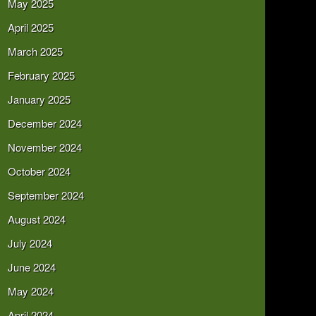
May 2025
April 2025
March 2025
February 2025
January 2025
December 2024
November 2024
October 2024
September 2024
August 2024
July 2024
June 2024
May 2024
April 2024