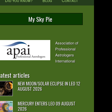
Did you know?
Blog
Contact
My Sky Pie
Association of
Professional
Astrologers
International
atest articles
NEW MOON/SOLAR ECLIPSE IN LEO 12
AUGUST 2026
MERCURY ENTERS LEO 09 AUGUST
2026