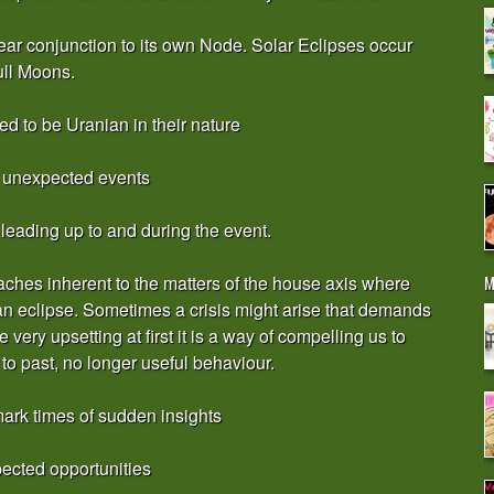
ar conjunction to its own Node. Solar Eclipses occur
ll Moons.
d to be Uranian in their nature
e unexpected events
 leading up to and during the event.
M
oaches inherent to the matters of the house axis where
 an eclipse. Sometimes a crisis might arise that demands
very upsetting at first it is a way of compelling us to
 to past, no longer useful behaviour.
ark times of sudden insights
ected opportunities