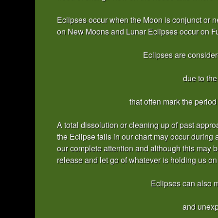
Eclipses occur when the Moon is conjunct or ne
on New Moons and Lunar Eclipses occur on Fu
Eclipses are considere
due to th
that often mark the period
A total dissolution or cleaning up of past appr
the Eclipse falls in our chart may occur during
our complete attention and although this may be 
release and let go of whatever is holding us on
Eclipses can also m
and unexp