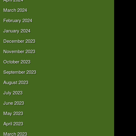
March 2024
February 2024
January 2024
December 2023
November 2023
October 2023
September 2023
August 2023
July 2023
June 2023
May 2023
April 2023
March 2023