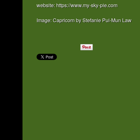
website: https://www.my-sky-pie.com
Image: Capricorn by Stefanie Pui-Mun Law