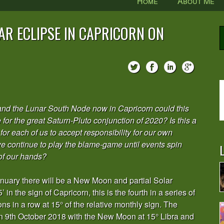
Home
About Me
R ECLIPSE IN CAPRICORN ON
and the Lunar South Node now in Capricorn could this
e for the great Saturn-Pluto conjunction of 2020? Is this a
for each of us to accept responsibility for our own
 we continue to play the blame-game until events spin
L
of our hands?
anuary there will be a New Moon and partial Solar
 in the sign of Capricorn, this is the fourth in a series of
 in a row at 15° of the relative monthly sign. The
on 9th October 2018 with the New Moon at 15° Libra and