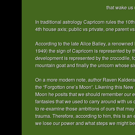
that wake us 
In traditional astrology Capricorn rules the 10
4th house axis; public vs private, one parent v
According to the late Alice Bailey, a renowne
1949) the sign of Capricorn is represented by 
development is represented by the crocodile, 
mountain goat and finally the unicorn whose sing
On a more modern note, author Raven Kaldera 
the “Forgotton one’s Moon”. Likening this New
Moon he posits that we should remember our ear
fantasies that we used to carry around with us 
to re-examine those ambitions of ours that may
trauma. Therefore, according to him, this is an e
we lose our power and what steps we might be a