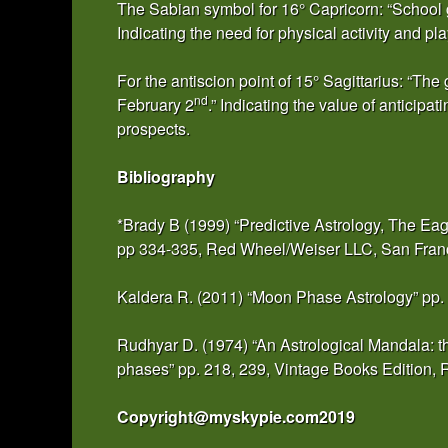
The Sabian symbol for 16° Capricorn: “School g
Indicating the need for physical activity and pl
For the antiscion point of 15° Sagittarius: “T
nd
February 2
.” Indicating the value of anticipa
prospects.
Bibliography
*Brady B (1999) “Predictive Astrology, The Ea
pp 334-335, Red Wheel/Weiser LLC, San Fra
Kaldera R. (2011) “Moon Phase Astrology” pp.
Rudhyar D. (1974) “An Astrological Mandala: th
phases” pp. 218, 239, Vintage Books Edition
Copyright@myskypie.com2019