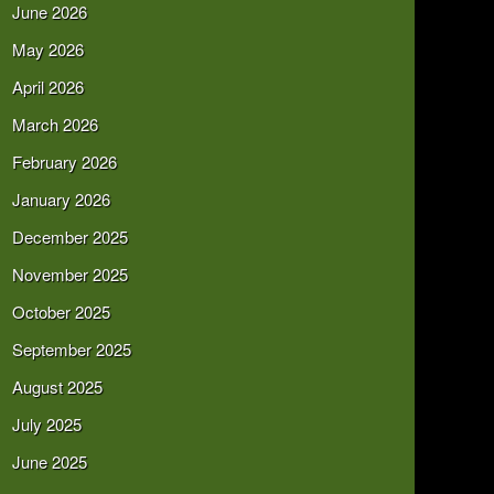
June 2026
May 2026
April 2026
March 2026
February 2026
January 2026
December 2025
November 2025
October 2025
September 2025
August 2025
July 2025
June 2025