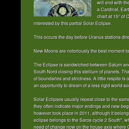
will end with t
a Cardinal, Eart
chart at 15° of 
interested by this partial Solar Eclipse.
This occurs the day before Uranus stations dire
New Moons are notoriously the best moment to s
The Eclipse is sandwiched between Saturn and
South Nord closing this stellium of planets. Th
of boundaries and strictness. A little respite is 
an opportunity to dream of a less rigid world s
Solar Eclipses usually repeat close to the sa
they often indicate major endings and new begi
however took place in 2011, although it belong
eclipse belongs to the Saros cycle 2 South*, wh
need of change now on the house axis where Ca