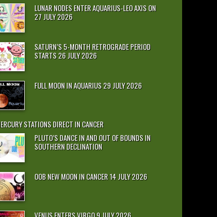
LUNAR NODES ENTER AQUARIUS-LEO AXIS ON
27 JULY 2026
SATURN’S 5-MONTH RETROGRADE PERIOD
STARTS 26 JULY 2026
FULL MOON IN AQUARIUS 29 JULY 2026
ERCURY STATIONS DIRECT IN CANCER
PLUTO’S DANCE IN AND OUT OF BOUNDS IN
SOUTHERN DECLINATION
OOB NEW MOON IN CANCER 14 JULY 2026
VENUS ENTERS VIRGO 9 JULY 2026