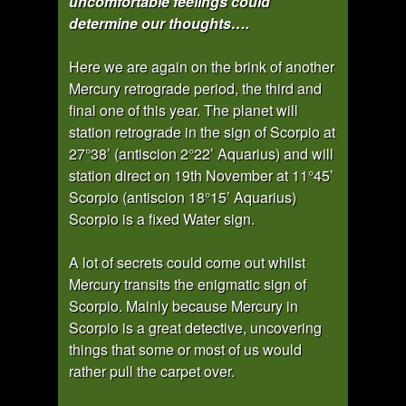
uncomfortable feelings could
determine our thoughts….
Here we are again on the brink of another
Mercury retrograde period, the third and
final one of this year. The planet will
station retrograde in the sign of Scorpio at
27°38’ (antiscion 2°22’ Aquarius) and will
station direct on 19th November at 11°45’
Scorpio (antiscion 18°15’ Aquarius)
Scorpio is a fixed Water sign.
A lot of secrets could come out whilst
Mercury transits the enigmatic sign of
Scorpio. Mainly because Mercury in
Scorpio is a great detective, uncovering
things that some or most of us would
rather pull the carpet over.