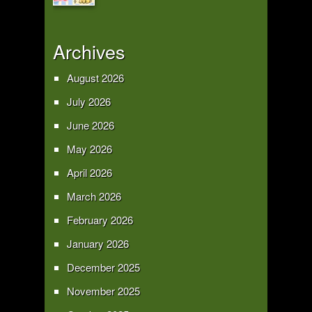
Archives
August 2026
July 2026
June 2026
May 2026
April 2026
March 2026
February 2026
January 2026
December 2025
November 2025