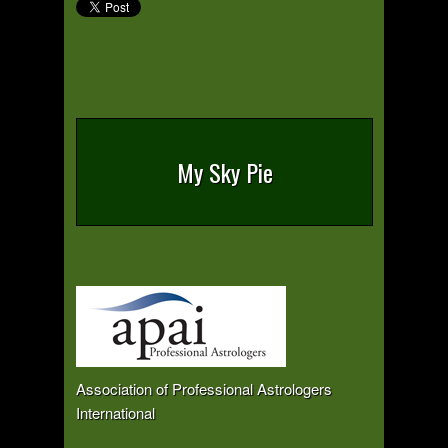
My Sky Pie
Association of Professional Astrologers
International