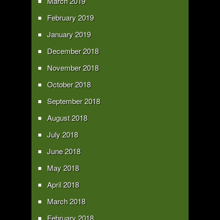
March 2019
February 2019
January 2019
December 2018
November 2018
October 2018
September 2018
August 2018
July 2018
June 2018
May 2018
April 2018
March 2018
February 2018