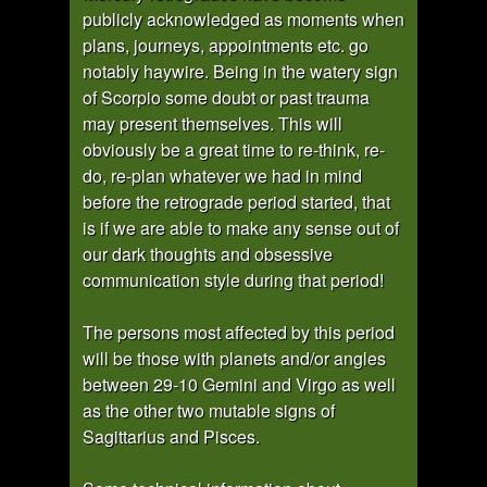
publicly acknowledged as moments when
plans, journeys, appointments etc. go
notably haywire. Being in the watery sign
of Scorpio some doubt or past trauma
may present themselves. This will
obviously be a great time to re-think, re-
do, re-plan whatever we had in mind
before the retrograde period started, that
is if we are able to make any sense out of
our dark thoughts and obsessive
communication style during that period!
The persons most affected by this period
will be those with planets and/or angles
between 29-10 Gemini and Virgo as well
as the other two mutable signs of
Sagittarius and Pisces.