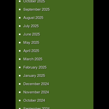
October 2025
September 2025
August 2025
July 2025
June 2025
May 2025
April 2025
March 2025
February 2025
January 2025
December 2024
November 2024
October 2024
September 2024