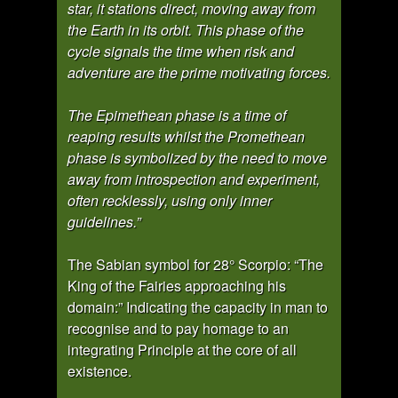
star, it stations direct, moving away from
the Earth in its orbit. This phase of the
cycle signals the time when risk and
adventure are the prime motivating forces.
The Epimethean phase is a time of
reaping results whilst the Promethean
phase is symbolized by the need to move
away from introspection and experiment,
often recklessly, using only inner
guidelines.”
The Sabian symbol for 28° Scorpio: “The
King of the Fairies approaching his
domain:” Indicating the capacity in man to
recognise and to pay homage to an
integrating Principle at the core of all
existence.