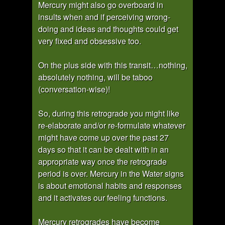
Mercury might also go overboard in
insults when and if perceiving wrong-
doing and ideas and thoughts could get
very fixed and obsessive too.
On the plus side with this transit…nothing,
absolutely nothing, will be taboo
(conversation-wise)!
So, during this retrograde you might like
re-elaborate and/or re-formulate whatever
might have come up over the past 27
days so that it can be dealt with in an
appropriate way once the retrograde
period is over. Mercury in the Water signs
is about emotional habits and responses
and it activates our feeling functions.
Mercury retrogrades have become