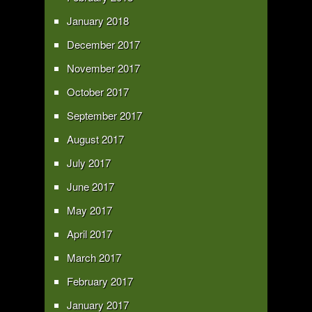
January 2018
December 2017
November 2017
October 2017
September 2017
August 2017
July 2017
June 2017
May 2017
April 2017
March 2017
February 2017
January 2017