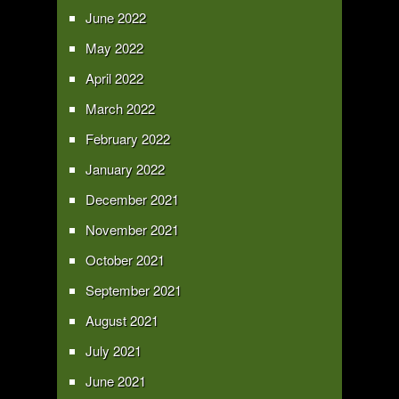
June 2022
May 2022
April 2022
March 2022
February 2022
January 2022
December 2021
November 2021
October 2021
September 2021
August 2021
July 2021
June 2021