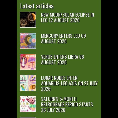
Latest articles
NEW MOON/SOLAR ECLIPSE IN
LEO 12 AUGUST 2026
MERCURY ENTERS LEO 09
AUGUST 2026
VENUS ENTERS LIBRA 06
AUGUST 2026
LUNAR NODES ENTER
AQUARIUS-LEO AXIS ON 27 JULY
2026
SATURN’S 5-MONTH
RETROGRADE PERIOD STARTS
26 JULY 2026