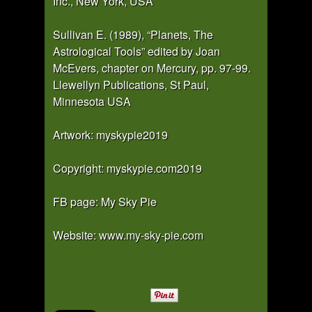
Inc., New York, USA
Sullivan E. (1989), “Planets, The
Astrological Tools” edited by Joan
McEvers, chapter on Mercury, pp. 97-99.
Llewellyn Publications, St Paul,
Minnesota USA
Artwork: myskypie2019
Copyright: myskypie.com2019
FB page: My Sky Pie
Website:
www.my-sky-pie.com