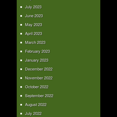
July 2023
June 2023
May 2023
April 2023
March 2023
February 2023
January 2023
December 2022
November 2022
October 2022
September 2022
August 2022
July 2022