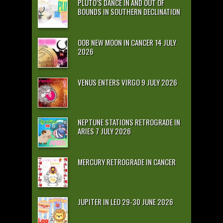
PLUTO’S DANCE IN AND OUT OF
BOUNDS IN SOUTHERN DECLINATION
OOB NEW MOON IN CANCER 14 JULY
2026
VENUS ENTERS VIRGO 9 JULY 2026
NEPTUNE STATIONS RETROGRADE IN
ARIES 7 JULY 2026
MERCURY RETROGRADE IN CANCER
JUPITER IN LEO 29-30 JUNE 2026