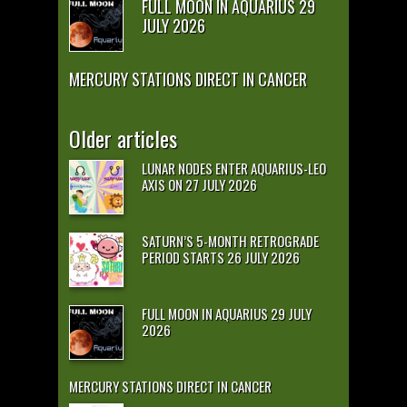
FULL MOON IN AQUARIUS 29
JULY 2026
MERCURY STATIONS DIRECT IN CANCER
Older articles
LUNAR NODES ENTER AQUARIUS-LEO
AXIS ON 27 JULY 2026
SATURN’S 5-MONTH RETROGRADE
PERIOD STARTS 26 JULY 2026
FULL MOON IN AQUARIUS 29 JULY
2026
MERCURY STATIONS DIRECT IN CANCER