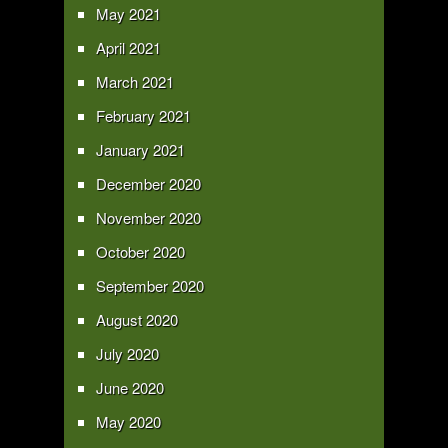
May 2021
April 2021
March 2021
February 2021
January 2021
December 2020
November 2020
October 2020
September 2020
August 2020
July 2020
June 2020
May 2020