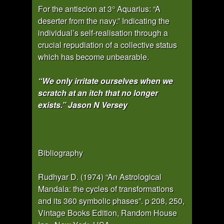
For the antiscion at 3° Aquarius: “A
deserter from the navy.” Indicating the
individual’s self-realisation through a
crucial repudiation of a collective status
which has become unbearable.
“We only irritate ourselves when we
scratch at an itch that no longer
exists.” Jason N Versey
Bibliography
Rudhyar D. (1974) “An Astrological
Mandala: the cycles of transformations
and its 360 symbolic phases”. p 208, 250,
Vintage Books Edition, Random House