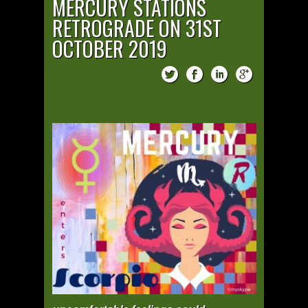
MERCURY STATIONS
RETROGRADE ON 31ST
OCTOBER 2019