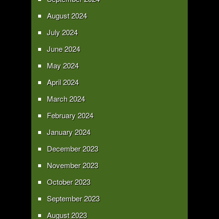
August 2024
July 2024
June 2024
May 2024
April 2024
March 2024
February 2024
January 2024
December 2023
November 2023
October 2023
September 2023
August 2023