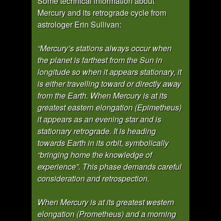
Some technical information about
Mercury and its retrograde cycle from
astrologer Erin Sullivan:
“Mercury’s stations always occur when
the planet is farthest from the Sun in
longitude so when it appears stationary, it
is either travelling toward or directly away
from the Earth. When Mercury is at its
greatest eastern elongation (Epimetheus)
it appears as an evening star and is
stationary retrograde. It is heading
towards Earth in its orbit, symbolically
“bringing home the knowledge of
experience”. This phase demands careful
consideration and retrospection.
When Mercury is at its greatest western
elongation (Prometheus) and a morning