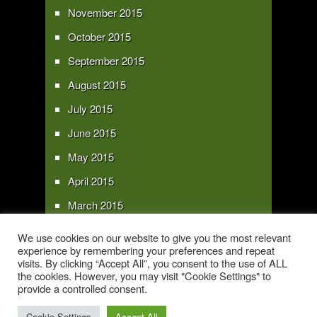
November 2015
October 2015
September 2015
August 2015
July 2015
June 2015
May 2015
April 2015
March 2015
February 2015
We use cookies on our website to give you the most relevant
experience by remembering your preferences and repeat
January 2015
visits. By clicking “Accept All”, you consent to the use of ALL
the cookies. However, you may visit "Cookie Settings" to
provide a controlled consent.
Copyright 2016 - All text and images Copyright - My Sky Pie - www.my-sky-
pie.com
Cookie Settings
Accept All