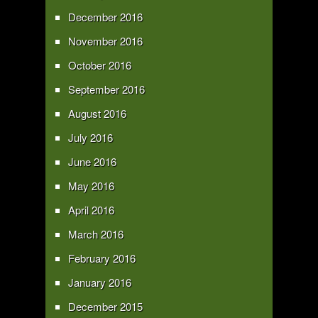
December 2016
November 2016
October 2016
September 2016
August 2016
July 2016
June 2016
May 2016
April 2016
March 2016
February 2016
January 2016
December 2015