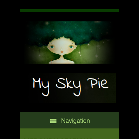
Navigation