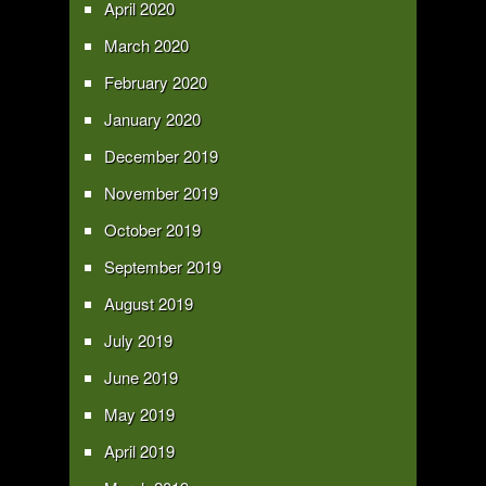
April 2020
March 2020
February 2020
January 2020
December 2019
November 2019
October 2019
September 2019
August 2019
July 2019
June 2019
May 2019
April 2019