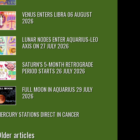
VENUS ENTERS LIBRA 06 AUGUST
2026
LUNAR NODES ENTER AQUARIUS-LEO
AXIS ON 27 JULY 2026
SATURN’S 5-MONTH RETROGRADE
PERIOD STARTS 26 JULY 2026
FULL MOON IN AQUARIUS 29 JULY
2026
ERCURY STATIONS DIRECT IN CANCER
lder articles