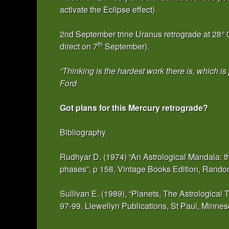
activate the Eclipse effect)
2nd September trine Uranus retrograde at 28° 09
th
direct on 7
September).
“Thinking is the hardest work there is, which i
Ford
Got plans for this Mercury retrograde?
Bibliography
Rudhyar D. (1974) “An Astrological Mandala: th
phases”. p 158, Vintage Books Edition, Rand
Sullivan E. (1989), “Planets, The Astrological
97-99. Llewellyn Publications, St Paul, Minne