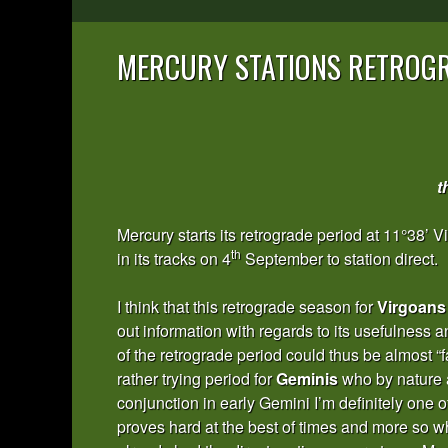
MERCURY STATIONS RETROGR
t
Mercury starts its retrograde period at 11°38’ 
th
in its tracks on 4
September to station direct.
I think that this retrograde season for
Virgoans
out information with regards to its usefulness an
of the retrograde period could thus be almost “f
rather trying period for
Geminis
who by nature a
conjunction in early Gemini I’m definitely one o
proves hard at the best of times and more so whe