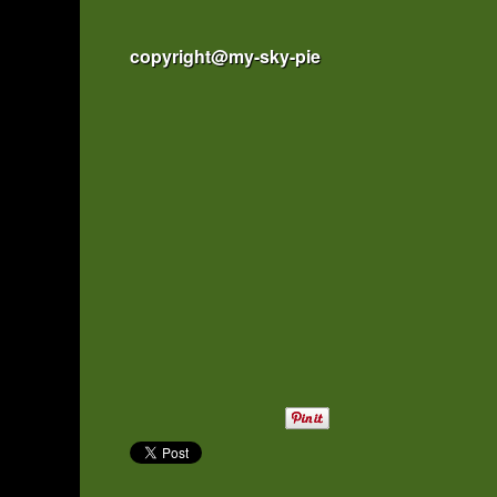
copyright@my-sky-pie