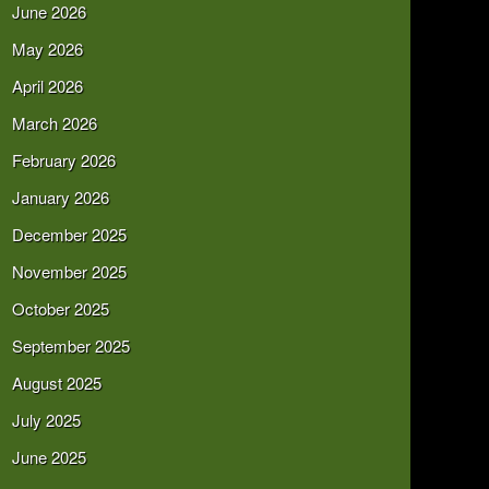
June 2026
May 2026
April 2026
March 2026
February 2026
January 2026
December 2025
November 2025
October 2025
September 2025
August 2025
July 2025
June 2025