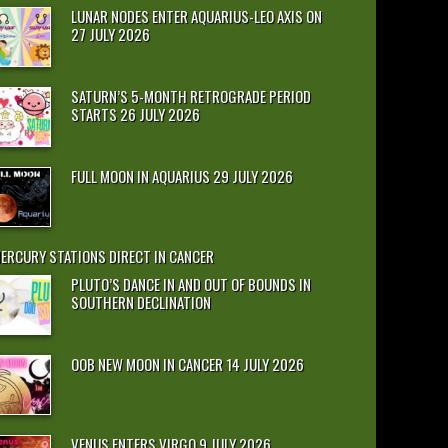
LUNAR NODES ENTER AQUARIUS-LEO AXIS ON
27 JULY 2026
SATURN’S 5-MONTH RETROGRADE PERIOD
STARTS 26 JULY 2026
FULL MOON IN AQUARIUS 29 JULY 2026
ERCURY STATIONS DIRECT IN CANCER
PLUTO’S DANCE IN AND OUT OF BOUNDS IN
SOUTHERN DECLINATION
OOB NEW MOON IN CANCER 14 JULY 2026
VENUS ENTERS VIRGO 9 JULY 2026