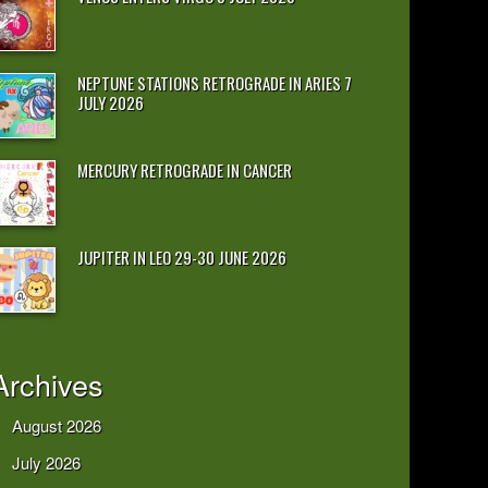
NEPTUNE STATIONS RETROGRADE IN ARIES 7
JULY 2026
MERCURY RETROGRADE IN CANCER
JUPITER IN LEO 29-30 JUNE 2026
Archives
August 2026
July 2026