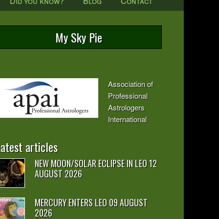
Did you know?
Blog
Contact
My Sky Pie
Association of
Professional
Astrologers
International
atest articles
NEW MOON/SOLAR ECLIPSE IN LEO 12
AUGUST 2026
MERCURY ENTERS LEO 09 AUGUST
2026