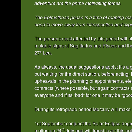
adventure are the prime motivating forces.
The Epimethean phase is a time of reaping res
need to move away from introspection and experi
The persons most affected by this period will 
mutable signs of Sagittarius and Pisces and t
27° Leo.
As always, the usual suggestions apply: it’s a gre
but waiting for the direct station, before acting.
upheavals in the planning of appointments, ele
contracts (where possible, but again contracts 
everyone and if its “bad” for one it may be “good
During its retrograde period Mercury will make 
1st September conjunct the Solar Eclipse degree
th
motion on 24
July and will transit over this poi