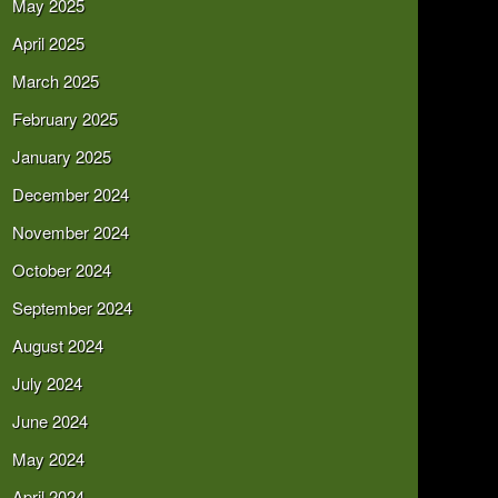
May 2025
April 2025
March 2025
February 2025
January 2025
December 2024
November 2024
October 2024
September 2024
August 2024
July 2024
June 2024
May 2024
April 2024