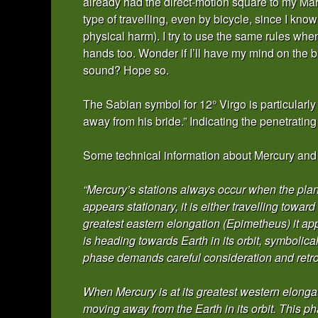
already had the direct-motion square to my Mar
type of travelling, even by bicycle, since I know 
physical harm). I try to use the same rules when
hands too. Wonder if I’ll have my mind on the b
sound? Hope so.
The Sabian symbol for 12° Virgo is particularly
away from his bride.” Indicating the penetratin
Some technical information about Mercury and it
“Mercury’s stations always occur when the plane
appears stationary, it is either travelling towar
greatest eastern elongation (Epimetheus) it app
is heading towards Earth in its orbit, symbolic
phase demands careful consideration and retro
When Mercury is at its greatest western elongat
moving away from the Earth in its orbit. This p