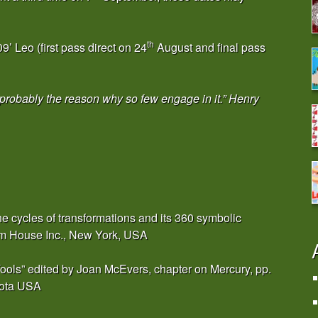
th
’ Leo (first pass direct on 24
August and final pass
s probably the reason why so few engage in it.” Henry
e cycles of transformations and its 360 symbolic
om House Inc., New York, USA
 Tools” edited by Joan McEvers, chapter on Mercury, pp.
sota USA