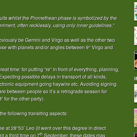
ults whilst the Promethean phase is symbolized by the
ment, often recklessly, using only inner guidelines.”
obviously be Gemini and Virgo as well as the other two
hose with planets and/or angles between 9° Virgo and
at time: for putting “re” in front of everything, planning,
 Expecting possible delays in transport of all kinds,
M
ctronic equipment going haywire etc. Avoiding signing
are between people so it’s a retrograde season for
” for the other party).
the following transiting aspects:
 at 28°53’ Leo (it went over this degree in direct
th
nt a third time on 7
September, these dates may