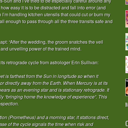
s-Sun and I’ve tried to be especially careful around any
how easy it is to be distracted and fall into error (and
 I’m handling kitchen utensils that could cut or burn my
all enough to pass through all the three transits safe and
 apt: “After the wedding, the groom snatches the veil
g and unveiling power of the trained mind.
s retrograde cycle from astrologer Erin Sullivan:
t is farthest from the Sun in longitude so when it
d or directly away from the Earth. When Mercury is at its
ears as an evening star and is stationary retrograde. It
ally “bringing home the knowledge of experience”. This
spection.
M
ion (Prometheus) and a morning star, it stations direct,
O
hase of the cycle signals the time when risk and