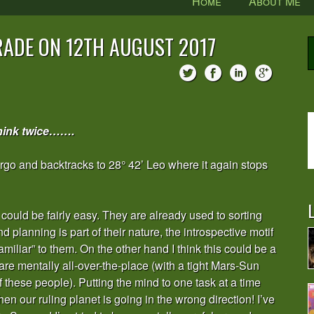
Home
About Me
ADE ON 12TH AUGUST 2017
hink twice…….
Virgo and backtracks to 28° 42’ Leo where it again stops
L
could be fairly easy. They are already used to sorting
d planning is part of their nature, the introspective motif
amiliar” to them. On the other hand I think this could be a
re mentally all-over-the-place (with a tight Mars-Sun
f these people). Putting the mind to one task at a time
n our ruling planet is going in the wrong direction! I’ve