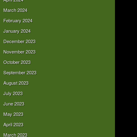
March 2024
February 2024
January 2024
December 2023
November 2023
October 2023
September 2023
August 2023
July 2023
June 2023
May 2023
April 2023
March 2023