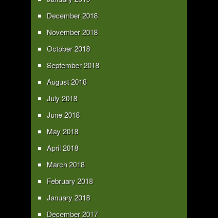
December 2018
November 2018
October 2018
September 2018
August 2018
July 2018
June 2018
May 2018
April 2018
March 2018
February 2018
January 2018
December 2017