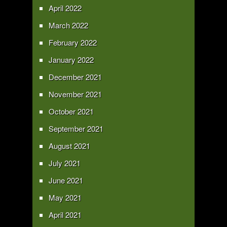
April 2022
March 2022
February 2022
January 2022
December 2021
November 2021
October 2021
September 2021
August 2021
July 2021
June 2021
May 2021
April 2021