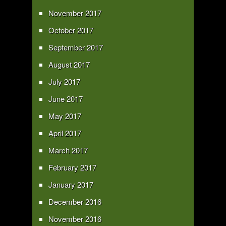
November 2017
October 2017
September 2017
August 2017
July 2017
June 2017
May 2017
April 2017
March 2017
February 2017
January 2017
December 2016
November 2016