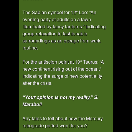
The Sabian symbol for 12° Leo: “An
evening party of adults on a lawn
illuminated by fancy lanterns.” Indicating
group-relaxation in fashionable
surroundings as an escape from work
routine.
For the antiscion point at 19° Taurus: “A
new continent rising out of the ocean.”
Indicating the surge of new potentiality
after the crisis.
“Your opinion is not my reality.” S.
Maraboli
Any tales to tell about how the Mercury
retrograde period went for you?