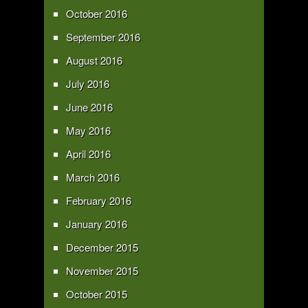
October 2016
September 2016
August 2016
July 2016
June 2016
May 2016
April 2016
March 2016
February 2016
January 2016
December 2015
November 2015
October 2015