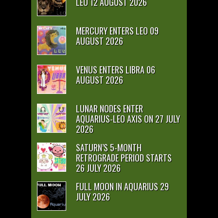
LEO 12 AUGUST 2026
MERCURY ENTERS LEO 09
AUGUST 2026
VENUS ENTERS LIBRA 06
AUGUST 2026
LUNAR NODES ENTER
AQUARIUS-LEO AXIS ON 27 JULY
2026
SATURN’S 5-MONTH
RETROGRADE PERIOD STARTS
26 JULY 2026
FULL MOON IN AQUARIUS 29
JULY 2026