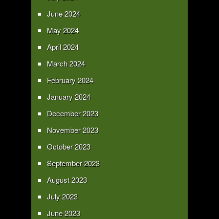
June 2024
May 2024
April 2024
March 2024
February 2024
January 2024
December 2023
November 2023
October 2023
September 2023
August 2023
July 2023
June 2023