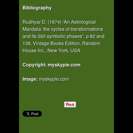
Bibliography
Rudhyar D. (1974) “An Astrological
Mandala: the cycles of transformations
and its 360 symbolic phases”. p 82 and
138, Vintage Books Edition, Random
House Inc., New York, USA
Copyright: myskypie.com
Image:
myskypie.com