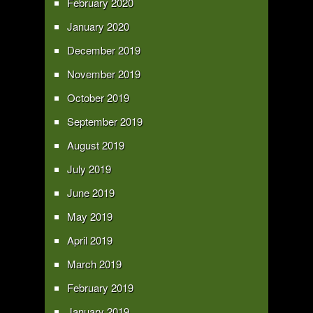
February 2020
January 2020
December 2019
November 2019
October 2019
September 2019
August 2019
July 2019
June 2019
May 2019
April 2019
March 2019
February 2019
January 2019