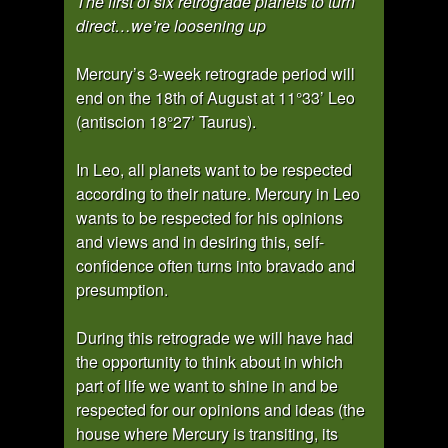
The first of six retrograde planets to turn
direct…we’re loosening up
Mercury’s 3-week retrograde period will
end on the 18th of August at 11°33’ Leo
(antiscion 18°27’ Taurus).
In Leo, all planets want to be respected
according to their nature. Mercury in Leo
wants to be respected for his opinions
and views and in desiring this, self-
confidence often turns into bravado and
presumption.
During this retrograde we will have had
the opportunity to think about in which
part of life we want to shine in and be
respected for our opinions and ideas (the
house where Mercury is transiting, its