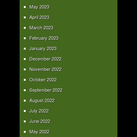
May 2023
April 2023
March 2023
February 2023
January 2023
December 2022
November 2022
October 2022
September 2022
August 2022
July 2022
June 2022
May 2022