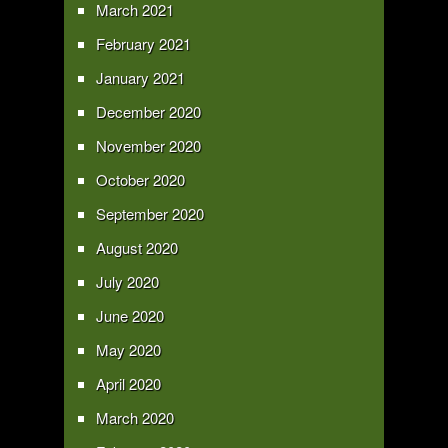
March 2021
February 2021
January 2021
December 2020
November 2020
October 2020
September 2020
August 2020
July 2020
June 2020
May 2020
April 2020
March 2020