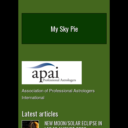
My Sky Pie
Association of Professional Astrologers
International
Latest articles
NEW MOON/SOLAR ECLIPSE IN