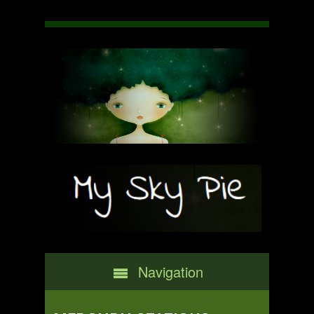
Navigation