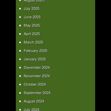
July 2025
June 2025
May 2025
April 2025
March 2025
February 2025
January 2025
December 2024
November 2024
October 2024
September 2024
August 2024
July 2024