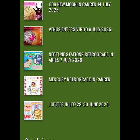
OOB NEW MOON IN CANCER 14 JULY
2026
VENUS ENTERS VIRGO 9 JULY 2026
NEPTUNE STATIONS RETROGRADE IN
ARIES 7 JULY 2026
MERCURY RETROGRADE IN CANCER
JUPITER IN LEO 29-30 JUNE 2026