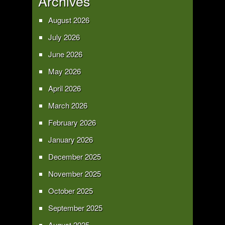
Archives
August 2026
July 2026
June 2026
May 2026
April 2026
March 2026
February 2026
January 2026
December 2025
November 2025
October 2025
September 2025
August 2025