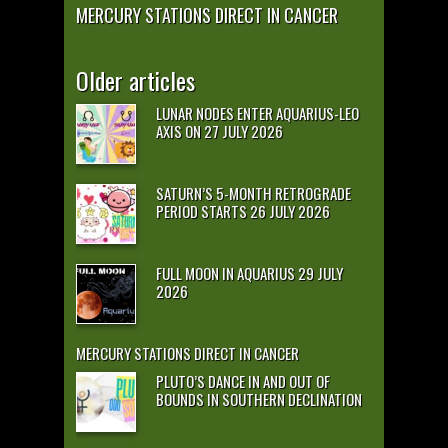
MERCURY STATIONS DIRECT IN CANCER
Older articles
LUNAR NODES ENTER AQUARIUS-LEO
AXIS ON 27 JULY 2026
SATURN’S 5-MONTH RETROGRADE
PERIOD STARTS 26 JULY 2026
FULL MOON IN AQUARIUS 29 JULY
2026
MERCURY STATIONS DIRECT IN CANCER
PLUTO’S DANCE IN AND OUT OF
BOUNDS IN SOUTHERN DECLINATION