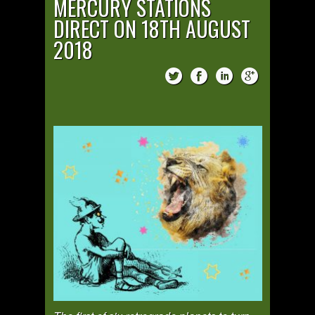
MERCURY STATIONS
DIRECT ON 18TH AUGUST
2018