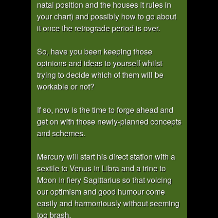
natal position and the houses it rules in
your chart) and possibly how to go about
it once the retrograde period is over.
So, have you been keeping those
opinions and ideas to yourself whilst
trying to decide which of them will be
workable or not?
If so, now is the time to forge ahead and
get on with those newly-planned concepts
and schemes.
Mercury will start his direct station with a
sextile to Venus in Libra and a trine to
Moon in fiery Sagittarius so that voicing
our optimism and good humour come
easily and harmoniously without seeming
too brash.