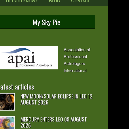
Did you know?
Blog
Contact
My Sky Pie
Association of
Professional
Astrologers
International
atest articles
NEW MOON/SOLAR ECLIPSE IN LEO 12
AUGUST 2026
MERCURY ENTERS LEO 09 AUGUST
2026