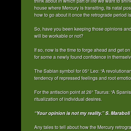
think about in which part of life we want to shi
house where Mercury is transiting, its natal pos
how to go about it once the retrograde period is
So, have you been keeping those opinions and i
will be workable or not?
If so, now is the time to forge ahead and get
for some a newly found confidence in themselv
The Sabian symbol for 05° Leo: “A revolutionary
tendency of repressed feelings and root emotio
For the antiscion point at 26° Taurus: “A Spani
ritualization of individual desires.
“Your opinion is not my reality.” S. Maraboli
Any tales to tell about how the Mercury retrogr