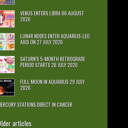
VENUS ENTERS LIBRA 06 AUGUST
2026
LUNAR NODES ENTER AQUARIUS-LEO
AXIS ON 27 JULY 2026
SATURN’S 5-MONTH RETROGRADE
PERIOD STARTS 26 JULY 2026
FULL MOON IN AQUARIUS 29 JULY
2026
ERCURY STATIONS DIRECT IN CANCER
lder articles