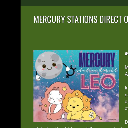
MERCURY STATIONS DIRECT O
M
M
A
I
n
o
o
D