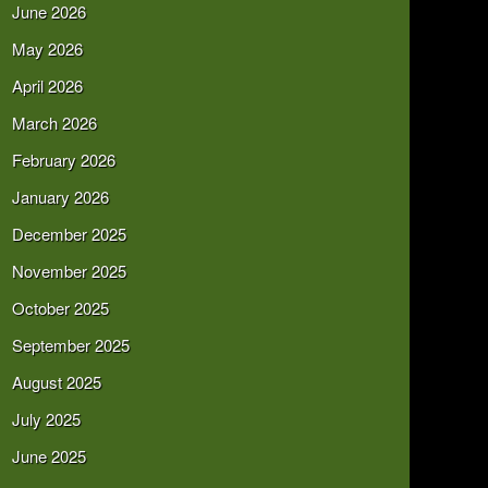
June 2026
May 2026
April 2026
March 2026
February 2026
January 2026
December 2025
November 2025
October 2025
September 2025
August 2025
July 2025
June 2025