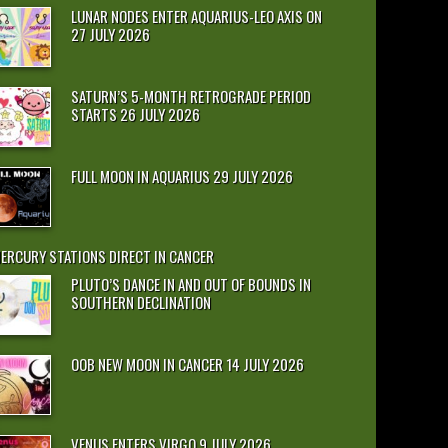
LUNAR NODES ENTER AQUARIUS-LEO AXIS ON
27 JULY 2026
SATURN’S 5-MONTH RETROGRADE PERIOD
STARTS 26 JULY 2026
FULL MOON IN AQUARIUS 29 JULY 2026
ERCURY STATIONS DIRECT IN CANCER
PLUTO’S DANCE IN AND OUT OF BOUNDS IN
SOUTHERN DECLINATION
OOB NEW MOON IN CANCER 14 JULY 2026
VENUS ENTERS VIRGO 9 JULY 2026