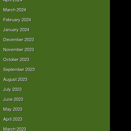
March 2024
February 2024
January 2024
December 2023
November 2023
October 2023
September 2023
August 2023
July 2023
June 2023
May 2023
April 2023
March 2023