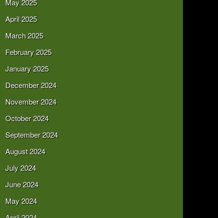
May 2025
April 2025
March 2025
February 2025
January 2025
December 2024
November 2024
October 2024
September 2024
August 2024
July 2024
June 2024
May 2024
April 2024