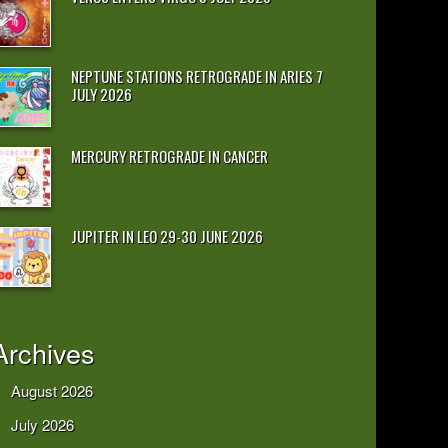
NEPTUNE STATIONS RETROGRADE IN ARIES 7
JULY 2026
MERCURY RETROGRADE IN CANCER
JUPITER IN LEO 29-30 JUNE 2026
Archives
August 2026
July 2026