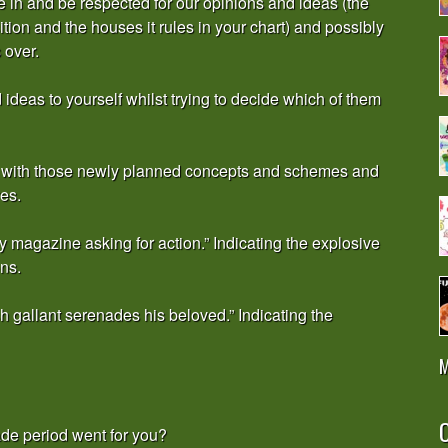
ne in and be respected for our opinions and ideas (the
ition and the houses it rules in your chart) and possibly
 over.
deas to yourself whilst trying to decide which of them
 on with those newly planned concepts and schemes and
es.
 magazine asking for action.” Indicating the explosive
ns.
sh gallant serenades his beloved.” Indicating the
M
O
ade period went for you?