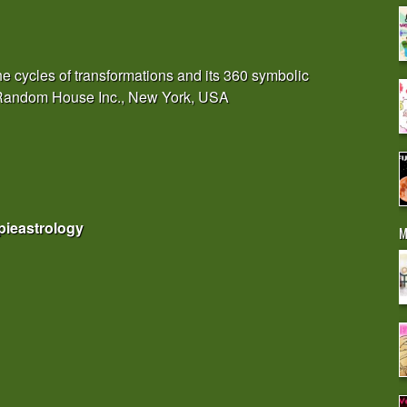
e cycles of transformations and its 360 symbolic
, Random House Inc., New York, USA
pieastrology
M