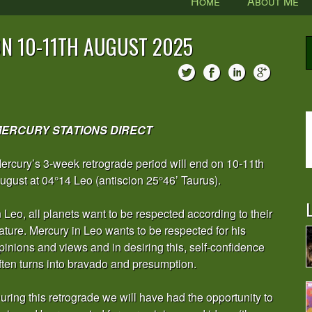
Home
About Me
N 10-11TH AUGUST 2025
ERCURY STATIONS DIRECT
ercury’s 3-week retrograde period will end on 10-11th
ugust at 04°14 Leo (antiscion 25°46’ Taurus).
L
n Leo, all planets want to be respected according to their
ature. Mercury in Leo wants to be respected for his
pinions and views and in desiring this, self-confidence
ften turns into bravado and presumption.
uring this retrograde we will have had the opportunity to