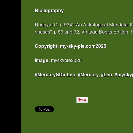
Bibliography
Rudhyar D. (1974) “An Astrological Mandala: th
phases”. p 86 and 92, Vintage Books Edition
Copyright: my-sky-pie.com2025
Image:
myskypie2025
#MercurySDinLeo, #Mercury, #Leo, #mysky