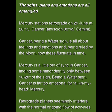
Thoughts, plans and emotions are all
entangled
Mercury stations retrograde on 29 June at
26°15’ Cancer (antiscion 03°45’ Gemini).
Cancer, being a Water sign, is all about
feelings and emotions and, being ruled by
the Moon, how these fluctuate in time.
Mercury is a little out of sync in Cancer,
finding some minor dignity only between
10-20° of the sign. Being a Water sign,
Cancer is far too emotional for “all-in-my-
head” Mercury.
Retrograde planets seemingly interfere
with the normal ongoing flow of activities