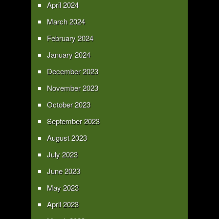
April 2024
March 2024
February 2024
January 2024
December 2023
November 2023
October 2023
September 2023
August 2023
July 2023
June 2023
May 2023
April 2023