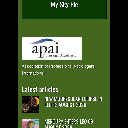
My Sky Pie
Association of Professional Astrologers
International
Latest articles
NEW MOON/SOLAR ECLIPSE IN
LEO 12 AUGUST 2026
MERCURY ENTERS LEO 09
AUGUST 2026