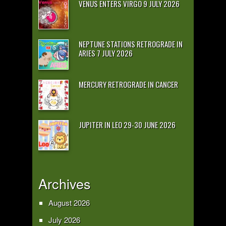
VENUS ENTERS VIRGO 9 JULY 2026
NEPTUNE STATIONS RETROGRADE IN
ARIES 7 JULY 2026
MERCURY RETROGRADE IN CANCER
JUPITER IN LEO 29-30 JUNE 2026
Archives
August 2026
July 2026