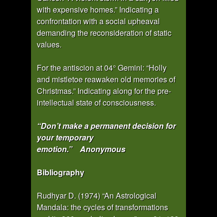
with expensive homes.” Indicating a
confrontation with a social upheaval
demanding the reconsideration of static
values.
For the antiscion at 04° Gemini: “Holly
and mistletoe reawaken old memories of
Christmas.” Indicating along for the pre-
intellectual state of consciousness.
“Don’t make a permanent decision for
your temporary
emotion.” Anonymous
Bibliography
Rudhyar D. (1974) “An Astrological
Mandala: the cycles of transformations