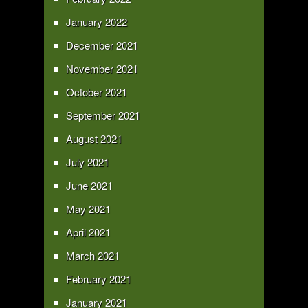
January 2022
December 2021
November 2021
October 2021
September 2021
August 2021
July 2021
June 2021
May 2021
April 2021
March 2021
February 2021
January 2021