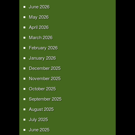
June 2026
May 2026
April 2026
March 2026
February 2026
January 2026
December 2025
November 2025
October 2025
September 2025
August 2025
July 2025
June 2025