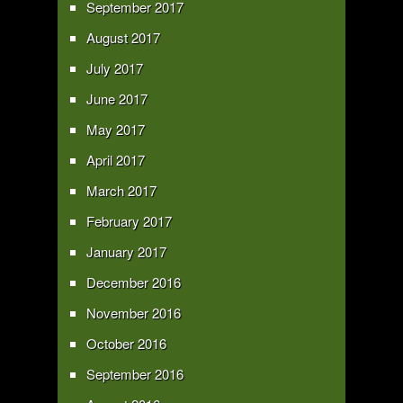
September 2017
August 2017
July 2017
June 2017
May 2017
April 2017
March 2017
February 2017
January 2017
December 2016
November 2016
October 2016
September 2016