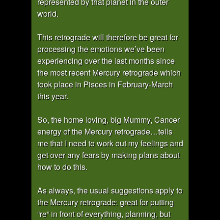
represented by that planet in the outer
world.
This retrograde will therefore be great for
processing the emotions we’ve been
experiencing over the last months since
the most recent Mercury retrograde which
took place in Pisces in February-March
this year.
So, the home loving, big Mummy, Cancer
energy of the Mercury retrograde…tells
me that I need to work out my feelings and
get over any fears by making plans about
how to do this.
As always, the usual suggestions apply to
the Mercury retrograde: great for putting
“re” in front of everything, planning, but