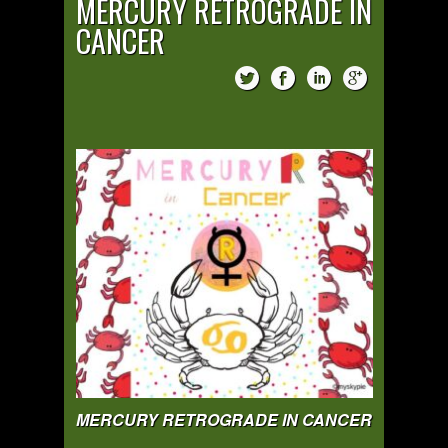
MERCURY RETROGRADE IN
CANCER
MERCURY RETROGRADE IN CANCER