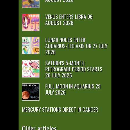
VENUS ENTERS LIBRA 06
AUGUST 2026
LUNAR NODES ENTER
AQUARIUS-LEO AXIS ON 27 JULY
2026
SATURN’S 5-MONTH
RETROGRADE PERIOD STARTS
26 JULY 2026
FULL MOON IN AQUARIUS 29
JULY 2026
MERCURY STATIONS DIRECT IN CANCER
Older articles