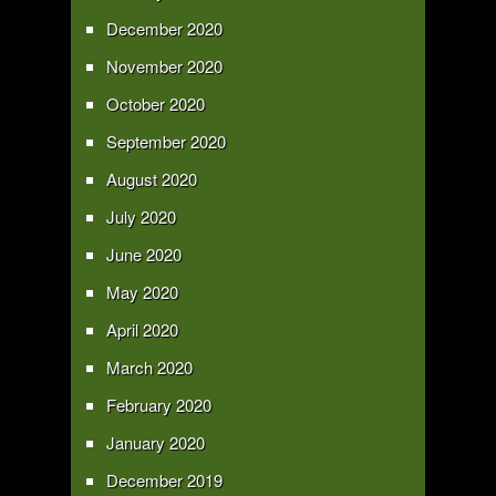
December 2020
November 2020
October 2020
September 2020
August 2020
July 2020
June 2020
May 2020
April 2020
March 2020
February 2020
January 2020
December 2019