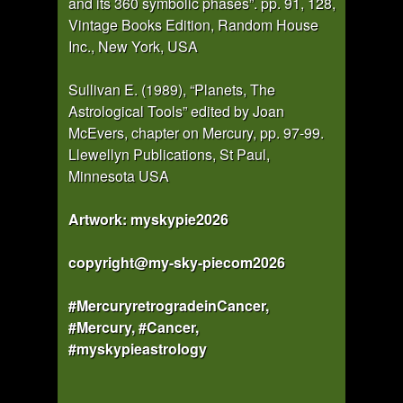
and its 360 symbolic phases”. pp. 91, 128,
Vintage Books Edition, Random House
Inc., New York, USA
Sullivan E. (1989), “Planets, The
Astrological Tools” edited by Joan
McEvers, chapter on Mercury, pp. 97-99.
Llewellyn Publications, St Paul,
Minnesota USA
Artwork: myskypie2026
copyright@my-sky-piecom2026
#MercuryretrogradeinCancer,
#Mercury, #Cancer,
#myskypieastrology