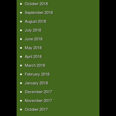
October 2018
September 2018
August 2018
July 2018
June 2018
May 2018
April 2018
March 2018
February 2018
January 2018
December 2017
November 2017
October 2017