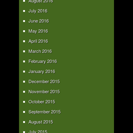
August 2016
July 2016
June 2016
May 2016
April 2016
March 2016
February 2016
January 2016
December 2015
November 2015
October 2015
September 2015
August 2015
July 2015