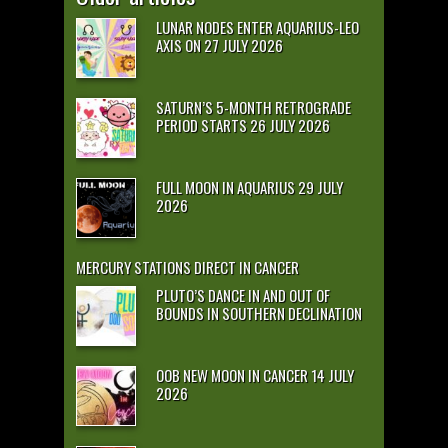
LUNAR NODES ENTER AQUARIUS-LEO
AXIS ON 27 JULY 2026
SATURN’S 5-MONTH RETROGRADE
PERIOD STARTS 26 JULY 2026
FULL MOON IN AQUARIUS 29 JULY
2026
MERCURY STATIONS DIRECT IN CANCER
PLUTO’S DANCE IN AND OUT OF
BOUNDS IN SOUTHERN DECLINATION
OOB NEW MOON IN CANCER 14 JULY
2026