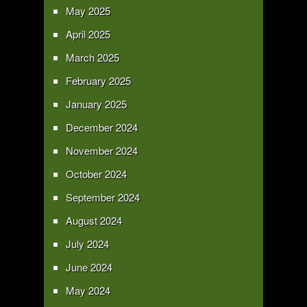
May 2025
April 2025
March 2025
February 2025
January 2025
December 2024
November 2024
October 2024
September 2024
August 2024
July 2024
June 2024
May 2024