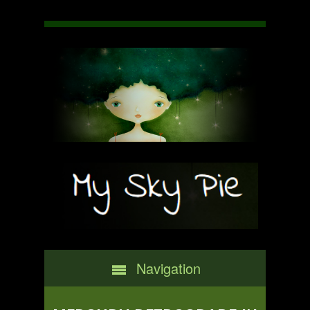
Navigation