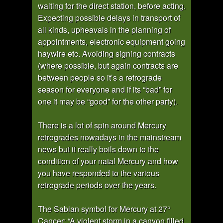
waiting for the direct station, before acting.
Expecting possible delays in transport of
all kinds, upheavals in the planning of
appointments, electronic equipment going
haywire etc. Avoiding signing contracts
(where possible, but again contracts are
between people so it’s a retrograde
season for everyone and if its “bad” for
one it may be “good” for the other party).
There is a lot of spin around Mercury
retrogrades nowadays in the mainstream
news but it really boils down to the
condition of your natal Mercury and how
you have responded to the various
retrograde periods over the years.
The Sabian symbol for Mercury at 27°
Cancer: “A violent storm in a canyon filled