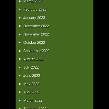
March 2023
February 2023
January 2023
December 2022
November 2022
October 2022
September 2022
August 2022
July 2022
June 2022
May 2022
April 2022
March 2022
February 2022