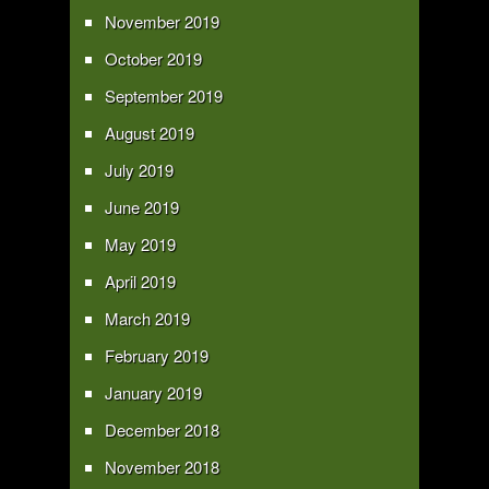
November 2019
October 2019
September 2019
August 2019
July 2019
June 2019
May 2019
April 2019
March 2019
February 2019
January 2019
December 2018
November 2018