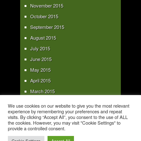
November 2015
October 2015
September 2015
August 2015
July 2015
June 2015
May 2015
April 2015
March 2015
February 2015
We use cookies on our website to give you the most relevant
experience by remembering your preferences and repeat
January 2015
visits. By clicking “Accept All”, you consent to the use of ALL
the cookies. However, you may visit "Cookie Settings" to
provide a controlled consent.
Copyright 2016 - All text and images Copyright - My Sky Pie - www.my-sky-
pie.com
Cookie Settings
Accept All