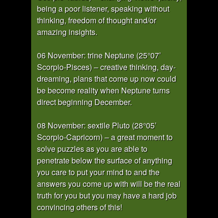
being a poor listener, speaking without
thinking, freedom of thought and/or
amazing insights.
06 November: trine Neptune (25°07’
Scorpio-Pisces) – creative thinking, day-
dreaming, plans that come up now could
be become reality when Neptune turns
direct beginning December.
08 November: sextile Pluto (28°05’
Scorpio-Capricorn) – a great moment to
solve puzzles as you are able to
penetrate below the surface of anything
you care to put your mind to and the
answers you come up with will be the real
truth for you but you may have a hard job
convincing others of this!