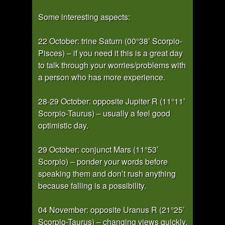
Some interesting aspects:
22 October: trine Saturn (00°38’ Scorpio-
Pisces) – if you need it this is a great day
to talk through your worries/problems with
a person who has more experience.
28-29 October: opposite Jupiter R (11°11’
Scorpio-Taurus) – usually a feel good
optimistic day.
29 October: conjunct Mars (11°53’
Scorpio) – ponder your words before
speaking them and don’t rush anything
because falling is a possibility.
04 November: opposite Uranus R (21°25’
Scorpio-Taurus) – changing views quickly,