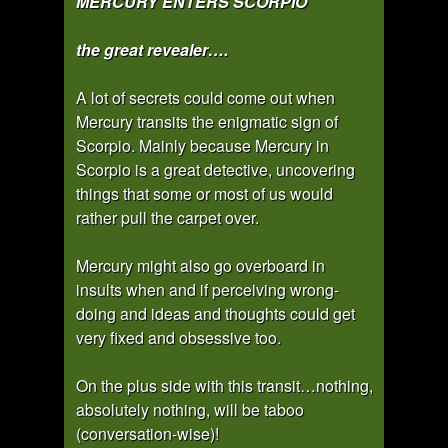
MERCURY ENTERS SCORPIO
the great revealer….
A lot of secrets could come out when
Mercury transits the enigmatic sign of
Scorpio. Mainly because Mercury in
Scorpio is a great detective, uncovering
things that some or most of us would
rather pull the carpet over.
Mercury might also go overboard in
insults when and if perceiving wrong-
doing and ideas and thoughts could get
very fixed and obsessive too.
On the plus side with this transit…nothing,
absolutely nothing, will be taboo
(conversation-wise)!