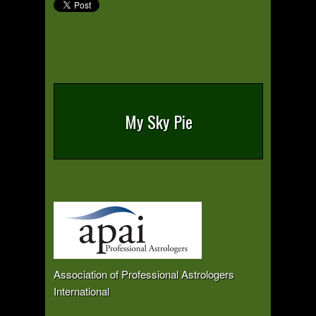
My Sky Pie
Association of Professional Astrologers
International