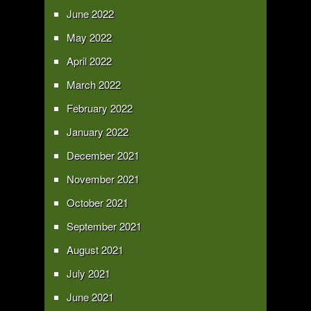
June 2022
May 2022
April 2022
March 2022
February 2022
January 2022
December 2021
November 2021
October 2021
September 2021
August 2021
July 2021
June 2021