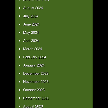
August 2024
July 2024
June 2024
May 2024
April 2024
March 2024
February 2024
January 2024
December 2023
November 2023
October 2023
September 2023
August 2023