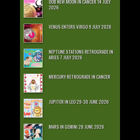
OOB NEW MOON IN CANCER 14 JULY
2026
VENUS ENTERS VIRGO 9 JULY 2026
NEPTUNE STATIONS RETROGRADE IN
ARIES 7 JULY 2026
MERCURY RETROGRADE IN CANCER
JUPITER IN LEO 29-30 JUNE 2026
MARS IN GEMINI 28 JUNE 2026