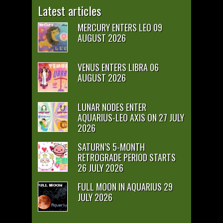
Latest articles
MERCURY ENTERS LEO 09
AUGUST 2026
VENUS ENTERS LIBRA 06
AUGUST 2026
LUNAR NODES ENTER
AQUARIUS-LEO AXIS ON 27 JULY
2026
SATURN’S 5-MONTH
RETROGRADE PERIOD STARTS
26 JULY 2026
FULL MOON IN AQUARIUS 29
JULY 2026