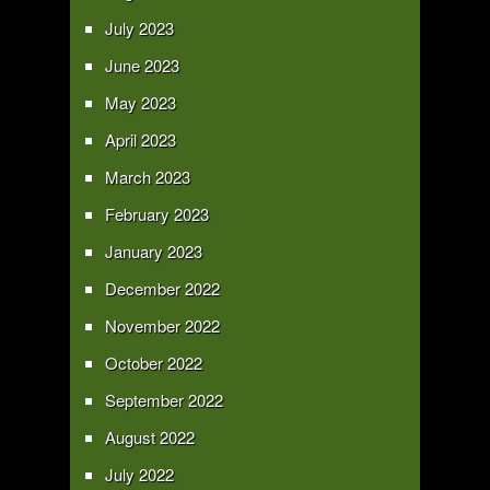
July 2023
June 2023
May 2023
April 2023
March 2023
February 2023
January 2023
December 2022
November 2022
October 2022
September 2022
August 2022
July 2022