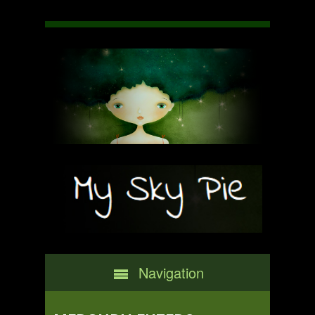
Navigation