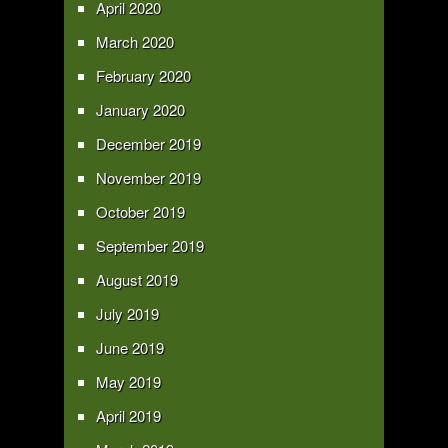
April 2020
March 2020
February 2020
January 2020
December 2019
November 2019
October 2019
September 2019
August 2019
July 2019
June 2019
May 2019
April 2019