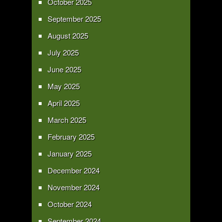
October 2025
September 2025
August 2025
July 2025
June 2025
May 2025
April 2025
March 2025
February 2025
January 2025
December 2024
November 2024
October 2024
September 2024