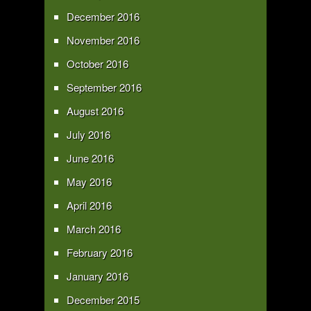
December 2016
November 2016
October 2016
September 2016
August 2016
July 2016
June 2016
May 2016
April 2016
March 2016
February 2016
January 2016
December 2015