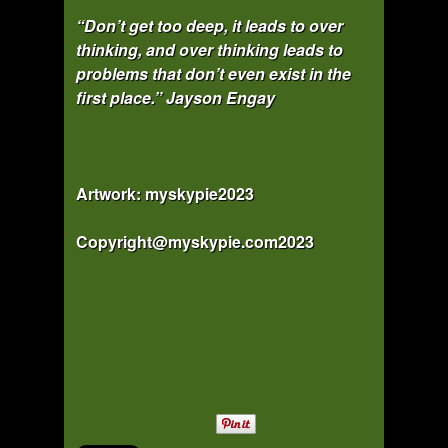
“Don’t get too deep, it leads to over
thinking, and over thinking leads to
problems that don’t even exist in the
first place.”
Jayson Engay
Artwork: myskypie2023
Copyright@myskypie.com2023