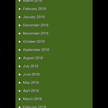
March 2019
February 2019
January 2019
December 2018
November 2018
October 2018
September 2018
August 2018
July 2018
June 2018
May 2018
April 2018
March 2018
February 2018