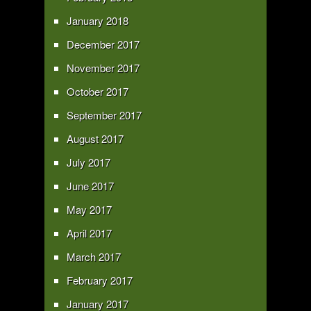
January 2018
December 2017
November 2017
October 2017
September 2017
August 2017
July 2017
June 2017
May 2017
April 2017
March 2017
February 2017
January 2017