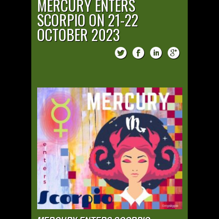
MERCURY ENTERS
SCORPIO ON 21-22
OCTOBER 2023