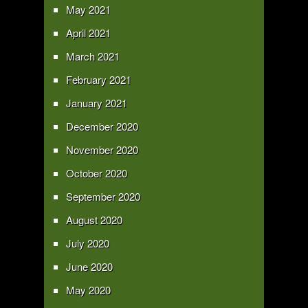
May 2021
April 2021
March 2021
February 2021
January 2021
December 2020
November 2020
October 2020
September 2020
August 2020
July 2020
June 2020
May 2020