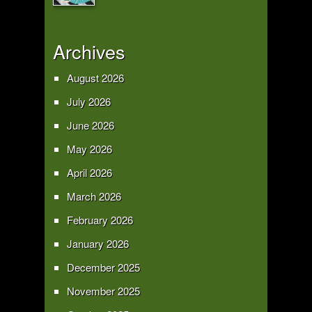
Archives
August 2026
July 2026
June 2026
May 2026
April 2026
March 2026
February 2026
January 2026
December 2025
November 2025