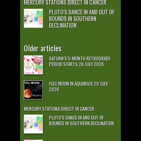
MERCURY STATIONS DIRECT IN CANCER
PLUTO’S DANCE IN AND OUT OF
BOUNDS IN SOUTHERN
DECLINATION
Older articles
SATURN’S 5-MONTH RETROGRADE
PERIOD STARTS 26 JULY 2026
FULL MOON IN AQUARIUS 29 JULY
2026
MERCURY STATIONS DIRECT IN CANCER
PLUTO’S DANCE IN AND OUT OF
BOUNDS IN SOUTHERN DECLINATION