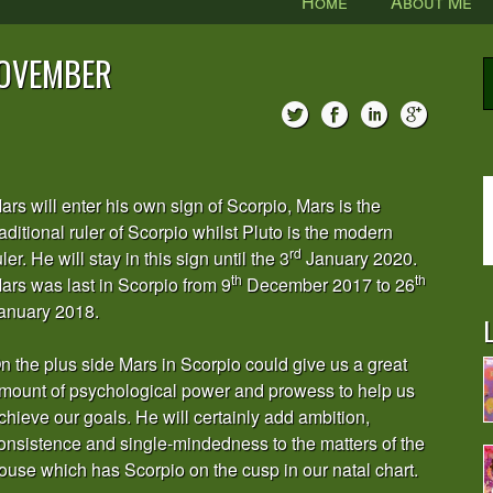
Home
About Me
NOVEMBER
ars will enter his own sign of Scorpio, Mars is the
raditional ruler of Scorpio whilst Pluto is the modern
rd
uler. He will stay in this sign until the 3
January 2020.
th
th
ars was last in Scorpio from 9
December 2017 to 26
anuary 2018.
L
n the plus side Mars in Scorpio could give us a great
mount of psychological power and prowess to help us
chieve our goals. He will certainly add ambition,
onsistence and single-mindedness to the matters of the
ouse which has Scorpio on the cusp in our natal chart.