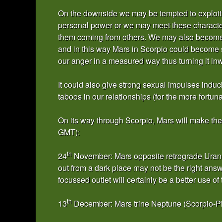
On the downside we may be tempted to exploit, 
personal power or we may meet these characteri
them coming from others. We may also become
and in this way Mars in Scorpio could become sel
our anger in a measured way thus turning it in
It could also give strong sexual impulses indu
taboos in our relationships (for the more fortun
On its way through Scorpio, Mars will make the f
GMT):
th
24
November: Mars opposite retrograde Uranus
out from a dark place may not be the right answer
focussed outlet will certainly be a better use of 
th
13
December: Mars trine Neptune (Scorpio-Pisce