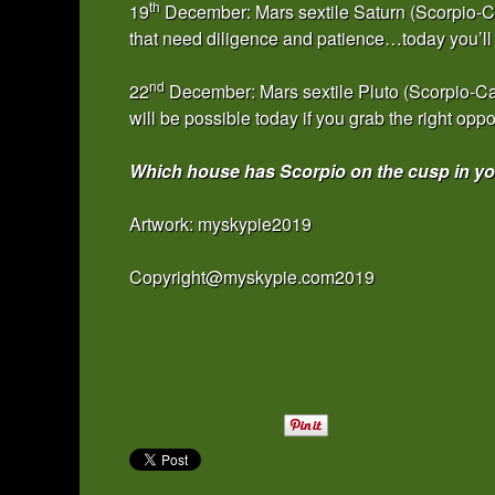
th
19
December: Mars sextile Saturn (Scorpio-Cap
that need diligence and patience…today you’ll 
nd
22
December: Mars sextile Pluto (Scorpio-C
will be possible today if you grab the right oppo
Which house has Scorpio on the cusp in you
Artwork: myskypie2019
Copyright@myskypie.com2019