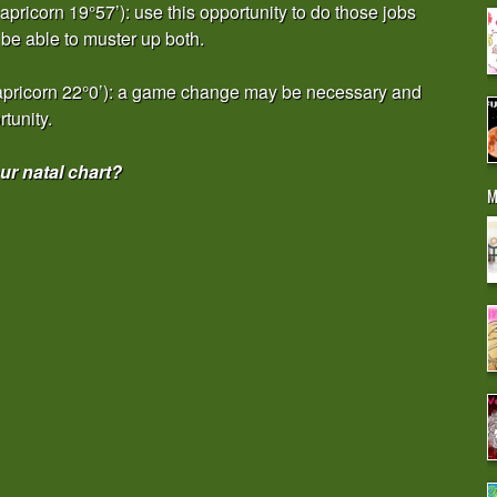
ricorn 19°57’): use this opportunity to do those jobs
be able to muster up both.
apricorn 22°0’): a game change may be necessary and
rtunity.
r natal chart?
M