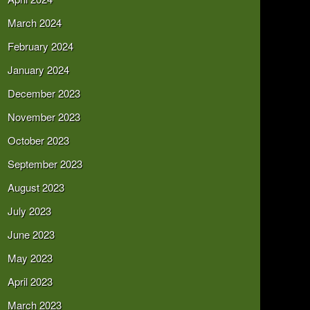
March 2024
February 2024
January 2024
December 2023
November 2023
October 2023
September 2023
August 2023
July 2023
June 2023
May 2023
April 2023
March 2023