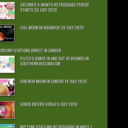
SATURN’S 5-MONTH RETROGRADE PERIOD
STARTS 26 JULY 2026
FULL MOON IN AQUARIUS 29 JULY 2026
ERCURY STATIONS DIRECT IN CANCER
PLUTO’S DANCE IN AND OUT OF BOUNDS IN
SOUTHERN DECLINATION
OOB NEW MOON IN CANCER 14 JULY 2026
VENUS ENTERS VIRGO 9 JULY 2026
NEPTUNE STATIONS RETROGRADE IN ARIES 7