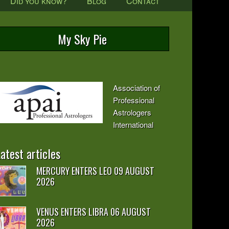
Did you know?
Blog
Contact
My Sky Pie
Association of
Professional
Astrologers
International
atest articles
MERCURY ENTERS LEO 09 AUGUST
2026
VENUS ENTERS LIBRA 06 AUGUST
2026