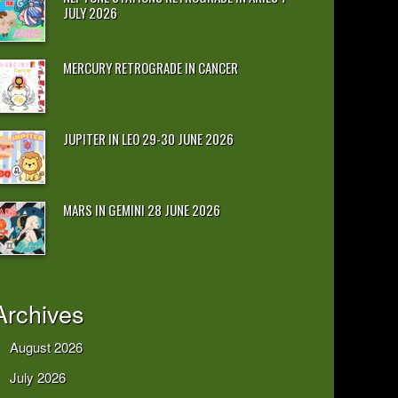
JULY 2026
MERCURY RETROGRADE IN CANCER
JUPITER IN LEO 29-30 JUNE 2026
MARS IN GEMINI 28 JUNE 2026
Archives
August 2026
July 2026