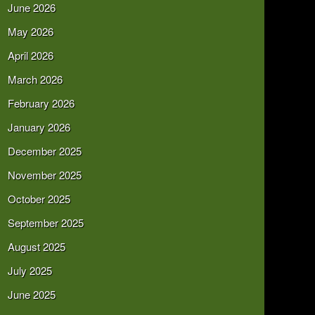
June 2026
May 2026
April 2026
March 2026
February 2026
January 2026
December 2025
November 2025
October 2025
September 2025
August 2025
July 2025
June 2025