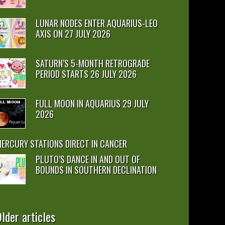
LUNAR NODES ENTER AQUARIUS-LEO
AXIS ON 27 JULY 2026
SATURN’S 5-MONTH RETROGRADE
PERIOD STARTS 26 JULY 2026
FULL MOON IN AQUARIUS 29 JULY
2026
ERCURY STATIONS DIRECT IN CANCER
PLUTO’S DANCE IN AND OUT OF
BOUNDS IN SOUTHERN DECLINATION
lder articles