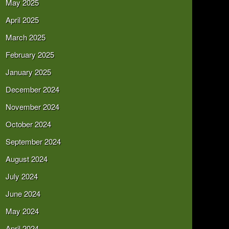
May 2025
April 2025
March 2025
February 2025
January 2025
December 2024
November 2024
October 2024
September 2024
August 2024
July 2024
June 2024
May 2024
April 2024