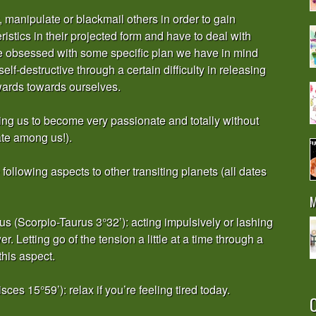
manipulate or blackmail others in order to gain
stics in their projected form and have to deal with
 obsessed with some specific plan we have in mind
f-destructive through a certain difficulty in releasing
wards towards ourselves.
cing us to become very passionate and totally without
ate among us!).
ollowing aspects to other transiting planets (all dates
M
 (Scorpio-Taurus 3°32’): acting impulsively or lashing
. Letting go of the tension a little at a time through a
this aspect.
s 15°59’): relax if you’re feeling tired today.
O