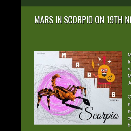
MARS IN SCORPIO ON 19TH 
M
t
r
M
J
O
a
a
c
h