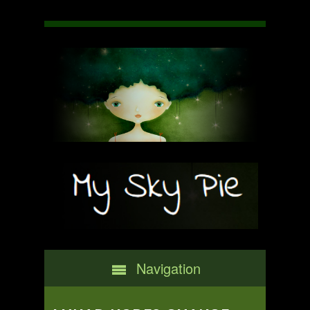
Navigation