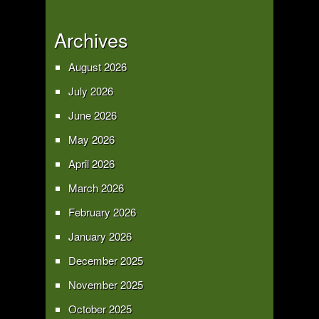
Archives
August 2026
July 2026
June 2026
May 2026
April 2026
March 2026
February 2026
January 2026
December 2025
November 2025
October 2025