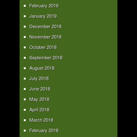
February 2019
January 2019
December 2018
November 2018
October 2018
September 2018
August 2018
July 2018
June 2018
May 2018
April 2018
March 2018
February 2018