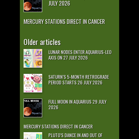
JULY 2026
MERCURY STATIONS DIRECT IN CANCER
Older articles
LUNAR NODES ENTER AQUARIUS-LEO
AXIS ON 27 JULY 2026
SATURN’S 5-MONTH RETROGRADE
PERIOD STARTS 26 JULY 2026
FULL MOON IN AQUARIUS 29 JULY
2026
MERCURY STATIONS DIRECT IN CANCER
PLUTO’S DANCE IN AND OUT OF